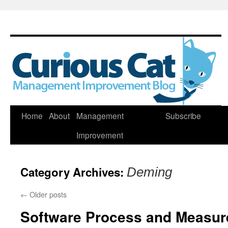
Skip
Home
About
Management
Subscribe
to
Improvement
content
Category Archives:
Deming
←
Older posts
Software Process and Measu