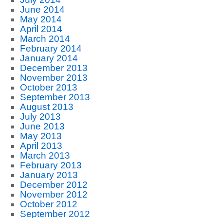
June 2014
May 2014
April 2014
March 2014
February 2014
January 2014
December 2013
November 2013
October 2013
September 2013
August 2013
July 2013
June 2013
May 2013
April 2013
March 2013
February 2013
January 2013
December 2012
November 2012
October 2012
September 2012