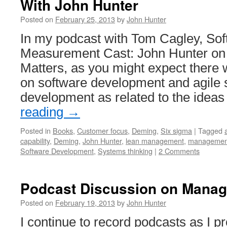
With John Hunter
Posted on
February 25, 2013
by
John Hunter
In my podcast with Tom Cagley, So
Measurement Cast: John Hunter o
Matters, as you might expect there w
on software development and agile 
development as related to the idea
reading
→
Posted in
Books
,
Customer focus
,
Deming
,
Six sigma
|
Tagged
capability
,
Deming
,
John Hunter
,
lean management
,
managemen
Software Development
,
Systems thinking
|
2 Comments
Podcast Discussion on Manag
Posted on
February 19, 2013
by
John Hunter
I continue to record podcasts as I