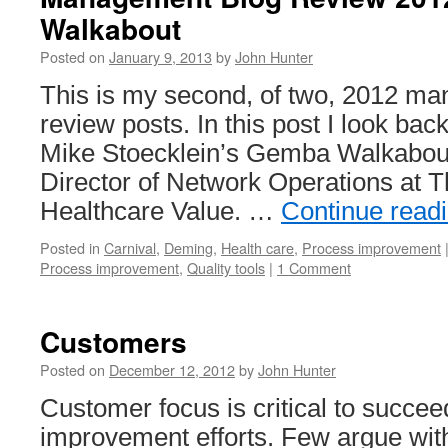
Walkabout
Posted on
January 9, 2013
by
John Hunter
This is my second, of two, 2012 m
review posts. In this post I look back
Mike Stoecklein’s Gemba Walkabout 
Director of Network Operations at 
Healthcare Value. …
Continue read
Posted in
Carnival
,
Deming
,
Health care
,
Process improvement
Process improvement
,
Quality tools
|
1 Comment
Customers
Posted on
December 12, 2012
by
John Hunter
Customer focus is critical to succ
improvement efforts. Few argue with