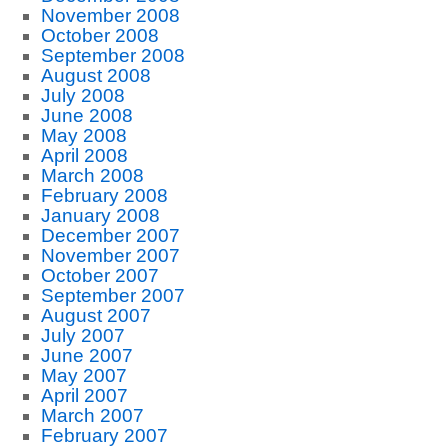
November 2008
October 2008
September 2008
August 2008
July 2008
June 2008
May 2008
April 2008
March 2008
February 2008
January 2008
December 2007
November 2007
October 2007
September 2007
August 2007
July 2007
June 2007
May 2007
April 2007
March 2007
February 2007