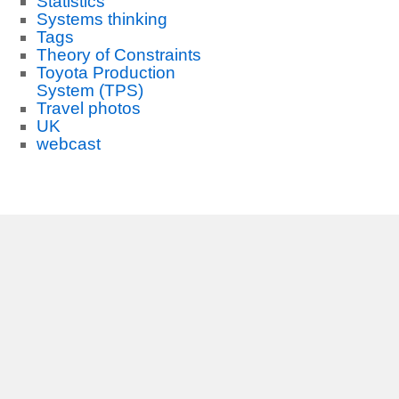
Statistics
Systems thinking
Tags
Theory of Constraints
Toyota Production
System (TPS)
Travel photos
UK
webcast