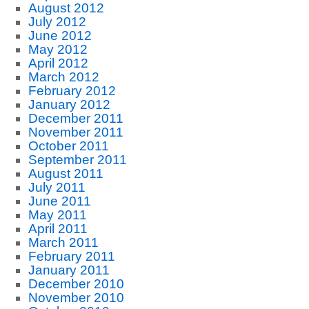
August 2012
July 2012
June 2012
May 2012
April 2012
March 2012
February 2012
January 2012
December 2011
November 2011
October 2011
September 2011
August 2011
July 2011
June 2011
May 2011
April 2011
March 2011
February 2011
January 2011
December 2010
November 2010