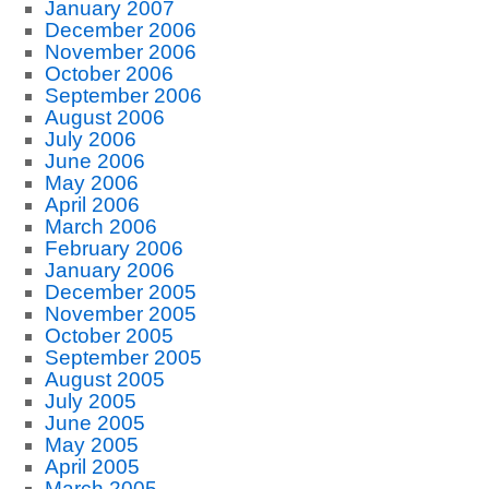
January 2007
December 2006
November 2006
October 2006
September 2006
August 2006
July 2006
June 2006
May 2006
April 2006
March 2006
February 2006
January 2006
December 2005
November 2005
October 2005
September 2005
August 2005
July 2005
June 2005
May 2005
April 2005
March 2005