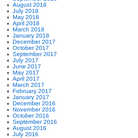
August 2018
July 2018
May 2018
April 2018
March 2018
January 2018
December 2017
October 2017
September 2017
July 2017
June 2017
May 2017
April 2017
March 2017
February 2017
January 2017
December 2016
November 2016
October 2016
September 2016
August 2016
July 2016