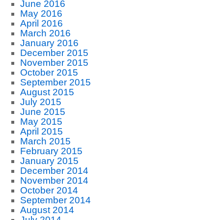
June 2016
May 2016
April 2016
March 2016
January 2016
December 2015
November 2015
October 2015
September 2015
August 2015
July 2015
June 2015
May 2015
April 2015
March 2015
February 2015
January 2015
December 2014
November 2014
October 2014
September 2014
August 2014
July 2014