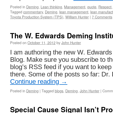
Posted in
Deming
,
Lean thinking
,
Management
,
quote
,
Respect
Tagged
commentary
,
Deming
,
lean management
,
lean manufact
Toyota Production System (TPS)
,
William Hunter
|
7 Comments
The W. Edwards Deming Instit
Posted on
October 11, 2012
by
John Hunter
I am authoring the new W. Edwards 
Blog. Make sure you subscribe to th
blog’s RSS feed if you want to keep
there. Some of the posts so far: D
Continue reading
→
Posted in
Deming
|
Tagged
blogs
,
Deming
,
John Hunter
|
Comme
Special Cause Signal Isn’t Pro