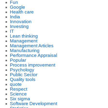
Fun
Google
Health care
India
Innovation
Investing
IT
Lean thinking
Management
Management Articles
Manufacturing
Performance Appraisal
Popular
Process improvement
Psychology
Public Sector
Quality tools
quote
Respect
Science
Six sigma
Software Development