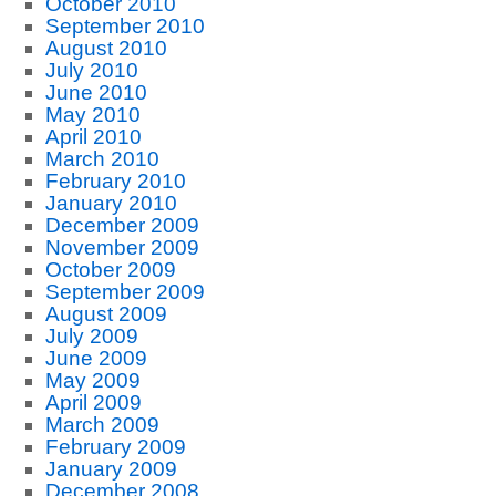
October 2010
September 2010
August 2010
July 2010
June 2010
May 2010
April 2010
March 2010
February 2010
January 2010
December 2009
November 2009
October 2009
September 2009
August 2009
July 2009
June 2009
May 2009
April 2009
March 2009
February 2009
January 2009
December 2008