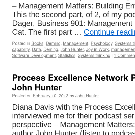
– Management Matters: Building Ente
This the second part, of 2, of my po
Dager, Business 901: Management M
Cat. The first part …
Continue read
Posted in
Books
,
Deming
,
Management
,
Psychology
,
Systems t
capability
,
Data
,
Deming
,
John Hunter
,
Joy in Work
,
managemen
Software Development
,
Statistics
,
Systems thinking
|
1 Commen
Process Excellence Network P
John Hunter
Posted on
February 10, 2013
by
John Hunter
Diana Davis with the Process Exce
interviewed me for their podcast ser
perspective – Management Matters: 
author John Hunter (listen to podcast