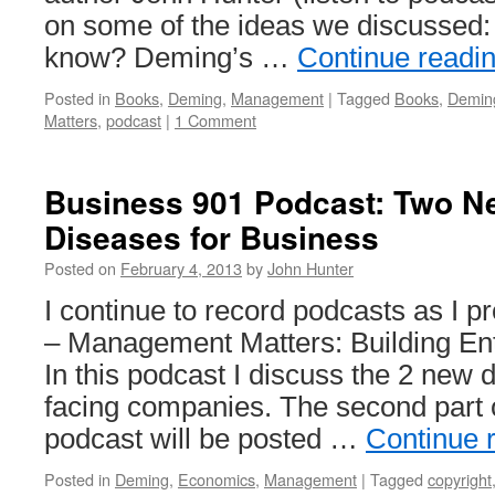
on some of the ideas we discussed:
know? Deming’s …
Continue readi
Posted in
Books
,
Deming
,
Management
|
Tagged
Books
,
Demin
Matters
,
podcast
|
1 Comment
Business 901 Podcast: Two N
Diseases for Business
Posted on
February 4, 2013
by
John Hunter
I continue to record podcasts as I
– Management Matters: Building Ente
In this podcast I discuss the 2 new 
facing companies. The second part 
podcast will be posted …
Continue 
Posted in
Deming
,
Economics
,
Management
|
Tagged
copyright