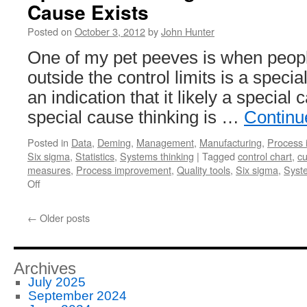
Cause Exists
Posted on
October 3, 2012
by
John Hunter
One of my pet peeves is when people
outside the control limits is a special 
an indication that it likely a special 
special cause thinking is …
Continu
Posted in
Data
,
Deming
,
Management
,
Manufacturing
,
Process
Six sigma
,
Statistics
,
Systems thinking
|
Tagged
control chart
,
cu
measures
,
Process improvement
,
Quality tools
,
Six sigma
,
Syste
on
Off
Special
Cause
←
Older posts
Signal
Isn’t
Proof
A
Archives
Special
July 2025
Cause
September 2024
Exists