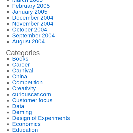
February 2005
January 2005
December 2004
November 2004
October 2004
September 2004
August 2004
Categories
Books
Career
Carnival
China
Competition
Creativity
curiouscat.com
Customer focus
Data
Deming
Design of Experiments
Economics
Education