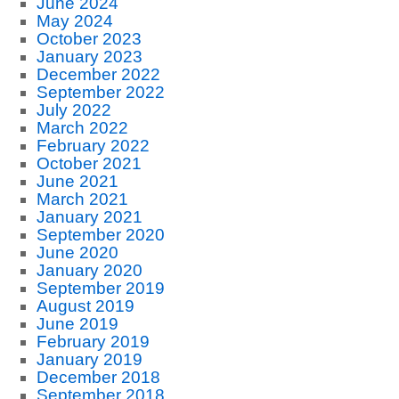
June 2024
May 2024
October 2023
January 2023
December 2022
September 2022
July 2022
March 2022
February 2022
October 2021
June 2021
March 2021
January 2021
September 2020
June 2020
January 2020
September 2019
August 2019
June 2019
February 2019
January 2019
December 2018
September 2018