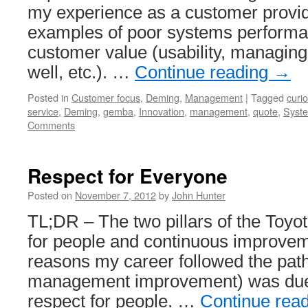
my experience as a customer provid
examples of poor systems performa
customer value (usability, managing
well, etc.). …
Continue reading
→
Posted in
Customer focus
,
Deming
,
Management
|
Tagged
curi
service
,
Deming
,
gemba
,
Innovation
,
management
,
quote
,
Syste
Comments
Respect for Everyone
Posted on
November 7, 2012
by
John Hunter
TL;DR – The two pillars of the Toyo
for people and continuous improvem
reasons my career followed the path 
management improvement) was due 
respect for people. …
Continue rea