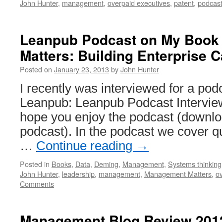
John Hunter
,
management
,
overpaid executives
,
patent
,
podcas
Leanpub Podcast on My Book
Matters: Building Enterprise C
Posted on
January 23, 2013
by
John Hunter
I recently was interviewed for a po
Leanpub: Leanpub Podcast Interview
hope you enjoy the podcast (downlo
podcast). In the podcast we cover qu
…
Continue reading
→
Posted in
Books
,
Data
,
Deming
,
Management
,
Systems thinking
John Hunter
,
leadership
,
management
,
Management Matters
,
o
Comments
Management Blog Review 201