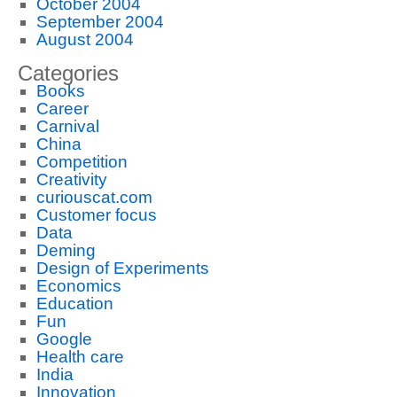
October 2004
September 2004
August 2004
Categories
Books
Career
Carnival
China
Competition
Creativity
curiouscat.com
Customer focus
Data
Deming
Design of Experiments
Economics
Education
Fun
Google
Health care
India
Innovation