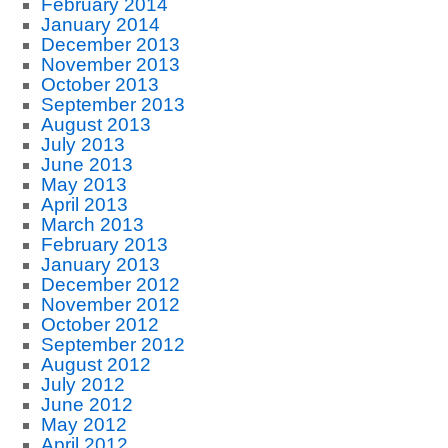
February 2014
January 2014
December 2013
November 2013
October 2013
September 2013
August 2013
July 2013
June 2013
May 2013
April 2013
March 2013
February 2013
January 2013
December 2012
November 2012
October 2012
September 2012
August 2012
July 2012
June 2012
May 2012
April 2012