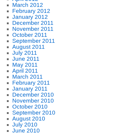
March 2012
February 2012
January 2012
December 2011
November 2011
October 2011
September 2011
August 2011
July 2011
June 2011
May 2011
April 2011
March 2011
February 2011
January 2011
December 2010
November 2010
October 2010
September 2010
August 2010
July 2010
June 2010