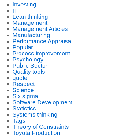
Investing
IT
Lean thinking
Management
Management Articles
Manufacturing
Performance Appraisal
Popular
Process improvement
Psychology
Public Sector
Quality tools
quote
Respect
Science
Six sigma
Software Development
Statistics
Systems thinking
Tags
Theory of Constraints
Toyota Production