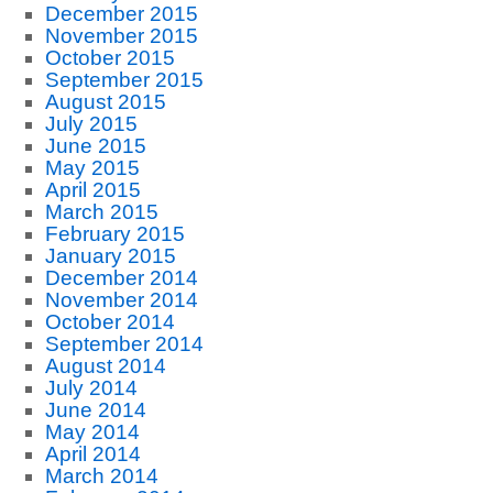
December 2015
November 2015
October 2015
September 2015
August 2015
July 2015
June 2015
May 2015
April 2015
March 2015
February 2015
January 2015
December 2014
November 2014
October 2014
September 2014
August 2014
July 2014
June 2014
May 2014
April 2014
March 2014