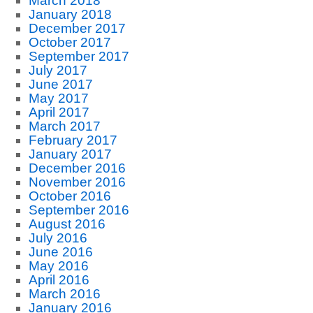
March 2018
January 2018
December 2017
October 2017
September 2017
July 2017
June 2017
May 2017
April 2017
March 2017
February 2017
January 2017
December 2016
November 2016
October 2016
September 2016
August 2016
July 2016
June 2016
May 2016
April 2016
March 2016
January 2016