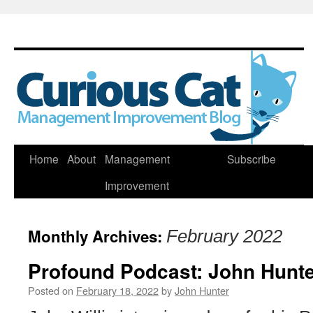
Skip
Home
About
Management
Subscribe
to
Improvement
content
Monthly Archives:
February 2022
Profound Podcast: John Hunte
Posted on
February 18, 2022
by
John Hunter