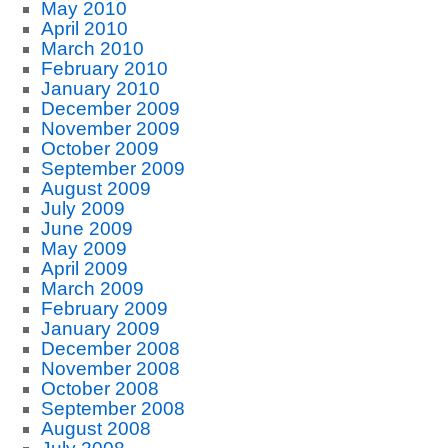
May 2010
April 2010
March 2010
February 2010
January 2010
December 2009
November 2009
October 2009
September 2009
August 2009
July 2009
June 2009
May 2009
April 2009
March 2009
February 2009
January 2009
December 2008
November 2008
October 2008
September 2008
August 2008