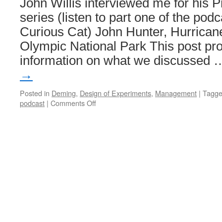
John Willis interviewed me for his 
series (listen to part one of the pod
Curious Cat) John Hunter, Hurricane
Olympic National Park This post pro
information on what we discussed
→
Posted in
Deming
,
Design of Experiments
,
Management
|
Tagg
on
podcast
|
Comments Off
Profound
Podcast:
John
Hunter
–
Curious
Cat