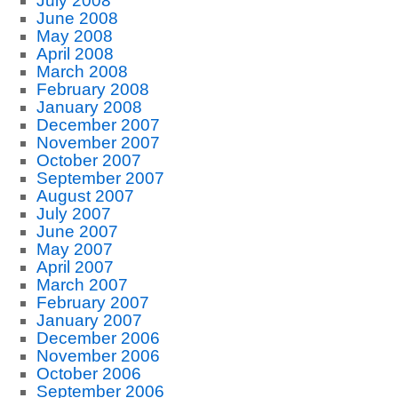
July 2008
June 2008
May 2008
April 2008
March 2008
February 2008
January 2008
December 2007
November 2007
October 2007
September 2007
August 2007
July 2007
June 2007
May 2007
April 2007
March 2007
February 2007
January 2007
December 2006
November 2006
October 2006
September 2006