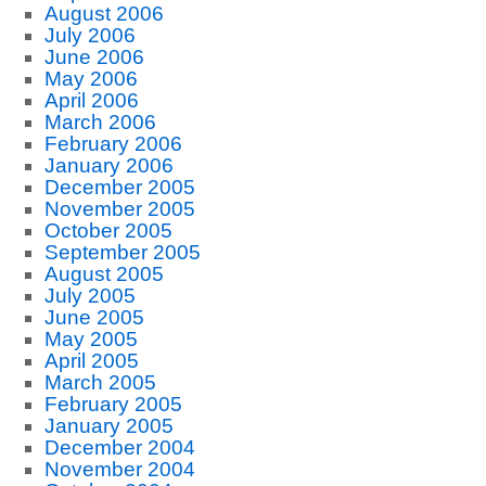
August 2006
July 2006
June 2006
May 2006
April 2006
March 2006
February 2006
January 2006
December 2005
November 2005
October 2005
September 2005
August 2005
July 2005
June 2005
May 2005
April 2005
March 2005
February 2005
January 2005
December 2004
November 2004