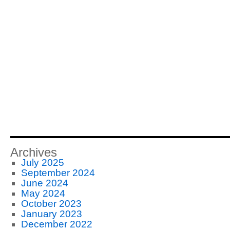
Archives
July 2025
September 2024
June 2024
May 2024
October 2023
January 2023
December 2022