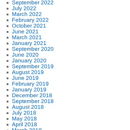
September 2022
July 2022
March 2022
February 2022
October 2021
June 2021
March 2021
January 2021
September 2020
June 2020
January 2020
September 2019
August 2019
June 2019
February 2019
January 2019
December 2018
September 2018
August 2018
July 2018
May 2018
April 2018