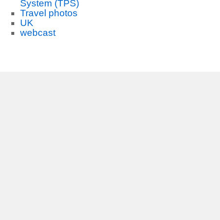
System (TPS)
Travel photos
UK
webcast