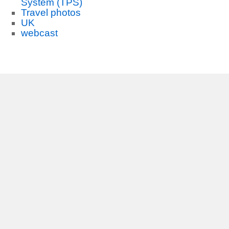
System (TPS)
Travel photos
UK
webcast