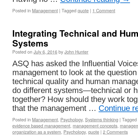
Posted in
Management
|
Tagged
quote
|
1 Comment
Integrating Technical and H
Systems
Posted on
July 6, 2016
by
John Hunter
ASQ has asked the Influential Voice
management to look at the question 
technical quality and human mana
do different systems—technical o
together? How should they work tog
that the management …
Continue r
Posted in
Management
,
Psychology
,
Systems thinking
|
Tagged
evidence based management
,
management concepts
,
managem
organization as a system
,
Psychology
,
quote
|
2 Comments