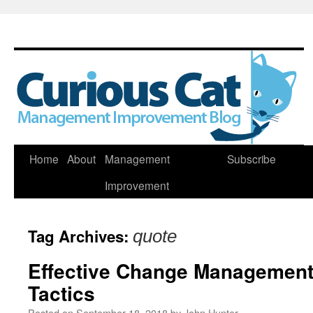
Skip
Home
About
Management
Subscribe
to
Improvement
content
Tag Archives:
quote
Effective Change Management 
Tactics
Posted on
September 18, 2018
by
John Hunter