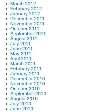
March 2012
February 2012
January 2012
December 2011
November 2011
October 2011
September 2011
August 2011
July 2011
June 2011
May 2011
April 2011
March 2011
February 2011
January 2011
December 2010
November 2010
October 2010
September 2010
August 2010
July 2010
June 2010