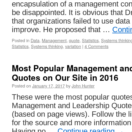
encapsulation of a management conc
be disappointed. It is obvious that 
that organizations failed to use data 
improve. He proposed that …
Conti
Posted in
Data
,
Management
,
quote
,
Statistics
,
Systems thinkin
Statistics
,
Systems thinking
,
variation
|
4 Comments
Most Popular Management an
Quotes on Our Site in 2016
Posted on
January 17, 2017
by
John Hunter
These were the most popular quotes
Management and Leadership Quotes
(based on page views). Follow the li
for the source and more information
Having no …
Continue reading
→