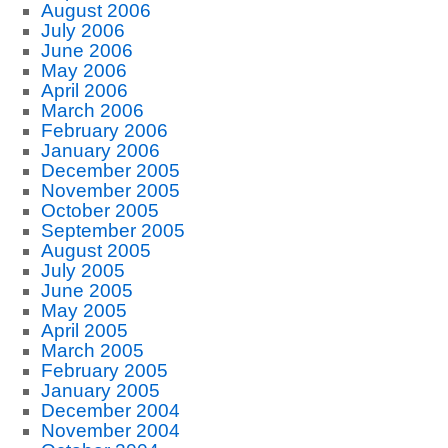
August 2006
July 2006
June 2006
May 2006
April 2006
March 2006
February 2006
January 2006
December 2005
November 2005
October 2005
September 2005
August 2005
July 2005
June 2005
May 2005
April 2005
March 2005
February 2005
January 2005
December 2004
November 2004