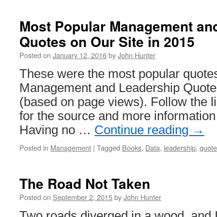
Most Popular Management an
Quotes on Our Site in 2015
Posted on
January 12, 2016
by
John Hunter
These were the most popular quotes
Management and Leadership Quotes
(based on page views). Follow the li
for the source and more information
Having no …
Continue reading
→
Posted in
Management
|
Tagged
Books
,
Data
,
leadership
,
quote
The Road Not Taken
Posted on
September 2, 2015
by
John Hunter
Two roads diverged in a wood, and I