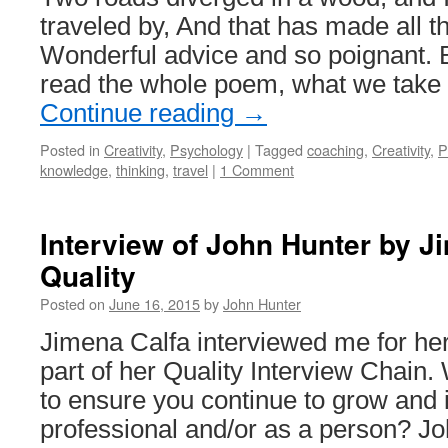
traveled by, And that has made all th
Wonderful advice and so poignant. Bu
read the whole poem, what we take
Continue reading
→
Posted in
Creativity
,
Psychology
|
Tagged
coaching
,
Creativity
,
P
knowledge
,
thinking
,
travel
|
1 Comment
Interview of John Hunter by J
Quality
Posted on
June 16, 2015
by
John Hunter
Jimena Calfa interviewed me for he
part of her Quality Interview Chain.
to ensure you continue to grow and
professional and/or as a person? Joh