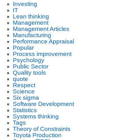
Investing
IT
Lean thinking
Management
Management Articles
Manufacturing
Performance Appraisal
Popular
Process improvement
Psychology
Public Sector
Quality tools
quote
Respect
Science
Six sigma
Software Development
Statistics
Systems thinking
Tags
Theory of Constraints
Toyota Production