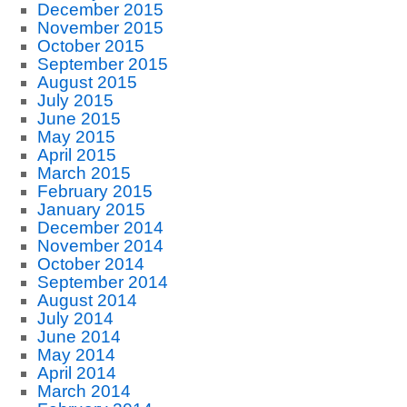
December 2015
November 2015
October 2015
September 2015
August 2015
July 2015
June 2015
May 2015
April 2015
March 2015
February 2015
January 2015
December 2014
November 2014
October 2014
September 2014
August 2014
July 2014
June 2014
May 2014
April 2014
March 2014