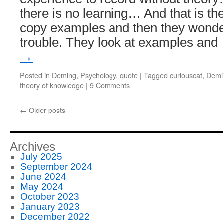
there is no learning… And that is th
copy examples and then they wonder
trouble. They look at examples an
→
Posted in
Deming
,
Psychology
,
quote
|
Tagged
curiouscat
,
Demi
theory of knowledge
|
9 Comments
←
Older posts
Archives
July 2025
September 2024
June 2024
May 2024
October 2023
January 2023
December 2022