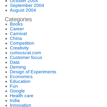
October 2004
September 2004
August 2004
Categories
Books
Career
Carnival
China
Competition
Creativity
curiouscat.com
Customer focus
Data
Deming
Design of Experiments
Economics
Education
Fun
Google
Health care
India
Innovation