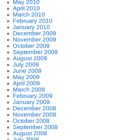
May 2010
April 2010
March 2010
February 2010
January 2010
December 2009
November 2009
October 2009
September 2009
August 2009
July 2009
June 2009
May 2009
April 2009
March 2009
February 2009
January 2009
December 2008
November 2008
October 2008
September 2008
August 2008
July 2008