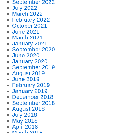
September 2022
July 2022
March 2022
February 2022
October 2021
June 2021
March 2021
January 2021
September 2020
June 2020
January 2020
September 2019
August 2019
June 2019
February 2019
January 2019
December 2018
September 2018
August 2018
July 2018
May 2018
April 2018
March 2018