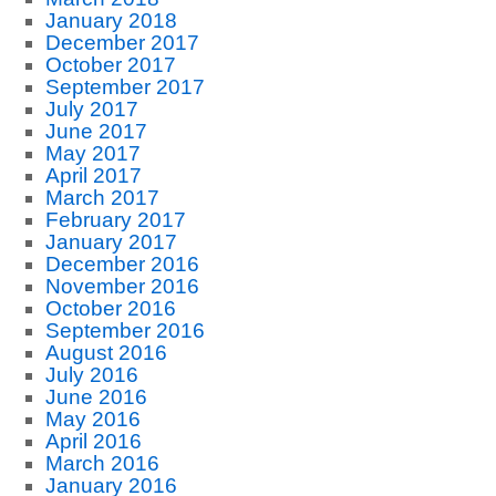
January 2018
December 2017
October 2017
September 2017
July 2017
June 2017
May 2017
April 2017
March 2017
February 2017
January 2017
December 2016
November 2016
October 2016
September 2016
August 2016
July 2016
June 2016
May 2016
April 2016
March 2016
January 2016