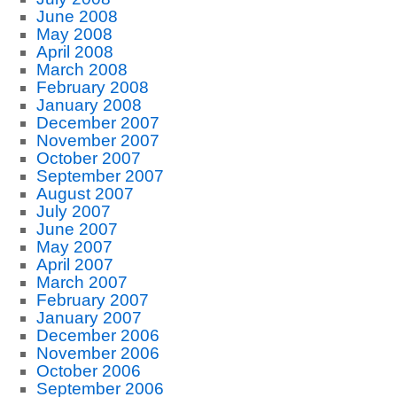
June 2008
May 2008
April 2008
March 2008
February 2008
January 2008
December 2007
November 2007
October 2007
September 2007
August 2007
July 2007
June 2007
May 2007
April 2007
March 2007
February 2007
January 2007
December 2006
November 2006
October 2006
September 2006