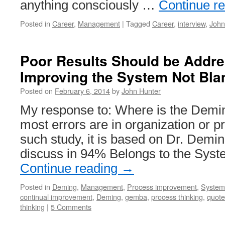
anything consciously …
Continue r
Posted in
Career
,
Management
|
Tagged
Career
,
interview
,
John
Poor Results Should be Addr
Improving the System Not Bla
Posted on
February 6, 2014
by
John Hunter
My response to: Where is the Demin
most errors are in organization or 
such study, it is based on Dr. Demin
discuss in 94% Belongs to the Sys
Continue reading
→
Posted in
Deming
,
Management
,
Process improvement
,
Systems
continual improvement
,
Deming
,
gemba
,
process thinking
,
quote
thinking
|
5 Comments