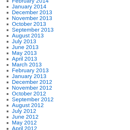
February 2014
January 2014
December 2013
November 2013
October 2013
September 2013
August 2013
July 2013
June 2013
May 2013
April 2013
March 2013
February 2013
January 2013
December 2012
November 2012
October 2012
September 2012
August 2012
July 2012
June 2012
May 2012
April 2012