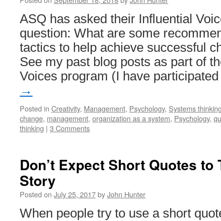
ASQ has asked their Influential Voic
question: What are some recommend
tactics to help achieve successfu
See my past blog posts as part of th
Voices program (I have participate
→
Posted in
Creativity
,
Management
,
Psychology
,
Systems thinkin
change
,
management
,
organization as a system
,
Psychology
,
qu
thinking
|
3 Comments
Don’t Expect Short Quotes to 
Story
Posted on
July 25, 2017
by
John Hunter
When people try to use a short quot