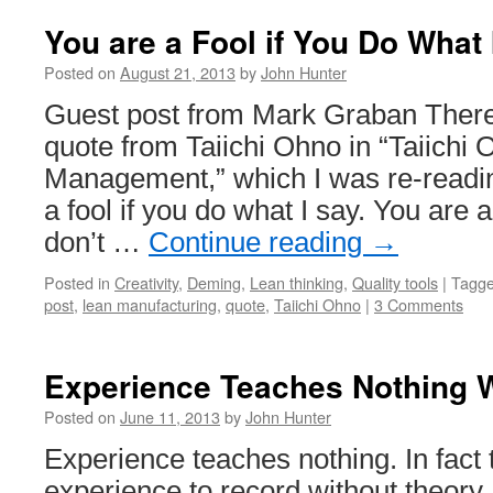
You are a Fool if You Do What 
Posted on
August 21, 2013
by
John Hunter
Guest post from Mark Graban There’
quote from Taiichi Ohno in “Taiichi
Management,” which I was re-readi
a fool if you do what I say. You are a
don’t …
Continue reading
→
Posted in
Creativity
,
Deming
,
Lean thinking
,
Quality tools
|
Tagg
post
,
lean manufacturing
,
quote
,
Taiichi Ohno
|
3 Comments
Experience Teaches Nothing 
Posted on
June 11, 2013
by
John Hunter
Experience teaches nothing. In fact 
experience to record without theor