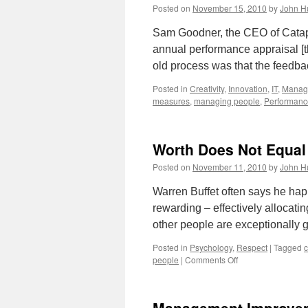
Posted on
November 15, 2010
by
John H
Sam Goodner, the CEO of Catapul
annual performance appraisal [th
old process was that the feedba
Posted in
Creativity
,
Innovation
,
IT
,
Manag
measures
,
managing people
,
Performanc
Worth Does Not Equal
Posted on
November 11, 2010
by
John H
Warren Buffet often says he happ
rewarding – effectively allocatin
other people are exceptionally 
Posted in
Psychology
,
Respect
|
Tagged
c
on
people
|
Comments Off
Worth
Does
Not