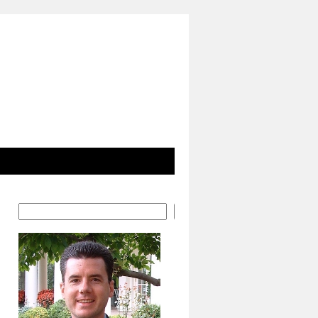
Search