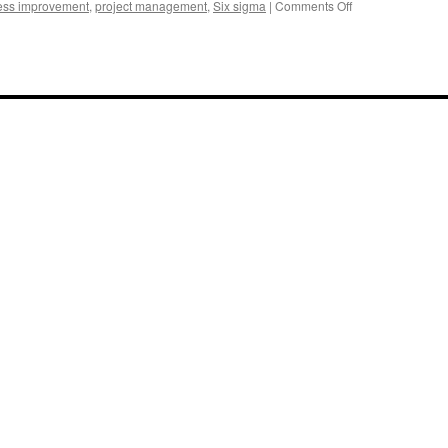
on
ess improvement
,
project management
,
Six sigma
|
Comments Off
Management
Improvement
Internal
Experts