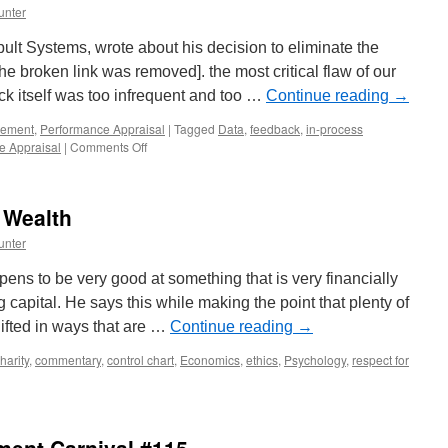
unter
t Systems, wrote about his decision to eliminate the
e broken link was removed]. the most critical flaw of our
ck itself was too infrequent and too …
Continue reading
→
ement
,
Performance Appraisal
|
Tagged
Data
,
feedback
,
in-process
on
e Appraisal
|
Comments Off
Annual
Performance
Reviews
 Wealth
Are
Obsolete
unter
ens to be very good at something that is very financially
g capital. He says this while making the point that plenty of
gifted in ways that are …
Continue reading
→
harity
,
commentary
,
control chart
,
Economics
,
ethics
,
Psychology
,
respect for