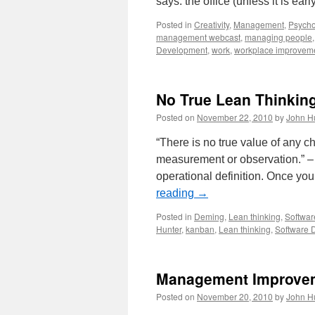
says: the office (unless it is ear
Posted in
Creativity
,
Management
,
Psycho
management webcast
,
managing people
Development
,
work
,
workplace improvem
No True Lean Thinkin
Posted on
November 22, 2010
by
John H
“There is no true value of any cha
measurement or observation.” 
operational definition. Once y
reading
→
Posted in
Deming
,
Lean thinking
,
Softwa
Hunter
,
kanban
,
Lean thinking
,
Software 
Management Improvem
Posted on
November 20, 2010
by
John H