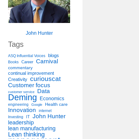
John Hunter
Tags
blogs
ASQ Influential Voices
Carnival
Career
Books
commentary
continual improvement
curiouscat
Creativity
Customer focus
Data
customer service
Deming
Economics
Health care
engineering
Google
Innovation
internet
John Hunter
IT
Investing
leadership
lean manufacturing
Lean thinking