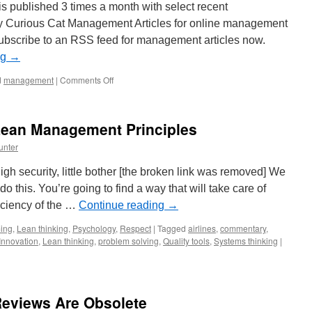
 published 3 times a month with select recent
y Curious Cat Management Articles for online management
subscribe to an RSS feed for management articles now.
ng
→
on
d
management
|
Comments Off
Management
Improvement
Carnival
 Lean Management Principles
#116
unter
 High security, little bother [the broken link was removed] We
 do this. You’re going to find a way that will take care of
ficiency of the …
Continue reading
→
ing
,
Lean thinking
,
Psychology
,
Respect
|
Tagged
airlines
,
commentary
,
Innovation
,
Lean thinking
,
problem solving
,
Quality tools
,
Systems thinking
|
eviews Are Obsolete