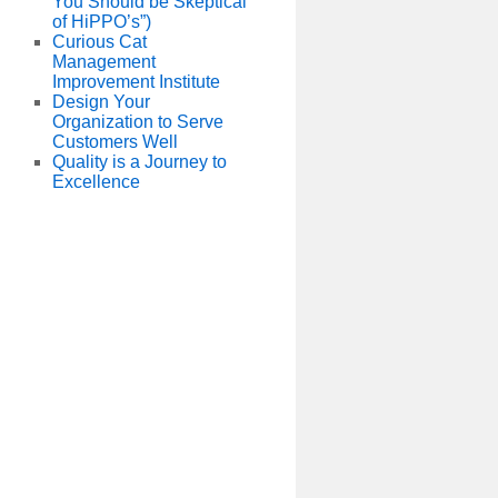
You Should be Skeptical
of HiPPO’s”)
Curious Cat
Management
Improvement Institute
Design Your
Organization to Serve
Customers Well
Quality is a Journey to
Excellence