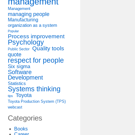
management
Management
managing people
Manufacturing
organization as a system
Popular
Process improvement
Psychology
Quality tools
Public Sector
quote
respect for people
Six sigma
Software
Development
Statistics
Systems thinking
Toyota
tips
Toyota Production System (TPS)
webcast
Categories
Books
Career