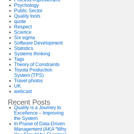
Psychology
Public Sector
Quality tools
quote
Respect
Science
Six sigma
Software Development
Statistics
Systems thinking
Tags
Theory of Constraints
Toyota Production
System (TPS)
Travel photos
UK
webcast
Recent Posts
Quality is a Journey to
Excellence – Improving
the System
In Praise of Data-Driven
Management (AKA “Why