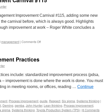
ent Carnival #115
unter
nagement Improvement Carnival #115, adding some new
 the carnival before, which is always good. Highlights
hrough improvement at work – Roger White concludes a
on
d
management
|
Comments Off
Management
Improvement
Carnival
ment Practices
#115
nter
ices include: standardized improvement process (pdsa,
a – improvement is done where the work is done. You must
itting in meeting rooms, or offices, reading …
Continue
ement
,
Process improvement
,
quote
,
Respect
,
Six sigma
,
Systems thinking
|
t
,
Deming
,
gemba
,
John Hunter
,
Lean thinking
,
Process improvement
,
x sigma
,
Systems thinking
,
Toyota Production System (TPS)
|
8 Comments