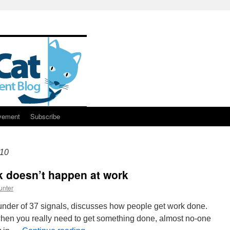
vement
Subscribe
10
k doesn’t happen at work
unter
founder of 37 signals, discusses how people get work done.
en you really need to get something done, almost no-one