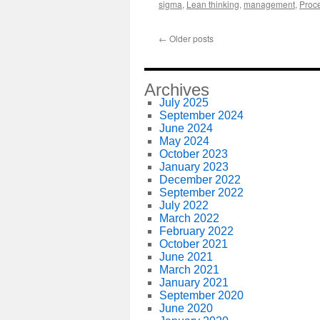
sigma
,
Lean thinking
,
management
,
Proc
←
Older posts
Archives
July 2025
September 2024
June 2024
May 2024
October 2023
January 2023
December 2022
September 2022
July 2022
March 2022
February 2022
October 2021
June 2021
March 2021
January 2021
September 2020
June 2020