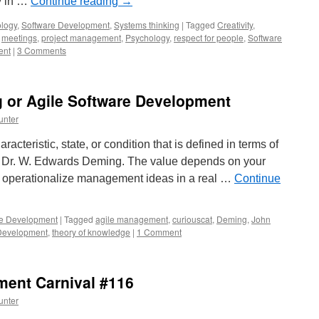
ly in …
Continue reading
→
logy
,
Software Development
,
Systems thinking
|
Tagged
Creativity
,
,
meetings
,
project management
,
Psychology
,
respect for people
,
Software
ent
|
3 Comments
g or Agile Software Development
unter
racteristic, state, or condition that is defined in terms of
– Dr. W. Edwards Deming. The value depends on your
ou operationalize management ideas in a real …
Continue
re Development
|
Tagged
agile management
,
curiouscat
,
Deming
,
John
Development
,
theory of knowledge
|
1 Comment
ent Carnival #116
unter