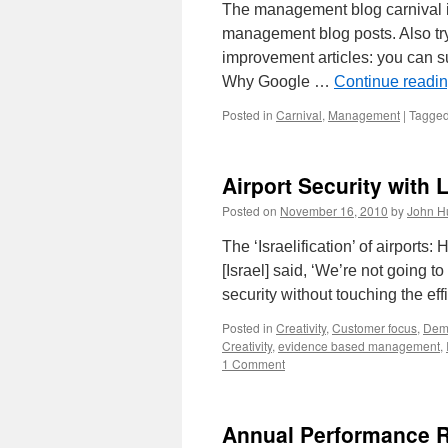
The management blog carnival is
management blog posts. Also tr
improvement articles: you can 
Why Google …
Continue readi
Posted in
Carnival
,
Management
|
Tagge
Airport Security with
Posted on
November 16, 2010
by
John H
The ‘Israelification’ of airports:
[Israel] said, ‘We’re not going to
security without touching the ef
Posted in
Creativity
,
Customer focus
,
Dem
Creativity
,
evidence based management
,
1 Comment
Annual Performance R