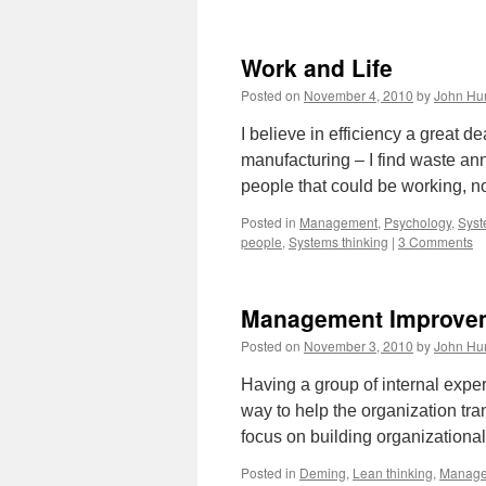
Work and Life
Posted on
November 4, 2010
by
John Hu
I believe in efficiency a great de
manufacturing – I find waste ann
people that could be working, 
Posted in
Management
,
Psychology
,
Syst
people
,
Systems thinking
|
3 Comments
Management Improveme
Posted on
November 3, 2010
by
John Hu
Having a group of internal exper
way to help the organization tra
focus on building organizationa
Posted in
Deming
,
Lean thinking
,
Manag