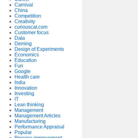
Carnival
China
Competition
Creativity
curiouscat.com
Customer focus
Data
Deming
Design of Experiments
Economics
Education
Fun
Google
Health care
India
Innovation
Investing
IT
Lean thinking
Management
Management Articles
Manufacturing
Performance Appraisal
Popular
Process improvement