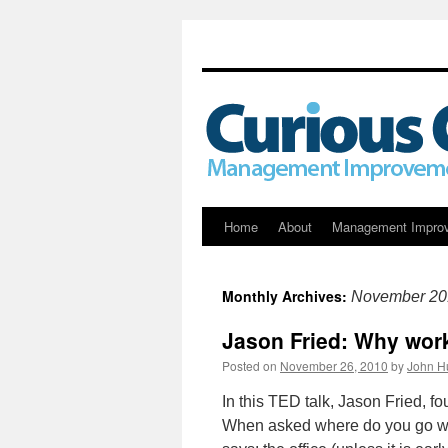
Skip
Home
About
Management Impro
to
Monthly Archives:
November 20
content
Jason Fried: Why wor
Posted on
November 26, 2010
by
John H
In this TED talk, Jason Fried, 
When asked where do you go wh