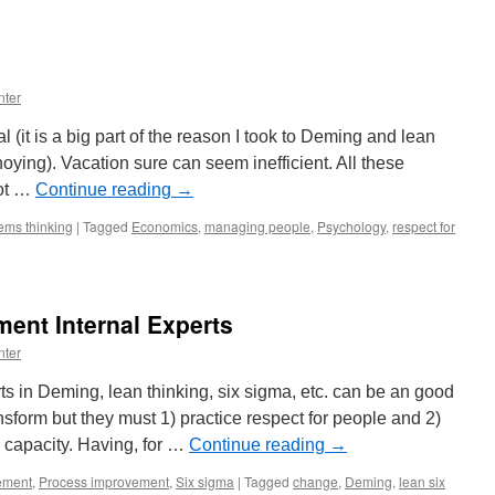
nter
al (it is a big part of the reason I took to Deming and lean
oying). Vacation sure can seem inefficient. All these
not …
Continue reading
→
ems thinking
|
Tagged
Economics
,
managing people
,
Psychology
,
respect for
nt Internal Experts
nter
ts in Deming, lean thinking, six sigma, etc. can be an good
nsform but they must 1) practice respect for people and 2)
l capacity. Having, for …
Continue reading
→
ement
,
Process improvement
,
Six sigma
|
Tagged
change
,
Deming
,
lean six