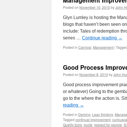
Management Improvem
Equal
Wealth
Posted on
November 10, 2010
by
John H
Glyn Lumley is hosting the Ma
blogs that haven’t been seen on
include: Tales of redemption t
series …
Continue reading
→
Posted in
Carnival
,
Management
|
Tagge
Good Process Improve
Posted on
November 8, 2010
by
John Hu
Good process improvement pract
or whatever) Going to the gemb
go to the where the action is. S
reading
→
Posted in
Deming
,
Lean thinking
,
Manag
Tagged
continual improvement
,
curiousca
Quality tools
,
quote
,
respect for people
,
Si