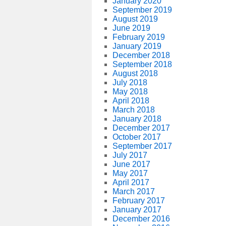
January 2020
September 2019
August 2019
June 2019
February 2019
January 2019
December 2018
September 2018
August 2018
July 2018
May 2018
April 2018
March 2018
January 2018
December 2017
October 2017
September 2017
July 2017
June 2017
May 2017
April 2017
March 2017
February 2017
January 2017
December 2016