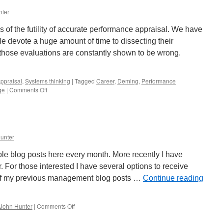
System
nter
to
Find
 of the futility of accurate performance appraisal. We have
Ways
to
e devote a huge amount of time to dissecting their
Improve
hose evaluations are constantly shown to be wrong.
Results
ppraisal
,
Systems thinking
|
Tagged
Career
,
Deming
,
Performance
on
ge
|
Comments Off
Annual
Performance
Evaluations
are
a
unter
Poor
Management
ple blog posts here every month. More recently I have
Practice
. For those interested I have several options to receive
of my previous management blog posts …
Continue reading
on
John Hunter
|
Comments Off
John