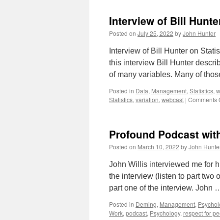
Interview of Bill Hunte
Posted on
July 25, 2022
by
John Hunter
Interview of Bill Hunter on Stati
this interview Bill Hunter descr
of many variables. Many of tho
Posted in
Data
,
Management
,
Statistics
,
w
Statistics
,
variation
,
webcast
|
Comments O
Profound Podcast with
Posted on
March 10, 2022
by
John Hunte
John Willis interviewed me for h
the interview (listen to part tw
part one of the interview. John
Posted in
Deming
,
Management
,
Psychol
Work
,
podcast
,
Psychology
,
respect for p