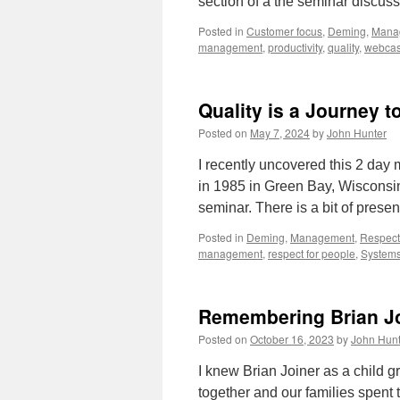
section of a the seminar discu
Posted in
Customer focus
,
Deming
,
Mana
management
,
productivity
,
quality
,
webcas
Quality is a Journey t
Posted on
May 7, 2024
by
John Hunter
I recently uncovered this 2 day
in 1985 in Green Bay, Wisconsin
seminar. There is a bit of prese
Posted in
Deming
,
Management
,
Respect
management
,
respect for people
,
Systems
Remembering Brian J
Posted on
October 16, 2023
by
John Hunt
I knew Brian Joiner as a child 
together and our families spent t