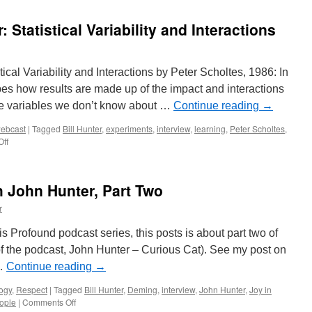
Hunter
Online
r: Statistical Variability and Interactions
stical Variability and Interactions by Peter Scholtes, 1986: In
ibes how results are made up of the impact and interactions
se variables we don’t know about …
Continue reading
→
ebcast
|
Tagged
Bill Hunter
,
experiments
,
interview
,
learning
,
Peter Scholtes
,
on
ff
Interview
of
Bill
 John Hunter, Part Two
Hunter:
Statistical
r
Variability
and
is Profound podcast series, this posts is about part two of
Interactions
o of the podcast, John Hunter – Curious Cat). See my post on
 …
Continue reading
→
ogy
,
Respect
|
Tagged
Bill Hunter
,
Deming
,
interview
,
John Hunter
,
Joy in
on
eople
|
Comments Off