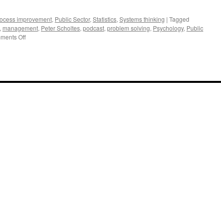
ocess improvement
,
Public Sector
,
Statistics
,
Systems thinking
|
Tagged
,
management
,
Peter Scholtes
,
podcast
,
problem solving
,
Psychology
,
Public
on
ments Off
Interview
of
Bill
Hunter,
Brian
Joiner
and
Peter
Scholtes
on
Better
Management
Practices