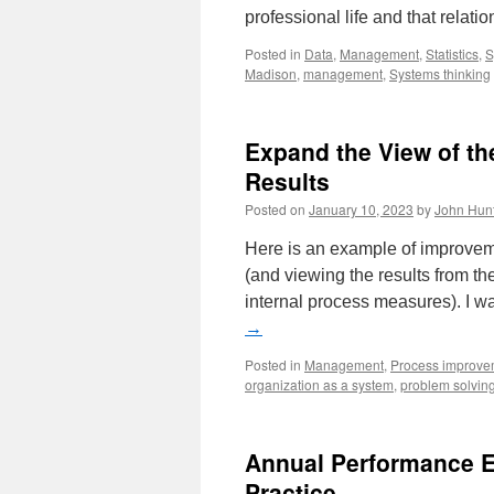
professional life and that rela
Posted in
Data
,
Management
,
Statistics
,
S
Madison
,
management
,
Systems thinking
Expand the View of th
Results
Posted on
January 10, 2023
by
John Hun
Here is an example of improvem
(and viewing the results from the
internal process measures). I 
→
Posted in
Management
,
Process improve
organization as a system
,
problem solvin
Annual Performance E
Practice