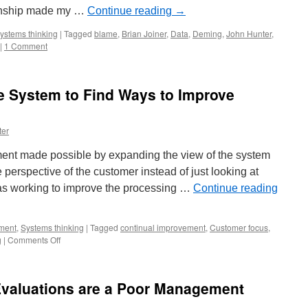
tionship made my …
Continue reading
→
ystems thinking
|
Tagged
blame
,
Brian Joiner
,
Data
,
Deming
,
John Hunter
,
|
1 Comment
e System to Find Ways to Improve
ter
ent made possible by expanding the view of the system
 perspective of the customer instead of just looking at
was working to improve the processing …
Continue reading
ment
,
Systems thinking
|
Tagged
continual improvement
,
Customer focus
,
on
g
|
Comments Off
Expand
the
View
valuations are a Poor Management
of
the