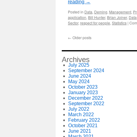
reading
→
Posted in
Data
,
Deming
,
Management
,
Pr
application
,
Bill Hunter
,
Brian Joiner
,
Data
Sector
,
respect for people
,
Statistics
|
Com
←
Older posts
Archives
July 2025
September 2024
June 2024
May 2024
October 2023
January 2023
December 2022
September 2022
July 2022
March 2022
February 2022
October 2021
June 2021
March 2021