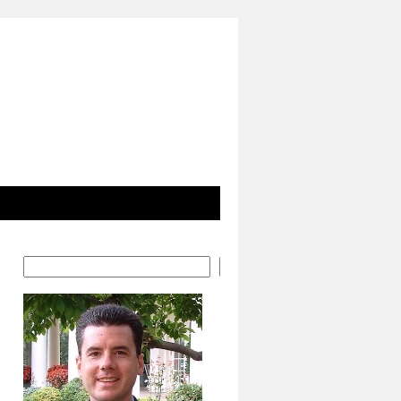
Search