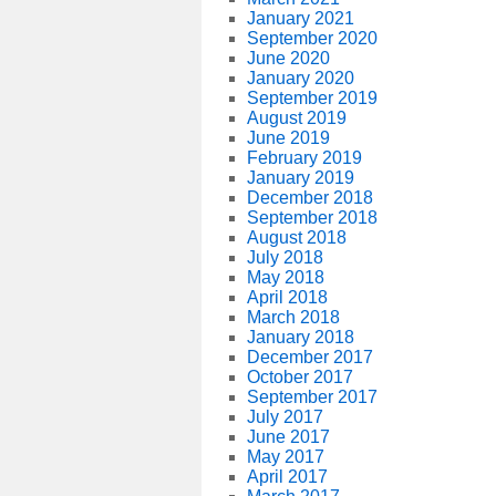
January 2021
September 2020
June 2020
January 2020
September 2019
August 2019
June 2019
February 2019
January 2019
December 2018
September 2018
August 2018
July 2018
May 2018
April 2018
March 2018
January 2018
December 2017
October 2017
September 2017
July 2017
June 2017
May 2017
April 2017