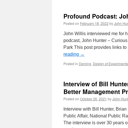
Profound Podcast: Jo
Posted on
February 18, 2022
by
John Hun
John Willis interviewed me for hi
podcast, John Hunter – Curious 
Park This post provides links 
reading
→
Posted in
Deming
,
Design of Experiments
Interview of Bill Hunt
Better Management Pr
Posted on
October 26, 2021
by
John Hunt
Interview with Bill Hunter, Brian
Public Affair, National Public 
The interview is over 30 years