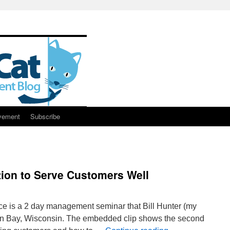
vement
Subscribe
ion to Serve Customers Well
nce is a 2 day management seminar that Bill Hunter (my
een Bay, Wisconsin. The embedded clip shows the second