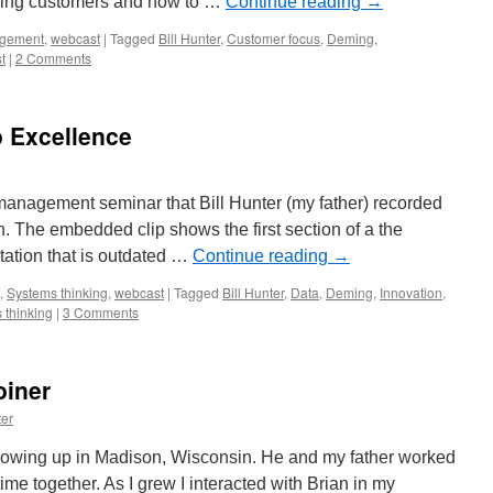
ssing customers and how to …
Continue reading
→
gement
,
webcast
|
Tagged
Bill Hunter
,
Customer focus
,
Deming
,
t
|
2 Comments
o Excellence
 management seminar that Bill Hunter (my father) recorded
. The embedded clip shows the first section of a the
ntation that is outdated …
Continue reading
→
,
Systems thinking
,
webcast
|
Tagged
Bill Hunter
,
Data
,
Deming
,
Innovation
,
 thinking
|
3 Comments
oiner
er
growing up in Madison, Wisconsin. He and my father worked
ime together. As I grew I interacted with Brian in my