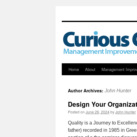
Skip
Home
About
Management Impro
to
Author Archives:
John Hunter
content
Design Your Organizat
Posted on
June 26, 2024
by
John Hunter
Quality is a Journey to Excelle
father) recorded in 1985 in Gr