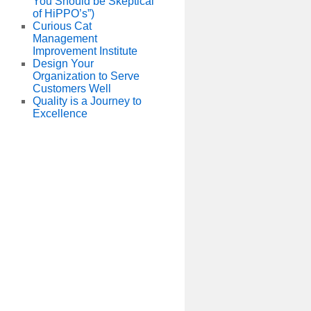
You Should be Skeptical
of HiPPO’s”)
Curious Cat
Management
Improvement Institute
Design Your
Organization to Serve
Customers Well
Quality is a Journey to
Excellence
und
t:
r
us