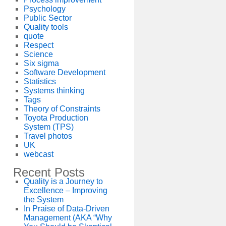
Psychology
Public Sector
Quality tools
quote
Respect
Science
Six sigma
Software Development
Statistics
Systems thinking
Tags
Theory of Constraints
Toyota Production
System (TPS)
Travel photos
UK
webcast
Recent Posts
Quality is a Journey to
Excellence – Improving
the System
In Praise of Data-Driven
Management (AKA “Why