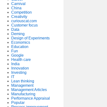
Carnival
China
Competition
Creativity
curiouscat.com
Customer focus
Data
Deming
Design of Experiments
Economics
Education
Fun
Google
Health care
India
Innovation
Investing
IT
Lean thinking
Management
Management Articles
Manufacturing
Performance Appraisal
Popular
Process improvement