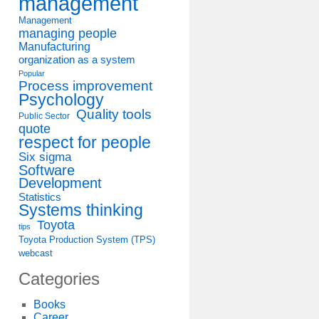
management
Management
managing people
Manufacturing
organization as a system
Popular
Process improvement
Psychology
Quality tools
Public Sector
quote
respect for people
Six sigma
Software
Development
Statistics
Systems thinking
Toyota
tips
Toyota Production System (TPS)
webcast
Categories
Books
Career