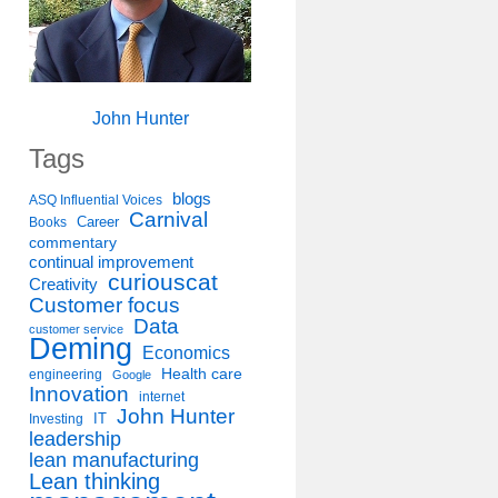
John Hunter
Tags
blogs
ASQ Influential Voices
Carnival
Career
Books
commentary
continual improvement
curiouscat
Creativity
Customer focus
Data
customer service
Deming
Economics
Health care
engineering
Google
Innovation
internet
John Hunter
IT
Investing
leadership
lean manufacturing
Lean thinking