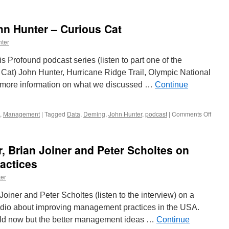
Profound
Podcast
with
hn Hunter – Curious Cat
John
Hunter,
ter
Part
Two
s Profound podcast series (listen to part one of the
Cat) John Hunter, Hurricane Ridge Trail, Olympic National
to more information on what we discussed …
Continue
on
,
Management
|
Tagged
Data
,
Deming
,
John Hunter
,
podcast
|
Comments Off
Profo
Podcas
John
er, Brian Joiner and Peter Scholtes on
Hunte
–
actices
Curio
er
Cat
 Joiner and Peter Scholtes (listen to the interview) on a
Radio about improving management practices in the USA.
 old now but the better management ideas …
Continue