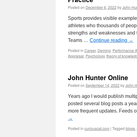
Posted on
December 6, 2022
by
John Hu
Sports provides visible examples
athletes who thousands of peopl
strengths and weaknesses and t
Teams …
Continue reading
→
Posted in
Career
,
Deming
,
Performance A
Appraisal
,
Psychology
,
theory of knowled
John Hunter Online
Posted on
September 14, 2022
by
John H
Years ago I would publish multi
posted several blog posts a year
more frequent updates. Feeds 
→
Posted in
curiouscat.com
|
Tagged
blogs
,