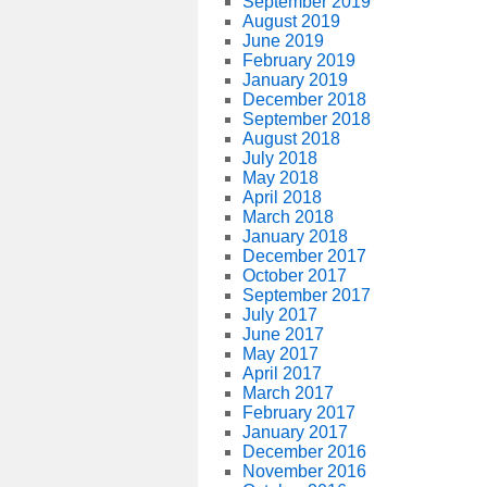
September 2019
August 2019
June 2019
February 2019
January 2019
December 2018
September 2018
August 2018
July 2018
May 2018
April 2018
March 2018
January 2018
December 2017
October 2017
September 2017
July 2017
June 2017
May 2017
April 2017
March 2017
February 2017
January 2017
December 2016
November 2016