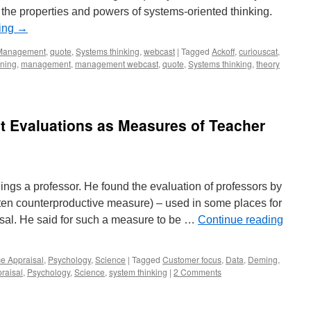
the properties and powers of systems-oriented thinking.
ding
→
Management
,
quote
,
Systems thinking
,
webcast
|
Tagged
Ackoff
,
curiouscat
,
rning
,
management
,
management webcast
,
quote
,
Systems thinking
,
theory
t Evaluations as Measures of Teacher
ngs a professor. He found the evaluation of professors by
ten counterproductive measure) – used in some places for
al. He said for such a measure to be …
Continue reading
e Appraisal
,
Psychology
,
Science
|
Tagged
Customer focus
,
Data
,
Deming
,
raisal
,
Psychology
,
Science
,
system thinking
|
2 Comments