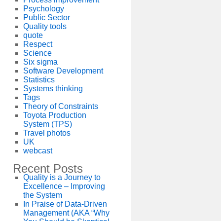
Psychology
Public Sector
Quality tools
quote
Respect
Science
Six sigma
Software Development
Statistics
Systems thinking
Tags
Theory of Constraints
Toyota Production
System (TPS)
Travel photos
UK
webcast
Recent Posts
Quality is a Journey to
Excellence – Improving
the System
In Praise of Data-Driven
Management (AKA “Why