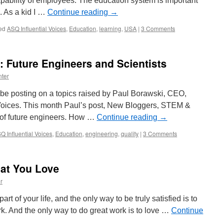
pability of employees. The education system is important
. As a kid I …
Continue reading
→
ed
ASQ Influential Voices
,
Education
,
learning
,
USA
|
3 Comments
: Future Engineers and Scientists
ter
l be posting on a topics raised by Paul Borawski, CEO,
 Voices. This month Paul’s post, New Bloggers, STEM &
 of future engineers. How …
Continue reading
→
Q Influential Voices
,
Education
,
engineering
,
quality
|
3 Comments
hat You Love
r
part of your life, and the only way to be truly satisfied is to
rk. And the only way to do great work is to love …
Continue