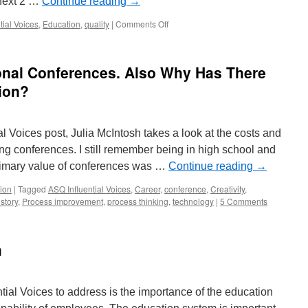
 next 2 …
Continue reading
→
on
tial Voices
,
Education
,
quality
|
Comments Off
Teaching
Students
How
onal Conferences. Also Why Has There
to
Use
tion?
Better
Management
Practices
al Voices post, Julia McIntosh takes a look at the costs and
ing conferences. I still remember being in high school and
rimary value of conferences was …
Continue reading
→
ion
|
Tagged
ASQ Influential Voices
,
Career
,
conference
,
Creativity
,
story
,
Process improvement
,
process thinking
,
technology
|
5 Comments
m
ntial Voices to address is the importance of the education