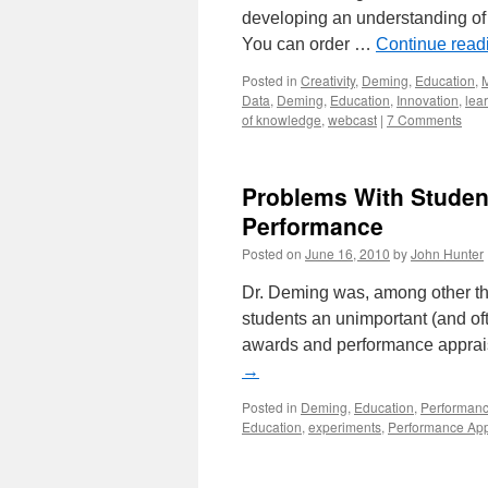
developing an understanding of 
You can order …
Continue rea
Posted in
Creativity
,
Deming
,
Education
,
Data
,
Deming
,
Education
,
Innovation
,
lea
of knowledge
,
webcast
|
7 Comments
Problems With Studen
Performance
Posted on
June 16, 2010
by
John Hunter
Dr. Deming was, among other thi
students an unimportant (and of
awards and performance apprais
→
Posted in
Deming
,
Education
,
Performanc
Education
,
experiments
,
Performance App