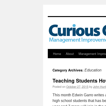
Skip
Home
About
Management Impro
to
Category Archives:
Education
content
Teaching Students Ho
Posted on
October 27, 2015
by
John Hunt
This month Edwin Garro writes a
high school students that has be