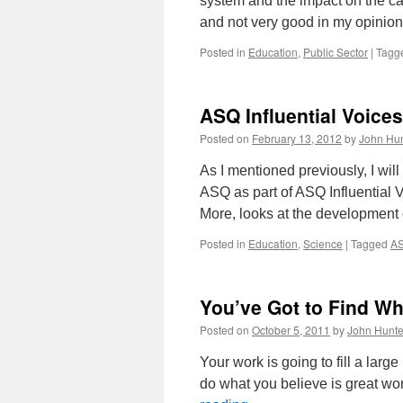
system and the impact on the ca
and not very good in my opinion
Posted in
Education
,
Public Sector
|
Tagg
ASQ Influential Voices
Posted on
February 13, 2012
by
John Hun
As I mentioned previously, I wil
ASQ as part of ASQ Influential
More, looks at the development
Posted in
Education
,
Science
|
Tagged
AS
You’ve Got to Find W
Posted on
October 5, 2011
by
John Hunte
Your work is going to fill a large 
do what you believe is great wo