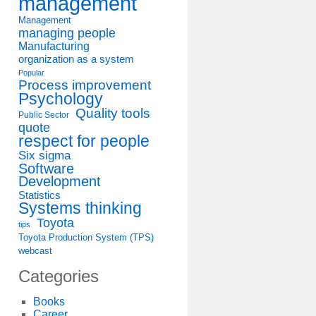
management
Management
managing people
Manufacturing
organization as a system
Popular
Process improvement
Psychology
Quality tools
Public Sector
quote
respect for people
Six sigma
Software
Development
Statistics
Systems thinking
Toyota
tips
Toyota Production System (TPS)
webcast
Categories
Books
Career