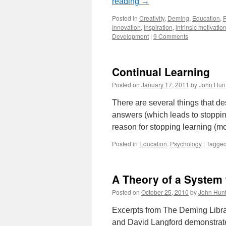
reading
→
Posted in
Creativity
,
Deming
,
Education
,
Innovation
,
inspiration
,
intrinsic motivatio
Development
|
9 Comments
Continual Learning
Posted on
January 17, 2011
by
John Hun
There are several things that des
answers (which leads to stopping
reason for stopping learning (mo
Posted in
Education
,
Psychology
|
Tagge
A Theory of a System
Posted on
October 25, 2010
by
John Hunt
Excerpts from The Deming Libra
and David Langford demonstrate 