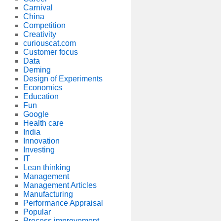
Carnival
China
Competition
Creativity
curiouscat.com
Customer focus
Data
Deming
Design of Experiments
Economics
Education
Fun
Google
Health care
India
Innovation
Investing
IT
Lean thinking
Management
Management Articles
Manufacturing
Performance Appraisal
Popular
Process improvement