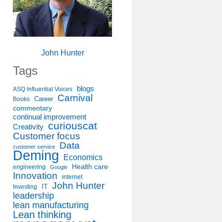
John Hunter
Tags
blogs
ASQ Influential Voices
Carnival
Career
Books
commentary
continual improvement
curiouscat
Creativity
Customer focus
Data
customer service
Deming
Economics
Health care
engineering
Google
Innovation
internet
John Hunter
IT
Investing
leadership
lean manufacturing
Lean thinking