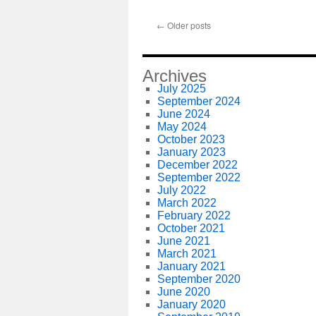
←
Older posts
Archives
July 2025
September 2024
June 2024
May 2024
October 2023
January 2023
December 2022
September 2022
July 2022
March 2022
February 2022
October 2021
June 2021
March 2021
January 2021
September 2020
June 2020
January 2020