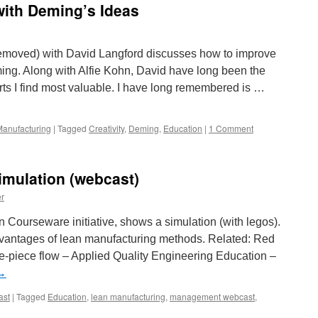
with Deming’s Ideas
 removed) with David Langford discusses how to improve
ing. Along with Alfie Kohn, David have long been the
s I find most valuable. I have long remembered is …
anufacturing
|
Tagged
Creativity
,
Deming
,
Education
|
1 Comment
imulation (webcast)
r
 Courseware initiative, shows a simulation (with legos).
dvantages of lean manufacturing methods. Related: Red
piece flow – Applied Quality Engineering Education –
→
ast
|
Tagged
Education
,
lean manufacturing
,
management webcast
,