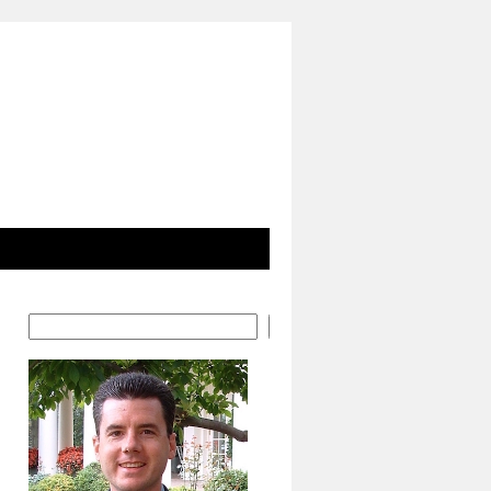
Search