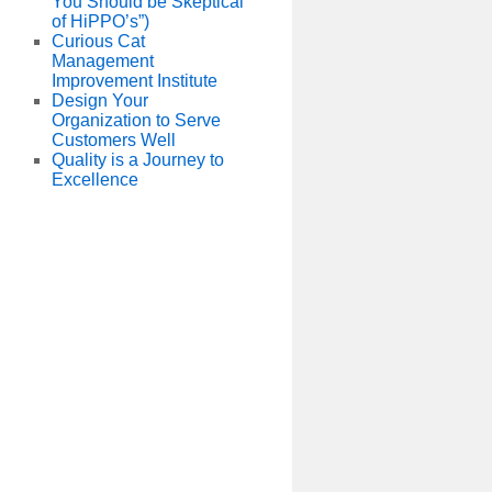
You Should be Skeptical
of HiPPO’s”)
Curious Cat
Management
Improvement Institute
Design Your
Organization to Serve
Customers Well
Quality is a Journey to
Excellence