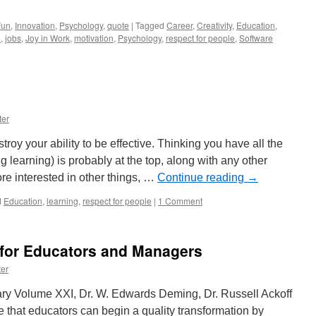
Fun
,
Innovation
,
Psychology
,
quote
|
Tagged
Career
,
Creativity
,
Education
,
n
,
jobs
,
Joy in Work
,
motivation
,
Psychology
,
respect for people
,
Software
ter
troy your ability to be effective. Thinking you have all the
 learning) is probably at the top, along with any other
re interested in other things, …
Continue reading
→
d
Education
,
learning
,
respect for people
|
1 Comment
 for Educators and Managers
er
ry Volume XXI, Dr. W. Edwards Deming, Dr. Russell Ackoff
that educators can begin a quality transformation by