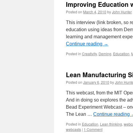
Improving Education 
Posted on
March 4, 2010
by
John Hunter
This interview (link broken, so
education using ideas from Dem
learning and management expert
Continue reading
→
Posted in
Creativity
,
Deming
,
Education
,
M
Lean Manufacturing S
Posted on
January 6, 2010
by
John Hunte
This webcast, from the MIT Open
And in doing so explores the a
Bead Experiment Webcast – one-
The Lean …
Continue reading
Posted in
Education
,
Lean thinking
,
webc
webcasts
|
1 Comment