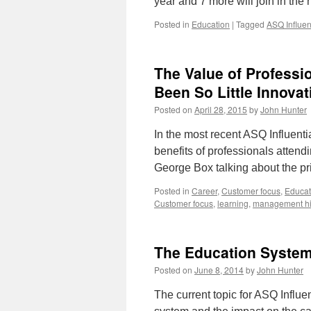
year and 7 more will join in the
Posted in
Education
|
Tagged
ASQ Influen
The Value of Professi
Been So Little Innova
Posted on
April 28, 2015
by
John Hunter
In the most recent ASQ Influenti
benefits of professionals attend
George Box talking about the p
Posted in
Career
,
Customer focus
,
Educat
Customer focus
,
learning
,
management hi
The Education Syste
Posted on
June 8, 2014
by
John Hunter
The current topic for ASQ Influe