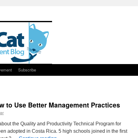
vement
Subscribe
w to Use Better Management Practices
er
bout the Quality and Productivity Technical Program for
en adopted in Costa Rica. 5 high schools joined in the first