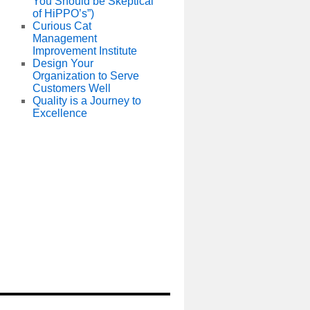
You Should be Skeptical
of HiPPO’s”)
Curious Cat
Management
Improvement Institute
Design Your
Organization to Serve
Customers Well
Quality is a Journey to
Excellence