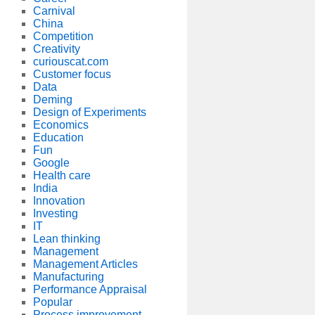
Carnival
China
Competition
Creativity
curiouscat.com
Customer focus
Data
Deming
Design of Experiments
Economics
Education
Fun
Google
Health care
India
Innovation
Investing
IT
Lean thinking
Management
Management Articles
Manufacturing
Performance Appraisal
Popular
Process improvement