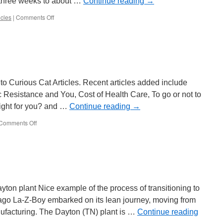
o three weeks to about …
Continue reading
→
on
cles
|
Comments Off
Lean
Efforts
at
a
University
to Curious Cat Articles. Recent articles added include
ic Resistance and You, Cost of Health Care, To go or not to
 right for you? and …
Continue reading
→
on
Comments Off
Curious
Cat
Articles
ton plant Nice example of the process of transitioning to
ago La-Z-Boy embarked on its lean journey, moving from
ufacturing. The Dayton (TN) plant is …
Continue reading