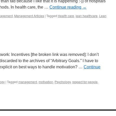
than fad because I like that it is happening :-)) of hospitals
ods. In health care, the …
Continue reading
→
agement
,
Management Articles
|
Tagged
Health care
,
lean healthcare
,
Lean
ork: Incentives [the broken link was removed]: I don’t
iscarded to the archives of “Arbitrary Goals.” I have to
explicit on best ways to handle motivation? …
Continue
ogy
|
Tagged
management
,
motivation
,
Psychology
,
respect for people
,