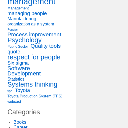
management
Management
managing people
Manufacturing
organization as a system
Popular
Process improvement
Psychology
Quality tools
Public Sector
quote
respect for people
Six sigma
Software
Development
Statistics
Systems thinking
Toyota
tips
Toyota Production System (TPS)
webcast
Categories
Books
Career