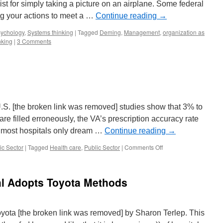
t for simply taking a picture on an airplane. Some federal
ing your actions to meet a …
Continue reading
→
ychology
,
Systems thinking
|
Tagged
Deming
,
Management
,
organization as
nking
|
3 Comments
S. [the broken link was removed] studies show that 3% to
are filled erroneously, the VA’s prescription accuracy rate
l most hospitals only dream …
Continue reading
→
on
ic Sector
|
Tagged
Health care
,
Public Sector
|
Comments Off
VA
Medical
Care
al Adopts Toyota Methods
yota [the broken link was removed] by Sharon Terlep. This