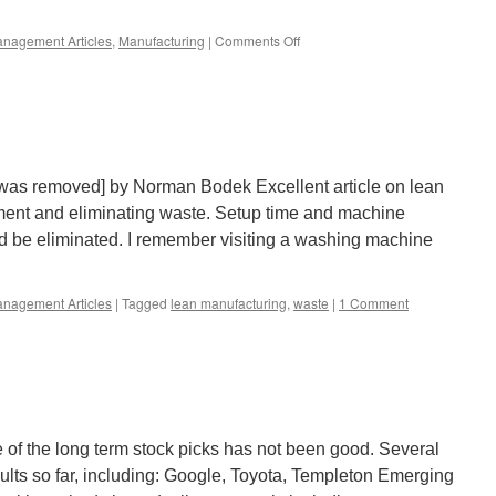
on
nagement Articles
,
Manufacturing
|
Comments Off
La-
Z-
Boy
Lean
 was removed] by Norman Bodek Excellent article on lean
ent and eliminating waste. Setup time and machine
 be eliminated. I remember visiting a washing machine
nagement Articles
|
Tagged
lean manufacturing
,
waste
|
1 Comment
of the long term stock picks has not been good. Several
sults so far, including: Google, Toyota, Templeton Emerging