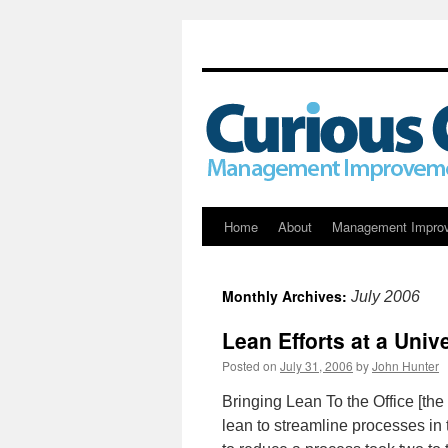
Skip
Home
About
Management Impro
to
Monthly Archives:
July 2006
content
Lean Efforts at a Unive
Posted on
July 31, 2006
by
John Hunter
Bringing Lean To the Office [th
lean to streamline processes in 