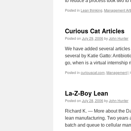
to reduce a process took two t
Posted in
Lean thinking
,
Management Arti
Curious Cat Articles
Posted on
July 29, 2006
by
John Hunter
We have added several articles 
several by Katie Gatto: Antibiot
go, when is a virtual internship
Posted in
curiouscat.com
,
Management
|
La-Z-Boy Lean
Posted on
July 28, 2006
by
John Hunter
Richard K. — More about the Day
lean manufacturing. Two years 
batch and queue to cellular man