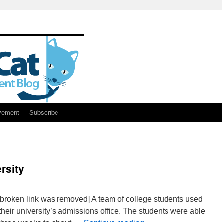
vement
Subscribe
rsity
e broken link was removed] A team of college students used
their university’s admissions office. The students were able