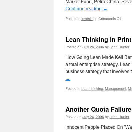
Market Fund, Petro China. Seve
Continue reading
→
on
Posted in
Investing
|
Comments Off
Invest
Updat
Lean Thinking in Print
Posted on
July 26, 2006
by
John Hunter
How Going Lean Made Kell Bette
a total enterprise strategy. Lean
business strategy that involves
→
Posted in
Lean thinking
,
Management
,
Ma
Another Quota Failur
Posted on
July 24, 2006
by
John Hunter
Innocent People Placed On ‘Wat