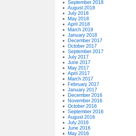
September 2018
August 2018
July 2018
May 2018
April 2018
March 2018
January 2018
December 2017
October 2017
September 2017
July 2017
June 2017
May 2017
April 2017
March 2017
February 2017
January 2017
December 2016
November 2016
October 2016
September 2016
August 2016
July 2016
June 2016
May 2016