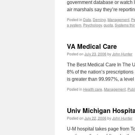
government database or watch lis
air marshals say they’re report
Posted in
Data
,
Deming
,
Management
,
Ps
a system
,
Psychology
,
quota
,
Systems thi
VA Medical Care
Posted on
July 23, 2006
by
John Hunter
The Best Medical Care In The U.
8% of the nation’s prescriptions 
is greater than 99.997%, a leve
Posted in
Health care
,
Management
,
Publ
Univ Michigan Hospit
Posted on
July 22, 2006
by
John Hunter
U-M hospital takes page from To