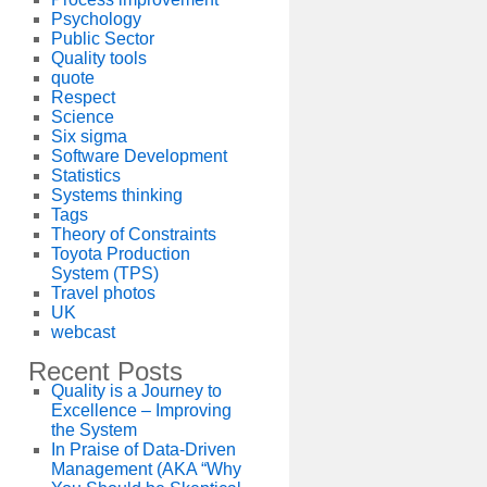
Psychology
Public Sector
Quality tools
quote
Respect
Science
Six sigma
Software Development
Statistics
Systems thinking
Tags
Theory of Constraints
Toyota Production
System (TPS)
Travel photos
UK
webcast
Recent Posts
Quality is a Journey to
Excellence – Improving
the System
In Praise of Data-Driven
Management (AKA “Why