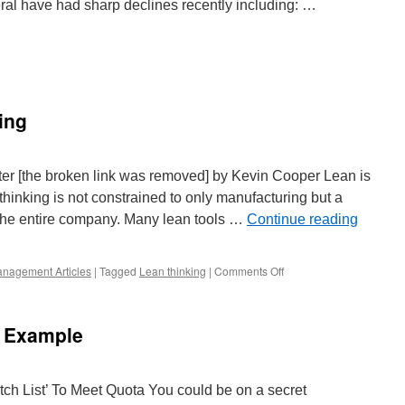
ral have had sharp declines recently including: …
ing
e
ing
r [the broken link was removed] by Kevin Cooper Lean is
 thinking is not constrained to only manufacturing but a
 the entire company. Many lean tools …
Continue reading
on
nagement Articles
|
Tagged
Lean thinking
|
Comments Off
Lean
Thinking
in
e Example
Printing
ch List’ To Meet Quota You could be on a secret