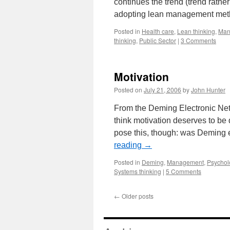
continues the trend (trend rather 
adopting lean management meth
Posted in
Health care
,
Lean thinking
,
Man
thinking
,
Public Sector
|
3 Comments
Motivation
Posted on
July 21, 2006
by
John Hunter
From the Deming Electronic Netw
think motivation deserves to be d
pose this, though: was Deming 
reading
→
Posted in
Deming
,
Management
,
Psychol
Systems thinking
|
5 Comments
←
Older posts