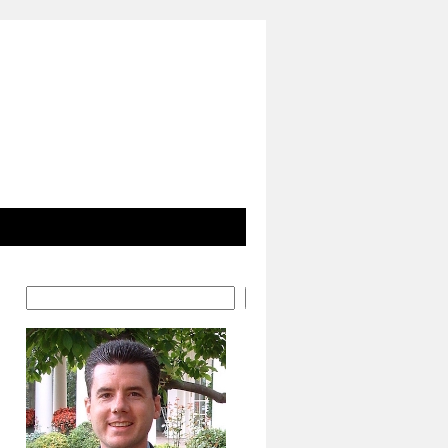
Search