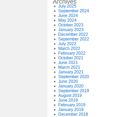
Archives
July 2025
September 2024
June 2024
May 2024
October 2023
January 2023
December 2022
September 2022
July 2022
March 2022
February 2022
October 2021
June 2021
March 2021
January 2021
September 2020
June 2020
January 2020
September 2019
August 2019
June 2019
February 2019
January 2019
December 2018