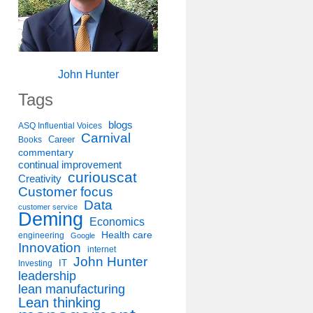
John Hunter
Tags
blogs
ASQ Influential Voices
Carnival
Career
Books
commentary
continual improvement
curiouscat
Creativity
Customer focus
Data
customer service
Deming
Economics
Health care
engineering
Google
Innovation
internet
John Hunter
IT
Investing
leadership
lean manufacturing
Lean thinking