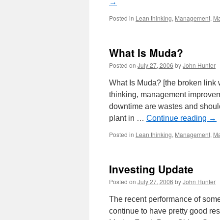
→
Posted in
Lean thinking
,
Management
,
Ma
What Is Muda?
Posted on
July 27, 2006
by
John Hunter
What Is Muda? [the broken link
thinking, management improvem
downtime are wastes and should
plant in …
Continue reading
→
Posted in
Lean thinking
,
Management
,
Ma
Investing Update
Posted on
July 27, 2006
by
John Hunter
The recent performance of some 
continue to have pretty good re