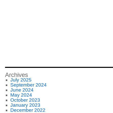
Archives
July 2025
September 2024
June 2024
May 2024
October 2023
January 2023
December 2022