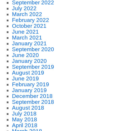
September 2022
July 2022
March 2022
February 2022
October 2021
June 2021
March 2021
January 2021
September 2020
June 2020
January 2020
September 2019
August 2019
June 2019
February 2019
January 2019
December 2018
September 2018
August 2018
July 2018
May 2018
April 2018