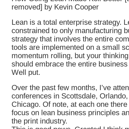
removed] by Kevin Cooper
Lean is a total enterprise strategy. L
constrained to only manufacturing b
strategy that involves the entire c
tools are implemented on a small sc
momentum rolling, but your thinkin
should embrace the entire business
Well put.
Over the past few months, I’ve atte
conferences in Scottsdale, Orlando
Chicago. Of note, at each one ther
focus on lean business principles and
the print industry.