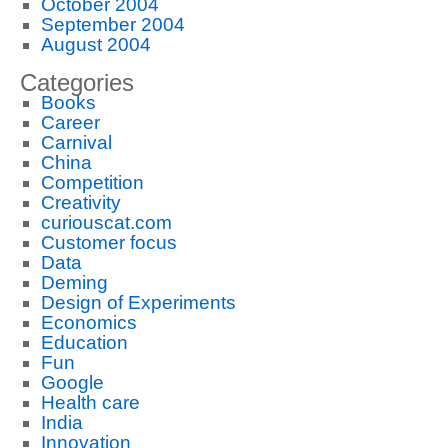
October 2004
September 2004
August 2004
Categories
Books
Career
Carnival
China
Competition
Creativity
curiouscat.com
Customer focus
Data
Deming
Design of Experiments
Economics
Education
Fun
Google
Health care
India
Innovation