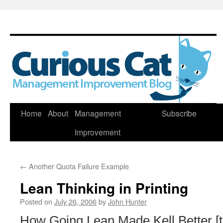
Skip
Home
About
Management
Subscribe
to
Improvement
content
←
Another Quota Failure Example
Lean Thinking in Printing
Posted on
July 26, 2006
by
John Hunter
How Going Lean Made Kell Better [t