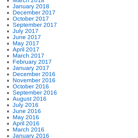
March 2018
January 2018
December 2017
October 2017
September 2017
July 2017
June 2017
May 2017
April 2017
March 2017
February 2017
January 2017
December 2016
November 2016
October 2016
September 2016
August 2016
July 2016
June 2016
May 2016
April 2016
March 2016
January 2016