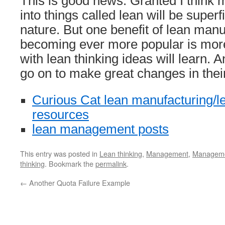
This is good news. Granted I think m
into things called lean will be superf
nature. But one benefit of lean manu
becoming ever more popular is more
with lean thinking ideas will learn. 
go on to make great changes in thei
Curious Cat lean manufacturing/le
resources
lean management posts
This entry was posted in
Lean thinking
,
Management
,
Managemen
thinking
. Bookmark the
permalink
.
←
Another Quota Failure Example