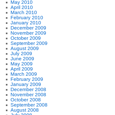
May 2010
April 2010
March 2010
February 2010
January 2010
December 2009
November 2009
October 2009
September 2009
August 2009
July 2009
June 2009
May 2009
April 2009
March 2009
February 2009
January 2009
December 2008
November 2008
October 2008
September 2008
August 2008