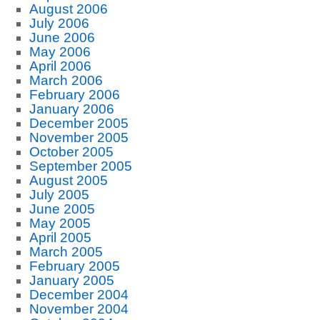
August 2006
July 2006
June 2006
May 2006
April 2006
March 2006
February 2006
January 2006
December 2005
November 2005
October 2005
September 2005
August 2005
July 2005
June 2005
May 2005
April 2005
March 2005
February 2005
January 2005
December 2004
November 2004