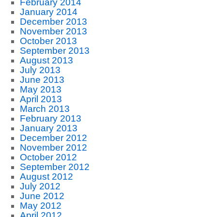
February 2014
January 2014
December 2013
November 2013
October 2013
September 2013
August 2013
July 2013
June 2013
May 2013
April 2013
March 2013
February 2013
January 2013
December 2012
November 2012
October 2012
September 2012
August 2012
July 2012
June 2012
May 2012
April 2012