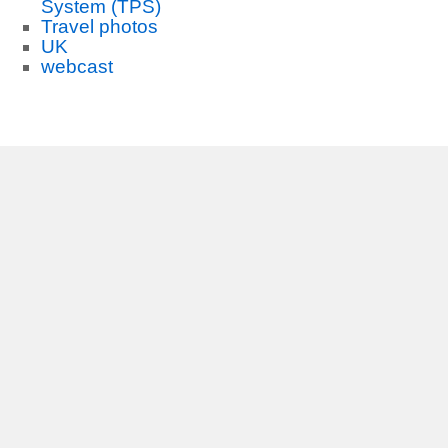
System (TPS)
Travel photos
UK
webcast