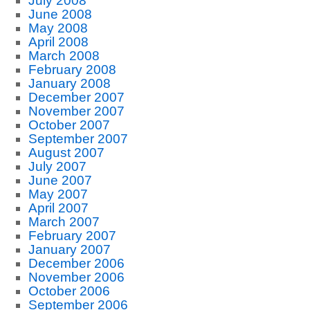
July 2008
June 2008
May 2008
April 2008
March 2008
February 2008
January 2008
December 2007
November 2007
October 2007
September 2007
August 2007
July 2007
June 2007
May 2007
April 2007
March 2007
February 2007
January 2007
December 2006
November 2006
October 2006
September 2006