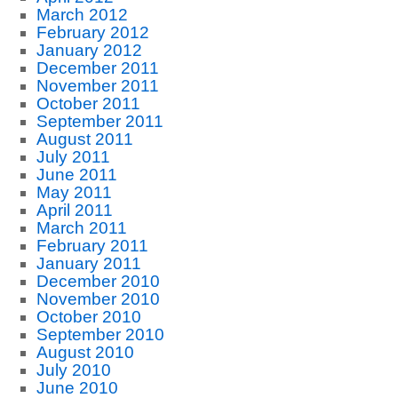
March 2012
February 2012
January 2012
December 2011
November 2011
October 2011
September 2011
August 2011
July 2011
June 2011
May 2011
April 2011
March 2011
February 2011
January 2011
December 2010
November 2010
October 2010
September 2010
August 2010
July 2010
June 2010