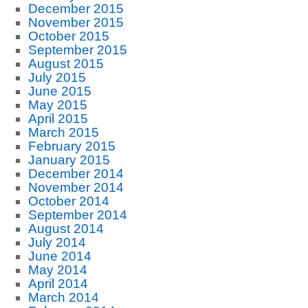
December 2015
November 2015
October 2015
September 2015
August 2015
July 2015
June 2015
May 2015
April 2015
March 2015
February 2015
January 2015
December 2014
November 2014
October 2014
September 2014
August 2014
July 2014
June 2014
May 2014
April 2014
March 2014