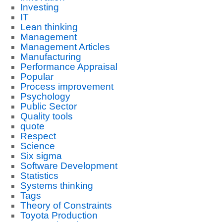
Investing
IT
Lean thinking
Management
Management Articles
Manufacturing
Performance Appraisal
Popular
Process improvement
Psychology
Public Sector
Quality tools
quote
Respect
Science
Six sigma
Software Development
Statistics
Systems thinking
Tags
Theory of Constraints
Toyota Production