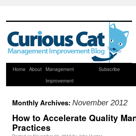
Skip
Home
About
Management
Subscribe
to
Improvement
content
Monthly Archives:
November 2012
How to Accelerate Quality M
Practices
Posted on
November 21, 2012
by
John Hunter