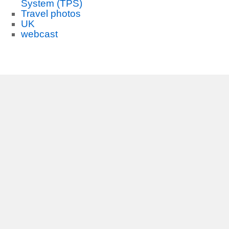
System (TPS)
Travel photos
UK
webcast