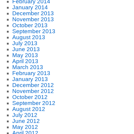
February 2014
January 2014
December 2013
November 2013
October 2013
September 2013
August 2013
July 2013
June 2013
May 2013
April 2013
March 2013
February 2013
January 2013
December 2012
November 2012
October 2012
September 2012
August 2012
July 2012
June 2012
May 2012
April 2012