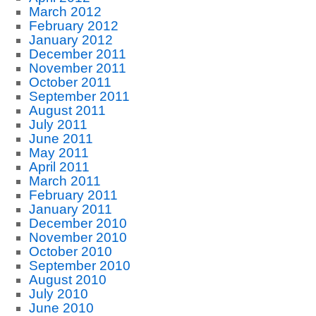
March 2012
February 2012
January 2012
December 2011
November 2011
October 2011
September 2011
August 2011
July 2011
June 2011
May 2011
April 2011
March 2011
February 2011
January 2011
December 2010
November 2010
October 2010
September 2010
August 2010
July 2010
June 2010