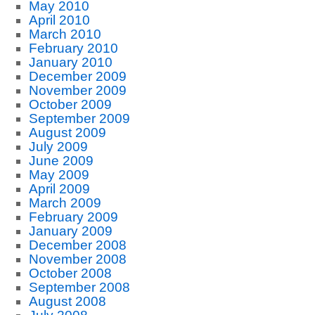
May 2010
April 2010
March 2010
February 2010
January 2010
December 2009
November 2009
October 2009
September 2009
August 2009
July 2009
June 2009
May 2009
April 2009
March 2009
February 2009
January 2009
December 2008
November 2008
October 2008
September 2008
August 2008