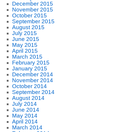
December 2015
November 2015
October 2015
September 2015
August 2015
July 2015
June 2015
May 2015
April 2015
March 2015
February 2015
January 2015
December 2014
November 2014
October 2014
September 2014
August 2014
July 2014
June 2014
May 2014
April 2014
March 2014