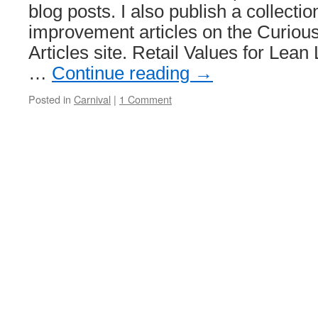
blog posts. I also publish a collec
improvement articles on the Curio
Articles site. Retail Values for Lea
…
Continue reading
→
Posted in
Carnival
|
1 Comment