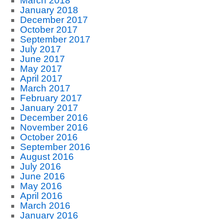
March 2018
January 2018
December 2017
October 2017
September 2017
July 2017
June 2017
May 2017
April 2017
March 2017
February 2017
January 2017
December 2016
November 2016
October 2016
September 2016
August 2016
July 2016
June 2016
May 2016
April 2016
March 2016
January 2016