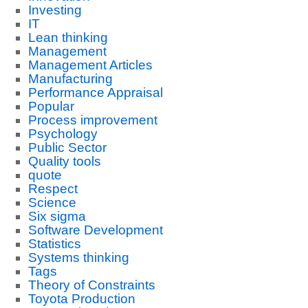
Investing
IT
Lean thinking
Management
Management Articles
Manufacturing
Performance Appraisal
Popular
Process improvement
Psychology
Public Sector
Quality tools
quote
Respect
Science
Six sigma
Software Development
Statistics
Systems thinking
Tags
Theory of Constraints
Toyota Production