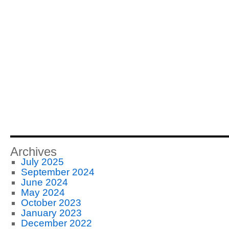
Archives
July 2025
September 2024
June 2024
May 2024
October 2023
January 2023
December 2022