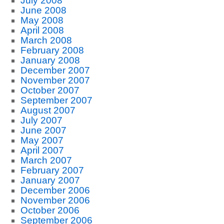
July 2008
June 2008
May 2008
April 2008
March 2008
February 2008
January 2008
December 2007
November 2007
October 2007
September 2007
August 2007
July 2007
June 2007
May 2007
April 2007
March 2007
February 2007
January 2007
December 2006
November 2006
October 2006
September 2006