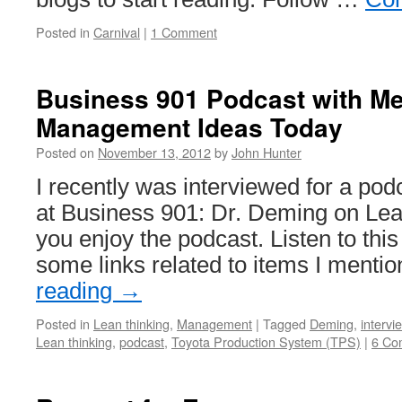
Posted in
Carnival
|
1 Comment
Business 901 Podcast with M
Management Ideas Today
Posted on
November 13, 2012
by
John Hunter
I recently was interviewed for a po
at Business 901: Dr. Deming on Lea
you enjoy the podcast. Listen to thi
some links related to items I menti
reading
→
Posted in
Lean thinking
,
Management
|
Tagged
Deming
,
intervi
Lean thinking
,
podcast
,
Toyota Production System (TPS)
|
6 Co