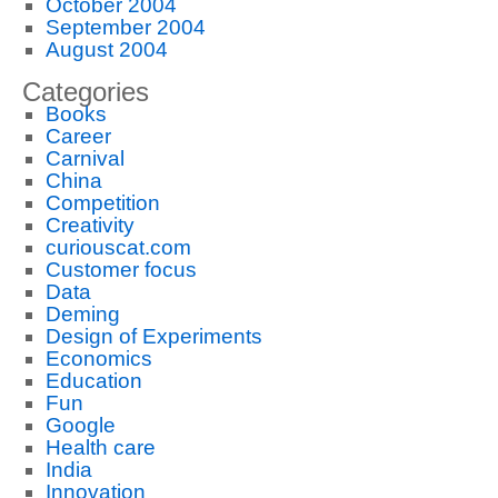
October 2004
September 2004
August 2004
Categories
Books
Career
Carnival
China
Competition
Creativity
curiouscat.com
Customer focus
Data
Deming
Design of Experiments
Economics
Education
Fun
Google
Health care
India
Innovation