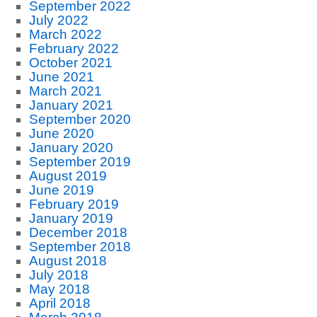
September 2022
July 2022
March 2022
February 2022
October 2021
June 2021
March 2021
January 2021
September 2020
June 2020
January 2020
September 2019
August 2019
June 2019
February 2019
January 2019
December 2018
September 2018
August 2018
July 2018
May 2018
April 2018