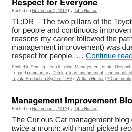
Respect for Everyone
Posted on
November 7, 2012
by
John Hunter
TL;DR – The two pillars of the Toyo
for people and continuous improvem
reasons my career followed the path 
management improvement) was due 
respect for people. …
Continue rea
Posted in
Deming
,
Lean thinking
,
Management
,
quote
,
Respect
Tagged
commentary
,
Deming
,
lean management
,
lean manufact
Toyota Production System (TPS)
,
William Hunter
|
7 Comments
Management Improvement Blog
Posted on
November 1, 2012
by
John Hunter
The Curious Cat management blog ca
twice a month: with hand picked r