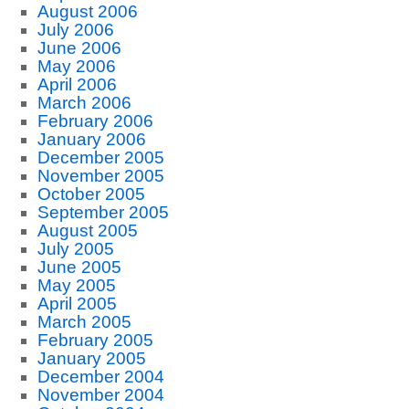
August 2006
July 2006
June 2006
May 2006
April 2006
March 2006
February 2006
January 2006
December 2005
November 2005
October 2005
September 2005
August 2005
July 2005
June 2005
May 2005
April 2005
March 2005
February 2005
January 2005
December 2004
November 2004