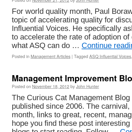
For world quality month, Paul Boraw
topic of accelerating quality for di
Influential Voices. He specifically 
to accelerate the rate of adoption of 
what ASQ can do …
Continue read
Posted in
Management Articles
|
Tagged
ASQ Influential Voices
Management Improvement Blog
Posted on
November 18, 2012
by
John Hunter
The Curious Cat Management Blog 
published since 2006. The carnival,
month, links to great, recent, manag
hope you find these post interestin
blogs to start reading. Follow …
Con