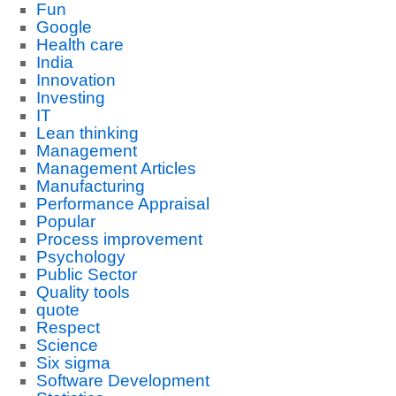
Fun
Google
Health care
India
Innovation
Investing
IT
Lean thinking
Management
Management Articles
Manufacturing
Performance Appraisal
Popular
Process improvement
Psychology
Public Sector
Quality tools
quote
Respect
Science
Six sigma
Software Development