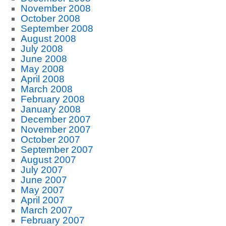
November 2008
October 2008
September 2008
August 2008
July 2008
June 2008
May 2008
April 2008
March 2008
February 2008
January 2008
December 2007
November 2007
October 2007
September 2007
August 2007
July 2007
June 2007
May 2007
April 2007
March 2007
February 2007