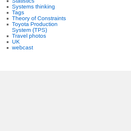
Statistics
Systems thinking
Tags
Theory of Constraints
Toyota Production
System (TPS)
Travel photos
UK
webcast