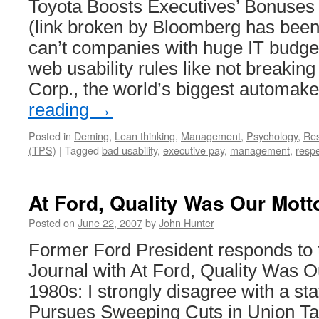
Toyota Boosts Executives’ Bonuses
(link broken by Bloomberg has bee
can’t companies with huge IT budge
web usability rules like not breaking
Corp., the world’s biggest automak
reading
→
Posted in
Deming
,
Lean thinking
,
Management
,
Psychology
,
Re
(TPS)
|
Tagged
bad usability
,
executive pay
,
management
,
respe
At Ford, Quality Was Our Mott
Posted on
June 22, 2007
by
John Hunter
Former Ford President responds to 
Journal with At Ford, Quality Was O
1980s: I strongly disagree with a sta
Pursues Sweeping Cuts in Union Ta