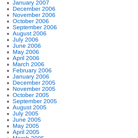
January 2007
December 2006
November 2006
October 2006
September 2006
August 2006
July 2006
June 2006
May 2006
April 2006
March 2006
February 2006
January 2006
December 2005
November 2005
October 2005
September 2005
August 2005
July 2005
June 2005
May 2005
April 2005