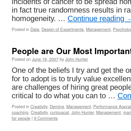
incidents of cancer to be spread h
in fact true randomness results in r
homogeneity. …
Continue reading
Posted in
Data
,
Design of Experiments
,
Management
,
Psycholo
People are Our Most Importan
Posted on
June 18, 2007
by
John Hunter
One of the beliefs I try and get the 
for to adopt is to truly value excelle
are challenges of hiring great peopl
critical to do what you can to …
Con
Posted in
Creativity
,
Deming
,
Management
,
Performance Apprai
coaching
,
Creativity
,
curiouscat
,
John Hunter
,
Management
,
man
for people
|
9 Comments