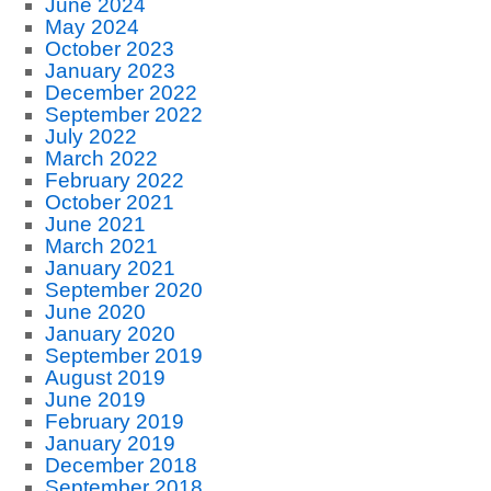
June 2024
May 2024
October 2023
January 2023
December 2022
September 2022
July 2022
March 2022
February 2022
October 2021
June 2021
March 2021
January 2021
September 2020
June 2020
January 2020
September 2019
August 2019
June 2019
February 2019
January 2019
December 2018
September 2018