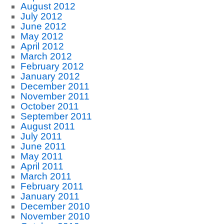
August 2012
July 2012
June 2012
May 2012
April 2012
March 2012
February 2012
January 2012
December 2011
November 2011
October 2011
September 2011
August 2011
July 2011
June 2011
May 2011
April 2011
March 2011
February 2011
January 2011
December 2010
November 2010