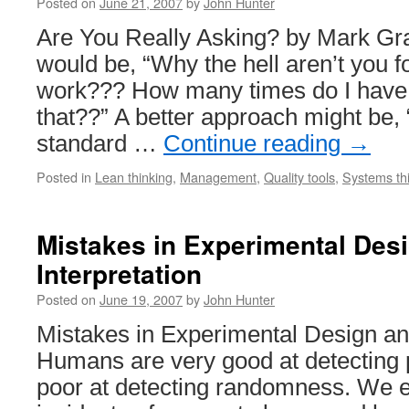
Posted on
June 21, 2007
by
John Hunter
Are You Really Asking? by Mark Gr
would be, “Why the hell aren’t you f
work??? How many times do I have
that??” A better approach might be, 
standard …
Continue reading
→
Posted in
Lean thinking
,
Management
,
Quality tools
,
Systems th
Mistakes in Experimental Des
Interpretation
Posted on
June 19, 2007
by
John Hunter
Mistakes in Experimental Design and
Humans are very good at detecting p
poor at detecting randomness. We 