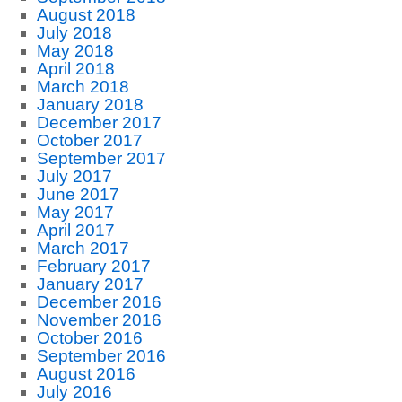
August 2018
July 2018
May 2018
April 2018
March 2018
January 2018
December 2017
October 2017
September 2017
July 2017
June 2017
May 2017
April 2017
March 2017
February 2017
January 2017
December 2016
November 2016
October 2016
September 2016
August 2016
July 2016