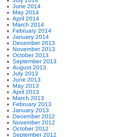
July 2014
June 2014
May 2014
April 2014
March 2014
February 2014
January 2014
December 2013
November 2013
October 2013
September 2013
August 2013
July 2013
June 2013
May 2013
April 2013
March 2013
February 2013
January 2013
December 2012
November 2012
October 2012
September 2012