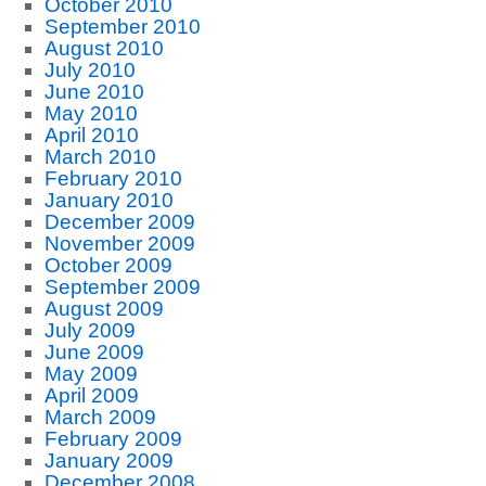
October 2010
September 2010
August 2010
July 2010
June 2010
May 2010
April 2010
March 2010
February 2010
January 2010
December 2009
November 2009
October 2009
September 2009
August 2009
July 2009
June 2009
May 2009
April 2009
March 2009
February 2009
January 2009
December 2008