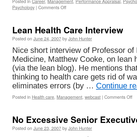
Posted in
Career
,
Management
,
Performance Appraisal
,
Psycho
on
Psychology
|
Comments Off
How
to
Get
Lean Health Care Interview
Ahead
Posted on
June 24, 2007
by
John Hunter
Nice short interview of Professor o
Medicine, Matthew Cooke, on lean h
(via the lean blog). He mentions tha
thinking to health care gets rid of wa
eliminates errors (by …
Continue r
on
Posted in
Health care
,
Management
,
webcast
|
Comments Off
Le
He
Ca
No Excessive Senior Executiv
In
Posted on
June 23, 2007
by
John Hunter