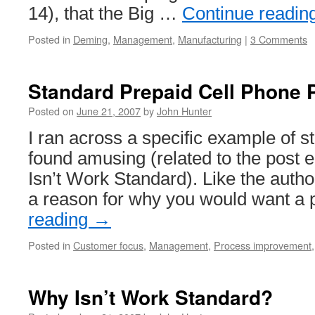
14), that the Big …
Continue readin
Posted in
Deming
,
Management
,
Manufacturing
|
3 Comments
Standard Prepaid Cell Phone 
Posted on
June 21, 2007
by
John Hunter
I ran across a specific example of st
found amusing (related to the post 
Isn’t Work Standard). Like the author
a reason for why you would want a
reading
→
Posted in
Customer focus
,
Management
,
Process improvement
Why Isn’t Work Standard?