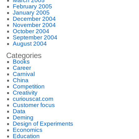
March 2005
February 2005
January 2005
December 2004
November 2004
October 2004
September 2004
August 2004
Categories
Books
Career
Carnival
China
Competition
Creativity
curiouscat.com
Customer focus
Data
Deming
Design of Experiments
Economics
Education