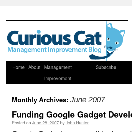
Skip
Home
About
Management
Subscribe
to
Improvement
content
Monthly Archives:
June 2007
Funding Google Gadget Deve
Posted on
June 28, 2007
by
John Hunter