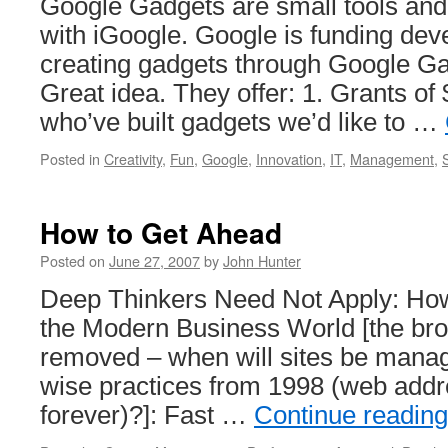
Google Gadgets are small tools and 
with iGoogle. Google is funding dev
creating gadgets through Google Ga
Great idea. They offer: 1. Grants of
who’ve built gadgets we’d like to …
Posted in
Creativity
,
Fun
,
Google
,
Innovation
,
IT
,
Management
,
How to Get Ahead
Posted on
June 27, 2007
by
John Hunter
Deep Thinkers Need Not Apply: Ho
the Modern Business World [the bro
removed – when will sites be mana
wise practices from 1998 (web addr
forever)?]: Fast …
Continue readin