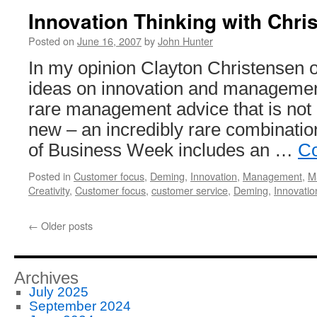
Innovation Thinking with Chri
Posted on
June 16, 2007
by
John Hunter
In my opinion Clayton Christensen off
ideas on innovation and managemen
rare management advice that is not 
new – an incredibly rare combinatio
of Business Week includes an …
Co
Posted in
Customer focus
,
Deming
,
Innovation
,
Management
,
M
Creativity
,
Customer focus
,
customer service
,
Deming
,
Innovatio
←
Older posts
Archives
July 2025
September 2024