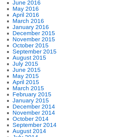
June 2016
May 2016
April 2016
March 2016
January 2016
December 2015
November 2015
October 2015
September 2015
August 2015
July 2015
June 2015
May 2015
April 2015
March 2015
February 2015
January 2015
December 2014
November 2014
October 2014
September 2014
August 2014