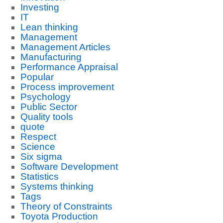
Investing
IT
Lean thinking
Management
Management Articles
Manufacturing
Performance Appraisal
Popular
Process improvement
Psychology
Public Sector
Quality tools
quote
Respect
Science
Six sigma
Software Development
Statistics
Systems thinking
Tags
Theory of Constraints
Toyota Production