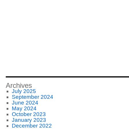
Archives
July 2025
September 2024
June 2024
May 2024
October 2023
January 2023
December 2022