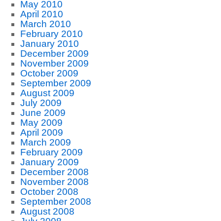
May 2010
April 2010
March 2010
February 2010
January 2010
December 2009
November 2009
October 2009
September 2009
August 2009
July 2009
June 2009
May 2009
April 2009
March 2009
February 2009
January 2009
December 2008
November 2008
October 2008
September 2008
August 2008