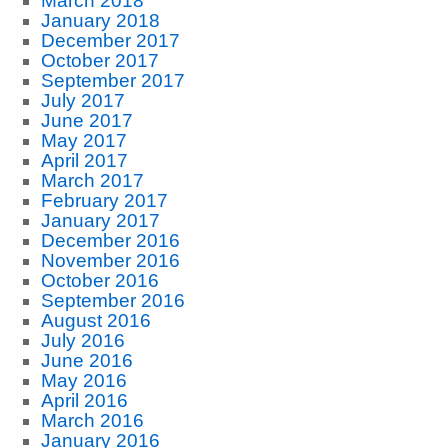
March 2018
January 2018
December 2017
October 2017
September 2017
July 2017
June 2017
May 2017
April 2017
March 2017
February 2017
January 2017
December 2016
November 2016
October 2016
September 2016
August 2016
July 2016
June 2016
May 2016
April 2016
March 2016
January 2016