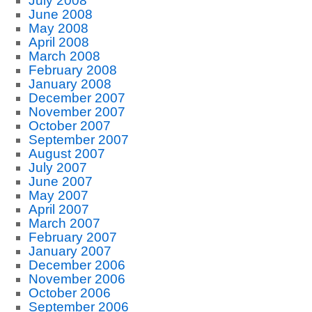
July 2008
June 2008
May 2008
April 2008
March 2008
February 2008
January 2008
December 2007
November 2007
October 2007
September 2007
August 2007
July 2007
June 2007
May 2007
April 2007
March 2007
February 2007
January 2007
December 2006
November 2006
October 2006
September 2006