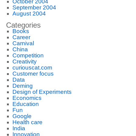
October 2004
September 2004
August 2004
Categories
Books
Career
Carnival
China
Competition
Creativity
curiouscat.com
Customer focus
Data
Deming
Design of Experiments
Economics
Education
Fun
Google
Health care
India
Innovation