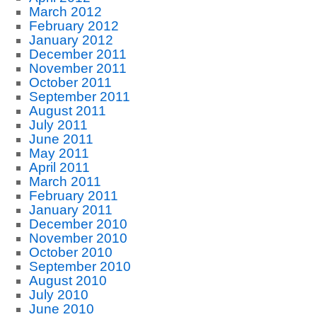
March 2012
February 2012
January 2012
December 2011
November 2011
October 2011
September 2011
August 2011
July 2011
June 2011
May 2011
April 2011
March 2011
February 2011
January 2011
December 2010
November 2010
October 2010
September 2010
August 2010
July 2010
June 2010