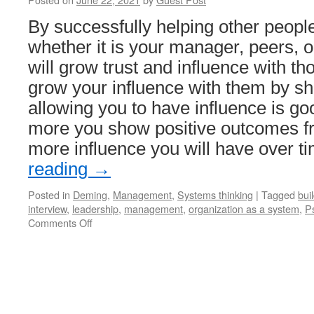
By successfully helping other people 
whether it is your manager, peers, 
will grow trust and influence with t
grow your influence with them by s
allowing you to have influence is go
more you show positive outcomes fr
more influence you will have over t
reading
→
Posted in
Deming
,
Management
,
Systems thinking
|
Tagged
buil
interview
,
leadership
,
management
,
organization as a system
,
P
on
Comments Off
How
to
Lead
From
Any
Level