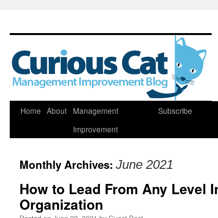
Skip
Home
About
Management
Subscribe
to
Improvement
content
Monthly Archives:
June 2021
How to Lead From Any Level I
Organization
Posted on
June 22, 2021
by
Guest Post