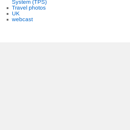
System (TPS)
Travel photos
UK
webcast