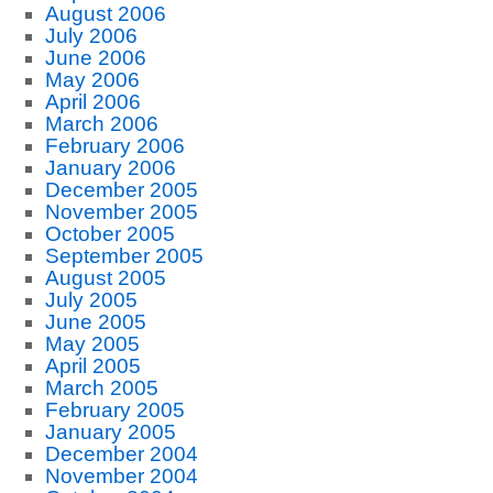
August 2006
July 2006
June 2006
May 2006
April 2006
March 2006
February 2006
January 2006
December 2005
November 2005
October 2005
September 2005
August 2005
July 2005
June 2005
May 2005
April 2005
March 2005
February 2005
January 2005
December 2004
November 2004