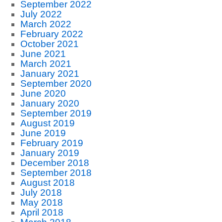
September 2022
July 2022
March 2022
February 2022
October 2021
June 2021
March 2021
January 2021
September 2020
June 2020
January 2020
September 2019
August 2019
June 2019
February 2019
January 2019
December 2018
September 2018
August 2018
July 2018
May 2018
April 2018