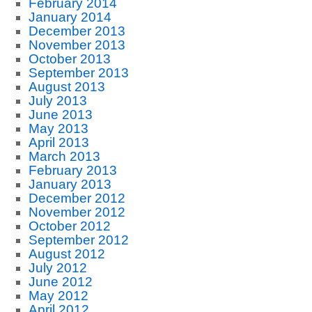
February 2014
January 2014
December 2013
November 2013
October 2013
September 2013
August 2013
July 2013
June 2013
May 2013
April 2013
March 2013
February 2013
January 2013
December 2012
November 2012
October 2012
September 2012
August 2012
July 2012
June 2012
May 2012
April 2012