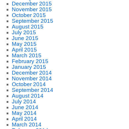
December 2015
November 2015
October 2015
September 2015
August 2015
July 2015
June 2015
May 2015
April 2015
March 2015
February 2015
January 2015
December 2014
November 2014
October 2014
September 2014
August 2014
July 2014
June 2014
May 2014
April 2014
March 2014