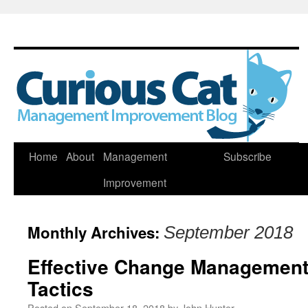
Skip
Home
About
Management
Subscribe
to
Improvement
content
Monthly Archives:
September 2018
Effective Change Management 
Tactics
Posted on
September 18, 2018
by
John Hunter