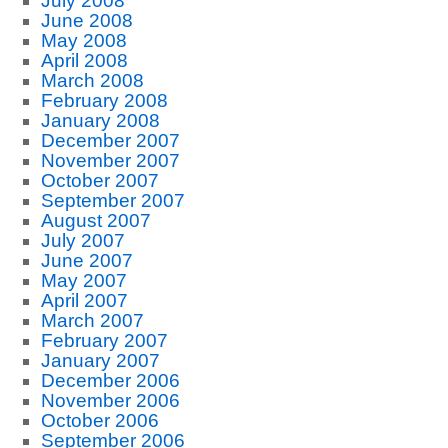
July 2008
June 2008
May 2008
April 2008
March 2008
February 2008
January 2008
December 2007
November 2007
October 2007
September 2007
August 2007
July 2007
June 2007
May 2007
April 2007
March 2007
February 2007
January 2007
December 2006
November 2006
October 2006
September 2006