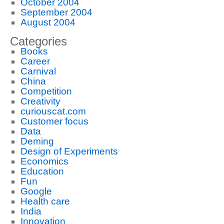
October 2004
September 2004
August 2004
Categories
Books
Career
Carnival
China
Competition
Creativity
curiouscat.com
Customer focus
Data
Deming
Design of Experiments
Economics
Education
Fun
Google
Health care
India
Innovation