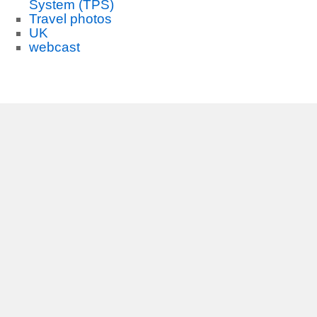
System (TPS)
Travel photos
UK
webcast