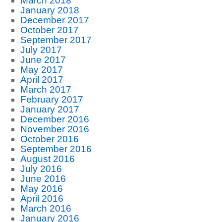
March 2018
January 2018
December 2017
October 2017
September 2017
July 2017
June 2017
May 2017
April 2017
March 2017
February 2017
January 2017
December 2016
November 2016
October 2016
September 2016
August 2016
July 2016
June 2016
May 2016
April 2016
March 2016
January 2016