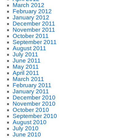
March 2012
February 2012
January 2012
December 2011
November 2011
October 2011
September 2011
August 2011
July 2011
June 2011
May 2011
April 2011
March 2011
February 2011
January 2011
December 2010
November 2010
October 2010
September 2010
August 2010
July 2010
June 2010