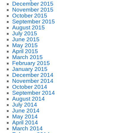
December 2015
November 2015
October 2015
September 2015
August 2015
July 2015
June 2015
May 2015
April 2015
March 2015
February 2015
January 2015
December 2014
November 2014
October 2014
September 2014
August 2014
July 2014
June 2014
May 2014
April 2014
March 2014