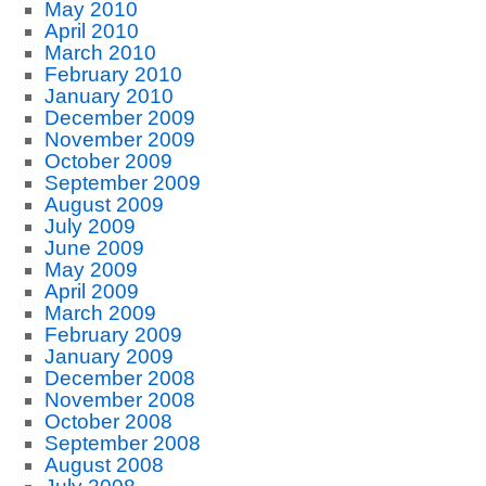
May 2010
April 2010
March 2010
February 2010
January 2010
December 2009
November 2009
October 2009
September 2009
August 2009
July 2009
June 2009
May 2009
April 2009
March 2009
February 2009
January 2009
December 2008
November 2008
October 2008
September 2008
August 2008