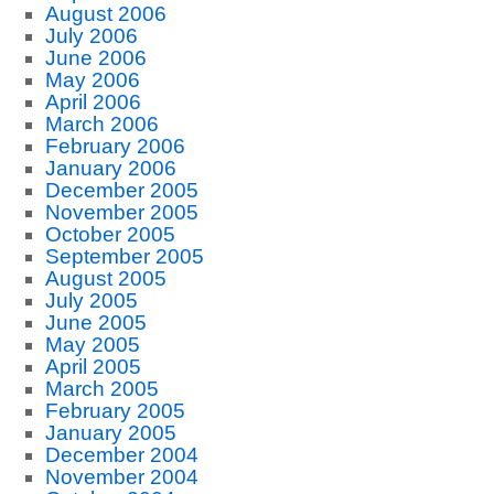
August 2006
July 2006
June 2006
May 2006
April 2006
March 2006
February 2006
January 2006
December 2005
November 2005
October 2005
September 2005
August 2005
July 2005
June 2005
May 2005
April 2005
March 2005
February 2005
January 2005
December 2004
November 2004