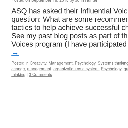
ASQ has asked their Influential Voic
question: What are some recommend
tactics to help achieve successfu
See my past blog posts as part of th
Voices program (I have participate
→
Posted in
Creativity
,
Management
,
Psychology
,
Systems thinkin
change
,
management
,
organization as a system
,
Psychology
,
qu
thinking
|
3 Comments