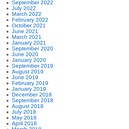
September 2022
July 2022
March 2022
February 2022
October 2021
June 2021
March 2021
January 2021
September 2020
June 2020
January 2020
September 2019
August 2019
June 2019
February 2019
January 2019
December 2018
September 2018
August 2018
July 2018
May 2018
April 2018