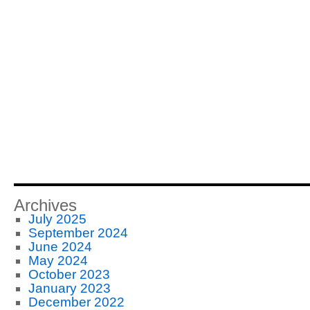
Archives
July 2025
September 2024
June 2024
May 2024
October 2023
January 2023
December 2022