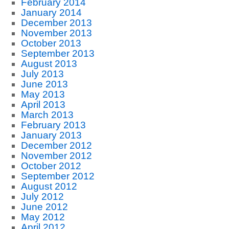
February 2014
January 2014
December 2013
November 2013
October 2013
September 2013
August 2013
July 2013
June 2013
May 2013
April 2013
March 2013
February 2013
January 2013
December 2012
November 2012
October 2012
September 2012
August 2012
July 2012
June 2012
May 2012
April 2012