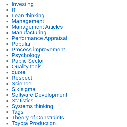
Investing
IT
Lean thinking
Management
Management Articles
Manufacturing
Performance Appraisal
Popular
Process improvement
Psychology
Public Sector
Quality tools
quote
Respect
Science
Six sigma
Software Development
Statistics
Systems thinking
Tags
Theory of Constraints
Toyota Production