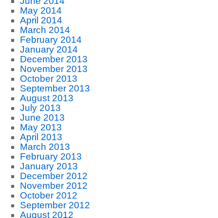
June 2014
May 2014
April 2014
March 2014
February 2014
January 2014
December 2013
November 2013
October 2013
September 2013
August 2013
July 2013
June 2013
May 2013
April 2013
March 2013
February 2013
January 2013
December 2012
November 2012
October 2012
September 2012
August 2012