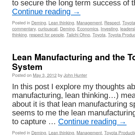
to secure the long term success of
Continue reading
→
Posted in
Deming
,
Lean thinking
,
Management
,
Respect
,
Toyot
commentary
,
curiouscat
,
Deming
,
Economics
,
Investing
,
leaders
thinking
,
respect for people
,
Taiichi Ohno
,
Toyota
,
Toyota Produ
Lean Manufacturing and the T
System
Posted on
May 3, 2012
by
John Hunter
In this post I explore my thoughts a
manufacturing, lean thinking…) mea
about it is that lean manufacturing s
seems to me the lean manufacturi
to capture …
Continue reading
→
Posted in
Deming
,
Lean thinking
,
Management
,
Toyota Product