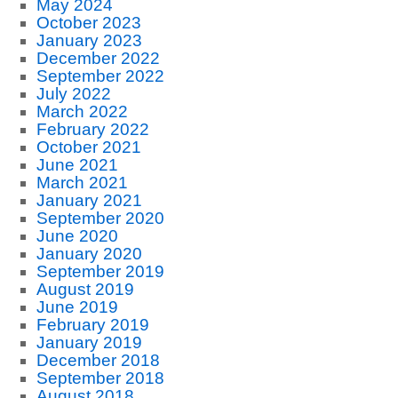
May 2024
October 2023
January 2023
December 2022
September 2022
July 2022
March 2022
February 2022
October 2021
June 2021
March 2021
January 2021
September 2020
June 2020
January 2020
September 2019
August 2019
June 2019
February 2019
January 2019
December 2018
September 2018
August 2018