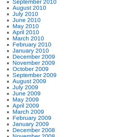
September 2010
August 2010
July 2010
June 2010
May 2010
April 2010
March 2010
February 2010
January 2010
December 2009
November 2009
October 2009
September 2009
August 2009
July 2009
June 2009
May 2009
April 2009
March 2009
February 2009
January 2009
December 2008
November 2008