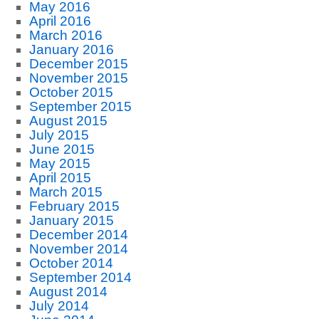
May 2016
April 2016
March 2016
January 2016
December 2015
November 2015
October 2015
September 2015
August 2015
July 2015
June 2015
May 2015
April 2015
March 2015
February 2015
January 2015
December 2014
November 2014
October 2014
September 2014
August 2014
July 2014