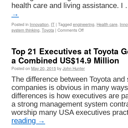
health care and living assistance. I
→
Posted in
Innovation
,
IT
|
Tagged
engineering
,
Health care
,
Inno
on
system thinking
,
Toyota
|
Comments Off
Robots
for
Health
Top 21 Executives at Toyota Ge
Care
a Combined US$14.9 Million
from
Toyota
Posted on
May 20, 2015
by
John Hunter
The difference between Toyota and
companies is obvious in many ways.
differences is how executives are pai
a strong management system contras
worship many USA executives prac
reading
→