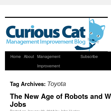
Skip
Home
About
Management
Subscribe
to
Improvement
content
Tag Archives:
Toyota
The New Age of Robots and Wh
Jobs
Posted on
January 23, 2018
by
John Hunter