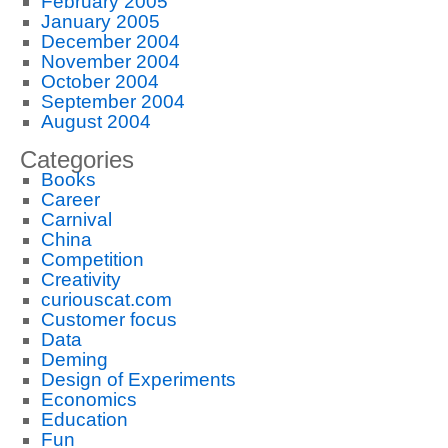
February 2005
January 2005
December 2004
November 2004
October 2004
September 2004
August 2004
Categories
Books
Career
Carnival
China
Competition
Creativity
curiouscat.com
Customer focus
Data
Deming
Design of Experiments
Economics
Education
Fun