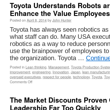
Toyota Understands Robots ar
Enhance the Value Employees
Posted on
April 8, 2014
by
John Hunter
Toyota has always seen robotics as
what staff can do. Many USA executi
robotics as a way to reduce personn
use the brainpower of employees to
the organization. Toyota …
Continu
Posted in
Lean thinking
,
Management
,
Toyota Production Syst
improvement
,
engineering
,
Innovation
,
Japan
,
lean manufacturi
overpaid executives
,
respect for people
,
technology
,
Toyota
,
Toy
on
Comments Off
Toyota
Understands
Robots
The Market Discounts Prove
are
Leadership Far Too Quickly
Best