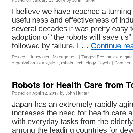
I believe we have reached a turning 
usefulness and effectiveness of indu
several decades it was pretty easy 
adoption of “the robots will save us
followed by failure. I …
Continue re
Posted in
Innovation
,
Management
|
Tagged
Economics
,
engine
organization as a system
,
robots
,
technology
,
Toyota
|
Comments
Robots for Health Care from T
Posted on
April 12, 2017
by
John Hunter
Japan has an extremely rapidly agin
increases the need for health care a
with everyday tasks from the elderly
among the leading countries for dev