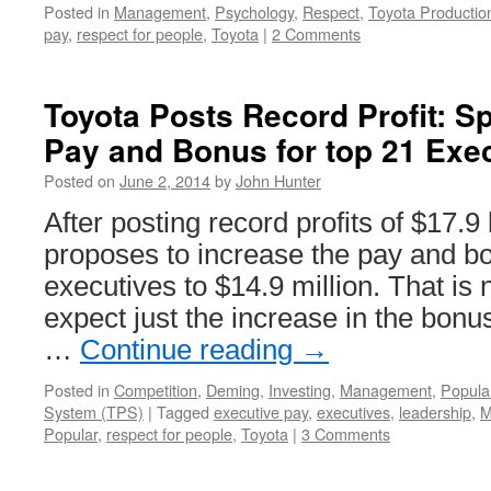
Posted in
Management
,
Psychology
,
Respect
,
Toyota Producti
pay
,
respect for people
,
Toyota
|
2 Comments
Toyota Posts Record Profit: Spl
Pay and Bonus for top 21 Exe
Posted on
June 2, 2014
by
John Hunter
After posting record profits of $17.9 
proposes to increase the pay and bo
executives to $14.9 million. That is
expect just the increase in the bonu
…
Continue reading
→
Posted in
Competition
,
Deming
,
Investing
,
Management
,
Popula
System (TPS)
|
Tagged
executive pay
,
executives
,
leadership
,
M
Popular
,
respect for people
,
Toyota
|
3 Comments