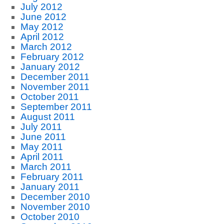
July 2012
June 2012
May 2012
April 2012
March 2012
February 2012
January 2012
December 2011
November 2011
October 2011
September 2011
August 2011
July 2011
June 2011
May 2011
April 2011
March 2011
February 2011
January 2011
December 2010
November 2010
October 2010