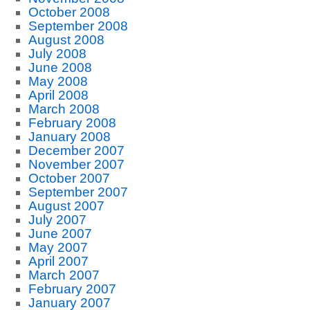
October 2008
September 2008
August 2008
July 2008
June 2008
May 2008
April 2008
March 2008
February 2008
January 2008
December 2007
November 2007
October 2007
September 2007
August 2007
July 2007
June 2007
May 2007
April 2007
March 2007
February 2007
January 2007