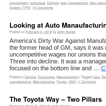
commentary
,
curiouscat
,
Deming
,
lean management
,
lean manuf
System (TPS)
|
6 Comments
Looking at Auto Manaufacturi
Posted on
February 6, 2012
by
John Hunter
America’s Dirty War Against Manufa
the former head of GM, says it was 
uncompetitive wages nor unions that
Three into decline. It was a manage
focused on the bottom line and …
C
Posted in
Deming
,
Economics
,
Manufacturing
|
Tagged
cars
,
De
manufacturing
,
Manufacturing
,
Toyota
,
USA
|
1 Comment
The Toyota Way – Two Pillars
Posted on
April 15, 2010
by
John Hunter