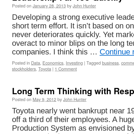
Used
Posted on
January 28, 2013
by
John Hunter
to
Enhance
Developing a strong executive leader
the
short term effort. It isn’t based on o
Value
Employees
never deteriorates quickly. Yet mark
Provide
overact to minor blips on the long t
companies. I think this …
Continue 
Posted in
Data
,
Economics
,
Investing
|
Tagged
business
,
comme
stockholders
,
Toyota
|
1 Comment
Long Term Thinking with Resp
Posted on
May 9, 2012
by
John Hunter
Toyota nearly went bankrupt near 19
off a third of their employees. A hug
Production System as envisioned b