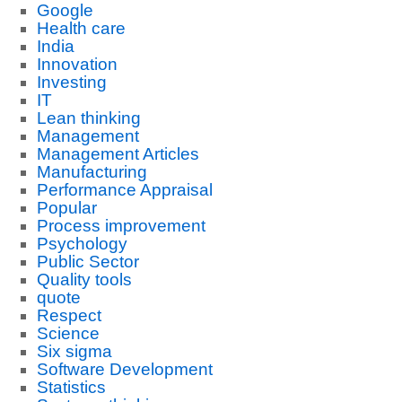
Google
Health care
India
Innovation
Investing
IT
Lean thinking
Management
Management Articles
Manufacturing
Performance Appraisal
Popular
Process improvement
Psychology
Public Sector
Quality tools
quote
Respect
Science
Six sigma
Software Development
Statistics