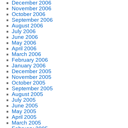
December 2006
November 2006
October 2006
September 2006
August 2006
July 2006
June 2006
May 2006
April 2006
March 2006
February 2006
January 2006
December 2005
November 2005
October 2005
September 2005
August 2005
July 2005
June 2005
May 2005
April 2005
March 2005