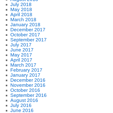
July 2018
May 2018
April 2018
March 2018
January 2018
December 2017
October 2017
September 2017
July 2017
June 2017
May 2017
April 2017
March 2017
February 2017
January 2017
December 2016
November 2016
October 2016
September 2016
August 2016
July 2016
June 2016