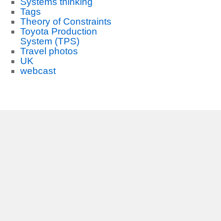
Systems thinking
Tags
Theory of Constraints
Toyota Production
System (TPS)
Travel photos
UK
webcast