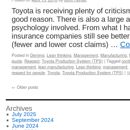
Toyota is receiving plenty of criticis
good reason. There is also a large 
psychology involved. From what I h
insurance companies still see better
(fewer and lower cost claims) …
Co
Posted in
Deming
,
Lean thinking
,
Management
,
Manufacturing
,
quote
,
Respect
,
Toyota Production System (TPS)
|
Tagged
cont
management
,
lean manufacturing
,
Lean thinking
,
management
,
respect for people
,
Toyota
,
Toyota Production System (TPS)
|
1
←
Older posts
Archives
July 2025
September 2024
June 2024