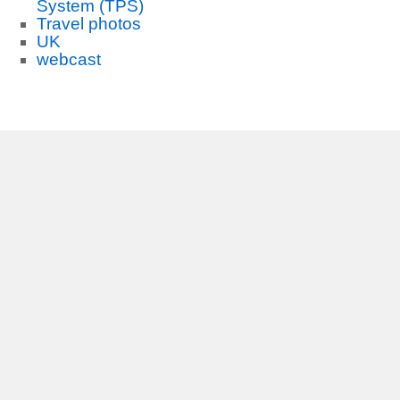
System (TPS)
Travel photos
UK
webcast