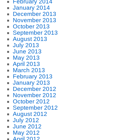
February 2014
January 2014
December 2013
November 2013
October 2013
September 2013
August 2013
July 2013
June 2013
May 2013
April 2013
March 2013
February 2013
January 2013
December 2012
November 2012
October 2012
September 2012
August 2012
July 2012
June 2012
May 2012
April 2012