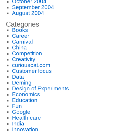
October 2004
September 2004
August 2004
Categories
Books
Career
Carnival
China
Competition
Creativity
curiouscat.com
Customer focus
Data
Deming
Design of Experiments
Economics
Education
Fun
Google
Health care
India
Innovation