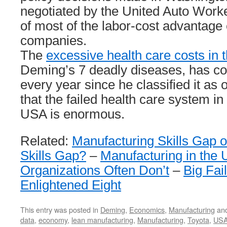
negotiated by the United Auto Work
of most of the labor-cost advantage
companies.
The
excessive health care costs in
Deming’s 7 deadly diseases, has co
every year since he classified it a
that the failed health care system i
USA is enormous.
Related:
Manufacturing Skills Gap
Skills Gap?
–
Manufacturing in the
Organizations Often Don’t
–
Big Fai
Enlightened Eight
This entry was posted in
Deming
,
Economics
,
Manufacturing
and
data
,
economy
,
lean manufacturing
,
Manufacturing
,
Toyota
,
US