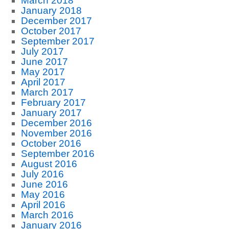
March 2018
January 2018
December 2017
October 2017
September 2017
July 2017
June 2017
May 2017
April 2017
March 2017
February 2017
January 2017
December 2016
November 2016
October 2016
September 2016
August 2016
July 2016
June 2016
May 2016
April 2016
March 2016
January 2016