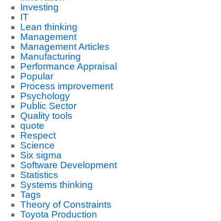
Investing
IT
Lean thinking
Management
Management Articles
Manufacturing
Performance Appraisal
Popular
Process improvement
Psychology
Public Sector
Quality tools
quote
Respect
Science
Six sigma
Software Development
Statistics
Systems thinking
Tags
Theory of Constraints
Toyota Production