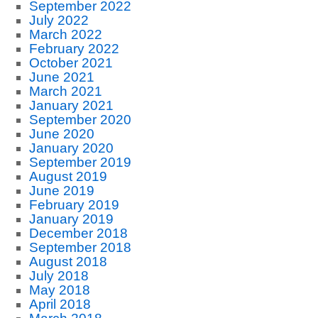
September 2022
July 2022
March 2022
February 2022
October 2021
June 2021
March 2021
January 2021
September 2020
June 2020
January 2020
September 2019
August 2019
June 2019
February 2019
January 2019
December 2018
September 2018
August 2018
July 2018
May 2018
April 2018