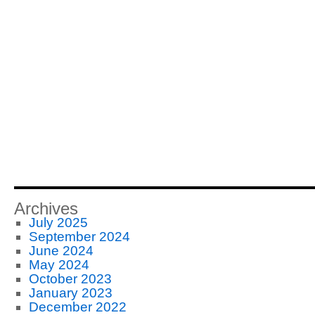
Archives
July 2025
September 2024
June 2024
May 2024
October 2023
January 2023
December 2022