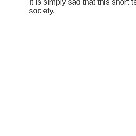
It is simply sad that this short t
society.