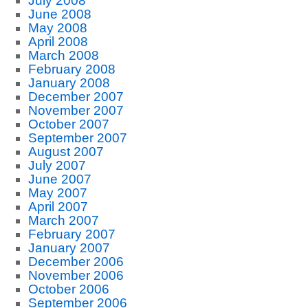
July 2008
June 2008
May 2008
April 2008
March 2008
February 2008
January 2008
December 2007
November 2007
October 2007
September 2007
August 2007
July 2007
June 2007
May 2007
April 2007
March 2007
February 2007
January 2007
December 2006
November 2006
October 2006
September 2006