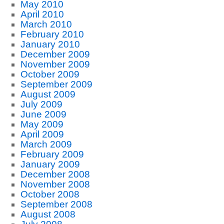
May 2010
April 2010
March 2010
February 2010
January 2010
December 2009
November 2009
October 2009
September 2009
August 2009
July 2009
June 2009
May 2009
April 2009
March 2009
February 2009
January 2009
December 2008
November 2008
October 2008
September 2008
August 2008