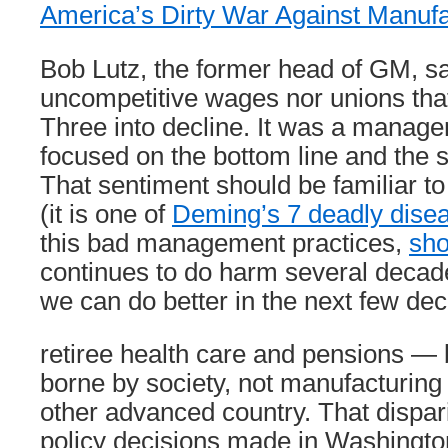
America’s Dirty War Against Manufa
Bob Lutz, the former head of GM, sa
uncompetitive wages nor unions that
Three into decline. It was a manage
focused on the bottom line and the s
That sentiment should be familiar t
(it is one of
Deming’s 7 deadly dise
this bad management practices,
sho
continues to do harm several decade
we can do better in the next few de
retiree health care and pensions — 
borne by society, not manufacturing 
other advanced country. That disparit
policy decisions made in Washingto