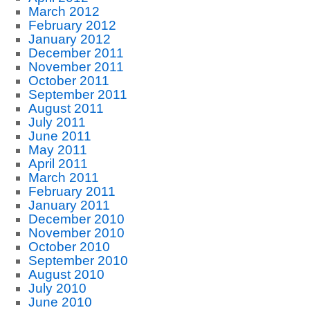
March 2012
February 2012
January 2012
December 2011
November 2011
October 2011
September 2011
August 2011
July 2011
June 2011
May 2011
April 2011
March 2011
February 2011
January 2011
December 2010
November 2010
October 2010
September 2010
August 2010
July 2010
June 2010