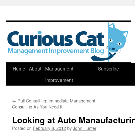
Skip
Home
About
Management
Subscribe
to
Improvement
content
←
Pull Consulting: Immediate Management
Consulting As You Need It
Looking at Auto Manaufacturi
Posted on
February 6, 2012
by
John Hunter