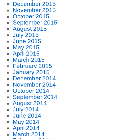
December 2015
November 2015
October 2015
September 2015
August 2015
July 2015
June 2015
May 2015
April 2015
March 2015
February 2015
January 2015
December 2014
November 2014
October 2014
September 2014
August 2014
July 2014
June 2014
May 2014
April 2014
March 2014