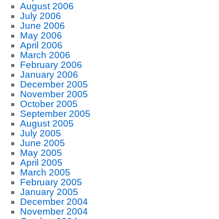
August 2006
July 2006
June 2006
May 2006
April 2006
March 2006
February 2006
January 2006
December 2005
November 2005
October 2005
September 2005
August 2005
July 2005
June 2005
May 2005
April 2005
March 2005
February 2005
January 2005
December 2004
November 2004