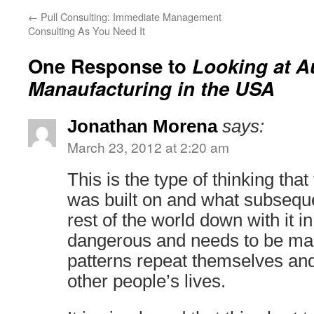
←
Pull Consulting: Immediate Management
Consulting As You Need It
One Response to
Looking at A
Manaufacturing in the USA
Jonathan Morena
says:
March 23, 2012 at 2:20 am
This is the type of thinking th
was built on and what subsequ
rest of the world down with it in
dangerous and needs to be ma
patterns repeat themselves and
other people’s lives.