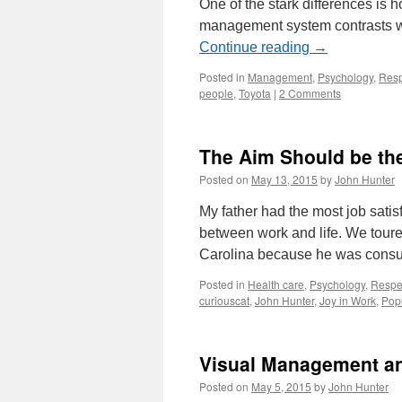
One of the stark differences is h
management system contrasts wi
Continue reading
→
Posted in
Management
,
Psychology
,
Resp
people
,
Toyota
|
2 Comments
The Aim Should be the
Posted on
May 13, 2015
by
John Hunter
My father had the most job sati
between work and life. We toured
Carolina because he was consul
Posted in
Health care
,
Psychology
,
Respe
curiouscat
,
John Hunter
,
Joy in Work
,
Pop
Visual Management and
Posted on
May 5, 2015
by
John Hunter