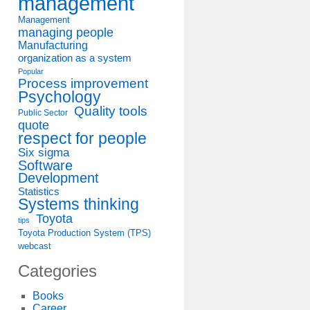
management
Management
managing people
Manufacturing
organization as a system
Popular
Process improvement
Psychology
Quality tools
Public Sector
quote
respect for people
Six sigma
Software
Development
Statistics
Systems thinking
Toyota
tips
Toyota Production System (TPS)
webcast
Categories
Books
Career