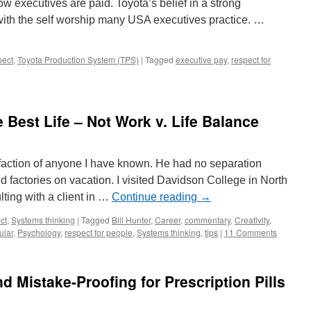
ow executives are paid. Toyota’s belief in a strong
th the self worship many USA executives practice. …
ect
,
Toyota Production System (TPS)
|
Tagged
executive pay
,
respect for
 Best Life – Not Work v. Life Balance
sfaction of anyone I have known. He had no separation
 factories on vacation. I visited Davidson College in North
ting with a client in …
Continue reading
→
ct
,
Systems thinking
|
Tagged
Bill Hunter
,
Career
,
commentary
,
Creativity
,
ular
,
Psychology
,
respect for people
,
Systems thinking
,
tips
|
11 Comments
 Mistake-Proofing for Prescription Pills