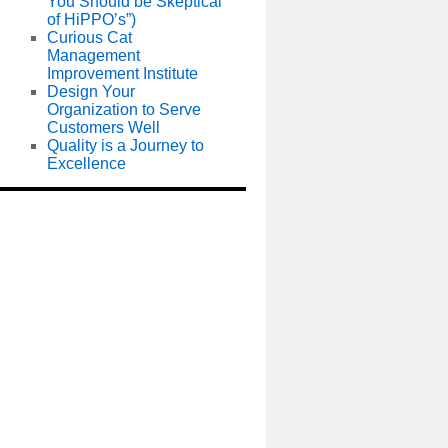
You Should be Skeptical
of HiPPO’s”)
Curious Cat
Management
Improvement Institute
Design Your
Organization to Serve
Customers Well
Quality is a Journey to
Excellence