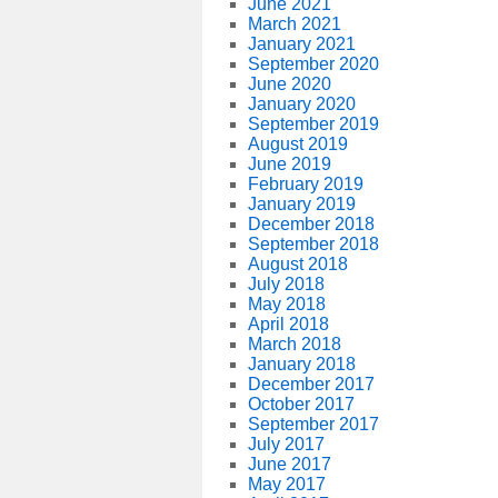
June 2021
March 2021
January 2021
September 2020
June 2020
January 2020
September 2019
August 2019
June 2019
February 2019
January 2019
December 2018
September 2018
August 2018
July 2018
May 2018
April 2018
March 2018
January 2018
December 2017
October 2017
September 2017
July 2017
June 2017
May 2017