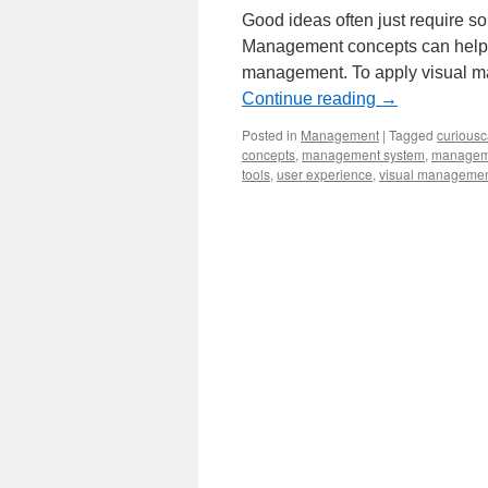
Good ideas often just require s
Management concepts can help g
management. To apply visual ma
Continue reading
→
Posted in
Management
|
Tagged
curiousc
concepts
,
management system
,
manageme
tools
,
user experience
,
visual manageme