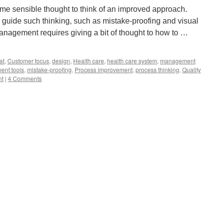
ome sensible thought to think of an improved approach.
uide such thinking, such as mistake-proofing and visual
nagement requires giving a bit of thought to how to …
at
,
Customer focus
,
design
,
Health care
,
health care system
,
management
nt tools
,
mistake-proofing
,
Process improvement
,
process thinking
,
Quality
nt
|
4 Comments