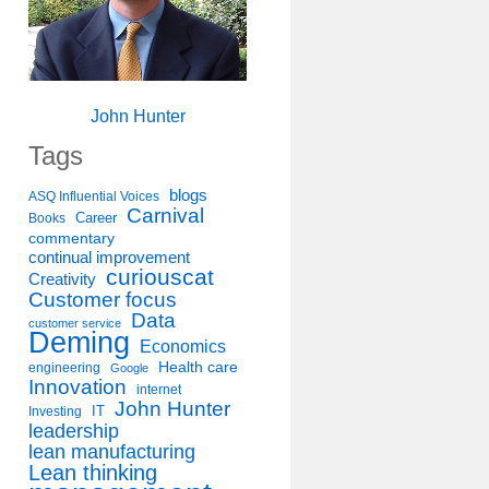
John Hunter
Tags
blogs
ASQ Influential Voices
Carnival
Career
Books
commentary
continual improvement
curiouscat
Creativity
Customer focus
Data
customer service
Deming
Economics
Health care
engineering
Google
Innovation
internet
John Hunter
IT
Investing
leadership
lean manufacturing
Lean thinking