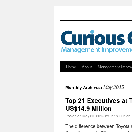
Skip
Home
About
Management Impro
to
Monthly Archives:
May 2015
content
Top 21 Executives at 
US$14.9 Million
Posted on
May 20, 2015
by
John Hunter
The difference between Toyota 