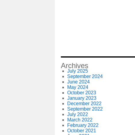
Archives
July 2025
September 2024
June 2024
May 2024
October 2023
January 2023
December 2022
September 2022
July 2022
March 2022
February 2022
October 2021