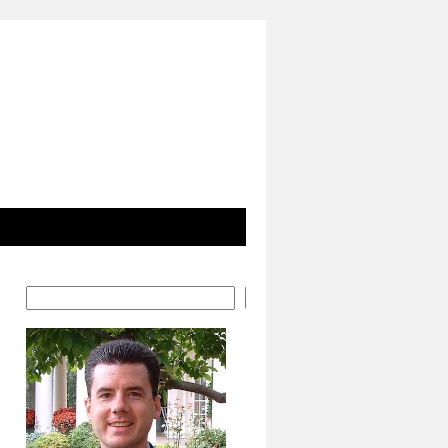
Search