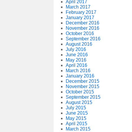
April 2017
March 2017
February 2017
January 2017
December 2016
November 2016
October 2016
September 2016
August 2016
July 2016
June 2016
May 2016
April 2016
March 2016
January 2016
December 2015
November 2015
October 2015
September 2015
August 2015
July 2015
June 2015
May 2015
April 2015
March 2015