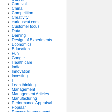
Carnival
China
Competition
Creativity
curiouscat.com
Customer focus
Data
Deming
Design of Experiments
Economics
Education
Fun
Google
Health care
India
Innovation
Investing
IT
Lean thinking
Management
Management Articles
Manufacturing
Performance Appraisal
Popular
Process improvement