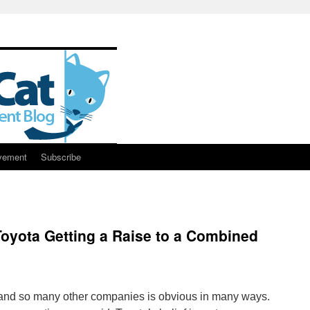
vement
Subscribe
Toyota Getting a Raise to a Combined
and so many other companies is obvious in many ways.