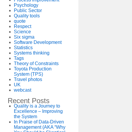
Psychology
Public Sector
Quality tools
quote
Respect
Science
Six sigma
Software Development
Statistics
Systems thinking
Tags
Theory of Constraints
Toyota Production
System (TPS)
Travel photos
UK
webcast
Recent Posts
Quality is a Journey to
Excellence – Improving
the System
In Praise of Data-Driven
Management (AKA “Why