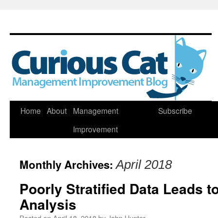
Skip
Home
About
Management
Subscribe
to
Improvement
content
Monthly Archives:
April 2018
Poorly Stratified Data Leads t
Analysis
Posted on
April 18, 2018
by
John Hunter