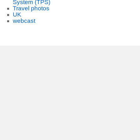
System (TPS)
Travel photos
UK
webcast