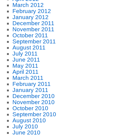
March 2012
February 2012
January 2012
December 2011
November 2011
October 2011
September 2011
August 2011
July 2011
June 2011
May 2011
April 2011
March 2011
February 2011
January 2011
December 2010
November 2010
October 2010
September 2010
August 2010
July 2010
June 2010