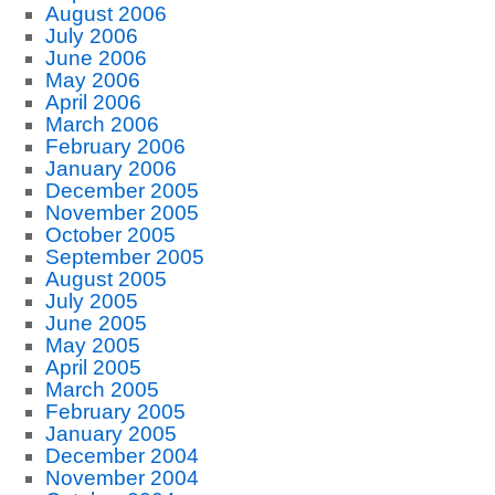
August 2006
July 2006
June 2006
May 2006
April 2006
March 2006
February 2006
January 2006
December 2005
November 2005
October 2005
September 2005
August 2005
July 2005
June 2005
May 2005
April 2005
March 2005
February 2005
January 2005
December 2004
November 2004