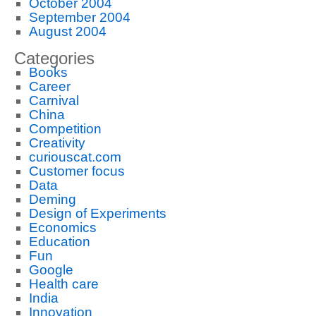
October 2004
September 2004
August 2004
Categories
Books
Career
Carnival
China
Competition
Creativity
curiouscat.com
Customer focus
Data
Deming
Design of Experiments
Economics
Education
Fun
Google
Health care
India
Innovation