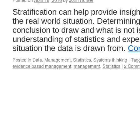
Stratification can help provide insigh
the real world situation. Determinin
conclusion to draw and what is not i
understanding of statistics and expe
situation the data is drawn from.
Con
Posted in
Data
,
Management
,
Statistics
,
Systems thinking
|
Tag
evidence based management
,
management
,
Statistics
|
2 Comm