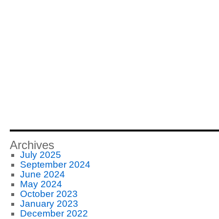
Archives
July 2025
September 2024
June 2024
May 2024
October 2023
January 2023
December 2022