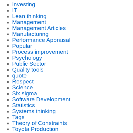
Investing
IT
Lean thinking
Management
Management Articles
Manufacturing
Performance Appraisal
Popular
Process improvement
Psychology
Public Sector
Quality tools
quote
Respect
Science
Six sigma
Software Development
Statistics
Systems thinking
Tags
Theory of Constraints
Toyota Production