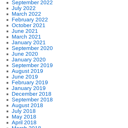
September 2022
July 2022
March 2022
February 2022
October 2021
June 2021
March 2021
January 2021
September 2020
June 2020
January 2020
September 2019
August 2019
June 2019
February 2019
January 2019
December 2018
September 2018
August 2018
July 2018
May 2018
April 2018