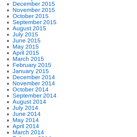
December 2015
November 2015
October 2015
September 2015
August 2015
July 2015
June 2015
May 2015
April 2015
March 2015
February 2015
January 2015
December 2014
November 2014
October 2014
September 2014
August 2014
July 2014
June 2014
May 2014
April 2014
March 2014