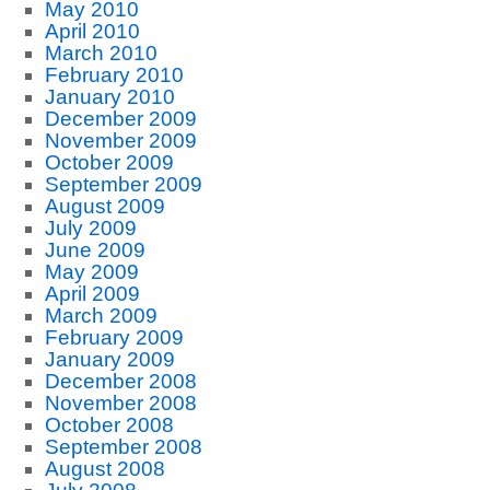
May 2010
April 2010
March 2010
February 2010
January 2010
December 2009
November 2009
October 2009
September 2009
August 2009
July 2009
June 2009
May 2009
April 2009
March 2009
February 2009
January 2009
December 2008
November 2008
October 2008
September 2008
August 2008