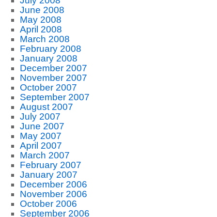
July 2008
June 2008
May 2008
April 2008
March 2008
February 2008
January 2008
December 2007
November 2007
October 2007
September 2007
August 2007
July 2007
June 2007
May 2007
April 2007
March 2007
February 2007
January 2007
December 2006
November 2006
October 2006
September 2006