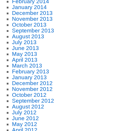
February 2014
January 2014
December 2013
November 2013
October 2013
September 2013
August 2013
July 2013
June 2013
May 2013
April 2013
March 2013
February 2013
January 2013
December 2012
November 2012
October 2012
September 2012
August 2012
July 2012
June 2012
May 2012
April 2012