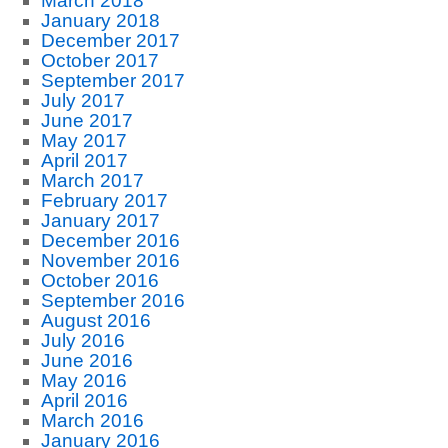
March 2018
January 2018
December 2017
October 2017
September 2017
July 2017
June 2017
May 2017
April 2017
March 2017
February 2017
January 2017
December 2016
November 2016
October 2016
September 2016
August 2016
July 2016
June 2016
May 2016
April 2016
March 2016
January 2016