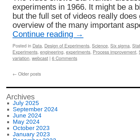
experiments in 1966. It might be a bi
but the full set of videos really does
overview of the many important asp
Continue reading
→
Posted in
Data
,
Design of Experiments
,
Science
,
Six sigma
,
Stat
Experiments
,
engineering
,
experiments
,
Process improvement
,
variation
,
webcast
|
6 Comments
←
Older posts
Archives
July 2025
September 2024
June 2024
May 2024
October 2023
January 2023