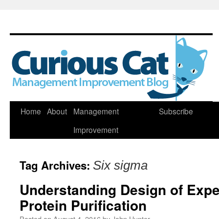
Skip
Home
About
Management
Subscribe
to
Improvement
content
Tag Archives:
Six sigma
Understanding Design of Expe
Protein Purification
Posted on
August 4, 2016
by
John Hunter