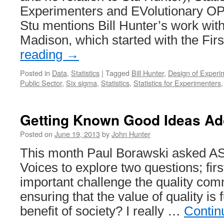
Experimenters and EVolutionary OP
Stu mentions Bill Hunter’s work with
Madison, which started with the Fir
reading
→
Posted in
Data
,
Statistics
|
Tagged
Bill Hunter
,
Design of Experi
Public Sector
,
Six sigma
,
Statistics
,
Statistics for Experimenters
Getting Known Good Ideas Ad
Posted on
June 19, 2013
by
John Hunter
This month Paul Borawski asked ASQ
Voices to explore two questions; firs
important challenge the quality com
ensuring that the value of quality is f
benefit of society? I really …
Contin