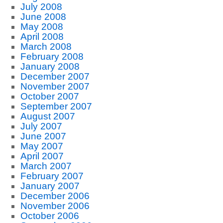
July 2008
June 2008
May 2008
April 2008
March 2008
February 2008
January 2008
December 2007
November 2007
October 2007
September 2007
August 2007
July 2007
June 2007
May 2007
April 2007
March 2007
February 2007
January 2007
December 2006
November 2006
October 2006