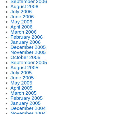
September 2006
August 2006
July 2006
June 2006
May 2006
April 2006
March 2006
February 2006
January 2006
December 2005
November 2005
October 2005
September 2005
August 2005
July 2005
June 2005
May 2005
April 2005
March 2005
February 2005
January 2005
December 2004
November 2004