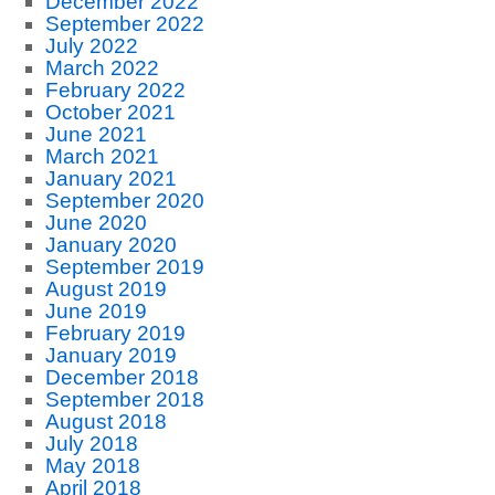
December 2022
September 2022
July 2022
March 2022
February 2022
October 2021
June 2021
March 2021
January 2021
September 2020
June 2020
January 2020
September 2019
August 2019
June 2019
February 2019
January 2019
December 2018
September 2018
August 2018
July 2018
May 2018
April 2018