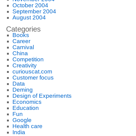
October 2004
September 2004
August 2004
Categories
Books
Career
Carnival
China
Competition
Creativity
curiouscat.com
Customer focus
Data
Deming
Design of Experiments
Economics
Education
Fun
Google
Health care
India