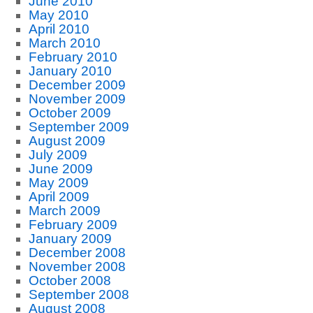
June 2010
May 2010
April 2010
March 2010
February 2010
January 2010
December 2009
November 2009
October 2009
September 2009
August 2009
July 2009
June 2009
May 2009
April 2009
March 2009
February 2009
January 2009
December 2008
November 2008
October 2008
September 2008
August 2008