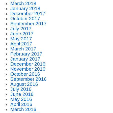
March 2018
January 2018
December 2017
October 2017
September 2017
July 2017
June 2017
May 2017
April 2017
March 2017
February 2017
January 2017
December 2016
November 2016
October 2016
September 2016
August 2016
July 2016
June 2016
May 2016
April 2016
March 2016