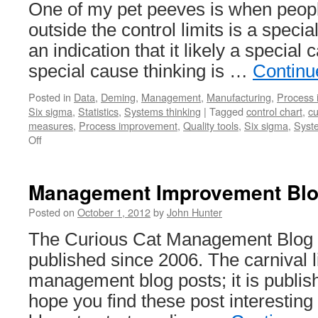
One of my pet peeves is when people
outside the control limits is a special 
an indication that it likely a special 
special cause thinking is …
Continu
Posted in
Data
,
Deming
,
Management
,
Manufacturing
,
Process
Six sigma
,
Statistics
,
Systems thinking
|
Tagged
control chart
,
cu
measures
,
Process improvement
,
Quality tools
,
Six sigma
,
Syste
on
Off
Special
Cause
Signal
Management Improvement Blog
Isn’t
Proof
Posted on
October 1, 2012
by
John Hunter
A
The Curious Cat Management Blog 
Special
Cause
published since 2006. The carnival l
Exists
management blog posts; it is publis
hope you find these post interestin