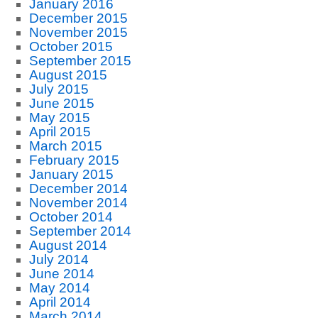
January 2016
December 2015
November 2015
October 2015
September 2015
August 2015
July 2015
June 2015
May 2015
April 2015
March 2015
February 2015
January 2015
December 2014
November 2014
October 2014
September 2014
August 2014
July 2014
June 2014
May 2014
April 2014
March 2014