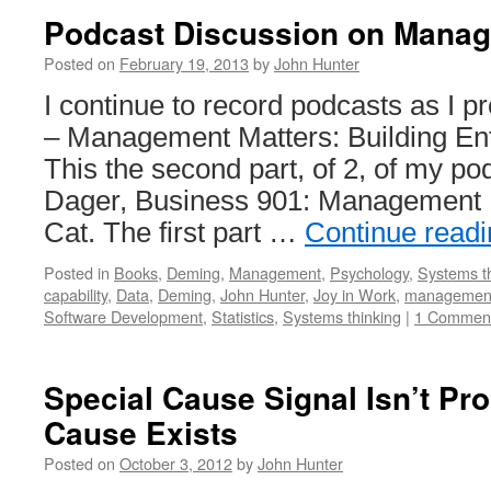
Podcast Discussion on Manag
Posted on
February 19, 2013
by
John Hunter
I continue to record podcasts as I
– Management Matters: Building Ente
This the second part, of 2, of my po
Dager, Business 901: Management M
Cat. The first part …
Continue read
Posted in
Books
,
Deming
,
Management
,
Psychology
,
Systems t
capability
,
Data
,
Deming
,
John Hunter
,
Joy in Work
,
managemen
Software Development
,
Statistics
,
Systems thinking
|
1 Commen
Special Cause Signal Isn’t Pro
Cause Exists
Posted on
October 3, 2012
by
John Hunter