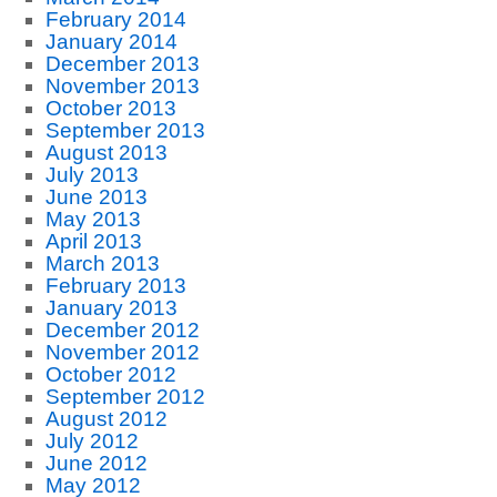
February 2014
January 2014
December 2013
November 2013
October 2013
September 2013
August 2013
July 2013
June 2013
May 2013
April 2013
March 2013
February 2013
January 2013
December 2012
November 2012
October 2012
September 2012
August 2012
July 2012
June 2012
May 2012