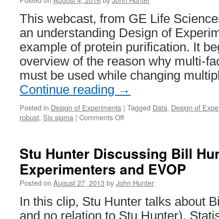
This webcast, from GE Life Science
an understanding Design of Experi
example of protein purification. It b
overview of the reason why multi-fa
must be used while changing multip
Continue reading
→
Posted in
Design of Experiments
|
Tagged
Data
,
Design of Expe
on
robust
,
Six sigma
|
Comments Off
Understanding
Design
of
Stu Hunter Discussing Bill Hunt
Experiments
Experimenters and EVOP
(DoE)
in
Posted on
August 27, 2013
by
John Hunter
Protein
Purification
In this clip, Stu Hunter talks about B
and no relation to Stu Hunter), Statis