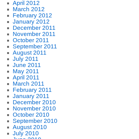
April 2012
March 2012
February 2012
January 2012
December 2011
November 2011
October 2011
September 2011
August 2011
July 2011
June 2011
May 2011
April 2011
March 2011
February 2011
January 2011
December 2010
November 2010
October 2010
September 2010
August 2010
July 2010