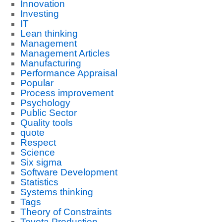
Innovation
Investing
IT
Lean thinking
Management
Management Articles
Manufacturing
Performance Appraisal
Popular
Process improvement
Psychology
Public Sector
Quality tools
quote
Respect
Science
Six sigma
Software Development
Statistics
Systems thinking
Tags
Theory of Constraints
Toyota Production