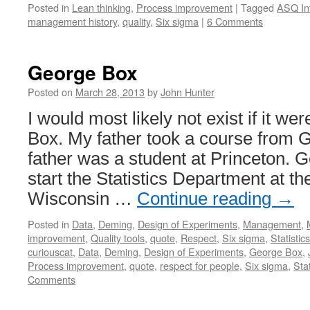
Posted in
Lean thinking
,
Process improvement
|
Tagged
ASQ Inf
management history
,
quality
,
Six sigma
|
6 Comments
George Box
Posted on
March 28, 2013
by
John Hunter
I would most likely not exist if it we
Box. My father took a course from 
father was a student at Princeton. 
start the Statistics Department at th
Wisconsin …
Continue reading
→
Posted in
Data
,
Deming
,
Design of Experiments
,
Management
,
improvement
,
Quality tools
,
quote
,
Respect
,
Six sigma
,
Statistics
curiouscat
,
Data
,
Deming
,
Design of Experiments
,
George Box
,
Process improvement
,
quote
,
respect for people
,
Six sigma
,
Stat
Comments