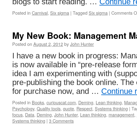
blogs to start reading. …
Continue 
Posted in
Carnival
,
Six sigma
|
Tagged
Six sigma
|
Comments O
My New Book: Management Ma
Posted on
August 2, 2012
by
John Hunter
I have a new book in progress: Man
is now available in “pre-release for
idea I am experimenting with (suppo
pre-publishing the book online. The 
for purchase now, and …
Continue 
Posted in
Books
,
curiouscat.com
,
Deming
,
Lean thinking
,
Manag
Psychology
,
Quality tools
,
quote
,
Respect
,
Systems thinking
|
Ta
focus
,
Data
,
Deming
,
John Hunter
,
Lean thinking
,
management
,
Systems thinking
|
3 Comments