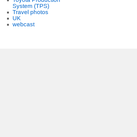
System (TPS)
Travel photos
UK
webcast