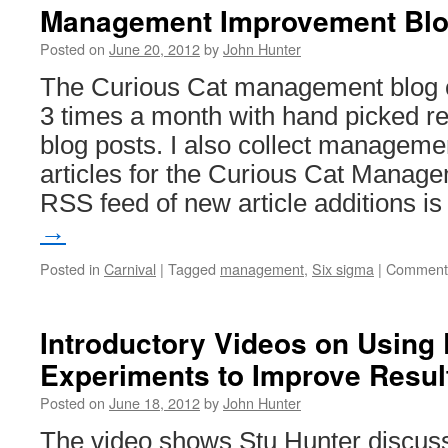
Management Improvement Blog
Posted on
June 20, 2012
by
John Hunter
The Curious Cat management blog ca
3 times a month with hand picked 
blog posts. I also collect managem
articles for the Curious Cat Managem
RSS feed of new article additions i
→
Posted in
Carnival
|
Tagged
management
,
Six sigma
|
Comments
Introductory Videos on Using 
Experiments to Improve Resul
Posted on
June 18, 2012
by
John Hunter
The video shows Stu Hunter discuss