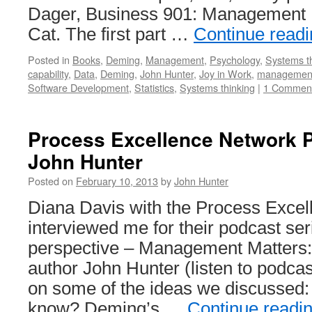
Dager, Business 901: Management M
Cat. The first part …
Continue read
Posted in
Books
,
Deming
,
Management
,
Psychology
,
Systems t
capability
,
Data
,
Deming
,
John Hunter
,
Joy in Work
,
managemen
Software Development
,
Statistics
,
Systems thinking
|
1 Commen
Process Excellence Network P
John Hunter
Posted on
February 10, 2013
by
John Hunter
Diana Davis with the Process Exce
interviewed me for their podcast ser
perspective – Management Matters: 
author John Hunter (listen to podcast
on some of the ideas we discussed:
know? Deming’s …
Continue readi