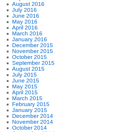
August 2016
July 2016
June 2016
May 2016
April 2016
March 2016
January 2016
December 2015
November 2015
October 2015
September 2015
August 2015
July 2015
June 2015
May 2015
April 2015
March 2015
February 2015
January 2015
December 2014
November 2014
October 2014