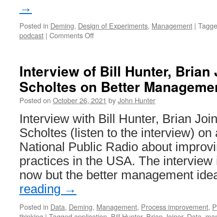
→
Posted in
Deming
,
Design of Experiments
,
Management
|
Tagg
on
podcast
|
Comments Off
Profound
Podcast:
John
Interview of Bill Hunter, Brian
Hunter
Scholtes on Better Managemen
–
Curious
Posted on
October 26, 2021
by
John Hunter
Cat
Interview with Bill Hunter, Brian Joi
Scholtes (listen to the interview) on 
National Public Radio about impro
practices in the USA. The interview 
now but the better management id
reading
→
Posted in
Data
,
Deming
,
Management
,
Process improvement
,
P
thinking
|
Tagged
application
,
Bill Hunter
,
Brian Joiner
,
Data
,
ma