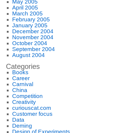
May 2005
April 2005
March 2005
February 2005
January 2005
December 2004
November 2004
October 2004
September 2004
August 2004
Categories
Books
Career
Carnival
China
Competition
Creativity
curiouscat.com
Customer focus
Data
Deming
Design of Experiments