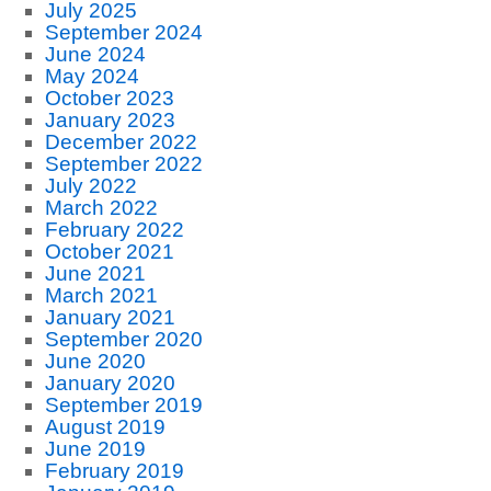
July 2025
September 2024
June 2024
May 2024
October 2023
January 2023
December 2022
September 2022
July 2022
March 2022
February 2022
October 2021
June 2021
March 2021
January 2021
September 2020
June 2020
January 2020
September 2019
August 2019
June 2019
February 2019