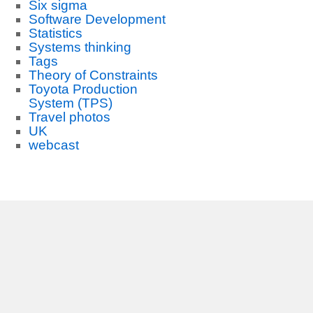
Six sigma
Software Development
Statistics
Systems thinking
Tags
Theory of Constraints
Toyota Production
System (TPS)
Travel photos
UK
webcast