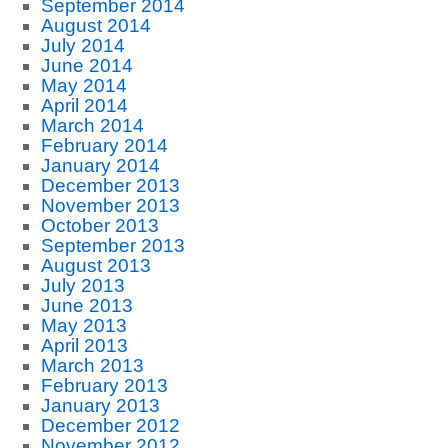
September 2014
August 2014
July 2014
June 2014
May 2014
April 2014
March 2014
February 2014
January 2014
December 2013
November 2013
October 2013
September 2013
August 2013
July 2013
June 2013
May 2013
April 2013
March 2013
February 2013
January 2013
December 2012
November 2012