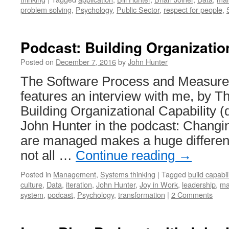
problem solving
,
Psychology
,
Public Sector
,
respect for people
,
Podcast: Building Organizatio
Posted on
December 7, 2016
by
John Hunter
The Software Process and Measur
features an interview with me, by 
Building Organizational Capability 
John Hunter in the podcast: Changi
are managed makes a huge differenc
not all …
Continue reading
→
Posted in
Management
,
Systems thinking
|
Tagged
build capabil
culture
,
Data
,
iteration
,
John Hunter
,
Joy in Work
,
leadership
,
ma
system
,
podcast
,
Psychology
,
transformation
|
2 Comments