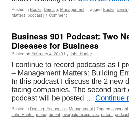
Posted in
Books
,
Deming
,
Management
|
Tagged
Books
,
Demin
Matters
,
podcast
|
1 Comment
Business 901 Podcast: Two N
Diseases for Business
Posted on
February 4, 2013
by
John Hunter
I continue to record podcasts as I
– Management Matters: Building Ente
In this podcast I discuss the 2 new 
facing companies. The second part 
podcast will be posted …
Continue 
Posted in
Deming
,
Economics
,
Management
|
Tagged
copyright
John Hunter
,
management
,
overpaid executives
,
patent
,
podcas