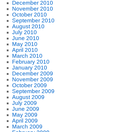
December 2010
November 2010
October 2010
September 2010
August 2010
July 2010
June 2010
May 2010
April 2010
March 2010
February 2010
January 2010
December 2009
November 2009
October 2009
September 2009
August 2009
July 2009
June 2009
May 2009
April 2009
March 2009