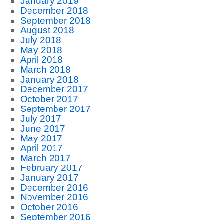
January 2019
December 2018
September 2018
August 2018
July 2018
May 2018
April 2018
March 2018
January 2018
December 2017
October 2017
September 2017
July 2017
June 2017
May 2017
April 2017
March 2017
February 2017
January 2017
December 2016
November 2016
October 2016
September 2016