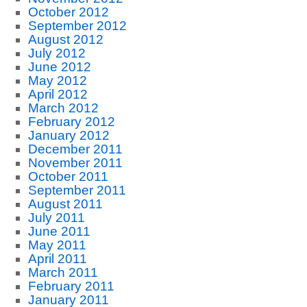
October 2012
September 2012
August 2012
July 2012
June 2012
May 2012
April 2012
March 2012
February 2012
January 2012
December 2011
November 2011
October 2011
September 2011
August 2011
July 2011
June 2011
May 2011
April 2011
March 2011
February 2011
January 2011