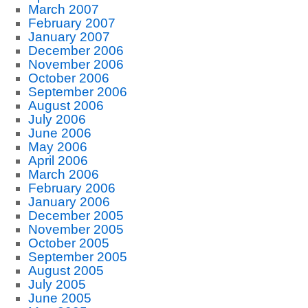
March 2007
February 2007
January 2007
December 2006
November 2006
October 2006
September 2006
August 2006
July 2006
June 2006
May 2006
April 2006
March 2006
February 2006
January 2006
December 2005
November 2005
October 2005
September 2005
August 2005
July 2005
June 2005