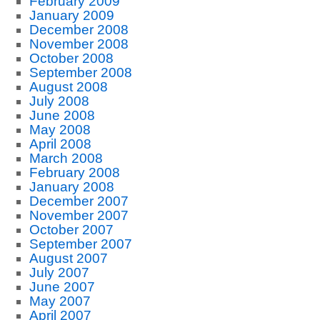
February 2009
January 2009
December 2008
November 2008
October 2008
September 2008
August 2008
July 2008
June 2008
May 2008
April 2008
March 2008
February 2008
January 2008
December 2007
November 2007
October 2007
September 2007
August 2007
July 2007
June 2007
May 2007
April 2007