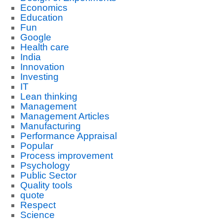
Economics
Education
Fun
Google
Health care
India
Innovation
Investing
IT
Lean thinking
Management
Management Articles
Manufacturing
Performance Appraisal
Popular
Process improvement
Psychology
Public Sector
Quality tools
quote
Respect
Science