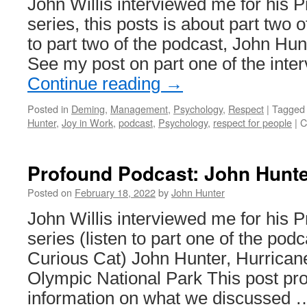
John Willis interviewed me for his 
series, this posts is about part two o
to part two of the podcast, John Hun
See my post on part one of the inte
Continue reading
→
Posted in
Deming
,
Management
,
Psychology
,
Respect
|
Tagged
Hunter
,
Joy in Work
,
podcast
,
Psychology
,
respect for people
|
C
Profound Podcast: John Hunte
Posted on
February 18, 2022
by
John Hunter
John Willis interviewed me for his 
series (listen to part one of the pod
Curious Cat) John Hunter, Hurricane
Olympic National Park This post pro
information on what we discussed