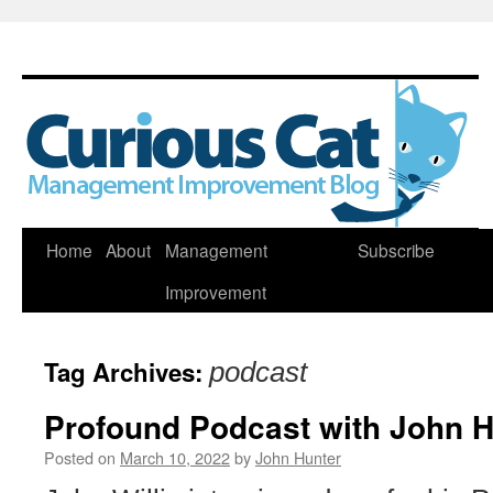
Skip
Home
About
Management
Subscribe
to
Improvement
content
Tag Archives:
podcast
Profound Podcast with John H
Posted on
March 10, 2022
by
John Hunter