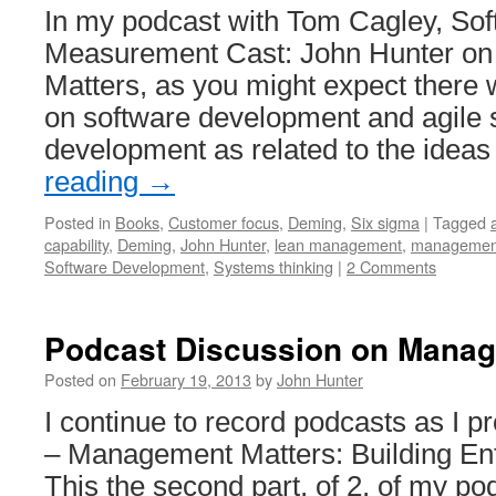
In my podcast with Tom Cagley, So
Measurement Cast: John Hunter o
Matters, as you might expect there w
on software development and agile 
development as related to the idea
reading
→
Posted in
Books
,
Customer focus
,
Deming
,
Six sigma
|
Tagged
capability
,
Deming
,
John Hunter
,
lean management
,
managemen
Software Development
,
Systems thinking
|
2 Comments
Podcast Discussion on Manag
Posted on
February 19, 2013
by
John Hunter
I continue to record podcasts as I
– Management Matters: Building Ente
This the second part, of 2, of my po