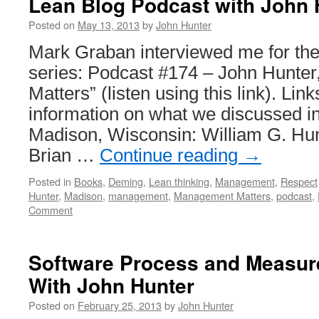
Lean Blog Podcast with John 
Posted on
May 13, 2013
by
John Hunter
Mark Graban interviewed me for th
series: Podcast #174 – John Hunte
Matters” (listen using this link). Lin
information on what we discussed in
Madison, Wisconsin: William G. Hu
Brian …
Continue reading
→
Posted in
Books
,
Deming
,
Lean thinking
,
Management
,
Respect
Hunter
,
Madison
,
management
,
Management Matters
,
podcast
,
Comment
Software Process and Measu
With John Hunter
Posted on
February 25, 2013
by
John Hunter