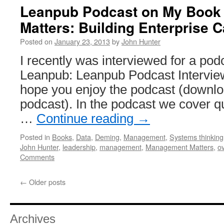
Leanpub Podcast on My Book
Matters: Building Enterprise C
Posted on
January 23, 2013
by
John Hunter
I recently was interviewed for a po
Leanpub: Leanpub Podcast Interview
hope you enjoy the podcast (downlo
podcast). In the podcast we cover qu
…
Continue reading
→
Posted in
Books
,
Data
,
Deming
,
Management
,
Systems thinking
John Hunter
,
leadership
,
management
,
Management Matters
,
o
Comments
←
Older posts
Archives