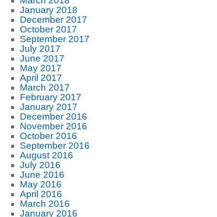
March 2018
January 2018
December 2017
October 2017
September 2017
July 2017
June 2017
May 2017
April 2017
March 2017
February 2017
January 2017
December 2016
November 2016
October 2016
September 2016
August 2016
July 2016
June 2016
May 2016
April 2016
March 2016
January 2016