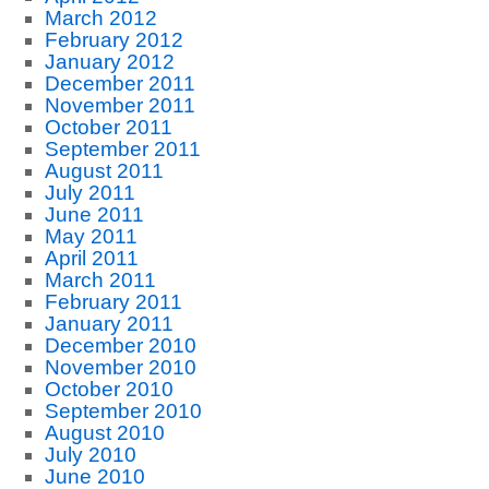
March 2012
February 2012
January 2012
December 2011
November 2011
October 2011
September 2011
August 2011
July 2011
June 2011
May 2011
April 2011
March 2011
February 2011
January 2011
December 2010
November 2010
October 2010
September 2010
August 2010
July 2010
June 2010