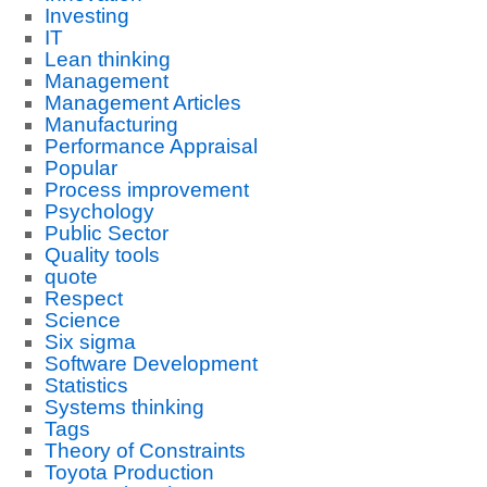
Investing
IT
Lean thinking
Management
Management Articles
Manufacturing
Performance Appraisal
Popular
Process improvement
Psychology
Public Sector
Quality tools
quote
Respect
Science
Six sigma
Software Development
Statistics
Systems thinking
Tags
Theory of Constraints
Toyota Production