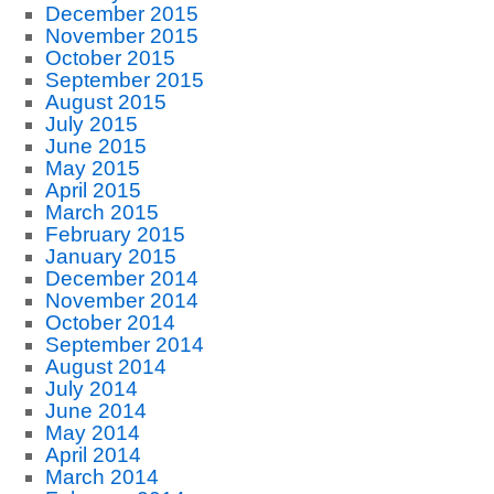
December 2015
November 2015
October 2015
September 2015
August 2015
July 2015
June 2015
May 2015
April 2015
March 2015
February 2015
January 2015
December 2014
November 2014
October 2014
September 2014
August 2014
July 2014
June 2014
May 2014
April 2014
March 2014