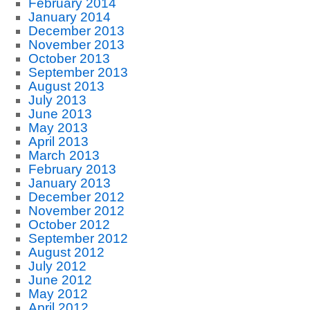
February 2014
January 2014
December 2013
November 2013
October 2013
September 2013
August 2013
July 2013
June 2013
May 2013
April 2013
March 2013
February 2013
January 2013
December 2012
November 2012
October 2012
September 2012
August 2012
July 2012
June 2012
May 2012
April 2012