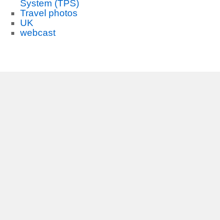
System (TPS)
Travel photos
UK
webcast