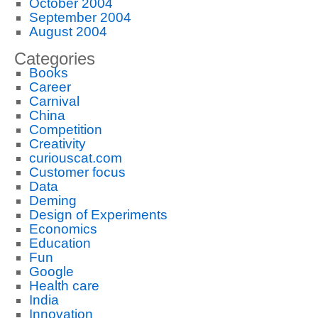
October 2004
September 2004
August 2004
Categories
Books
Career
Carnival
China
Competition
Creativity
curiouscat.com
Customer focus
Data
Deming
Design of Experiments
Economics
Education
Fun
Google
Health care
India
Innovation