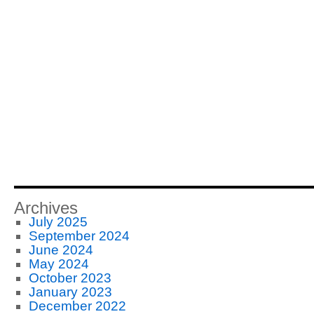
Archives
July 2025
September 2024
June 2024
May 2024
October 2023
January 2023
December 2022