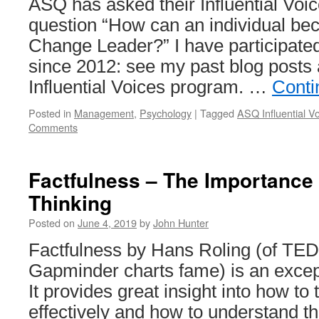
ASQ has asked their Influential Voic
question “How can an individual be
Change Leader?” I have participate
since 2012: see my past blog posts 
Influential Voices program. …
Conti
Posted in
Management
,
Psychology
|
Tagged
ASQ Influential V
Comments
Factfulness – The Importance o
Thinking
Posted on
June 4, 2019
by
John Hunter
Factfulness by Hans Roling (of TED
Gapminder charts fame) is an excep
It provides great insight into how to
effectively and how to understand the