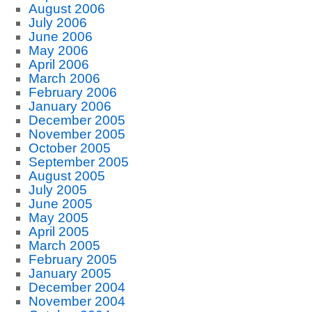
August 2006
July 2006
June 2006
May 2006
April 2006
March 2006
February 2006
January 2006
December 2005
November 2005
October 2005
September 2005
August 2005
July 2005
June 2005
May 2005
April 2005
March 2005
February 2005
January 2005
December 2004
November 2004