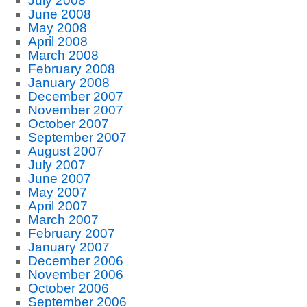
July 2008
June 2008
May 2008
April 2008
March 2008
February 2008
January 2008
December 2007
November 2007
October 2007
September 2007
August 2007
July 2007
June 2007
May 2007
April 2007
March 2007
February 2007
January 2007
December 2006
November 2006
October 2006
September 2006