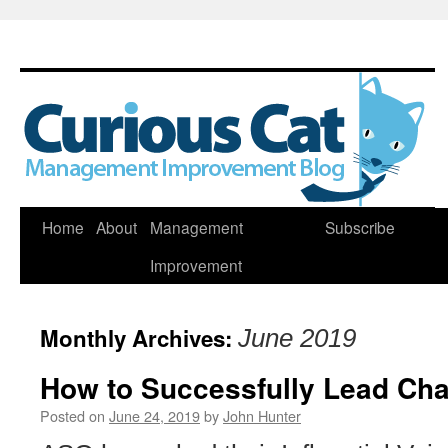
Skip
Home
About
Management
Subscribe
to
Improvement
content
Monthly Archives:
June 2019
How to Successfully Lead Cha
Posted on
June 24, 2019
by
John Hunter