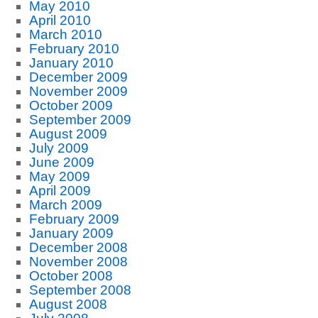
May 2010
April 2010
March 2010
February 2010
January 2010
December 2009
November 2009
October 2009
September 2009
August 2009
July 2009
June 2009
May 2009
April 2009
March 2009
February 2009
January 2009
December 2008
November 2008
October 2008
September 2008
August 2008