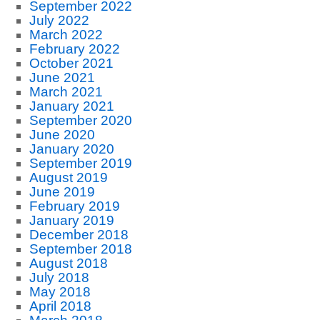
September 2022
July 2022
March 2022
February 2022
October 2021
June 2021
March 2021
January 2021
September 2020
June 2020
January 2020
September 2019
August 2019
June 2019
February 2019
January 2019
December 2018
September 2018
August 2018
July 2018
May 2018
April 2018