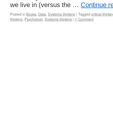
we live in (versus the …
Continue r
Posted in
Books
,
Data
,
Systems thinking
|
Tagged
critical thinki
thinking
,
Psychology
,
Systems thinking
|
1 Comment