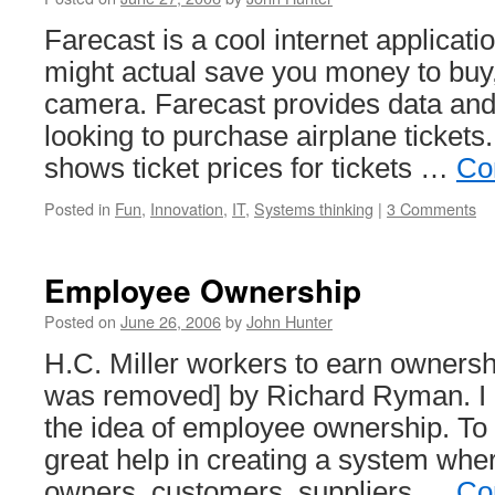
Farecast is a cool internet applicati
might actual save you money to buy, 
camera. Farecast provides data and 
looking to purchase airplane ticket
shows ticket prices for tickets …
Co
Posted in
Fun
,
Innovation
,
IT
,
Systems thinking
|
3 Comments
Employee Ownership
Posted on
June 26, 2006
by
John Hunter
H.C. Miller workers to earn ownershi
was removed] by Richard Ryman. I 
the idea of employee ownership. To
great help in creating a system wh
owners, customers, suppliers …
Co