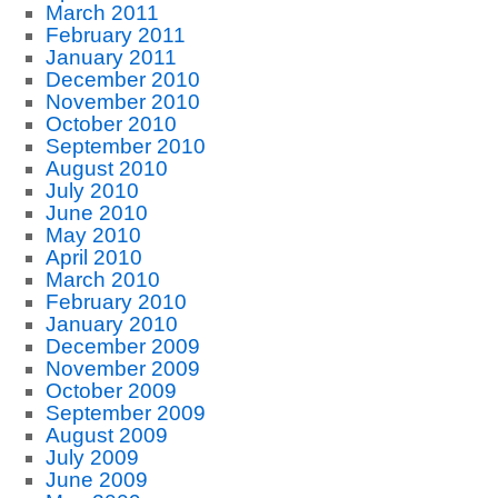
March 2011
February 2011
January 2011
December 2010
November 2010
October 2010
September 2010
August 2010
July 2010
June 2010
May 2010
April 2010
March 2010
February 2010
January 2010
December 2009
November 2009
October 2009
September 2009
August 2009
July 2009
June 2009