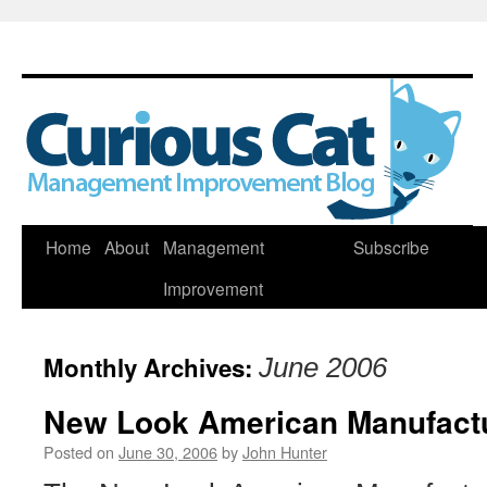
Skip
Home
About
Management
Subscribe
to
Improvement
content
Monthly Archives:
June 2006
New Look American Manufact
Posted on
June 30, 2006
by
John Hunter