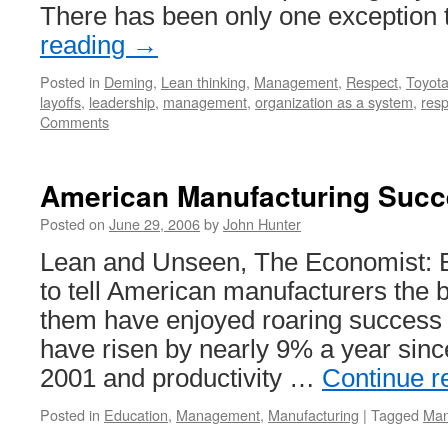
There has been only one exception 
reading
→
Posted in
Deming
,
Lean thinking
,
Management
,
Respect
,
Toyot
layoffs
,
leadership
,
management
,
organization as a system
,
resp
Comments
American Manufacturing Suc
Posted on
June 29, 2006
by
John Hunter
Lean and Unseen, The Economist: 
to tell American manufacturers the 
them have enjoyed roaring success of
have risen by nearly 9% a year sinc
2001 and productivity …
Continue r
Posted in
Education
,
Management
,
Manufacturing
|
Tagged
Man