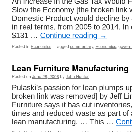
An Increase in the Gas Tax Would 
Slow the Economy [the broken link
Domestic Product would decline by $
in real terms, from 2005 to 2014. In 
$131 …
Continue reading
→
Posted in
Economics
|
Tagged
commentary
,
Economics
,
govern
Lean Furniture Manufacturing
Posted on
June 28, 2006
by
John Hunter
Pulaski’s passion for lean plumps up
broken link was removed] by Jeff Lin
Furniture says it has cut inventorie
times and reduced waste as part of
lean manufacturing. … This …
Cont