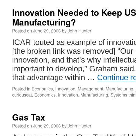
Innovation Needed to Keep U
Manufacturing?
Posted on
June 29, 2006
by
John Hunter
ICAR touted as example of innovati
[the broken link was removed] “Our a
innovation, and that’s why intellectu
important to develop,” Graham said
that advantage within …
Continue r
Posted in
Economics
,
Innovation
,
Management
,
Manufacturing
,
curiouscat
,
Economics
,
Innovation
,
Manufacturing
,
Systems thin
Gas Tax
Posted on
June 29, 2006
by
John Hunter