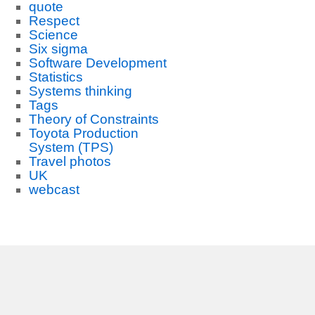
quote
Respect
Science
Six sigma
Software Development
Statistics
Systems thinking
Tags
Theory of Constraints
Toyota Production
System (TPS)
Travel photos
UK
webcast