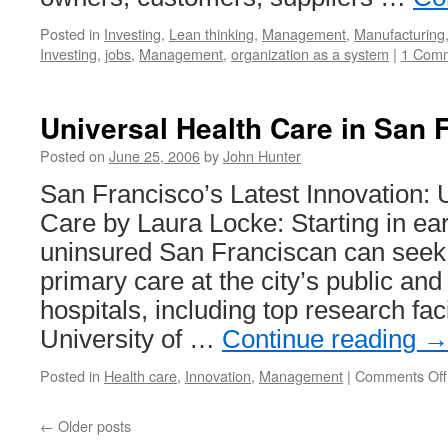
Posted in
Investing
,
Lean thinking
,
Management
,
Manufacturing
Investing
,
jobs
,
Management
,
organization as a system
|
1 Com
Universal Health Care in San 
Posted on
June 25, 2006
by
John Hunter
San Francisco’s Latest Innovation: 
Care by Laura Locke: Starting in ea
uninsured San Franciscan can see
primary care at the city’s public and
hospitals, including top research facil
University of …
Continue reading
Posted in
Health care
,
Innovation
,
Management
|
Comments Off
←
Older posts