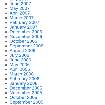
June 2007
May 2007
April 2007
March 2007
February 2007
January 2007
December 2006
November 2006
October 2006
September 2006
August 2006
July 2006
June 2006
May 2006
April 2006
March 2006
February 2006
January 2006
December 2005
November 2005
October 2005
September 2005