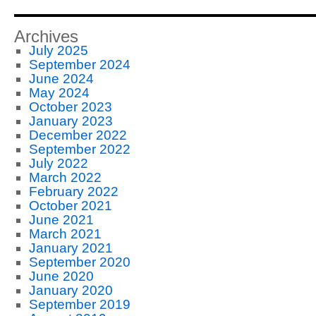
Archives
July 2025
September 2024
June 2024
May 2024
October 2023
January 2023
December 2022
September 2022
July 2022
March 2022
February 2022
October 2021
June 2021
March 2021
January 2021
September 2020
June 2020
January 2020
September 2019