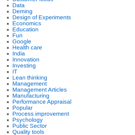
Data
Deming
Design of Experiments
Economics
Education
Fun
Google
Health care
India
Innovation
Investing
IT
Lean thinking
Management
Management Articles
Manufacturing
Performance Appraisal
Popular
Process improvement
Psychology
Public Sector
Quality tools