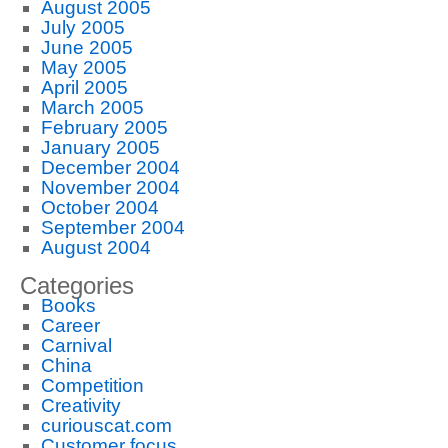
August 2005
July 2005
June 2005
May 2005
April 2005
March 2005
February 2005
January 2005
December 2004
November 2004
October 2004
September 2004
August 2004
Categories
Books
Career
Carnival
China
Competition
Creativity
curiouscat.com
Customer focus