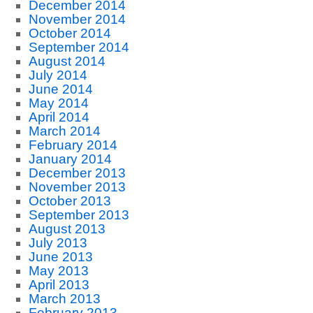
December 2014
November 2014
October 2014
September 2014
August 2014
July 2014
June 2014
May 2014
April 2014
March 2014
February 2014
January 2014
December 2013
November 2013
October 2013
September 2013
August 2013
July 2013
June 2013
May 2013
April 2013
March 2013
February 2013