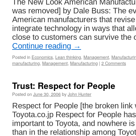
The New Look American Manufacturi
was removed] by Dale Buss: The ev
American manufacturers that revise
integrate technology in ways that al
close to customers can survive the
Continue reading
→
Posted in
Economics
,
Lean thinking
,
Management
,
Manufacturi
manufacturing
,
Management
,
Manufacturing
|
2 Comments
Trust: Respect for People
Posted on
June 30, 2006
by
John Hunter
Respect for People [the broken link
Toyota.co.jp Respect for People ha
important to Toyota, and nowhere is
than in the relationship among Toyo