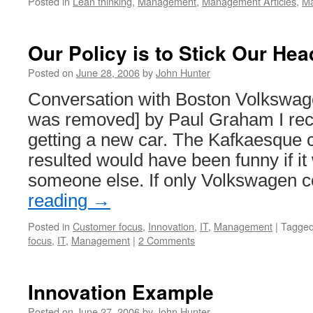
Posted in
Lean thinking
,
Management
,
Management Articles
,
Ma
Our Policy is to Stick Our Hea
Posted on
June 28, 2006
by
John Hunter
Conversation with Boston Volkswage
was removed] by Paul Graham I rece
getting a new car. The Kafkaesque c
resulted would have been funny if i
someone else. If only Volkswagen 
reading
→
Posted in
Customer focus
,
Innovation
,
IT
,
Management
|
Tagge
focus
,
IT
,
Management
|
2 Comments
Innovation Example
Posted on
June 27, 2006
by
John Hunter