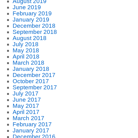
August 2019
June 2019
February 2019
January 2019
December 2018
September 2018
August 2018
July 2018
May 2018
April 2018
March 2018
January 2018
December 2017
October 2017
September 2017
July 2017
June 2017
May 2017
April 2017
March 2017
February 2017
January 2017
December 2016