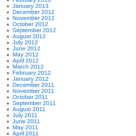
January 2013
December 2012
November 2012
October 2012
September 2012
August 2012
July 2012
June 2012
May 2012
April 2012
March 2012
February 2012
January 2012
December 2011
November 2011
October 2011
September 2011
August 2011
July 2011
June 2011
May 2011
April 2011