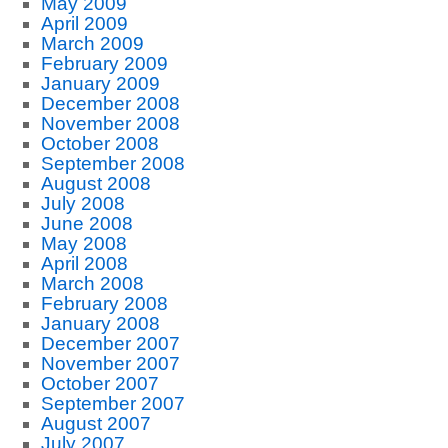
May 2009
April 2009
March 2009
February 2009
January 2009
December 2008
November 2008
October 2008
September 2008
August 2008
July 2008
June 2008
May 2008
April 2008
March 2008
February 2008
January 2008
December 2007
November 2007
October 2007
September 2007
August 2007
July 2007