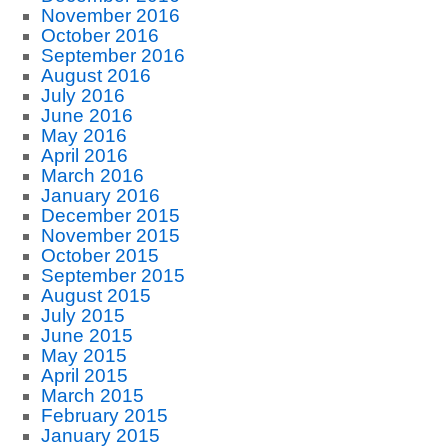
November 2016
October 2016
September 2016
August 2016
July 2016
June 2016
May 2016
April 2016
March 2016
January 2016
December 2015
November 2015
October 2015
September 2015
August 2015
July 2015
June 2015
May 2015
April 2015
March 2015
February 2015
January 2015