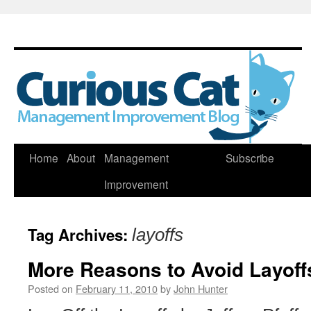
Skip
Home
About
Management
Subscribe
to
Improvement
content
Tag Archives:
layoffs
More Reasons to Avoid Layoff
Posted on
February 11, 2010
by
John Hunter