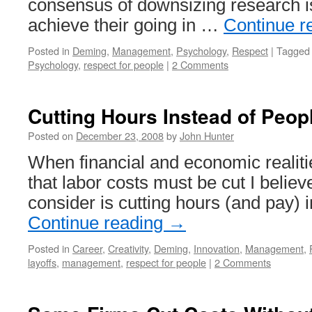
consensus of downsizing research is
achieve their going in …
Continue r
Posted in
Deming
,
Management
,
Psychology
,
Respect
|
Tagged
Psychology
,
respect for people
|
2 Comments
Cutting Hours Instead of Peop
Posted on
December 23, 2008
by
John Hunter
When financial and economic realiti
that labor costs must be cut I believ
consider is cutting hours (and pay) 
Continue reading
→
Posted in
Career
,
Creativity
,
Deming
,
Innovation
,
Management
,
layoffs
,
management
,
respect for people
|
2 Comments