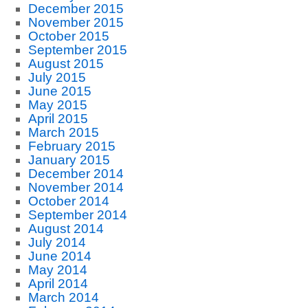
December 2015
November 2015
October 2015
September 2015
August 2015
July 2015
June 2015
May 2015
April 2015
March 2015
February 2015
January 2015
December 2014
November 2014
October 2014
September 2014
August 2014
July 2014
June 2014
May 2014
April 2014
March 2014