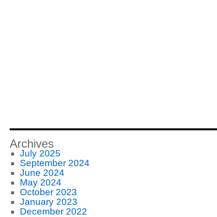
Archives
July 2025
September 2024
June 2024
May 2024
October 2023
January 2023
December 2022