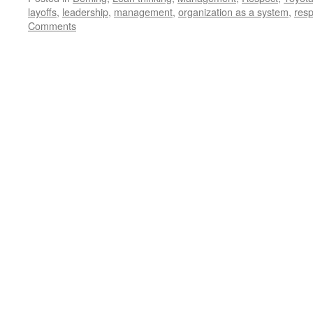
layoffs
,
leadership
,
management
,
organization as a system
,
resp
Comments