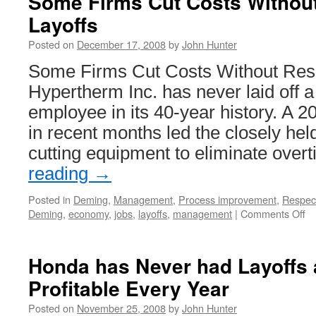
Some Firms Cut Costs Without
Layoffs
Posted on
December 17, 2008
by
John Hunter
Some Firms Cut Costs Without Resor
Hypertherm Inc. has never laid off 
employee in its 40-year history. A 
in recent months led the closely hel
cutting equipment to eliminate ove
reading
→
Posted in
Deming
,
Management
,
Process improvement
,
Respec
on
Deming
,
economy
,
jobs
,
layoffs
,
management
|
Comments Off
S
Fi
Cu
Honda has Never had Layoffs
Co
Profitable Every Year
Wi
Re
Posted on
November 25, 2008
by
John Hunter
to