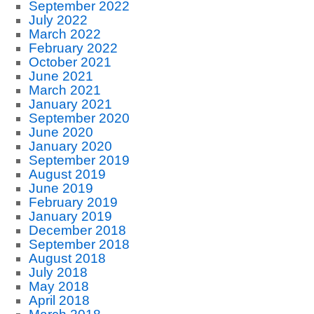
September 2022
July 2022
March 2022
February 2022
October 2021
June 2021
March 2021
January 2021
September 2020
June 2020
January 2020
September 2019
August 2019
June 2019
February 2019
January 2019
December 2018
September 2018
August 2018
July 2018
May 2018
April 2018