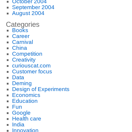
October 2004
September 2004
August 2004
Categories
Books
Career
Carnival
China
Competition
Creativity
curiouscat.com
Customer focus
Data
Deming
Design of Experiments
Economics
Education
Fun
Google
Health care
India
Innovation