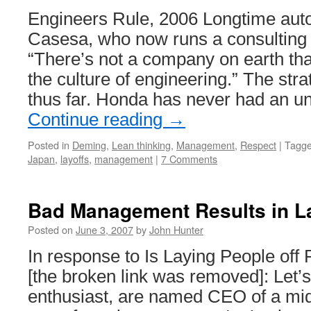
La
Engineers Rule, 2006 Longtime auto
Casesa, who now runs a consulting
“There’s not a company on earth tha
the culture of engineering.” The st
thus far. Honda has never had an u
Continue reading
→
Posted in
Deming
,
Lean thinking
,
Management
,
Respect
|
Tagg
Japan
,
layoffs
,
management
|
7 Comments
Bad Management Results in L
Posted on
June 3, 2007
by
John Hunter
In response to Is Laying People off 
[the broken link was removed]: Let’
enthusiast, are named CEO of a mid