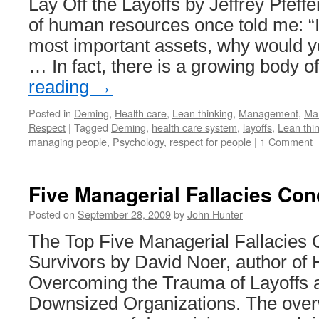
Lay Off the Layoffs by Jeffrey Pfeffe
of human resources once told me: “I
most important assets, why would yo
… In fact, there is a growing body 
reading
→
Posted in
Deming
,
Health care
,
Lean thinking
,
Management
,
Ma
Respect
|
Tagged
Deming
,
health care system
,
layoffs
,
Lean thi
managing people
,
Psychology
,
respect for people
|
1 Comment
Five Managerial Fallacies Con
Posted on
September 28, 2009
by
John Hunter
The Top Five Managerial Fallacies 
Survivors by David Noer, author of
Overcoming the Trauma of Layoffs a
Downsized Organizations. The ove