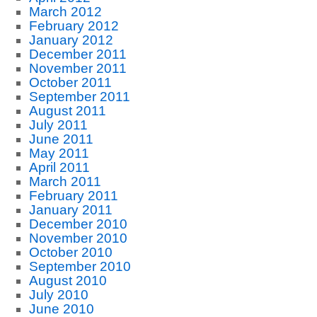
March 2012
February 2012
January 2012
December 2011
November 2011
October 2011
September 2011
August 2011
July 2011
June 2011
May 2011
April 2011
March 2011
February 2011
January 2011
December 2010
November 2010
October 2010
September 2010
August 2010
July 2010
June 2010