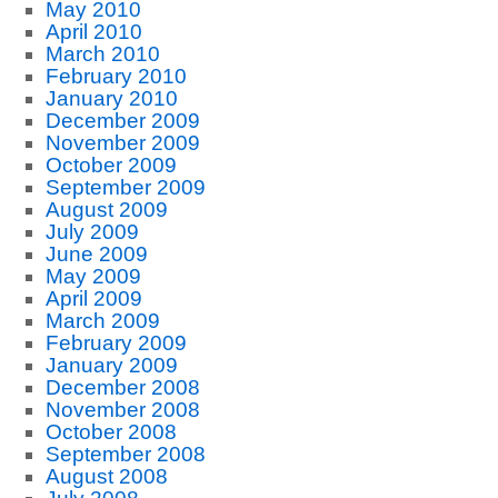
May 2010
April 2010
March 2010
February 2010
January 2010
December 2009
November 2009
October 2009
September 2009
August 2009
July 2009
June 2009
May 2009
April 2009
March 2009
February 2009
January 2009
December 2008
November 2008
October 2008
September 2008
August 2008