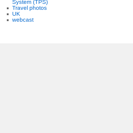
System (TPS)
Travel photos
UK
webcast