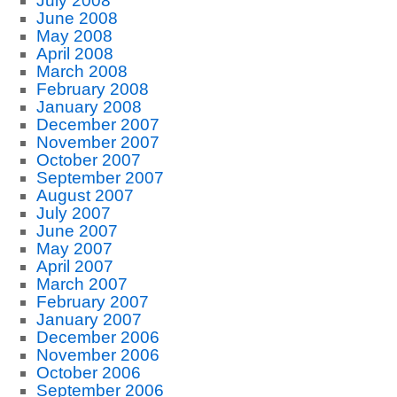
July 2008
June 2008
May 2008
April 2008
March 2008
February 2008
January 2008
December 2007
November 2007
October 2007
September 2007
August 2007
July 2007
June 2007
May 2007
April 2007
March 2007
February 2007
January 2007
December 2006
November 2006
October 2006
September 2006