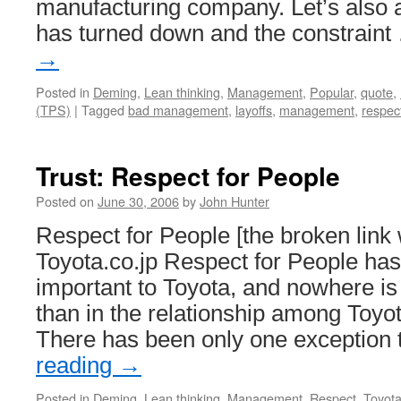
manufacturing company. Let’s also
has turned down and the constrain
→
Posted in
Deming
,
Lean thinking
,
Management
,
Popular
,
quote
,
(TPS)
|
Tagged
bad management
,
layoffs
,
management
,
respec
Trust: Respect for People
Posted on
June 30, 2006
by
John Hunter
Respect for People [the broken link
Toyota.co.jp Respect for People ha
important to Toyota, and nowhere is
than in the relationship among Toyo
There has been only one exception 
reading
→
Posted in
Deming
,
Lean thinking
,
Management
,
Respect
,
Toyot