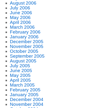
August 2006
July 2006
June 2006
May 2006
April 2006
March 2006
February 2006
January 2006
December 2005
November 2005
October 2005
September 2005
August 2005
July 2005
June 2005
May 2005
April 2005
March 2005
February 2005
January 2005
December 2004
November 2004