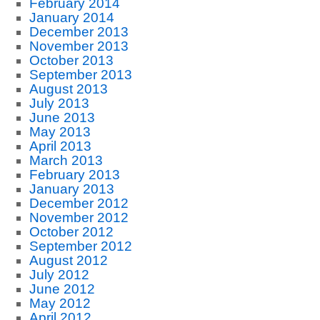
February 2014
January 2014
December 2013
November 2013
October 2013
September 2013
August 2013
July 2013
June 2013
May 2013
April 2013
March 2013
February 2013
January 2013
December 2012
November 2012
October 2012
September 2012
August 2012
July 2012
June 2012
May 2012
April 2012