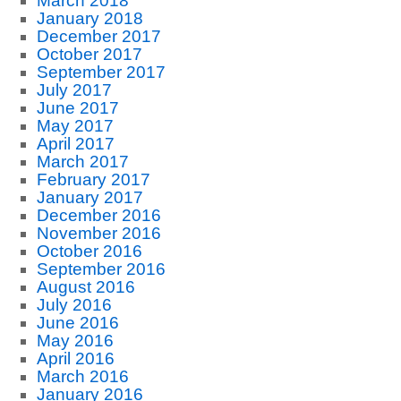
March 2018
January 2018
December 2017
October 2017
September 2017
July 2017
June 2017
May 2017
April 2017
March 2017
February 2017
January 2017
December 2016
November 2016
October 2016
September 2016
August 2016
July 2016
June 2016
May 2016
April 2016
March 2016
January 2016