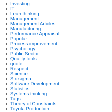
Investing
IT
Lean thinking
Management
Management Articles
Manufacturing
Performance Appraisal
Popular
Process improvement
Psychology
Public Sector
Quality tools
quote
Respect
Science
Six sigma
Software Development
Statistics
Systems thinking
Tags
Theory of Constraints
Toyota Production