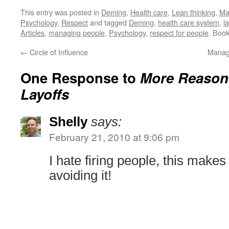
This entry was posted in
Deming
,
Health care
,
Lean thinking
,
Ma
Psychology
,
Respect
and tagged
Deming
,
health care system
,
l
Articles
,
managing people
,
Psychology
,
respect for people
. Boo
←
Circle of Influence
Manag
One Response to
More Reason
Layoffs
Shelly
says:
February 21, 2010 at 9:06 pm
I hate firing people, this makes
avoiding it!