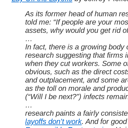
As its former head of human re
told me: “If people are your mos
assets, why would you get rid o
…
In fact, there is a growing body
research suggesting that firms i
when they cut workers. Some of
obvious, such as the direct cos
and outplacement, and some are 
as the toll on morale and produc
(“Will I be next?”) infects rema
…
research paints a fairly consiste
layoffs don’t work
. And for good