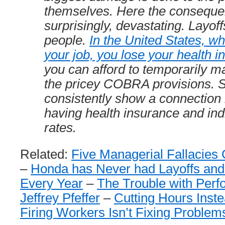
themselves. Here the conseque
surprisingly, devastating. Layoffs 
people.
In the United States, w
your job, you lose your health 
you can afford to temporarily ma
the pricey COBRA provisions. S
consistently show a connection
having health insurance and indi
rates.
Related:
Five Managerial Fallacies
–
Honda has Never had Layoffs and 
Every Year
–
The Trouble with Per
Jeffrey Pfeffer
–
Cutting Hours Inst
Firing Workers Isn’t Fixing Problem