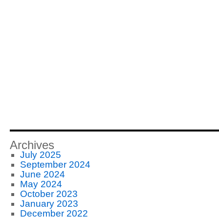
Archives
July 2025
September 2024
June 2024
May 2024
October 2023
January 2023
December 2022