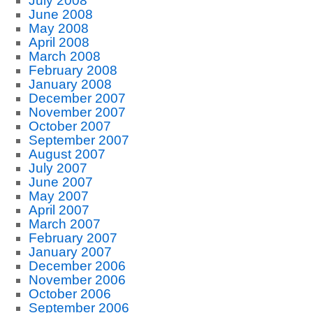
July 2008
June 2008
May 2008
April 2008
March 2008
February 2008
January 2008
December 2007
November 2007
October 2007
September 2007
August 2007
July 2007
June 2007
May 2007
April 2007
March 2007
February 2007
January 2007
December 2006
November 2006
October 2006
September 2006