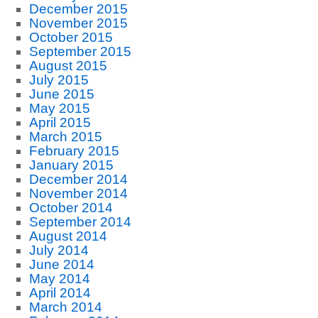
December 2015
November 2015
October 2015
September 2015
August 2015
July 2015
June 2015
May 2015
April 2015
March 2015
February 2015
January 2015
December 2014
November 2014
October 2014
September 2014
August 2014
July 2014
June 2014
May 2014
April 2014
March 2014