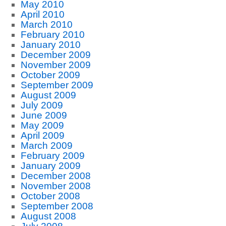
May 2010
April 2010
March 2010
February 2010
January 2010
December 2009
November 2009
October 2009
September 2009
August 2009
July 2009
June 2009
May 2009
April 2009
March 2009
February 2009
January 2009
December 2008
November 2008
October 2008
September 2008
August 2008