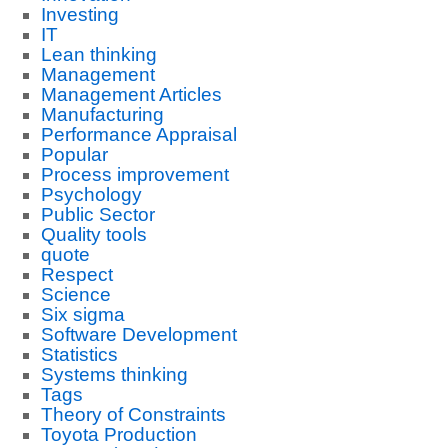
Investing
IT
Lean thinking
Management
Management Articles
Manufacturing
Performance Appraisal
Popular
Process improvement
Psychology
Public Sector
Quality tools
quote
Respect
Science
Six sigma
Software Development
Statistics
Systems thinking
Tags
Theory of Constraints
Toyota Production