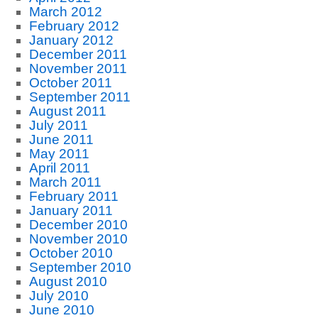
March 2012
February 2012
January 2012
December 2011
November 2011
October 2011
September 2011
August 2011
July 2011
June 2011
May 2011
April 2011
March 2011
February 2011
January 2011
December 2010
November 2010
October 2010
September 2010
August 2010
July 2010
June 2010