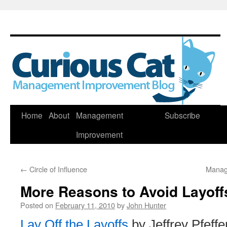
Skip
Home
About
Management
Subscribe
to
Improvement
content
←
Circle of Influence
Manag
More Reasons to Avoid Layoff
Posted on
February 11, 2010
by
John Hunter
Lay Off the Layoffs
by Jeffrey Pfeffe