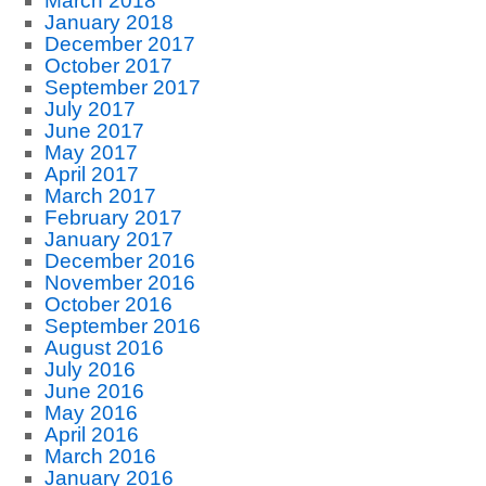
March 2018
January 2018
December 2017
October 2017
September 2017
July 2017
June 2017
May 2017
April 2017
March 2017
February 2017
January 2017
December 2016
November 2016
October 2016
September 2016
August 2016
July 2016
June 2016
May 2016
April 2016
March 2016
January 2016