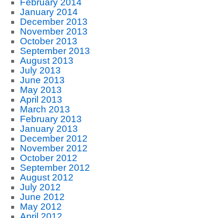
February 2014
January 2014
December 2013
November 2013
October 2013
September 2013
August 2013
July 2013
June 2013
May 2013
April 2013
March 2013
February 2013
January 2013
December 2012
November 2012
October 2012
September 2012
August 2012
July 2012
June 2012
May 2012
April 2012