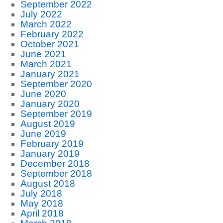
September 2022
July 2022
March 2022
February 2022
October 2021
June 2021
March 2021
January 2021
September 2020
June 2020
January 2020
September 2019
August 2019
June 2019
February 2019
January 2019
December 2018
September 2018
August 2018
July 2018
May 2018
April 2018