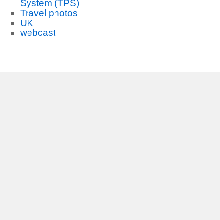
System (TPS)
Travel photos
UK
webcast