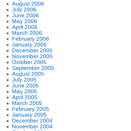
August 2006
July 2006
June 2006
May 2006
April 2006
March 2006
February 2006
January 2006
December 2005
November 2005
October 2005
September 2005
August 2005
July 2005
June 2005
May 2005
April 2005
March 2005
February 2005
January 2005
December 2004
November 2004