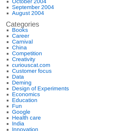
October 2004
September 2004
August 2004
Categories
Books
Career
Carnival
China
Competition
Creativity
curiouscat.com
Customer focus
Data
Deming
Design of Experiments
Economics
Education
Fun
Google
Health care
India
Innovation