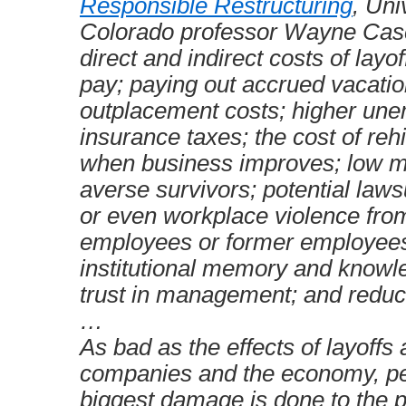
Responsible Restructuring
, Uni
Colorado professor Wayne Casci
direct and indirect costs of layo
pay; paying out accrued vacatio
outplacement costs; higher un
insurance taxes; the cost of re
when business improves; low mo
averse survivors; potential laws
or even workplace violence fro
employees or former employees;
institutional memory and knowl
trust in management; and reduce
…
As bad as the effects of layoffs 
companies and the economy, p
biggest damage is done to the 