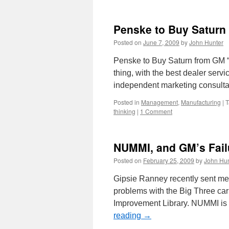
Penske to Buy Saturn
Posted on
June 7, 2009
by
John Hunter
Penske to Buy Saturn from GM “
thing, with the best dealer serv
independent marketing consulta
Posted in
Management
,
Manufacturing
|
T
thinking
|
1 Comment
NUMMI, and GM’s Failu
Posted on
February 25, 2009
by
John Hun
Gipsie Ranney recently sent me
problems with the Big Three ca
Improvement Library. NUMMI is 
reading
→