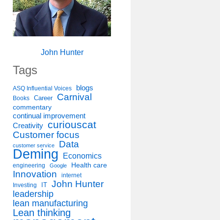
John Hunter
Tags
blogs
ASQ Influential Voices
Carnival
Career
Books
commentary
continual improvement
curiouscat
Creativity
Customer focus
Data
customer service
Deming
Economics
Health care
engineering
Google
Innovation
internet
John Hunter
IT
Investing
leadership
lean manufacturing
Lean thinking