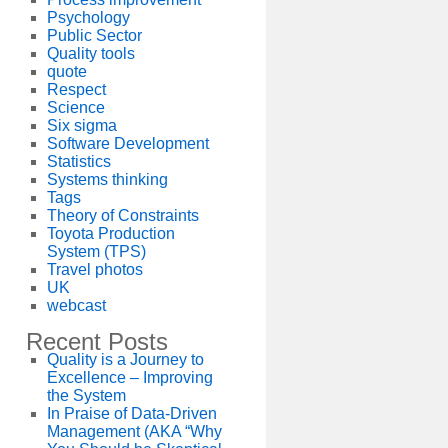
Psychology
Public Sector
Quality tools
quote
Respect
Science
Six sigma
Software Development
Statistics
Systems thinking
Tags
Theory of Constraints
Toyota Production
System (TPS)
Travel photos
UK
webcast
Recent Posts
Quality is a Journey to
Excellence – Improving
the System
In Praise of Data-Driven
Management (AKA “Why