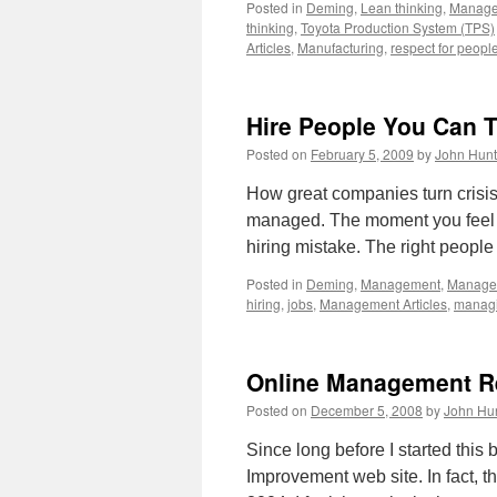
Posted in
Deming
,
Lean thinking
,
Manag
thinking
,
Toyota Production System (TPS)
Articles
,
Manufacturing
,
respect for peopl
Hire People You Can T
Posted on
February 5, 2009
by
John Hunt
How great companies turn crisis 
managed. The moment you feel 
hiring mistake. The right people
Posted in
Deming
,
Management
,
Managem
hiring
,
jobs
,
Management Articles
,
managi
Online Management R
Posted on
December 5, 2008
by
John Hu
Since long before I started thi
Improvement web site. In fact, t