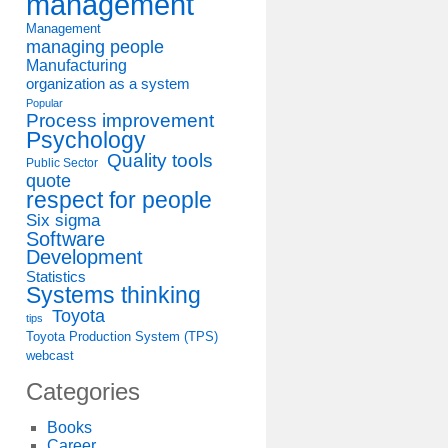
management
Management
managing people
Manufacturing
organization as a system
Popular
Process improvement
Psychology
Quality tools
Public Sector
quote
respect for people
Six sigma
Software
Development
Statistics
Systems thinking
Toyota
tips
Toyota Production System (TPS)
webcast
Categories
Books
Career