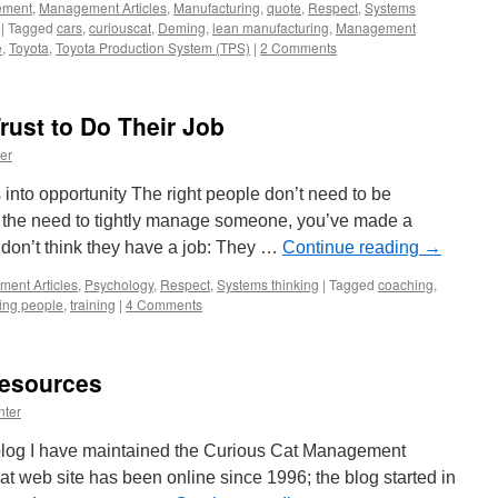
ement
,
Management Articles
,
Manufacturing
,
quote
,
Respect
,
Systems
|
Tagged
cars
,
curiouscat
,
Deming
,
lean manufacturing
,
Management
e
,
Toyota
,
Toyota Production System (TPS)
|
2 Comments
rust to Do Their Job
er
into opportunity The right people don’t need to be
the need to tightly manage someone, you’ve made a
 don’t think they have a job: They …
Continue reading
→
ent Articles
,
Psychology
,
Respect
,
Systems thinking
|
Tagged
coaching
,
ng people
,
training
|
4 Comments
esources
nter
s blog I have maintained the Curious Cat Management
hat web site has been online since 1996; the blog started in