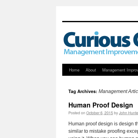
Skip
Home
About
Management Impro
to
Tag Archives:
Management Artic
content
Human Proof Design
Posted on
October 6, 2015
by
John Hunte
Human proof design is design tha
similar to mistake proofing exce