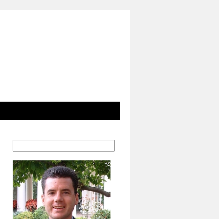
Search