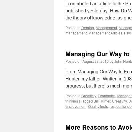
I contributed an article to the
published yesterday: How Do W
the theory of knowledge, as one 
Posted in
Deming
,
Management
,
Managem
management
,
Management Articles
,
Psyc
Managing Our Way to
Posted on
August 23, 2010
by
John Hunt
From Managing Our Way to Eco
Hunter, my father. Written in 19
progress, but there is much mor
Posted in
Creativity
,
Economics
,
Manage
thinking
|
Tagged
Bill Hunter
,
Creativity
,
D
improvement
,
Quality tools
,
respect for p
More Reasons to Avoi