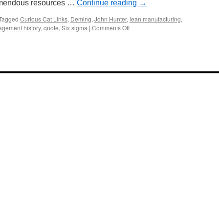
tremendous resources …
Continue reading
→
Tagged
Curious Cat Links
,
Deming
,
John Hunter
,
lean manufacturing
,
on
gement history
,
quote
,
Six sigma
|
Comments Off
Online
Management
Resources