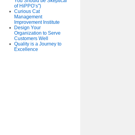
You Should be Skeptical
of HiPPO’s”)
Curious Cat
Management
Improvement Institute
Design Your
Organization to Serve
Customers Well
Quality is a Journey to
Excellence