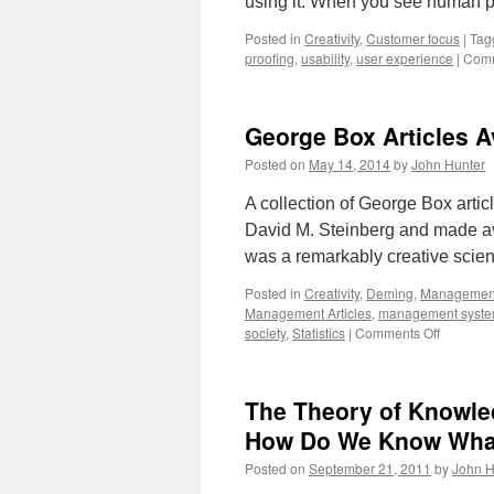
using it. When you see human p
Posted in
Creativity
,
Customer focus
|
Tag
proofing
,
usability
,
user experience
|
Comm
George Box Articles Av
Posted on
May 14, 2014
by
John Hunter
A collection of George Box artic
David M. Steinberg and made av
was a remarkably creative scien
Posted in
Creativity
,
Deming
,
Managemen
Management Articles
,
management syst
on
society
,
Statistics
|
Comments Off
George
Box
Articles
The Theory of Knowl
Availabl
for
How Do We Know Wha
a
Posted on
September 21, 2011
by
John H
Short
Time