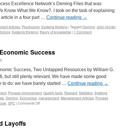
 Process Excellence Network’s Deming Files that was
e Know What We Know?. I took on the task of explaining
article in a four part …
Continue reading
→
ent Articles
,
Psychology
,
Systems thinking
|
Tagged
Deming
,
John Hunter
,
hology
,
Systems thinking
,
theory of knowledge
|
1 Comment
 Economic Success
er
nomic Success, Two Untapped Resources by William G.
86, but still plenty relevant. We have made some good
e to do: we have barely started …
Continue reading
→
ment
,
Process improvement
,
Quality tools
,
Respect
,
Statistics
,
Systems
ata
,
Deming
,
Economics
,
management
,
Management Articles
,
Process
on
eople
,
SPC
|
Comments Off
Managing
Our
Way
d Layoffs
to