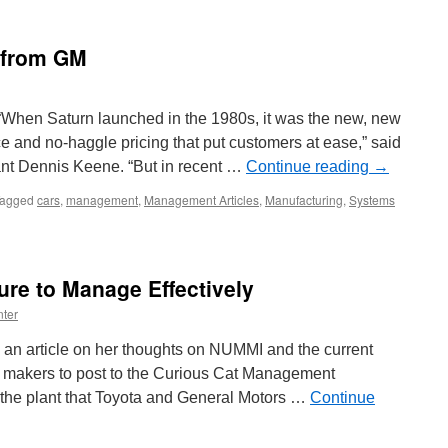
 from GM
When Saturn launched in the 1980s, it was the new, new
ice and no-haggle pricing that put customers at ease,” said
nt Dennis Keene. “But in recent …
Continue reading
→
agged
cars
,
management
,
Management Articles
,
Manufacturing
,
Systems
re to Manage Effectively
ter
 an article on her thoughts on NUMMI and the current
r makers to post to the Curious Cat Management
the plant that Toyota and General Motors …
Continue