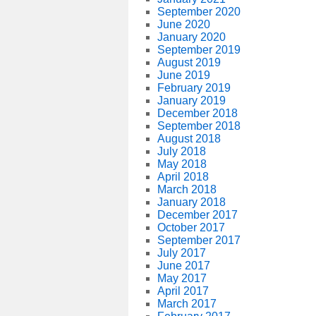
September 2020
June 2020
January 2020
September 2019
August 2019
June 2019
February 2019
January 2019
December 2018
September 2018
August 2018
July 2018
May 2018
April 2018
March 2018
January 2018
December 2017
October 2017
September 2017
July 2017
June 2017
May 2017
April 2017
March 2017