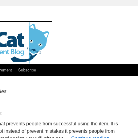
vement
Subscribe
les
r
t prevents people from successful using the item. It is
pt instead of prevent mistakes it prevents people from