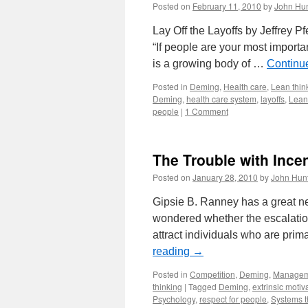
Posted on
February 11, 2010
by
John Hun
Lay Off the Layoffs by Jeffrey P
“If people are your most importa
is a growing body of …
Continu
Posted in
Deming
,
Health care
,
Lean thin
Deming
,
health care system
,
layoffs
,
Lean
people
|
1 Comment
The Trouble with Ince
Posted on
January 28, 2010
by
John Hun
Gipsie B. Ranney has a great ne
wondered whether the escalation
attract individuals who are prima
reading
→
Posted in
Competition
,
Deming
,
Managem
thinking
|
Tagged
Deming
,
extrinsic motiv
Psychology
,
respect for people
,
Systems t