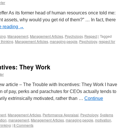
Economic
ter
Success
feffer As its former head of human resources once told me:
nt assets, why would you get rid of them?” … In fact, there
e reading
→
king
,
Management
,
Management Articles
,
Psychology
,
Respect
|
Tagged
 thinking
,
Management Articles
,
managing people
,
Psychology
,
respect for
ntives: They Work
ter
w article – The Trouble with Incentives: They Work I have
 of pay, perks and parachutes for CEOs actually tends to
rily extrinsically motivated, rather than …
Continue
ent
,
Management Articles
,
Performance Appraisal
,
Psychology
,
Systems
ation
,
management
,
Management Articles
,
managing people
,
motivation
,
hinking
|
8 Comments