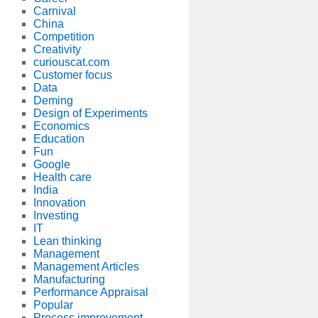
Carnival
China
Competition
Creativity
curiouscat.com
Customer focus
Data
Deming
Design of Experiments
Economics
Education
Fun
Google
Health care
India
Innovation
Investing
IT
Lean thinking
Management
Management Articles
Manufacturing
Performance Appraisal
Popular
Process improvement