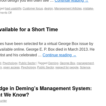
roof design you will often see …
Continue reading
→
ged
bad usability
,
Customer focus
,
design
,
Management Articles
,
mistake-
on
ents Off
Human
Proof
Design
ailable for a Short Time
les have been selected for a virtual George Box issue by
ailable online. George E. P. Box died in March 2013. He
tist and his celebrated …
Continue reading
→
t
,
Psychology
,
Public Sector
|
Tagged
Deming
,
George Box
,
management
,
em
,
open access
,
Psychology
,
Public Sector
,
respect for people
,
Science
,
edge in Deming’s Management System:
e
t We Know?
unter