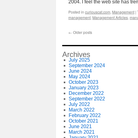
2004. I feel the web site has 
Posted in
curiouscat.com
,
Management
|
management
,
Management Articles
,
mana
←
Older posts
Archives
July 2025
September 2024
June 2024
May 2024
October 2023
January 2023
December 2022
September 2022
July 2022
March 2022
February 2022
October 2021
June 2021
March 2021
January 2021