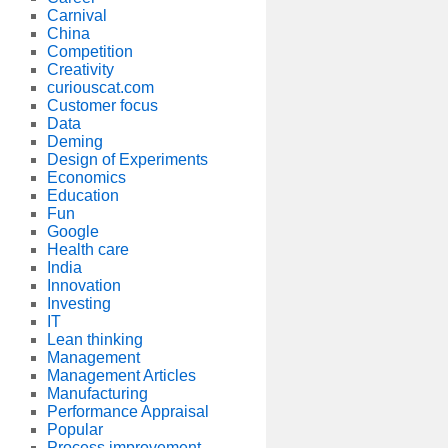
Carnival
China
Competition
Creativity
curiouscat.com
Customer focus
Data
Deming
Design of Experiments
Economics
Education
Fun
Google
Health care
India
Innovation
Investing
IT
Lean thinking
Management
Management Articles
Manufacturing
Performance Appraisal
Popular
Process improvement