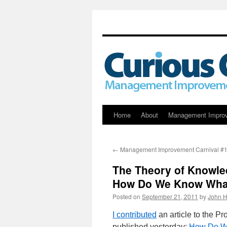
Skip
Home
About
Management Impro
to
←
Management Improvement Carnival #
content
The Theory of Knowl
How Do We Know Wha
Posted on
September 21, 2011
by
John H
I contributed
an article to the P
published yesterday:
How Do W