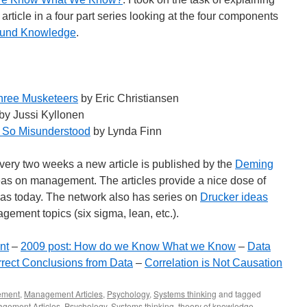
 article in a four part series looking at the four components
found Knowledge
.
hree Musketeers
by Eric Christiansen
by Jussi Kyllonen
t So Misunderstood
by Lynda Finn
 Every two weeks a new article is published by the
Deming
as on management. The articles provide a nice dose of
as today. The network also has series on
Drucker ideas
ement topics (six sigma, lean, etc.).
nt
–
2009 post: How do we Know What we Know
–
Data
rect Conclusions from Data
–
Correlation is Not Causation
ement
,
Management Articles
,
Psychology
,
Systems thinking
and tagged
gement Articles
,
Psychology
,
Systems thinking
,
theory of knowledge
.