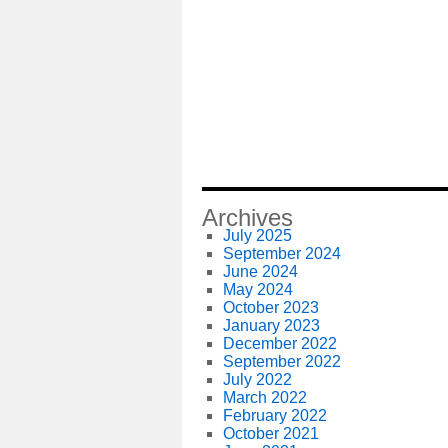
Archives
July 2025
September 2024
June 2024
May 2024
October 2023
January 2023
December 2022
September 2022
July 2022
March 2022
February 2022
October 2021