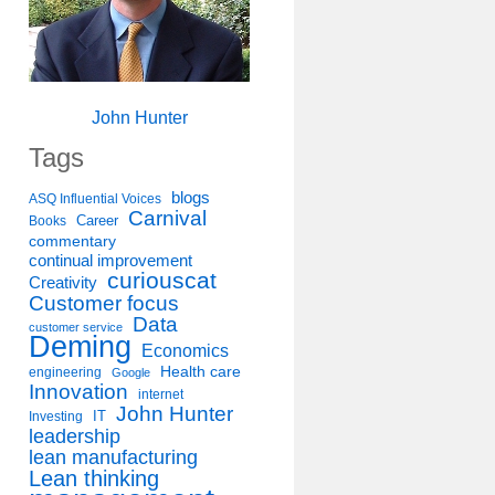
John Hunter
Tags
blogs
ASQ Influential Voices
Carnival
Career
Books
commentary
continual improvement
curiouscat
Creativity
Customer focus
Data
customer service
Deming
Economics
Health care
engineering
Google
Innovation
internet
John Hunter
IT
Investing
leadership
lean manufacturing
Lean thinking