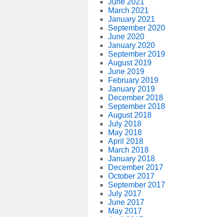
June 2021
March 2021
January 2021
September 2020
June 2020
January 2020
September 2019
August 2019
June 2019
February 2019
January 2019
December 2018
September 2018
August 2018
July 2018
May 2018
April 2018
March 2018
January 2018
December 2017
October 2017
September 2017
July 2017
June 2017
May 2017