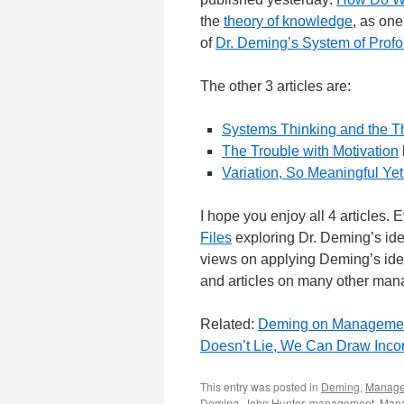
the
theory of knowledge
, as one
of
Dr. Deming’s System of Pro
The other 3 articles are:
Systems Thinking and the T
The Trouble with Motivation
Variation, So Meaningful Ye
I hope you enjoy all 4 articles.
Files
exploring Dr. Deming’s ide
views on applying Deming’s ide
and articles on many other manag
Related:
Deming on Manageme
Doesn’t Lie, We Can Draw Incor
This entry was posted in
Deming
,
Manag
Deming
,
John Hunter
,
management
,
Mana