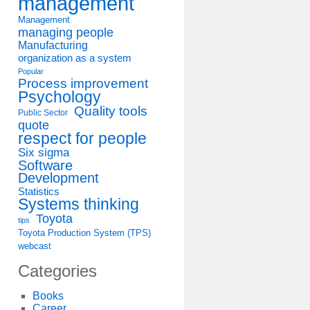
management
Management
managing people
Manufacturing
organization as a system
Popular
Process improvement
Psychology
Quality tools
Public Sector
quote
respect for people
Six sigma
Software
Development
Statistics
Systems thinking
Toyota
tips
Toyota Production System (TPS)
webcast
Categories
Books
Career