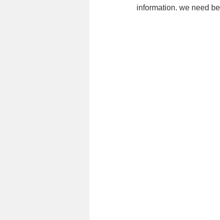
information. we need bett