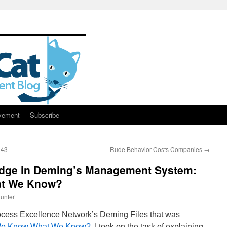
vement
Subscribe
143
Rude Behavior Costs Companies
→
edge in Deming’s Management System:
t We Know?
unter
rocess Excellence Network’s Deming Files that was
e Know What We Know?
. I took on the task of explaining