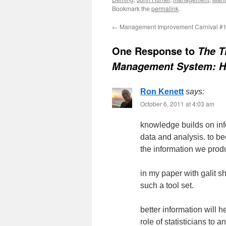
Bookmark the
permalink
.
←
Management Improvement Carnival #
One Response to
The T
Management System: 
Ron Kenett
says:
October 6, 2011 at 4:03 am
knowledge builds on info
data and analysis. to be
the information we prod
in my paper with galit s
such a tool set.
better information will
role of statisticians to 