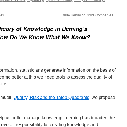
143
Rude Behavior Costs Companies
→
heory of Knowledge in Deming’s
How Do We Know What We Know?
rmation. statisticians generate information on the basis of
come better at this we need tools to assess the quality of
uce.
hmueli,
Quality, Risk and the Taleb Quadrants
, we propose
 help us better manage knowledge. deming has broaden the
an overall responsibility for creating knowledge and