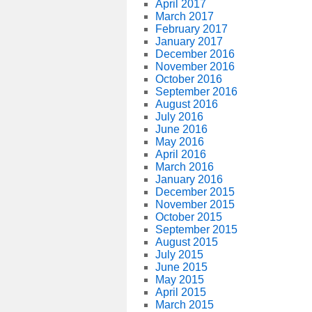
April 2017
March 2017
February 2017
January 2017
December 2016
November 2016
October 2016
September 2016
August 2016
July 2016
June 2016
May 2016
April 2016
March 2016
January 2016
December 2015
November 2015
October 2015
September 2015
August 2015
July 2015
June 2015
May 2015
April 2015
March 2015