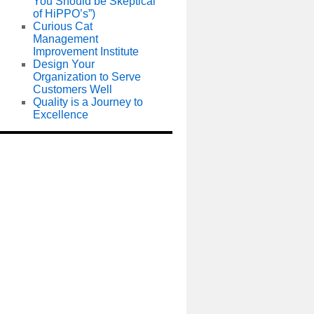
You Should be Skeptical
of HiPPO’s”)
Curious Cat
Management
Improvement Institute
Design Your
Organization to Serve
Customers Well
Quality is a Journey to
Excellence