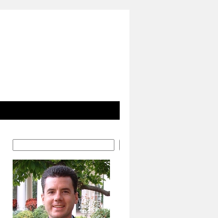
Search