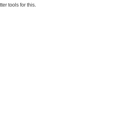
er tools for this.