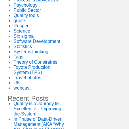
Psychology
Public Sector
Quality tools
quote
Respect
Science
Six sigma
Software Development
Statistics
Systems thinking
Tags
Theory of Constraints
Toyota Production
System (TPS)
Travel photos
UK
webcast
Recent Posts
Quality is a Journey to
Excellence – Improving
the System
In Praise of Data-Driven
Management (AKA “Why