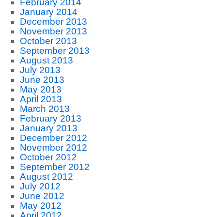
February 2014
January 2014
December 2013
November 2013
October 2013
September 2013
August 2013
July 2013
June 2013
May 2013
April 2013
March 2013
February 2013
January 2013
December 2012
November 2012
October 2012
September 2012
August 2012
July 2012
June 2012
May 2012
April 2012