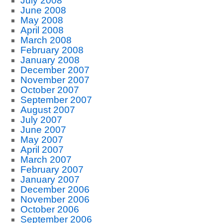
July 2008
June 2008
May 2008
April 2008
March 2008
February 2008
January 2008
December 2007
November 2007
October 2007
September 2007
August 2007
July 2007
June 2007
May 2007
April 2007
March 2007
February 2007
January 2007
December 2006
November 2006
October 2006
September 2006