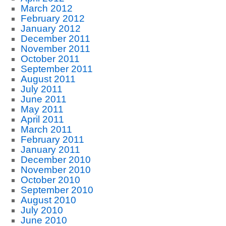
March 2012
February 2012
January 2012
December 2011
November 2011
October 2011
September 2011
August 2011
July 2011
June 2011
May 2011
April 2011
March 2011
February 2011
January 2011
December 2010
November 2010
October 2010
September 2010
August 2010
July 2010
June 2010