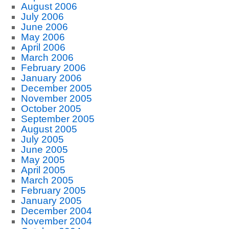
August 2006
July 2006
June 2006
May 2006
April 2006
March 2006
February 2006
January 2006
December 2005
November 2005
October 2005
September 2005
August 2005
July 2005
June 2005
May 2005
April 2005
March 2005
February 2005
January 2005
December 2004
November 2004