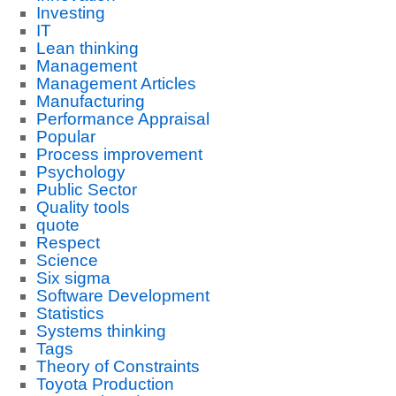
Investing
IT
Lean thinking
Management
Management Articles
Manufacturing
Performance Appraisal
Popular
Process improvement
Psychology
Public Sector
Quality tools
quote
Respect
Science
Six sigma
Software Development
Statistics
Systems thinking
Tags
Theory of Constraints
Toyota Production