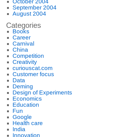
October 2004
September 2004
August 2004
Categories
Books
Career
Carnival
China
Competition
Creativity
curiouscat.com
Customer focus
Data
Deming
Design of Experiments
Economics
Education
Fun
Google
Health care
India
Innovation