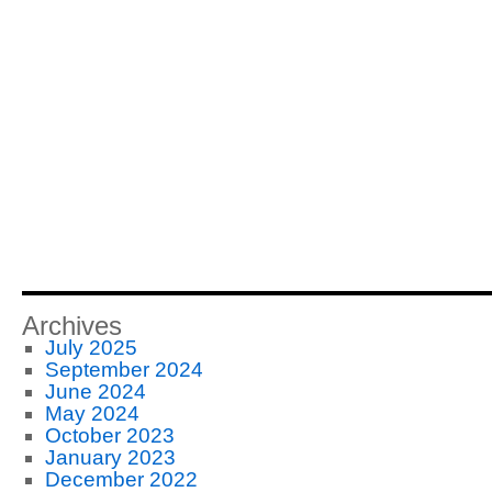
Archives
July 2025
September 2024
June 2024
May 2024
October 2023
January 2023
December 2022