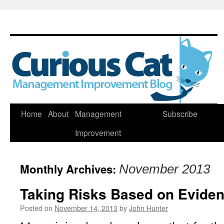
Skip
Home
About
Management
Subscribe
to
Improvement
content
Monthly Archives:
November 2013
Taking Risks Based on Evide
Posted on
November 14, 2013
by
John Hunter