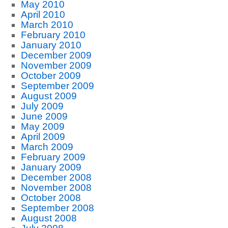
May 2010
April 2010
March 2010
February 2010
January 2010
December 2009
November 2009
October 2009
September 2009
August 2009
July 2009
June 2009
May 2009
April 2009
March 2009
February 2009
January 2009
December 2008
November 2008
October 2008
September 2008
August 2008