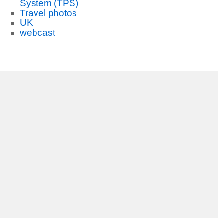
System (TPS)
Travel photos
UK
webcast