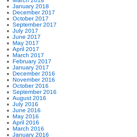
March 2018
January 2018
December 2017
October 2017
September 2017
July 2017
June 2017
May 2017
April 2017
March 2017
February 2017
January 2017
December 2016
November 2016
October 2016
September 2016
August 2016
July 2016
June 2016
May 2016
April 2016
March 2016
January 2016