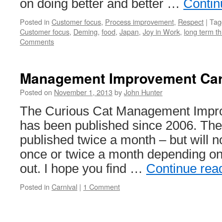
on doing better and better …
Contin
Posted in
Customer focus
,
Process improvement
,
Respect
|
Tag
Customer focus
,
Deming
,
food
,
Japan
,
Joy in Work
,
long term th
Comments
Management Improvement Car
Posted on
November 1, 2013
by
John Hunter
The Curious Cat Management Impr
has been published since 2006. The
published twice a month – but will 
once or twice a month depending o
out. I hope you find …
Continue rea
Posted in
Carnival
|
1 Comment