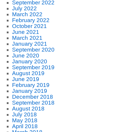
September 2022
July 2022
March 2022
February 2022
October 2021
June 2021
March 2021
January 2021
September 2020
June 2020
January 2020
September 2019
August 2019
June 2019
February 2019
January 2019
December 2018
September 2018
August 2018
July 2018
May 2018
April 2018