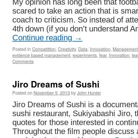
My opinion has long been that footb
scared to take an action that is sma
coach to criticism. So instead of att
4th down (if you don’t understand A
Continue reading
→
Posted in
Competition
,
Creativity
,
Data
,
Innovation
,
Managemen
evidence based management
,
experiments
,
fear
,
Innovation
,
lea
Comments
Jiro Dreams of Sushi
Posted on
November 5, 2013
by
John Hunter
Jiro Dreams of Sushi is a documen
sushi restaurant, Sukiyabashi Jiro, th
quotes for those interested in conti
Throughout the film people discuss 