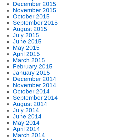
December 2015
November 2015
October 2015
September 2015
August 2015
July 2015
June 2015
May 2015
April 2015
March 2015
February 2015
January 2015
December 2014
November 2014
October 2014
September 2014
August 2014
July 2014
June 2014
May 2014
April 2014
March 2014