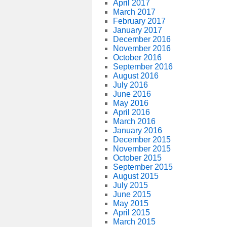
April 2017
March 2017
February 2017
January 2017
December 2016
November 2016
October 2016
September 2016
August 2016
July 2016
June 2016
May 2016
April 2016
March 2016
January 2016
December 2015
November 2015
October 2015
September 2015
August 2015
July 2015
June 2015
May 2015
April 2015
March 2015