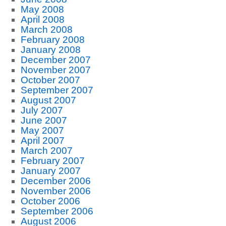
May 2008
April 2008
March 2008
February 2008
January 2008
December 2007
November 2007
October 2007
September 2007
August 2007
July 2007
June 2007
May 2007
April 2007
March 2007
February 2007
January 2007
December 2006
November 2006
October 2006
September 2006
August 2006