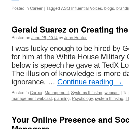
Posted in
Career
|
Tagged
ASQ Influential Voices
,
blogs
,
brandi
Gerald Suarez on Creating the
Posted on
June 25, 2014
by
John Hunter
I was lucky enough to be hired by G
for him at the White House Military
below is speech he gave at TedX L
The illusion of knowledge is more 
ignorance. …
Continue reading
→
Posted in
Career
,
Management
,
Systems thinking
,
webcast
|
Ta
management webcast
,
planning
,
Psychology
,
system thinking
,
T
Your Online Presence and Soc
Managers