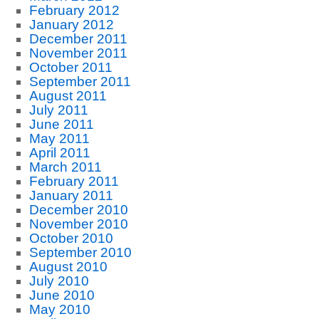
February 2012
January 2012
December 2011
November 2011
October 2011
September 2011
August 2011
July 2011
June 2011
May 2011
April 2011
March 2011
February 2011
January 2011
December 2010
November 2010
October 2010
September 2010
August 2010
July 2010
June 2010
May 2010