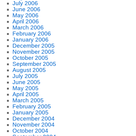
July 2006
June 2006
May 2006
April 2006
March 2006
February 2006
January 2006
December 2005
November 2005
October 2005
September 2005
August 2005
July 2005
June 2005
May 2005
April 2005
March 2005
February 2005
January 2005
December 2004
November 2004
October 2004