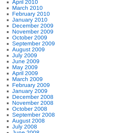
April 2010
March 2010
February 2010
January 2010
December 2009
November 2009
October 2009
September 2009
August 2009
July 2009
June 2009
May 2009
April 2009
March 2009
February 2009
January 2009
December 2008
November 2008
October 2008
September 2008
August 2008
July 2008
June 2008