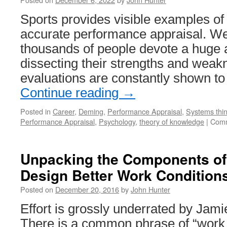
Sports provides visible examples of th
accurate performance appraisal. W
thousands of people devote a huge 
dissecting their strengths and wea
evaluations are constantly shown 
Continue reading
→
Posted in
Career
,
Deming
,
Performance Appraisal
,
Systems thin
Performance Appraisal
,
Psychology
,
theory of knowledge
|
Comm
Unpacking the Components of
Design Better Work Condition
Posted on
December 20, 2016
by
John Hunter
Effort is grossly underrated by Jam
There is a common phrase of “work 