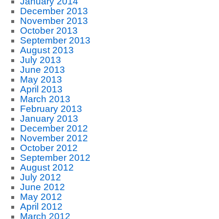
January 2014
December 2013
November 2013
October 2013
September 2013
August 2013
July 2013
June 2013
May 2013
April 2013
March 2013
February 2013
January 2013
December 2012
November 2012
October 2012
September 2012
August 2012
July 2012
June 2012
May 2012
April 2012
March 2012