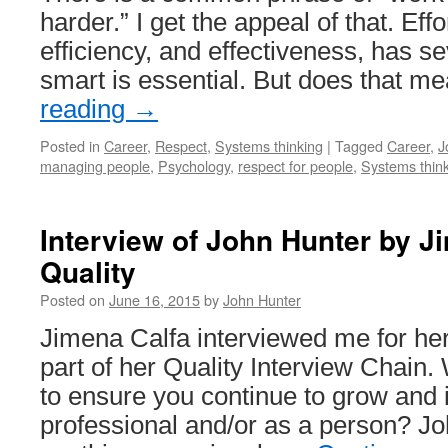
harder.” I get the appeal of that. Effor
efficiency, and effectiveness, has s
smart is essential. But does that 
reading
→
Posted in
Career
,
Respect
,
Systems thinking
|
Tagged
Career
,
J
managing people
,
Psychology
,
respect for people
,
Systems thin
Interview of John Hunter by J
Quality
Posted on
June 16, 2015
by
John Hunter
Jimena Calfa interviewed me for he
part of her Quality Interview Chain.
to ensure you continue to grow and
professional and/or as a person? Joh