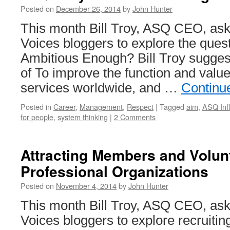
Posted on
December 26, 2014
by
John Hunter
This month Bill Troy, ASQ CEO, ask
Voices bloggers to explore the quest
Ambitious Enough? Bill Troy sugges
of To improve the function and valu
services worldwide, and …
Continu
Posted in
Career
,
Management
,
Respect
|
Tagged
aim
,
ASQ Infl
for people
,
system thinking
|
2 Comments
Attracting Members and Volun
Professional Organizations
Posted on
November 4, 2014
by
John Hunter
This month Bill Troy, ASQ CEO, ask
Voices bloggers to explore recruit