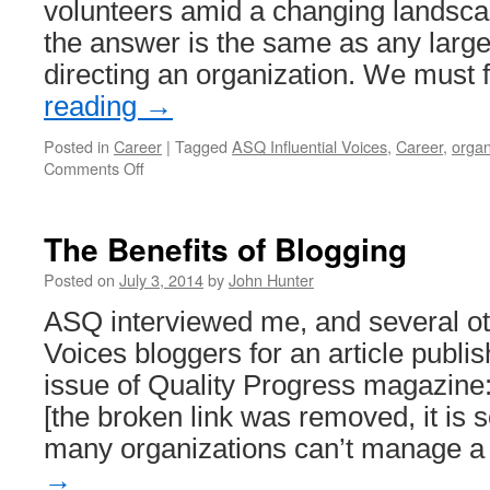
volunteers amid a changing landsca
the answer is the same as any large
directing an organization. We must
reading
→
Posted in
Career
|
Tagged
ASQ Influential Voices
,
Career
,
organ
on
Comments Off
Attracting
Members
and
The Benefits of Blogging
Volunteers
to
Posted on
July 3, 2014
by
John Hunter
Professional
ASQ interviewed me, and several ot
Organizations
Voices bloggers for an article publis
issue of Quality Progress magazin
[the broken link was removed, it is 
many organizations can’t manage 
→