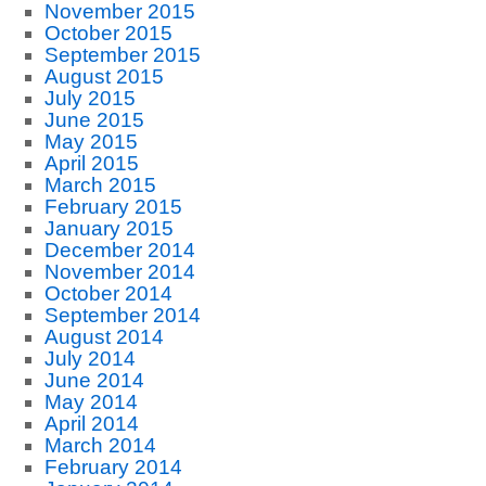
November 2015
October 2015
September 2015
August 2015
July 2015
June 2015
May 2015
April 2015
March 2015
February 2015
January 2015
December 2014
November 2014
October 2014
September 2014
August 2014
July 2014
June 2014
May 2014
April 2014
March 2014
February 2014