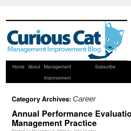
Skip
Home
About
Management
Subscribe
to
Improvement
content
Category Archives:
Career
Annual Performance Evaluatio
Management Practice
Posted on
December 6, 2022
by
John Hunter