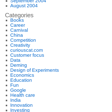
September 2004
August 2004
Categories
Books
Career
Carnival
China
Competition
Creativity
curiouscat.com
Customer focus
Data
Deming
Design of Experiments
Economics
Education
Fun
Google
Health care
India
Innovation
Investing