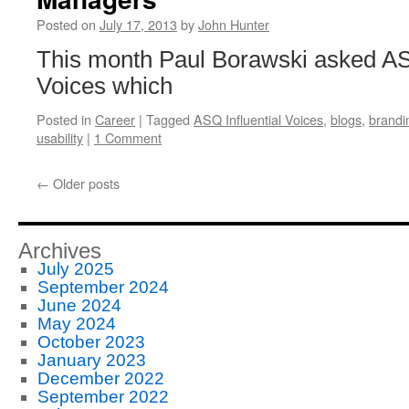
Posted on
July 17, 2013
by
John Hunter
This month Paul Borawski asked ASQ
Voices which
Posted in
Career
|
Tagged
ASQ Influential Voices
,
blogs
,
brandi
usability
|
1 Comment
←
Older posts
Archives
July 2025
September 2024
June 2024
May 2024
October 2023
January 2023
December 2022
September 2022