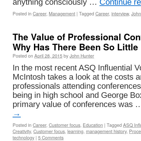
anything consciously …
Continue r
Posted in
Career
,
Management
|
Tagged
Career
,
interview
,
John
The Value of Professional Con
Why Has There Been So Little
Posted on
April 28, 2015
by
John Hunter
In the most recent ASQ Influential V
McIntosh takes a look at the costs a
professionals attending conferences.
being in high school and George Box
primary value of conferences was
→
Posted in
Career
,
Customer focus
,
Education
|
Tagged
ASQ Infl
Creativity
,
Customer focus
,
learning
,
management history
,
Proce
technology
|
5 Comments