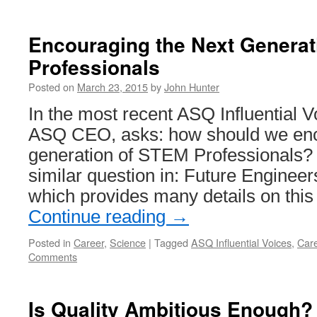
Encouraging the Next Generat
Professionals
Posted on
March 23, 2015
by
John Hunter
In the most recent ASQ Influential Vo
ASQ CEO, asks: how should we enc
generation of STEM Professionals? 
similar question in: Future Engineer
which provides many details on this
Continue reading
→
Posted in
Career
,
Science
|
Tagged
ASQ Influential Voices
,
Car
Comments
Is Quality Ambitious Enough?