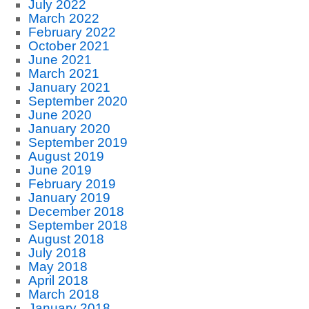
July 2022
March 2022
February 2022
October 2021
June 2021
March 2021
January 2021
September 2020
June 2020
January 2020
September 2019
August 2019
June 2019
February 2019
January 2019
December 2018
September 2018
August 2018
July 2018
May 2018
April 2018
March 2018
January 2018