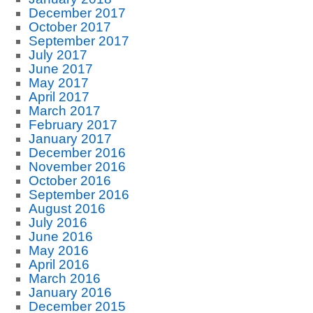
December 2017
October 2017
September 2017
July 2017
June 2017
May 2017
April 2017
March 2017
February 2017
January 2017
December 2016
November 2016
October 2016
September 2016
August 2016
July 2016
June 2016
May 2016
April 2016
March 2016
January 2016
December 2015