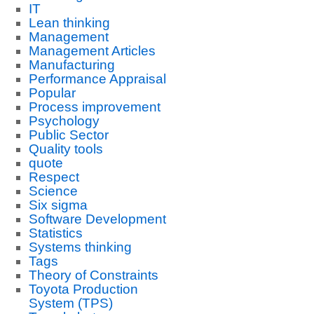
IT
Lean thinking
Management
Management Articles
Manufacturing
Performance Appraisal
Popular
Process improvement
Psychology
Public Sector
Quality tools
quote
Respect
Science
Six sigma
Software Development
Statistics
Systems thinking
Tags
Theory of Constraints
Toyota Production
System (TPS)