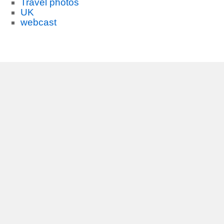
Travel photos
UK
webcast