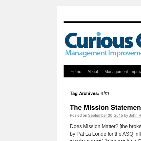
Skip
Home
About
Management Impro
to
Tag Archives:
aim
content
The Mission Statement
Posted on
September 30, 2015
by
John H
Does Mission Matter? [the broke
by Pat La Londe for the ASQ Infl