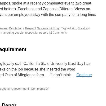
Zappos, spoke at a recent y-combinator event (two great
d before). Facebook and Zappos’s Different Views on
ant our employees stay with the company for a long time,
ement
,
Psychology
,
Respect
,
Systems thinking
|
Tagged
aim
,
Creativity
,
,
managing people
,
respect for people
|
2 Comments
Requirement
g loyalty oath California State University East Bay has
weeks on the job because she inserted the word
ired Oath of Allegiance form. … “I don’t think …
Continue
on
agged
aim
,
government
|
Comments Off
Stupid
Bureaucratic
Requirement
e Depot