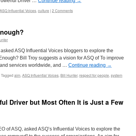
 Powerful Driver …
Continue reading
→
ASQ Influential Voices
,
culture
|
2 Comments
 Enough?
unter
asked ASQ Influential Voices bloggers to explore the
 Enough? Bill Troy suggests a vision for ASQ of To improve
s and services worldwide, and …
Continue reading
→
Tagged
aim
,
ASQ Influential Voices
,
Bill Hunter
,
respect for people
,
system
ul Driver but Most Often It is Just a Few
EO of ASQ, asked ASQ’s Influential Voices to explore the