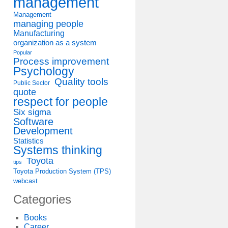
management
Management
managing people
Manufacturing
organization as a system
Popular
Process improvement
Psychology
Quality tools
Public Sector
quote
respect for people
Six sigma
Software
Development
Statistics
Systems thinking
Toyota
tips
Toyota Production System (TPS)
webcast
Categories
Books
Career