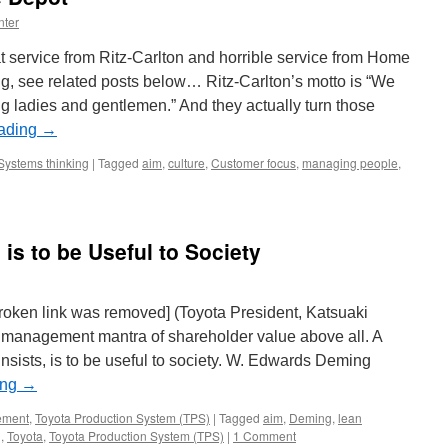
nter
at service from Ritz-Carlton and horrible service from Home
ing, see related posts below… Ritz-Carlton’s motto is “We
g ladies and gentlemen.” And they actually turn those
eading
→
Systems thinking
|
Tagged
aim
,
culture
,
Customer focus
,
managing people
,
s to be Useful to Society
 broken link was removed] (Toyota President, Katsuaki
management mantra of shareholder value above all. A
ists, is to be useful to society. W. Edwards Deming
ing
→
ement
,
Toyota Production System (TPS)
|
Tagged
aim
,
Deming
,
lean
g
,
Toyota
,
Toyota Production System (TPS)
|
1 Comment