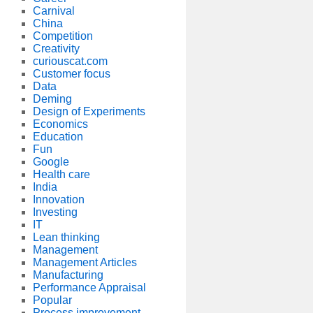
Carnival
China
Competition
Creativity
curiouscat.com
Customer focus
Data
Deming
Design of Experiments
Economics
Education
Fun
Google
Health care
India
Innovation
Investing
IT
Lean thinking
Management
Management Articles
Manufacturing
Performance Appraisal
Popular
Process improvement