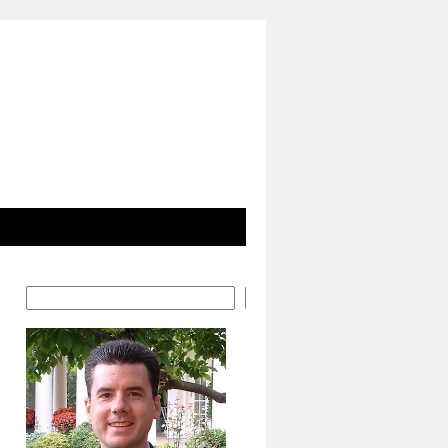
Search