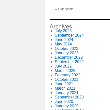
←
Older posts
Archives
July 2025
September 2024
June 2024
May 2024
October 2023
January 2023
December 2022
September 2022
July 2022
March 2022
February 2022
October 2021
June 2021
March 2021
January 2021
September 2020
June 2020
January 2020