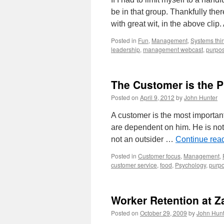
be in that group. Thankfully ther
with great wit, in the above clip
Posted in
Fun
,
Management
,
Systems thi
leadership
,
management webcast
,
purpo
The Customer is the 
Posted on
April 9, 2012
by
John Hunter
A customer is the most importan
are dependent on him. He is not a
not an outsider …
Continue rea
Posted in
Customer focus
,
Management
,
customer service
,
food
,
Psychology
,
purp
Worker Retention at 
Posted on
October 29, 2009
by
John Hunt