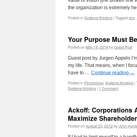
value of vision [the broken link
the organization is extremely h
Posted in
Systems thinking
|
Tagged
aim
,
Your Purpose Must Be
Posted on
May 19, 2014
by
Guest Post
Guest post by Jurgen Appelo I’m a 
my life. That means, when I focu
have to …
Continue reading
→
Posted in
Psychology
,
Systems thinking
|
Systems thinking
|
1 Comment
Ackoff: Corporations 
Maximize Shareholder
Posted on
August 23, 2012
by
John Hunt
If I had to limit myself to a ha