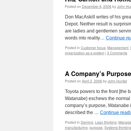
Posted on
December 6, 2006
by
John Hu
Don MacAskill writes of his gre
Depot. Neither result is surpris
are ladies and gentlemen servin
words into reality…
Continue r
Posted in
Customer focus
,
Management
,
organization as a system
|
3 Comments
A Company’s Purpose i
Posted on
April 2, 2006
by
John Hunter
Toyota powers to the front [the
Watanabe) eschews the normal 
company’s purpose, Watanabe ins
described the …
Continue read
Posted in
Deming
,
Lean thinking
,
Manag
manufacturing
,
purpose
,
Systems thinkin