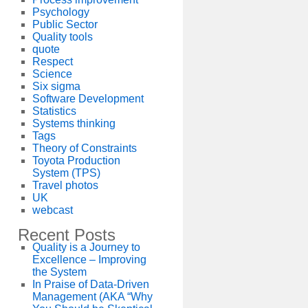
Psychology
Public Sector
Quality tools
quote
Respect
Science
Six sigma
Software Development
Statistics
Systems thinking
Tags
Theory of Constraints
Toyota Production
System (TPS)
Travel photos
UK
webcast
Recent Posts
Quality is a Journey to
Excellence – Improving
the System
In Praise of Data-Driven
Management (AKA “Why