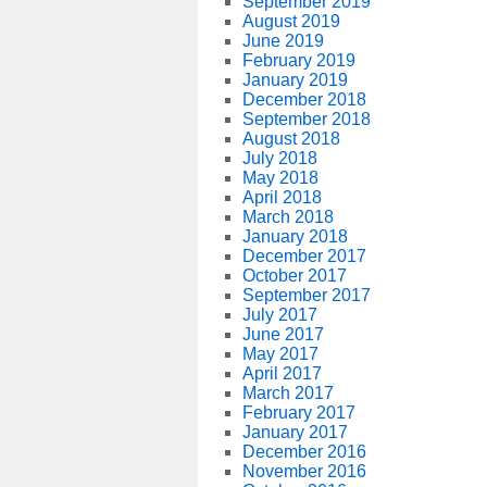
September 2019
August 2019
June 2019
February 2019
January 2019
December 2018
September 2018
August 2018
July 2018
May 2018
April 2018
March 2018
January 2018
December 2017
October 2017
September 2017
July 2017
June 2017
May 2017
April 2017
March 2017
February 2017
January 2017
December 2016
November 2016