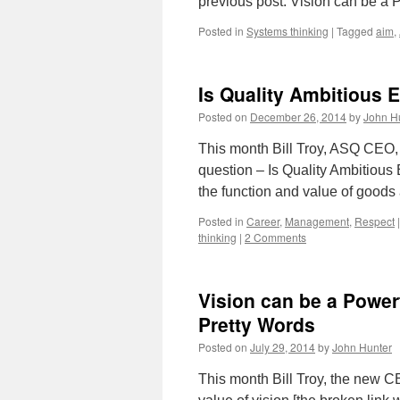
previous post: Vision can be a
Posted in
Systems thinking
|
Tagged
aim
,
Is Quality Ambitious
Posted on
December 26, 2014
by
John H
This month Bill Troy, ASQ CEO, 
question – Is Quality Ambitious
the function and value of good
Posted in
Career
,
Management
,
Respect
|
thinking
|
2 Comments
Vision can be a Powerf
Pretty Words
Posted on
July 29, 2014
by
John Hunter
This month Bill Troy, the new C