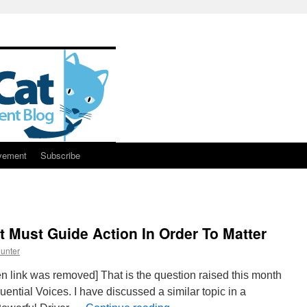
vement
Subscribe
 Must Guide Action In Order To Matter
unter
n link was removed] That is the question raised this month
uential Voices. I have discussed a similar topic in a