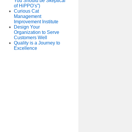
You Should be Skeptical
of HiPPO’s”)
Curious Cat
Management
Improvement Institute
Design Your
Organization to Serve
Customers Well
Quality is a Journey to
Excellence