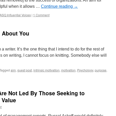
 was removed] to the success of organizations. An aim for
elpful when it allows …
Continue reading
→
ASQ Influential Voices
|
1 Comment
 About You
writer. It’s the one thing that I intend to do for the rest of
s on writing, I cannot focus on knitting. Somebody else will
Tagged
aim
,
guest post
,
intrinsic motivation
,
motivation
,
Psychology
,
purpose
,
Are Not Led By Those Seeking to
 Value
er
ndful of management experts, Russel Ackoff would definitely