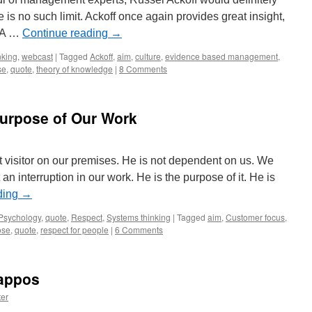
e is no such limit. Ackoff once again provides great insight,
. A …
Continue reading
→
nking
,
webcast
|
Tagged
Ackoff
,
aim
,
culture
,
evidence based management
,
se
,
quote
,
theory of knowledge
|
8 Comments
Purpose of Our Work
t visitor on our premises. He is not dependent on us. We
n interruption in our work. He is the purpose of it. He is
ding
→
Psychology
,
quote
,
Respect
,
Systems thinking
|
Tagged
aim
,
Customer focus
,
ose
,
quote
,
respect for people
|
6 Comments
Zappos
er