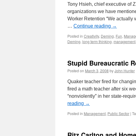
Tony Hsieh, chief executive of 
organizations we have mentione
Worker Retention “We actually w
…
Continue reading
→
Posted in
Creativity
,
Deming
,
Fun
,
Manag
Deming
,
long term thinking
,
management
Stupid Bureaucratic 
Posted on
March 3, 2008
by
John Hunter
Quaker teacher fired for changin
fired a math teacher after six 
“nonviolently” in her state-requ
reading
→
Posted in
Management
,
Public Sector
|
T
Ritz Carlton and Hom