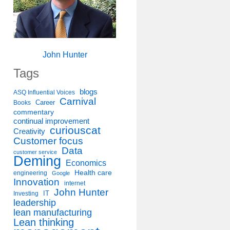
John Hunter
Tags
blogs
ASQ Influential Voices
Carnival
Career
Books
commentary
continual improvement
curiouscat
Creativity
Customer focus
Data
customer service
Deming
Economics
Health care
engineering
Google
Innovation
internet
John Hunter
IT
Investing
leadership
lean manufacturing
Lean thinking