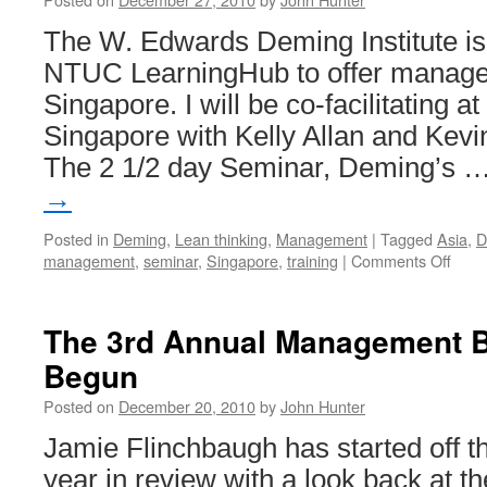
The W. Edwards Deming Institute is
NTUC LearningHub to offer manage
Singapore. I will be co-facilitating a
Singapore with Kelly Allan and Kevi
The 2 1/2 day Seminar, Deming’s 
→
Posted in
Deming
,
Lean thinking
,
Management
|
Tagged
Asia
,
D
on
management
,
seminar
,
Singapore
,
training
|
Comments Off
Demi
Semi
in
The 3rd Annual Management 
Sing
Begun
New
Phil
Posted on
December 20, 2010
by
John Hunter
of
Mana
Jamie Flinchbaugh has started off 
year in review with a look back at t