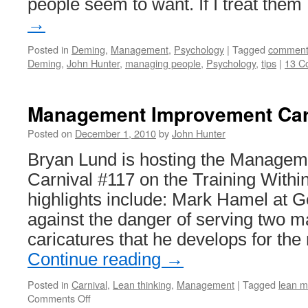
people seem to want. If I treat the
→
Posted in
Deming
,
Management
,
Psychology
|
Tagged
comment
Deming
,
John Hunter
,
managing people
,
Psychology
,
tips
|
13 C
Management Improvement Car
Posted on
December 1, 2010
by
John Hunter
Bryan Lund is hosting the Manage
Carnival #117 on the Training Within
highlights include: Mark Hamel at 
against the danger of serving two m
caricatures that he develops for th
Continue reading
→
Posted in
Carnival
,
Lean thinking
,
Management
|
Tagged
lean m
on
Comments Off