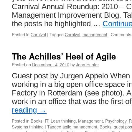
Carnival Annual Roundup: 2010 – C
Management Improvement Blog. Tak
the posts he highlighted …
Continu
Posted in
Carnival
|
Tagged
Carnival
,
management
|
Comments 
The Achilles’ Heel of Agile
Posted on
December 14, 2010
by
John Hunter
Guest post by Jurgen Appelo When I 
working in a big open office space i
Factory in Rotterdam (see photo). 
work in an office that was the first o
reading
→
Posted in
Books
,
IT
,
Lean thinking
,
Management
,
Psychology
,
R
Systems thinking
|
Tagged
agile management
,
Books
,
guest pos