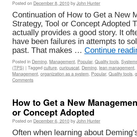
Posted on
December 8, 2010
by
John Hunter
Continuation of How to Get a New
Strategy, Tool or Concept Adopted T
actually provides a good story. It oft
have been failures in attempts to so
past. That makes …
Continue read
Posted in
Deming
,
Management
,
Popular
,
Quality tools
,
Systems
(TPS)
|
Tagged
culture
,
curiouscat
,
Deming
,
lean management
,
Management
,
organization as a system
,
Popular
,
Quality tools
,
Comments
How to Get a New Management 
or Concept Adopted
Posted on
December 6, 2010
by
John Hunter
Often when learning about Deming’s