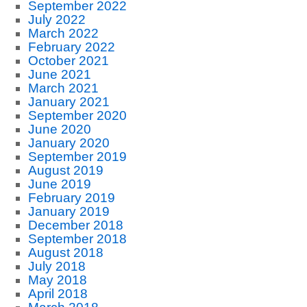
September 2022
July 2022
March 2022
February 2022
October 2021
June 2021
March 2021
January 2021
September 2020
June 2020
January 2020
September 2019
August 2019
June 2019
February 2019
January 2019
December 2018
September 2018
August 2018
July 2018
May 2018
April 2018