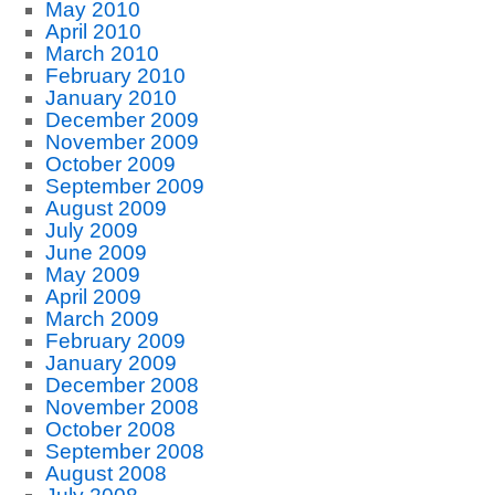
May 2010
April 2010
March 2010
February 2010
January 2010
December 2009
November 2009
October 2009
September 2009
August 2009
July 2009
June 2009
May 2009
April 2009
March 2009
February 2009
January 2009
December 2008
November 2008
October 2008
September 2008
August 2008