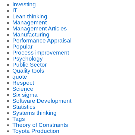
Investing
IT
Lean thinking
Management
Management Articles
Manufacturing
Performance Appraisal
Popular
Process improvement
Psychology
Public Sector
Quality tools
quote
Respect
Science
Six sigma
Software Development
Statistics
Systems thinking
Tags
Theory of Constraints
Toyota Production