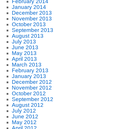
February 2014
January 2014
December 2013
November 2013
October 2013
September 2013
August 2013
July 2013
June 2013
May 2013
April 2013
March 2013
February 2013
January 2013
December 2012
November 2012
October 2012
September 2012
August 2012
July 2012
June 2012
May 2012
April 2012