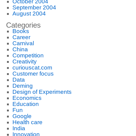
October 2004
September 2004
August 2004
Categories
Books
Career
Carnival
China
Competition
Creativity
curiouscat.com
Customer focus
Data
Deming
Design of Experiments
Economics
Education
Fun
Google
Health care
India
Innovation