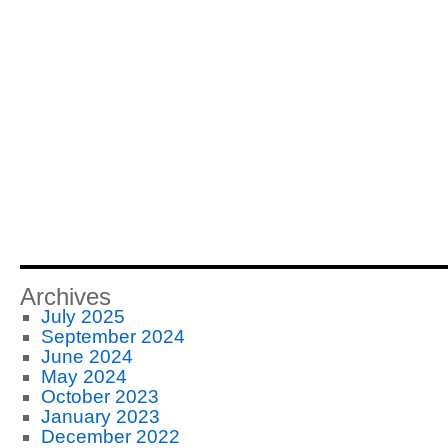
Management
Improvement
Carnival
#117
Archives
July 2025
September 2024
June 2024
May 2024
October 2023
January 2023
December 2022