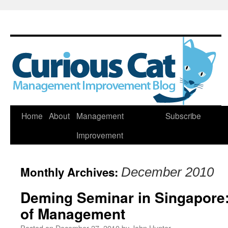
Skip
Home
About
Management
Subscribe
to
Improvement
content
Monthly Archives:
December 2010
Deming Seminar in Singapore
of Management
Posted on
December 27, 2010
by
John Hunter