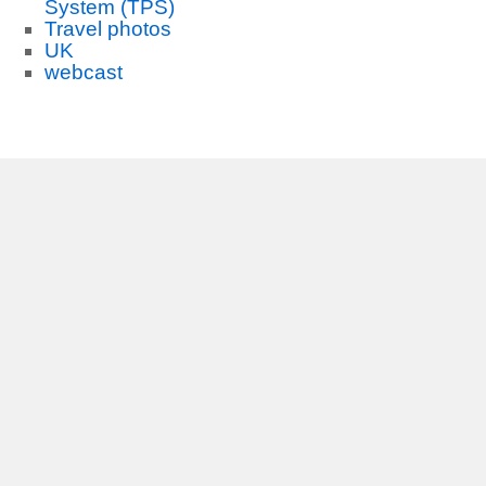
System (TPS)
Travel photos
UK
webcast