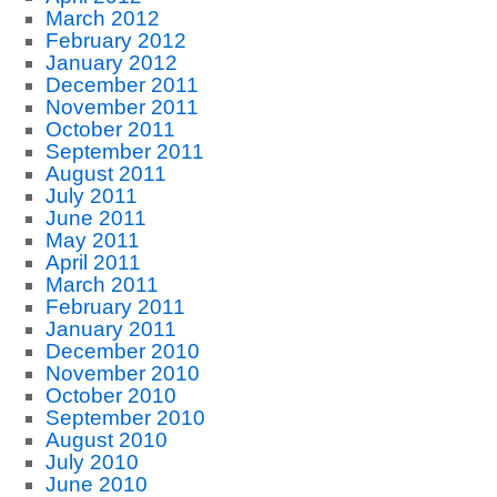
March 2012
February 2012
January 2012
December 2011
November 2011
October 2011
September 2011
August 2011
July 2011
June 2011
May 2011
April 2011
March 2011
February 2011
January 2011
December 2010
November 2010
October 2010
September 2010
August 2010
July 2010
June 2010