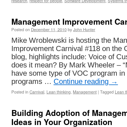
research
,
respect for people
,
Software Development
,
Systems th
Management Improvement Car
Posted on
December 11, 2010
by
John Hunter
Mike Wroblewski is hosting the M
Improvement Carnival #118 on the
blog, highlights include: Voice of 
does it mean? By Mark Wheeler – 
have some type of VOC program in
programs …
Continue reading
→
Posted in
Carnival
,
Lean thinking
,
Management
|
Tagged
Lean t
Building Adoption of Manage
Ideas in Your Organization