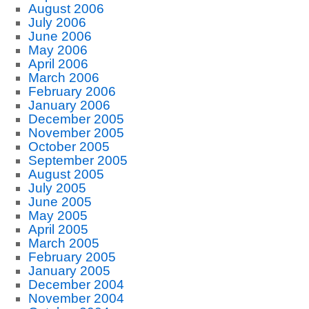
August 2006
July 2006
June 2006
May 2006
April 2006
March 2006
February 2006
January 2006
December 2005
November 2005
October 2005
September 2005
August 2005
July 2005
June 2005
May 2005
April 2005
March 2005
February 2005
January 2005
December 2004
November 2004