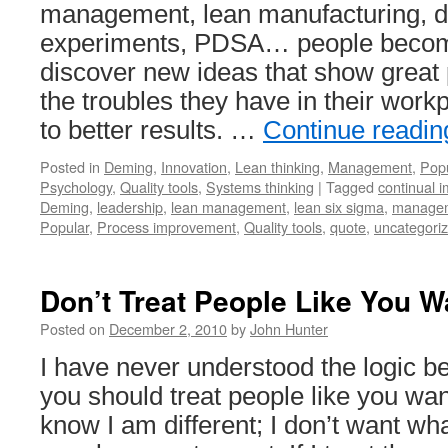
management, lean manufacturing, d
experiments, PDSA… people becom
discover new ideas that show great 
the troubles they have in their wor
to better results. …
Continue readi
Posted in
Deming
,
Innovation
,
Lean thinking
,
Management
,
Popu
Psychology
,
Quality tools
,
Systems thinking
|
Tagged
continual 
Deming
,
leadership
,
lean management
,
lean six sigma
,
managem
Popular
,
Process improvement
,
Quality tools
,
quote
,
uncategori
Don’t Treat People Like You W
Posted on
December 2, 2010
by
John Hunter
I have never understood the logic be
you should treat people like you want
know I am different; I don’t want wha