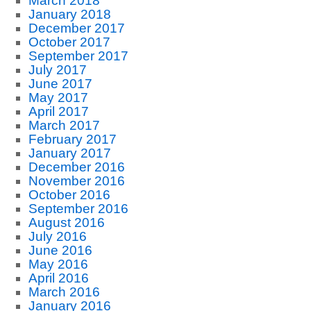
March 2018
January 2018
December 2017
October 2017
September 2017
July 2017
June 2017
May 2017
April 2017
March 2017
February 2017
January 2017
December 2016
November 2016
October 2016
September 2016
August 2016
July 2016
June 2016
May 2016
April 2016
March 2016
January 2016