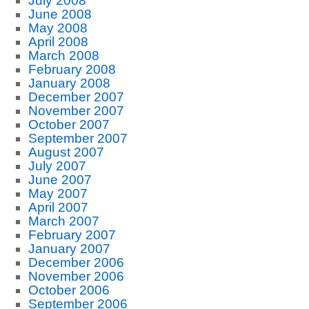
July 2008
June 2008
May 2008
April 2008
March 2008
February 2008
January 2008
December 2007
November 2007
October 2007
September 2007
August 2007
July 2007
June 2007
May 2007
April 2007
March 2007
February 2007
January 2007
December 2006
November 2006
October 2006
September 2006