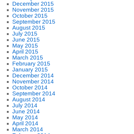
December 2015
November 2015
October 2015
September 2015
August 2015
July 2015
June 2015
May 2015
April 2015
March 2015
February 2015
January 2015
December 2014
November 2014
October 2014
September 2014
August 2014
July 2014
June 2014
May 2014
April 2014
March 2014