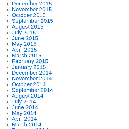
December 2015
November 2015
October 2015
September 2015
August 2015
July 2015
June 2015
May 2015
April 2015
March 2015
February 2015
January 2015
December 2014
November 2014
October 2014
September 2014
August 2014
July 2014
June 2014
May 2014
April 2014
March 2014