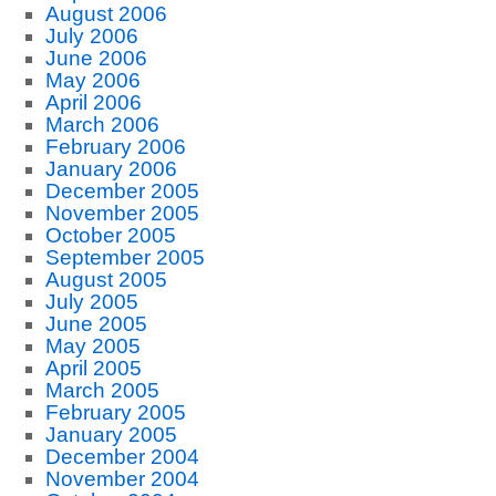
August 2006
July 2006
June 2006
May 2006
April 2006
March 2006
February 2006
January 2006
December 2005
November 2005
October 2005
September 2005
August 2005
July 2005
June 2005
May 2005
April 2005
March 2005
February 2005
January 2005
December 2004
November 2004