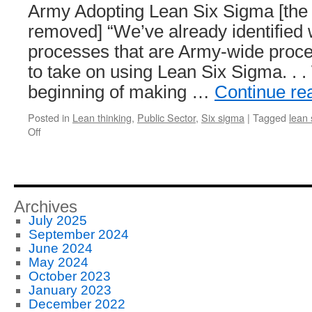
Army Adopting Lean Six Sigma [the 
removed] “We’ve already identified 
processes that are Army-wide proc
to take on using Lean Six Sigma. . .
beginning of making …
Continue re
Posted in
Lean thinking
,
Public Sector
,
Six sigma
|
Tagged
lean 
on
Off
Army
–
Lean
Six
Sigma
Archives
July 2025
September 2024
June 2024
May 2024
October 2023
January 2023
December 2022