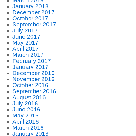
March 2018
January 2018
December 2017
October 2017
September 2017
July 2017
June 2017
May 2017
April 2017
March 2017
February 2017
January 2017
December 2016
November 2016
October 2016
September 2016
August 2016
July 2016
June 2016
May 2016
April 2016
March 2016
January 2016