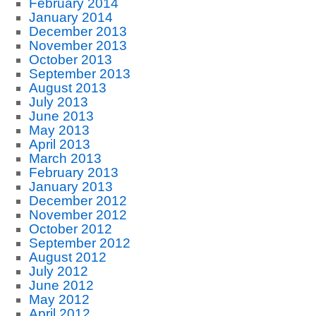
February 2014
January 2014
December 2013
November 2013
October 2013
September 2013
August 2013
July 2013
June 2013
May 2013
April 2013
March 2013
February 2013
January 2013
December 2012
November 2012
October 2012
September 2012
August 2012
July 2012
June 2012
May 2012
April 2012