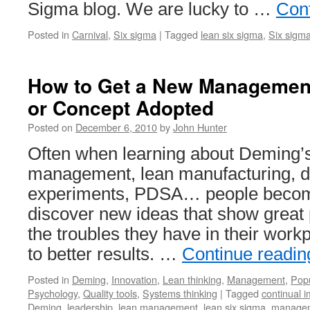
Sigma blog. We are lucky to …
Con
Posted in
Carnival
,
Six sigma
|
Tagged
lean six sigma
,
Six sigm
How to Get a New Management 
or Concept Adopted
Posted on
December 6, 2010
by
John Hunter
Often when learning about Deming’s
management, lean manufacturing, d
experiments, PDSA… people becom
discover new ideas that show great 
the troubles they have in their wor
to better results. …
Continue readi
Posted in
Deming
,
Innovation
,
Lean thinking
,
Management
,
Popu
Psychology
,
Quality tools
,
Systems thinking
|
Tagged
continual 
Deming
,
leadership
,
lean management
,
lean six sigma
,
managem