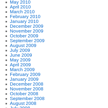
May 2010
April 2010
March 2010
February 2010
January 2010
December 2009
November 2009
October 2009
September 2009
August 2009
July 2009
June 2009
May 2009
April 2009
March 2009
February 2009
January 2009
December 2008
November 2008
October 2008
September 2008
August 2008