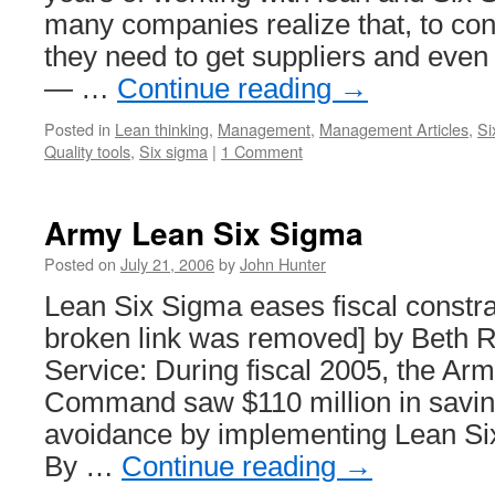
many companies realize that, to con
they need to get suppliers and even
— …
Continue reading
→
Posted in
Lean thinking
,
Management
,
Management Articles
,
Si
Quality tools
,
Six sigma
|
1 Comment
Army Lean Six Sigma
Posted on
July 21, 2006
by
John Hunter
Lean Six Sigma eases fiscal constra
broken link was removed] by Beth
Service: During fiscal 2005, the Arm
Command saw $110 million in savin
avoidance by implementing Lean Si
By …
Continue reading
→