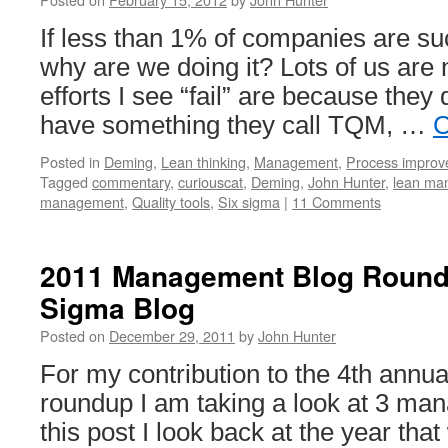
If less than 1% of companies are su
why are we doing it? Lots of us are 
efforts I see “fail” are because they 
have something they call TQM, …
C
Posted in
Deming
,
Lean thinking
,
Management
,
Process impro
Tagged
commentary
,
curiouscat
,
Deming
,
John Hunter
,
lean ma
management
,
Quality tools
,
Six sigma
|
11 Comments
2011 Management Blog Round
Sigma Blog
Posted on
December 29, 2011
by
John Hunter
For my contribution to the 4th ann
roundup I am taking a look at 3 ma
this post I look back at the year tha