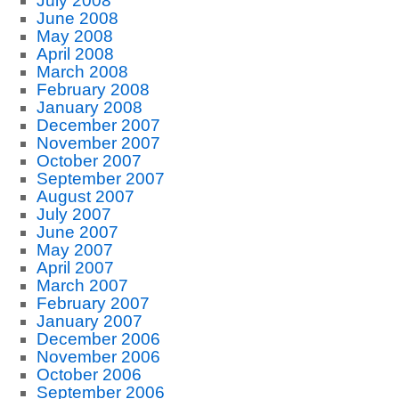
July 2008
June 2008
May 2008
April 2008
March 2008
February 2008
January 2008
December 2007
November 2007
October 2007
September 2007
August 2007
July 2007
June 2007
May 2007
April 2007
March 2007
February 2007
January 2007
December 2006
November 2006
October 2006
September 2006