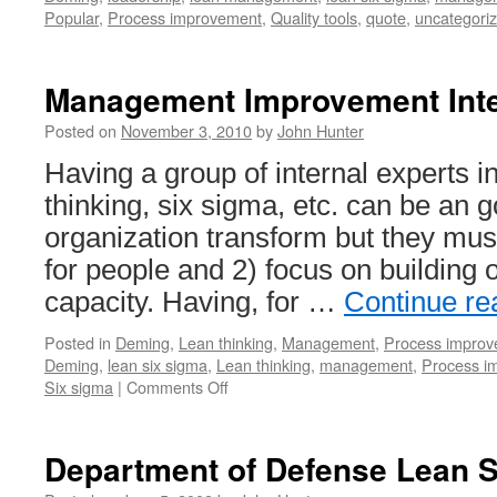
Popular
,
Process improvement
,
Quality tools
,
quote
,
uncategori
Management Improvement Inte
Posted on
November 3, 2010
by
John Hunter
Having a group of internal experts 
thinking, six sigma, etc. can be an 
organization transform but they must
for people and 2) focus on building 
capacity. Having, for …
Continue r
Posted in
Deming
,
Lean thinking
,
Management
,
Process impro
Deming
,
lean six sigma
,
Lean thinking
,
management
,
Process i
on
Six sigma
|
Comments Off
Management
Improvement
Internal
Department of Defense Lean 
Experts