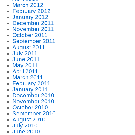
March 2012
February 2012
January 2012
December 2011
November 2011
October 2011
September 2011
August 2011
July 2011
June 2011
May 2011
April 2011
March 2011
February 2011
January 2011
December 2010
November 2010
October 2010
September 2010
August 2010
July 2010
June 2010