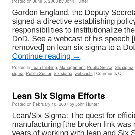
Posted on
June 5, 2008
by
John Hunter
Gordon England, the Deputy Secreta
signed a directive establishing poli
responsibilities to institutionalize th
DoD. See a webcast of his speech [
removed] on lean six sigma to a D
Continue reading
→
Posted in
Lean thinking
,
Management
,
Public Sector
,
Six sigma
on
sigma
,
Public Sector
,
Six sigma
,
webcasts
|
Comments Off
Depar
of
Defen
Lean Six Sigma Efforts
Lean
Six
Posted on
February 10, 2007
by
John Hunter
Sigm
Lean/Six Sigma: The quest for effici
manufacturing [the broken link was 
years of working with lean and Six 