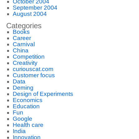
October 2004
September 2004
August 2004
Categories
Books
Career
Carnival
China
Competition
Creativity
curiouscat.com
Customer focus
Data
Deming
Design of Experiments
Economics
Education
Fun
Google
Health care
India
Innovation