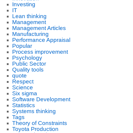
Investing
IT
Lean thinking
Management
Management Articles
Manufacturing
Performance Appraisal
Popular
Process improvement
Psychology
Public Sector
Quality tools
quote
Respect
Science
Six sigma
Software Development
Statistics
Systems thinking
Tags
Theory of Constraints
Toyota Production