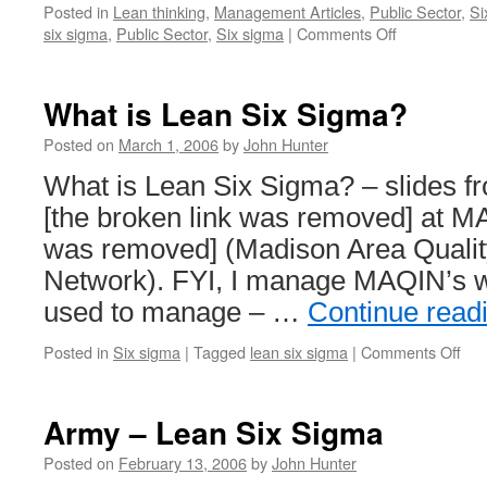
Posted in
Lean thinking
,
Management Articles
,
Public Sector
,
Si
on
six sigma
,
Public Sector
,
Six sigma
|
Comments Off
Army
Lean
Six
What is Lean Six Sigma?
Sigma
Posted on
March 1, 2006
by
John Hunter
What is Lean Six Sigma? – slides f
[the broken link was removed] at MA
was removed] (Madison Area Quali
Network). FYI, I manage MAQIN’s we
used to manage – …
Continue read
on
Posted in
Six sigma
|
Tagged
lean six sigma
|
Comments Off
Wh
is
Lea
Army – Lean Six Sigma
Six
Sig
Posted on
February 13, 2006
by
John Hunter