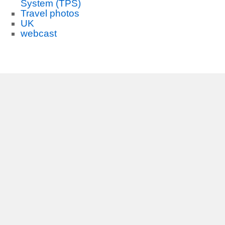
System (TPS)
Travel photos
UK
webcast