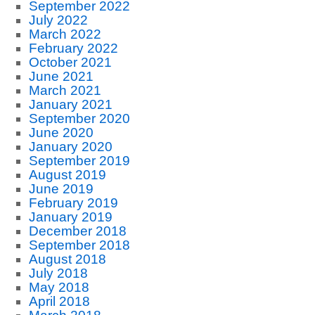
September 2022
July 2022
March 2022
February 2022
October 2021
June 2021
March 2021
January 2021
September 2020
June 2020
January 2020
September 2019
August 2019
June 2019
February 2019
January 2019
December 2018
September 2018
August 2018
July 2018
May 2018
April 2018