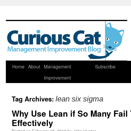
Skip
Home
About
Management
Subscribe
to
Improvement
content
Tag Archives:
lean six sigma
Why Use Lean if So Many Fail
Effectively
Posted on
February 15, 2012
by
John Hunter