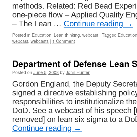
methods. Related: Red Bead Exper
one-piece flow – Applied Quality En
– The Lean …
Continue reading
→
Posted in
Education
,
Lean thinking
,
webcast
|
Tagged
Educatio
webcast
,
webcasts
|
1 Comment
Department of Defense Lean 
Posted on
June 5, 2008
by
John Hunter
Gordon England, the Deputy Secreta
signed a directive establishing poli
responsibilities to institutionalize th
DoD. See a webcast of his speech [
removed] on lean six sigma to a D
Continue reading
→