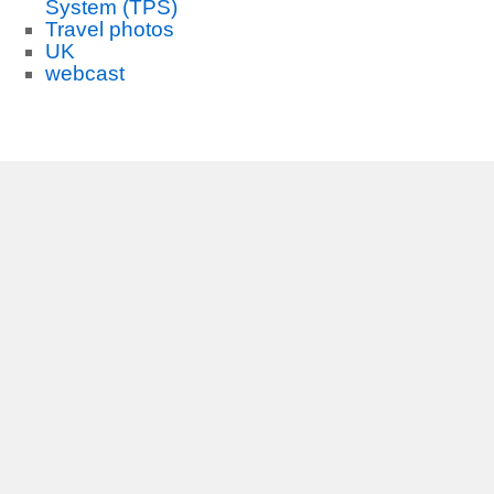
System (TPS)
Travel photos
UK
webcast