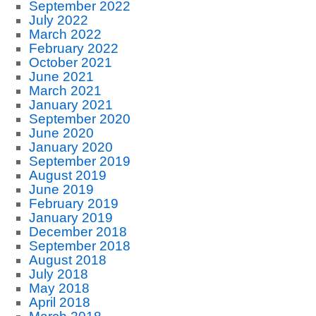
September 2022
July 2022
March 2022
February 2022
October 2021
June 2021
March 2021
January 2021
September 2020
June 2020
January 2020
September 2019
August 2019
June 2019
February 2019
January 2019
December 2018
September 2018
August 2018
July 2018
May 2018
April 2018