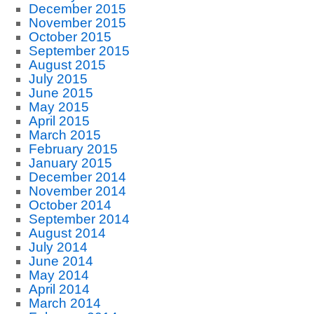
December 2015
November 2015
October 2015
September 2015
August 2015
July 2015
June 2015
May 2015
April 2015
March 2015
February 2015
January 2015
December 2014
November 2014
October 2014
September 2014
August 2014
July 2014
June 2014
May 2014
April 2014
March 2014