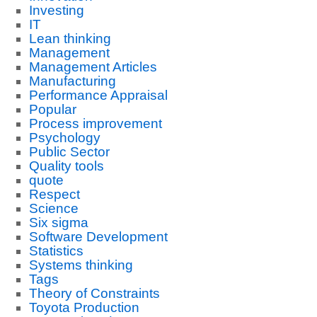
Investing
IT
Lean thinking
Management
Management Articles
Manufacturing
Performance Appraisal
Popular
Process improvement
Psychology
Public Sector
Quality tools
quote
Respect
Science
Six sigma
Software Development
Statistics
Systems thinking
Tags
Theory of Constraints
Toyota Production