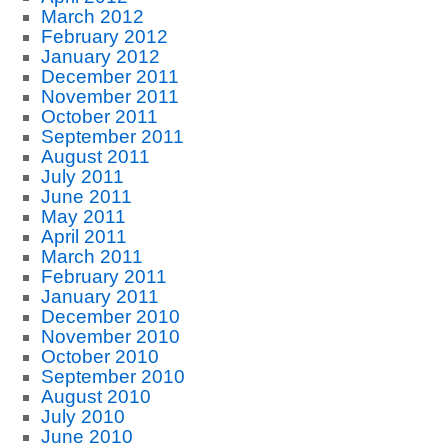
March 2012
February 2012
January 2012
December 2011
November 2011
October 2011
September 2011
August 2011
July 2011
June 2011
May 2011
April 2011
March 2011
February 2011
January 2011
December 2010
November 2010
October 2010
September 2010
August 2010
July 2010
June 2010