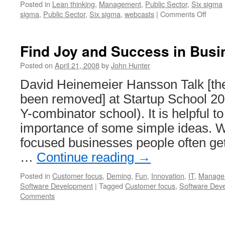
Posted in
Lean thinking
,
Management
,
Public Sector
,
Six sigma
on
sigma
,
Public Sector
,
Six sigma
,
webcasts
|
Comments Off
Depar
of
Defen
Find Joy and Success in Busi
Lean
Six
Posted on
April 21, 2008
by
John Hunter
Sigm
David Heinemeier Hansson Talk [the
been removed] at Startup School 2
Y-combinator school). It is helpful t
importance of some simple ideas. 
focused businesses people often ge
…
Continue reading
→
Posted in
Customer focus
,
Deming
,
Fun
,
Innovation
,
IT
,
Manage
Software Development
|
Tagged
Customer focus
,
Software Dev
Comments