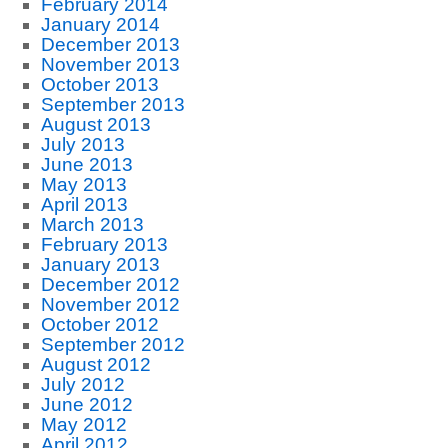
February 2014
January 2014
December 2013
November 2013
October 2013
September 2013
August 2013
July 2013
June 2013
May 2013
April 2013
March 2013
February 2013
January 2013
December 2012
November 2012
October 2012
September 2012
August 2012
July 2012
June 2012
May 2012
April 2012