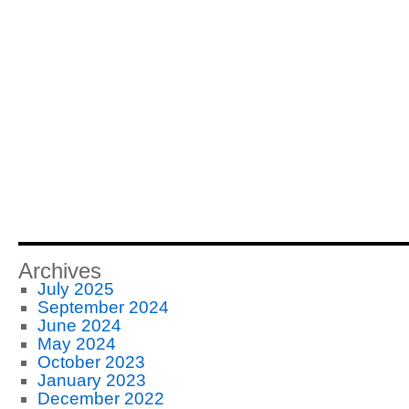
Archives
July 2025
September 2024
June 2024
May 2024
October 2023
January 2023
December 2022