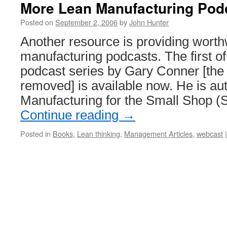
More Lean Manufacturing Pod
Posted on
September 2, 2006
by
John Hunter
Another resource is providing worth
manufacturing podcasts. The first of
podcast series by Gary Conner [the
removed] is available now. He is au
Manufacturing for the Small Shop (
Continue reading
→
Posted in
Books
,
Lean thinking
,
Management Articles
,
webcast
|