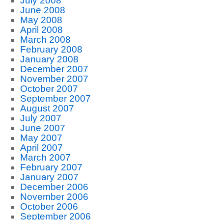
July 2008
June 2008
May 2008
April 2008
March 2008
February 2008
January 2008
December 2007
November 2007
October 2007
September 2007
August 2007
July 2007
June 2007
May 2007
April 2007
March 2007
February 2007
January 2007
December 2006
November 2006
October 2006
September 2006