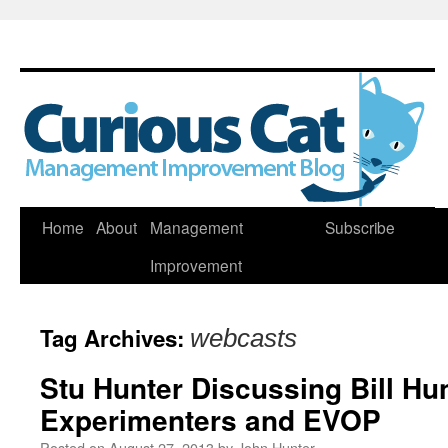
Skip
Home
About
Management
Subscribe
to
Improvement
content
Tag Archives:
webcasts
Stu Hunter Discussing Bill Hunt
Experimenters and EVOP
Posted on
August 27, 2013
by
John Hunter