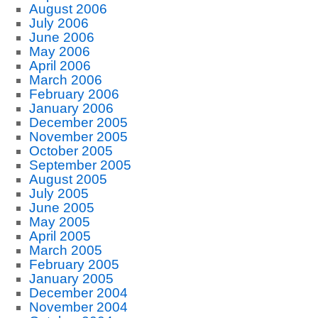
August 2006
July 2006
June 2006
May 2006
April 2006
March 2006
February 2006
January 2006
December 2005
November 2005
October 2005
September 2005
August 2005
July 2005
June 2005
May 2005
April 2005
March 2005
February 2005
January 2005
December 2004
November 2004