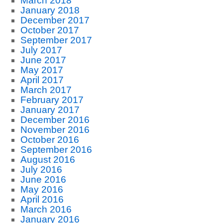
March 2018
January 2018
December 2017
October 2017
September 2017
July 2017
June 2017
May 2017
April 2017
March 2017
February 2017
January 2017
December 2016
November 2016
October 2016
September 2016
August 2016
July 2016
June 2016
May 2016
April 2016
March 2016
January 2016