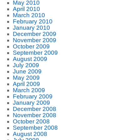
May 2010
April 2010
March 2010
February 2010
January 2010
December 2009
November 2009
October 2009
September 2009
August 2009
July 2009
June 2009
May 2009
April 2009
March 2009
February 2009
January 2009
December 2008
November 2008
October 2008
September 2008
August 2008