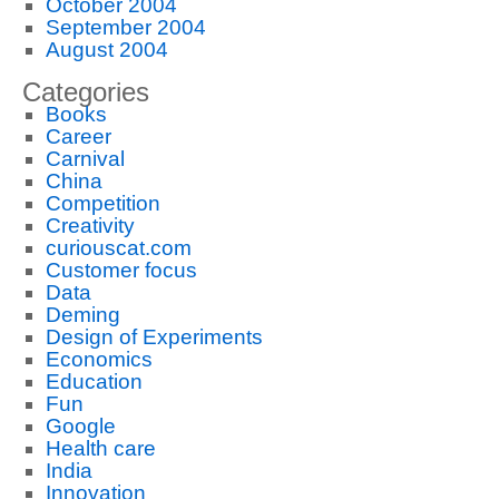
October 2004
September 2004
August 2004
Categories
Books
Career
Carnival
China
Competition
Creativity
curiouscat.com
Customer focus
Data
Deming
Design of Experiments
Economics
Education
Fun
Google
Health care
India
Innovation