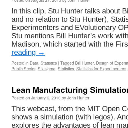
In this clip, Stu Hunter talks about B
and no relation to Stu Hunter), Statis
Experimenters and EVolutionary OP
Stu mentions Bill Hunter’s work with
Madison, which started with the Fir
reading
→
Posted in
Data
,
Statistics
|
Tagged
Bill Hunter
,
Design of Experi
Public Sector
,
Six sigma
,
Statistics
,
Statistics for Experimenters
Lean Manufacturing Simulatio
Posted on
January 6, 2010
by
John Hunter
This webcast, from the MIT Open Co
shows a simulation (with legos). And
explores the advantages of lean ma