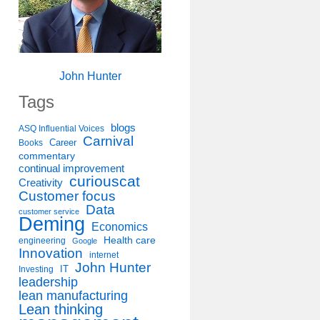
John Hunter
Tags
blogs
ASQ Influential Voices
Carnival
Career
Books
commentary
continual improvement
curiouscat
Creativity
Customer focus
Data
customer service
Deming
Economics
Health care
engineering
Google
Innovation
internet
John Hunter
IT
Investing
leadership
lean manufacturing
Lean thinking