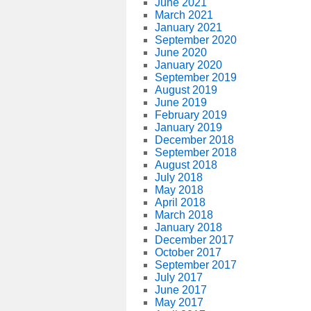
June 2021
March 2021
January 2021
September 2020
June 2020
January 2020
September 2019
August 2019
June 2019
February 2019
January 2019
December 2018
September 2018
August 2018
July 2018
May 2018
April 2018
March 2018
January 2018
December 2017
October 2017
September 2017
July 2017
June 2017
May 2017