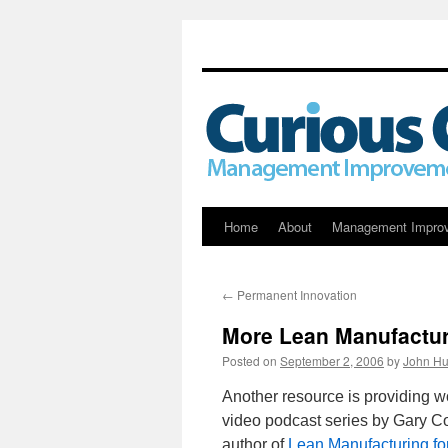
Skip
Home
About
Management Impro
to
←
Permanent Innovation
content
More Lean Manufactur
Posted on
September 2, 2006
by
John Hu
Another resource is providing 
video podcast series by Gary Co
author of
Lean Manufacturing fo