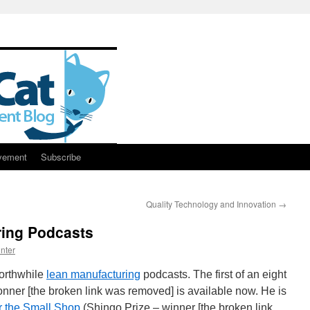
vement
Subscribe
Quality Technology and Innovation
→
ing Podcasts
nter
worthwhile
lean manufacturing
podcasts. The first of an eight
nner [the broken link was removed] is available now. He is
r the Small Shop
(Shingo Prize – winner [the broken link