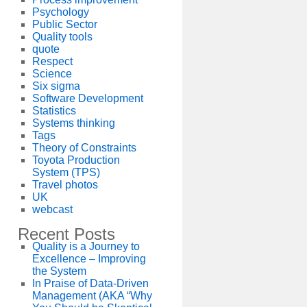
Psychology
Public Sector
Quality tools
quote
Respect
Science
Six sigma
Software Development
Statistics
Systems thinking
Tags
Theory of Constraints
Toyota Production
System (TPS)
Travel photos
UK
webcast
Recent Posts
Quality is a Journey to
Excellence – Improving
the System
In Praise of Data-Driven
Management (AKA “Why