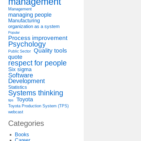
management
Management
managing people
Manufacturing
organization as a system
Popular
Process improvement
Psychology
Quality tools
Public Sector
quote
respect for people
Six sigma
Software
Development
Statistics
Systems thinking
Toyota
tips
Toyota Production System (TPS)
webcast
Categories
Books
Career