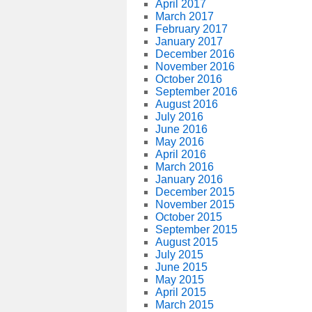
April 2017
March 2017
February 2017
January 2017
December 2016
November 2016
October 2016
September 2016
August 2016
July 2016
June 2016
May 2016
April 2016
March 2016
January 2016
December 2015
November 2015
October 2015
September 2015
August 2015
July 2015
June 2015
May 2015
April 2015
March 2015