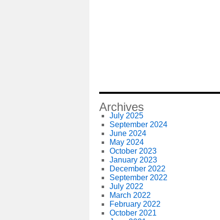
Archives
July 2025
September 2024
June 2024
May 2024
October 2023
January 2023
December 2022
September 2022
July 2022
March 2022
February 2022
October 2021