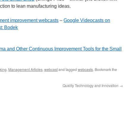
ction to lean manufacturing ideas.
ment improvement webcasts
–
Google Videocasts on
t: Bodek
ma and Other Continuous Improvement Tools for the Small
king
,
Management Articles
,
webcast
and tagged
webcasts
. Bookmark the
Quality Technology and Innovation
→