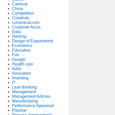
Carnival
China
Competition
Creativity
curiouscat.com
Customer focus
Data
Deming
Design of Experiments
Economics
Education
Fun
Google
Health care
India
Innovation
Investing
IT
Lean thinking
Management
Management Articles
Manufacturing
Performance Appraisal
Popular
Process improvement