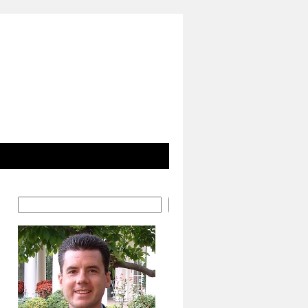
Search