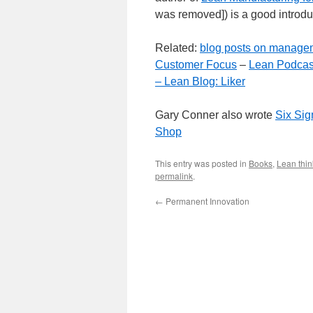
was removed]) is a good introdu
Related:
blog posts on manage
Customer Focus
–
Lean Podcas
–
Lean Blog: Liker
Gary Conner also wrote
Six Sig
Shop
This entry was posted in
Books
,
Lean thin
permalink
.
←
Permanent Innovation