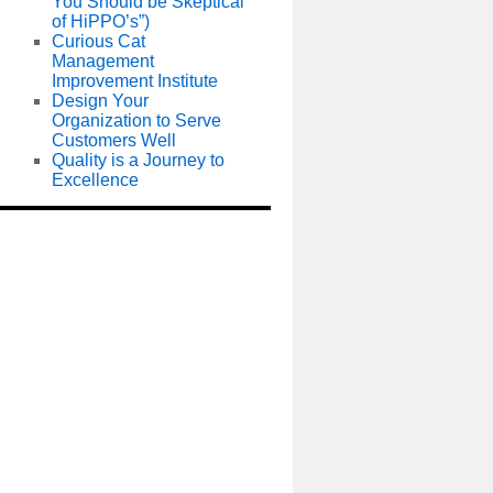
You Should be Skeptical
of HiPPO’s”)
Curious Cat
Management
Improvement Institute
Design Your
Organization to Serve
Customers Well
Quality is a Journey to
Excellence