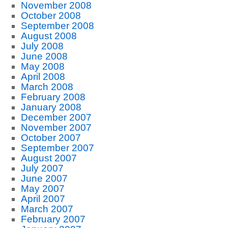
November 2008
October 2008
September 2008
August 2008
July 2008
June 2008
May 2008
April 2008
March 2008
February 2008
January 2008
December 2007
November 2007
October 2007
September 2007
August 2007
July 2007
June 2007
May 2007
April 2007
March 2007
February 2007