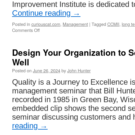
Improvement Institute is dedicated t
of
HiPPO’s”)
Continue reading
→
Posted in
curiouscat.com
,
Management
|
Tagged
CCMII
,
long te
on
Comments Off
Curious
Cat
Management
Design Your Organization to 
Improvement
Well
Institute
Posted on
June 26, 2024
by
John Hunter
Quality is a Journey to Excellence i
management seminar that Bill Hunte
recorded in 1985 in Green Bay, Wis
embedded clip shows the second sec
seminar discussing customers and
reading
→