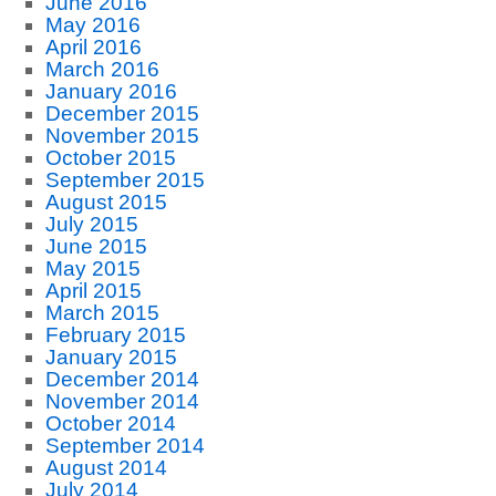
June 2016
May 2016
April 2016
March 2016
January 2016
December 2015
November 2015
October 2015
September 2015
August 2015
July 2015
June 2015
May 2015
April 2015
March 2015
February 2015
January 2015
December 2014
November 2014
October 2014
September 2014
August 2014
July 2014