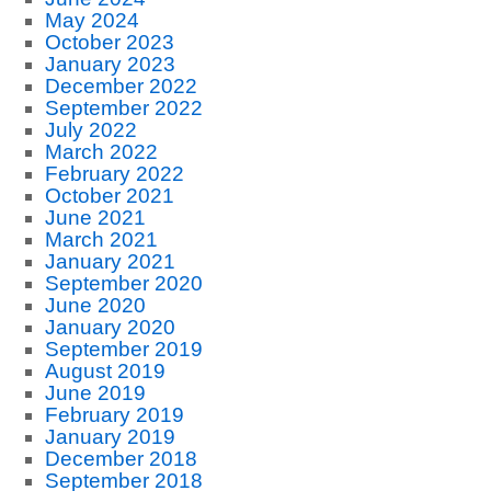
May 2024
October 2023
January 2023
December 2022
September 2022
July 2022
March 2022
February 2022
October 2021
June 2021
March 2021
January 2021
September 2020
June 2020
January 2020
September 2019
August 2019
June 2019
February 2019
January 2019
December 2018
September 2018