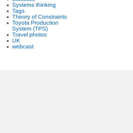
Systems thinking
Tags
Theory of Constraints
Toyota Production
System (TPS)
Travel photos
UK
webcast