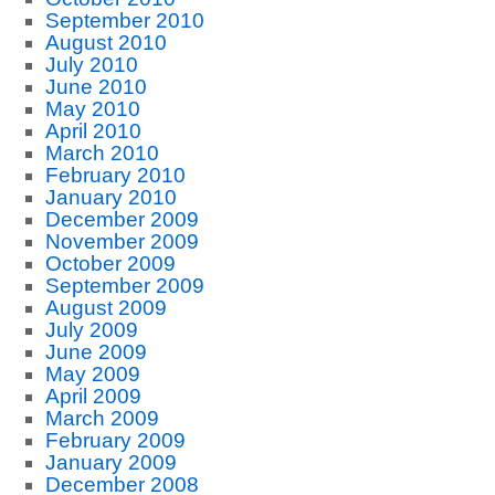
September 2010
August 2010
July 2010
June 2010
May 2010
April 2010
March 2010
February 2010
January 2010
December 2009
November 2009
October 2009
September 2009
August 2009
July 2009
June 2009
May 2009
April 2009
March 2009
February 2009
January 2009
December 2008