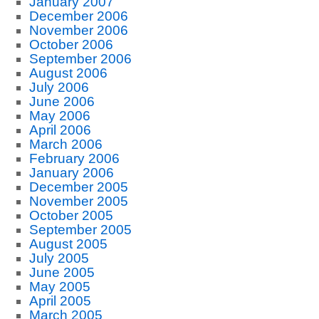
January 2007
December 2006
November 2006
October 2006
September 2006
August 2006
July 2006
June 2006
May 2006
April 2006
March 2006
February 2006
January 2006
December 2005
November 2005
October 2005
September 2005
August 2005
July 2005
June 2005
May 2005
April 2005
March 2005