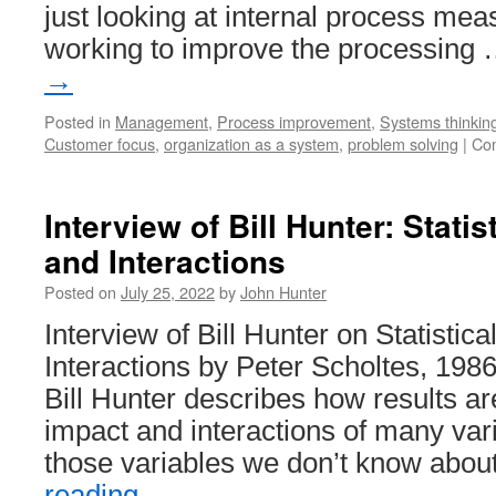
just looking at internal process mea
working to improve the processing
→
Posted in
Management
,
Process improvement
,
Systems thinkin
Customer focus
,
organization as a system
,
problem solving
|
Co
Interview of Bill Hunter: Statist
and Interactions
Posted on
July 25, 2022
by
John Hunter
Interview of Bill Hunter on Statistical
Interactions by Peter Scholtes, 1986:
Bill Hunter describes how results a
impact and interactions of many var
those variables we don’t know abo
reading
→