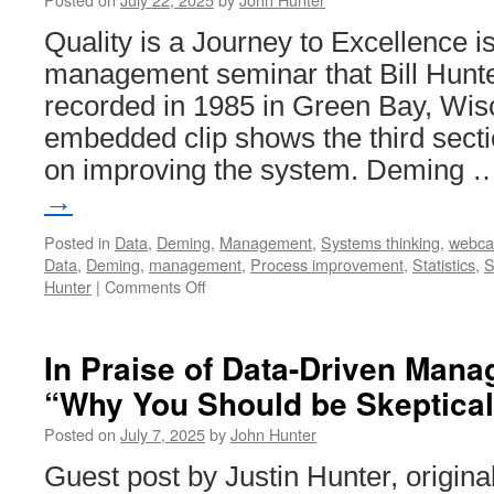
Quality is a Journey to Excellence i
management seminar that Bill Hunte
recorded in 1985 in Green Bay, Wis
embedded clip shows the third secti
on improving the system. Deming
→
Posted in
Data
,
Deming
,
Management
,
Systems thinking
,
webca
Data
,
Deming
,
management
,
Process improvement
,
Statistics
,
S
on
Hunter
|
Comments Off
Quality
is
a
In Praise of Data-Driven Man
Journey
“Why You Should be Skeptical
to
Excellence
Posted on
July 7, 2025
by
John Hunter
–
Improving
Guest post by Justin Hunter, origina
the