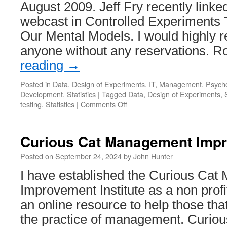
August 2009. Jeff Fry recently linked
System
webcast in Controlled Experiments 
Our Mental Models. I would highly 
anyone without any reservations. 
reading
→
Posted in
Data
,
Design of Experiments
,
IT
,
Management
,
Psych
Development
,
Statistics
|
Tagged
Data
,
Design of Experiments
,
on
testing
,
Statistics
|
Comments Off
In
Praise
of
Curious Cat Management Impro
Data-
Driven
Posted on
September 24, 2024
by
John Hunter
Management
I have established the Curious Ca
(AKA
“Why
Improvement Institute as a non profit
You
an online resource to help those tha
Should
be
the practice of management. Curi
Skeptical