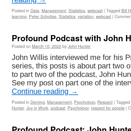
Posted in
Data
,
Management
,
Statistics
,
webcast
|
Tagged
Bill 
learning
,
Peter Scholtes
,
Statistics
,
variation
,
webcast
|
Comment
Profound Podcast with John H
Posted on
March 10, 2022
by
John Hunter
John Willis interviewed me for his 
series, this posts is about part two o
to part two of the podcast, John Hun
See my post on part one of the inte
Continue reading
→
Posted in
Deming
,
Management
,
Psychology
,
Respect
|
Tagged
Hunter
,
Joy in Work
,
podcast
,
Psychology
,
respect for people
|
C
Profound Podcast: John Hunte