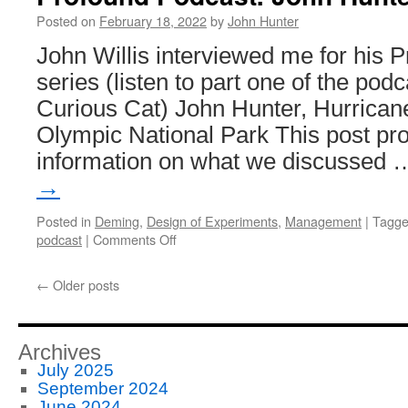
Posted on
February 18, 2022
by
John Hunter
John Willis interviewed me for his 
series (listen to part one of the pod
Curious Cat) John Hunter, Hurricane
Olympic National Park This post pro
information on what we discussed
→
Posted in
Deming
,
Design of Experiments
,
Management
|
Tagg
on
podcast
|
Comments Off
Profound
Podcast:
←
Older posts
John
Hunter
–
Curious
Archives
Cat
July 2025
September 2024
June 2024