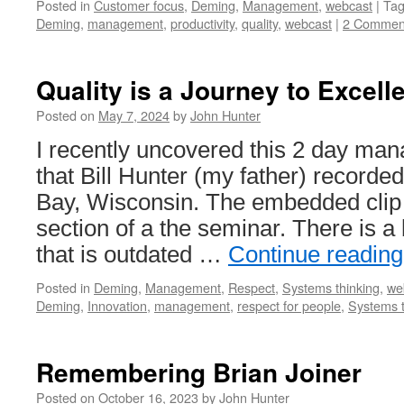
Posted in
Customer focus
,
Deming
,
Management
,
webcast
|
Ta
Deming
,
management
,
productivity
,
quality
,
webcast
|
2 Commen
Quality is a Journey to Excell
Posted on
May 7, 2024
by
John Hunter
I recently uncovered this 2 day m
that Bill Hunter (my father) recorde
Bay, Wisconsin. The embedded clip 
section of a the seminar. There is a 
that is outdated …
Continue readin
Posted in
Deming
,
Management
,
Respect
,
Systems thinking
,
we
Deming
,
Innovation
,
management
,
respect for people
,
Systems t
Remembering Brian Joiner
Posted on
October 16, 2023
by
John Hunter