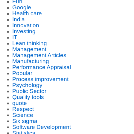
Fun
Google
Health care
India
Innovation
Investing
IT
Lean thinking
Management
Management Articles
Manufacturing
Performance Appraisal
Popular
Process improvement
Psychology
Public Sector
Quality tools
quote
Respect
Science
Six sigma
Software Development
Statistics