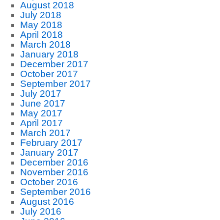
August 2018
July 2018
May 2018
April 2018
March 2018
January 2018
December 2017
October 2017
September 2017
July 2017
June 2017
May 2017
April 2017
March 2017
February 2017
January 2017
December 2016
November 2016
October 2016
September 2016
August 2016
July 2016