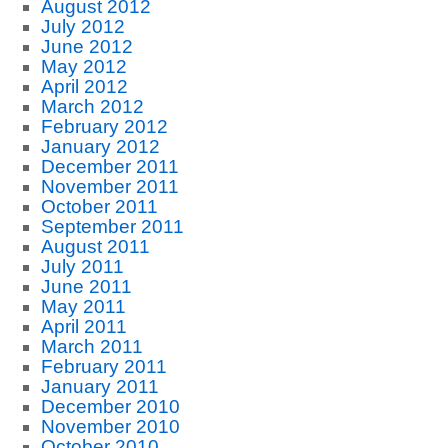
August 2012
July 2012
June 2012
May 2012
April 2012
March 2012
February 2012
January 2012
December 2011
November 2011
October 2011
September 2011
August 2011
July 2011
June 2011
May 2011
April 2011
March 2011
February 2011
January 2011
December 2010
November 2010
October 2010