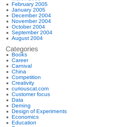
February 2005
January 2005
December 2004
November 2004
October 2004
September 2004
August 2004
Categories
Books
Career
Carnival
China
Competition
Creativity
curiouscat.com
Customer focus
Data
Deming
Design of Experiments
Economics
Education