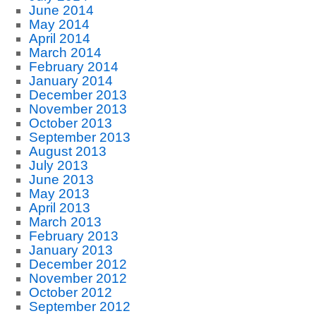
June 2014
May 2014
April 2014
March 2014
February 2014
January 2014
December 2013
November 2013
October 2013
September 2013
August 2013
July 2013
June 2013
May 2013
April 2013
March 2013
February 2013
January 2013
December 2012
November 2012
October 2012
September 2012