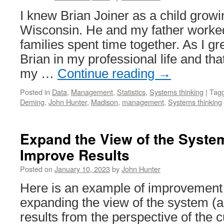
I knew Brian Joiner as a child grow
Wisconsin. He and my father worked
families spent time together. As I gr
Brian in my professional life and th
my …
Continue reading
→
Posted in
Data
,
Management
,
Statistics
,
Systems thinking
|
Tag
Deming
,
John Hunter
,
Madison
,
management
,
Systems thinking
Expand the View of the Syste
Improve Results
Posted on
January 10, 2023
by
John Hunter
Here is an example of improvement
expanding the view of the system (a
results from the perspective of the 