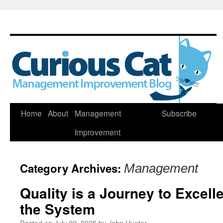
Skip
Home
About
Management
Subscribe
to
Improvement
content
Category Archives:
Management
Quality is a Journey to Excel
the System
Posted on
July 22, 2025
by
John Hunter