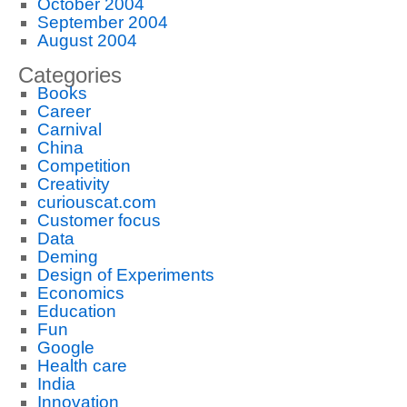
October 2004
September 2004
August 2004
Categories
Books
Career
Carnival
China
Competition
Creativity
curiouscat.com
Customer focus
Data
Deming
Design of Experiments
Economics
Education
Fun
Google
Health care
India
Innovation