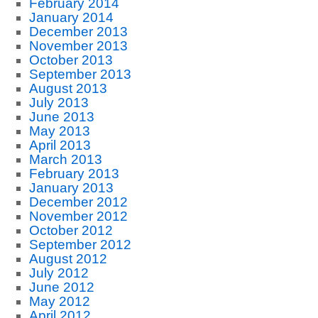
February 2014
January 2014
December 2013
November 2013
October 2013
September 2013
August 2013
July 2013
June 2013
May 2013
April 2013
March 2013
February 2013
January 2013
December 2012
November 2012
October 2012
September 2012
August 2012
July 2012
June 2012
May 2012
April 2012