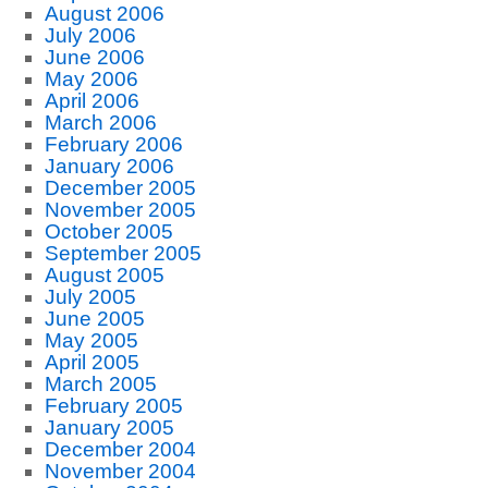
August 2006
July 2006
June 2006
May 2006
April 2006
March 2006
February 2006
January 2006
December 2005
November 2005
October 2005
September 2005
August 2005
July 2005
June 2005
May 2005
April 2005
March 2005
February 2005
January 2005
December 2004
November 2004