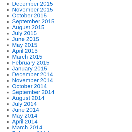
December 2015
November 2015
October 2015
September 2015
August 2015
July 2015
June 2015
May 2015
April 2015
March 2015
February 2015
January 2015
December 2014
November 2014
October 2014
September 2014
August 2014
July 2014
June 2014
May 2014
April 2014
March 2014