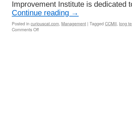
Improvement Institute is dedicated t
of
HiPPO’s”)
Continue reading
→
Posted in
curiouscat.com
,
Management
|
Tagged
CCMII
,
long te
on
Comments Off
Curious
Cat
Management
Improvement
Institute