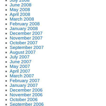
July 2008
June 2008
May 2008
April 2008
March 2008
February 2008
January 2008
December 2007
November 2007
October 2007
September 2007
August 2007
July 2007
June 2007
May 2007
April 2007
March 2007
February 2007
January 2007
December 2006
November 2006
October 2006
September 2006