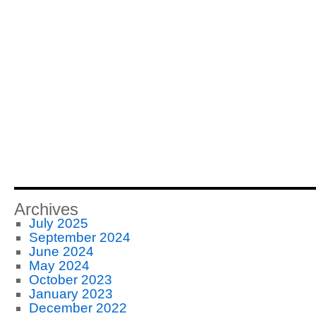
Archives
July 2025
September 2024
June 2024
May 2024
October 2023
January 2023
December 2022