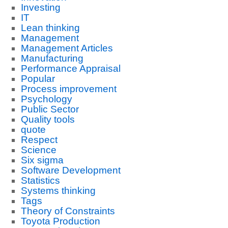
Investing
IT
Lean thinking
Management
Management Articles
Manufacturing
Performance Appraisal
Popular
Process improvement
Psychology
Public Sector
Quality tools
quote
Respect
Science
Six sigma
Software Development
Statistics
Systems thinking
Tags
Theory of Constraints
Toyota Production