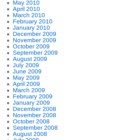
May 2010
April 2010
March 2010
February 2010
January 2010
December 2009
November 2009
October 2009
September 2009
August 2009
July 2009
June 2009
May 2009
April 2009
March 2009
February 2009
January 2009
December 2008
November 2008
October 2008
September 2008
August 2008