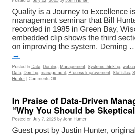
Quality is a Journey to Excellence i
management seminar that Bill Hunte
recorded in 1985 in Green Bay, Wis
embedded clip shows the third secti
on improving the system. Deming
→
Posted in
Data
,
Deming
,
Management
,
Systems thinking
,
webca
Data
,
Deming
,
management
,
Process improvement
,
Statistics
,
S
on
Hunter
|
Comments Off
Quality
is
a
In Praise of Data-Driven Man
Journey
“Why You Should be Skeptical
to
Excellence
Posted on
July 7, 2025
by
John Hunter
–
Improving
Guest post by Justin Hunter, origina
the