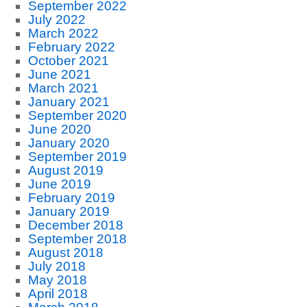
September 2022
July 2022
March 2022
February 2022
October 2021
June 2021
March 2021
January 2021
September 2020
June 2020
January 2020
September 2019
August 2019
June 2019
February 2019
January 2019
December 2018
September 2018
August 2018
July 2018
May 2018
April 2018