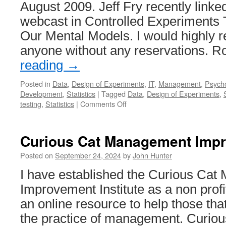
August 2009. Jeff Fry recently linked
System
webcast in Controlled Experiments 
Our Mental Models. I would highly 
anyone without any reservations. 
reading
→
Posted in
Data
,
Design of Experiments
,
IT
,
Management
,
Psych
Development
,
Statistics
|
Tagged
Data
,
Design of Experiments
,
on
testing
,
Statistics
|
Comments Off
In
Praise
of
Curious Cat Management Impro
Data-
Driven
Posted on
September 24, 2024
by
John Hunter
Management
I have established the Curious Ca
(AKA
“Why
Improvement Institute as a non profit
You
an online resource to help those tha
Should
be
the practice of management. Curi
Skeptical