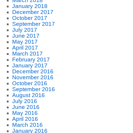
March 2018
January 2018
December 2017
October 2017
September 2017
July 2017
June 2017
May 2017
April 2017
March 2017
February 2017
January 2017
December 2016
November 2016
October 2016
September 2016
August 2016
July 2016
June 2016
May 2016
April 2016
March 2016
January 2016