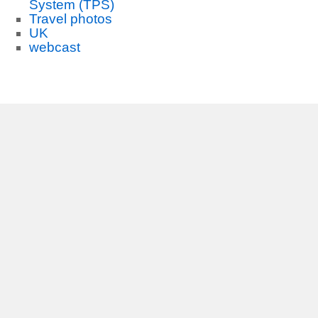
System (TPS)
Travel photos
UK
webcast