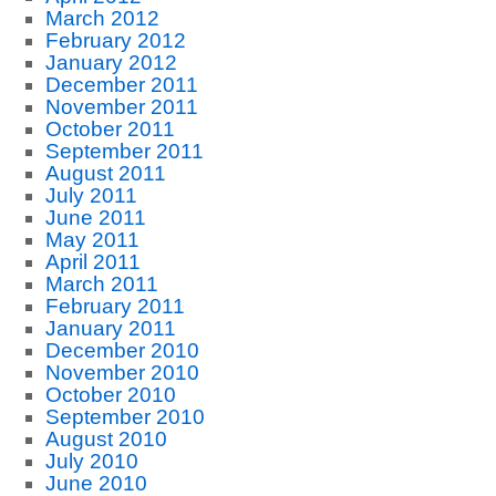
March 2012
February 2012
January 2012
December 2011
November 2011
October 2011
September 2011
August 2011
July 2011
June 2011
May 2011
April 2011
March 2011
February 2011
January 2011
December 2010
November 2010
October 2010
September 2010
August 2010
July 2010
June 2010