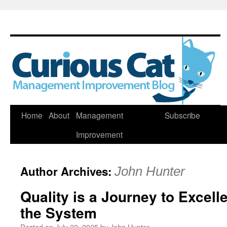
Skip
Home
About
Management
Subscribe
to
Improvement
content
Author Archives:
John Hunter
Quality is a Journey to Excel
the System
Posted on
July 22, 2025
by
John Hunter