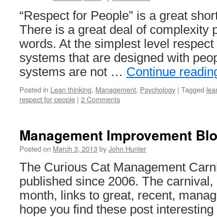
“Respect for People” is a great shor
There is a great deal of complexity 
words. At the simplest level respect
systems that are designed with peop
systems are not …
Continue readi
Posted in
Lean thinking
,
Management
,
Psychology
|
Tagged
le
respect for people
|
2 Comments
Management Improvement Blog
Posted on
March 3, 2013
by
John Hunter
The Curious Cat Management Carni
published since 2006. The carnival,
month, links to great, recent, manag
hope you find these post interestin