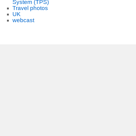
System (TPS)
Travel photos
UK
webcast