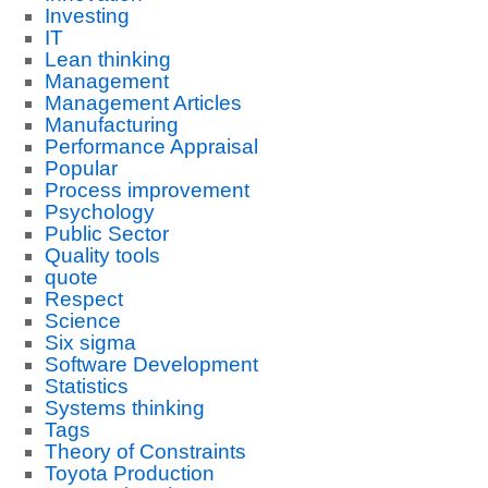
Investing
IT
Lean thinking
Management
Management Articles
Manufacturing
Performance Appraisal
Popular
Process improvement
Psychology
Public Sector
Quality tools
quote
Respect
Science
Six sigma
Software Development
Statistics
Systems thinking
Tags
Theory of Constraints
Toyota Production