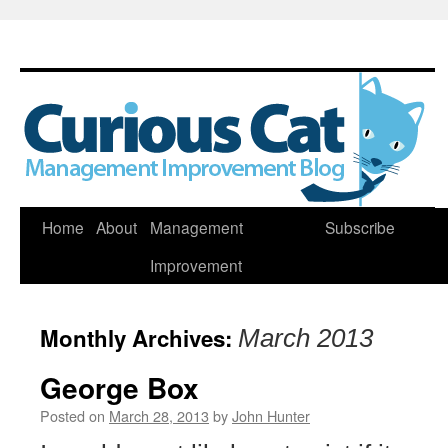
Skip
Home
About
Management
Subscribe
to
Improvement
content
Monthly Archives:
March 2013
George Box
Posted on
March 28, 2013
by
John Hunter