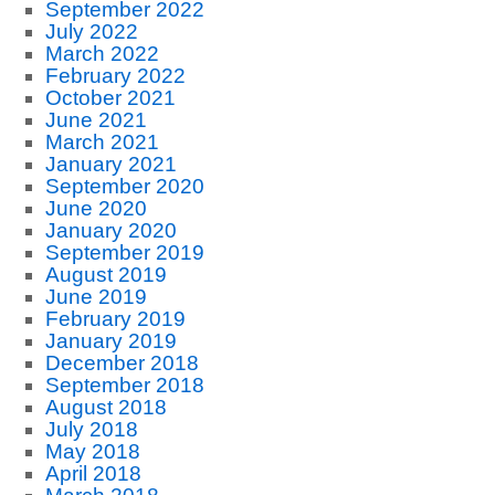
September 2022
July 2022
March 2022
February 2022
October 2021
June 2021
March 2021
January 2021
September 2020
June 2020
January 2020
September 2019
August 2019
June 2019
February 2019
January 2019
December 2018
September 2018
August 2018
July 2018
May 2018
April 2018