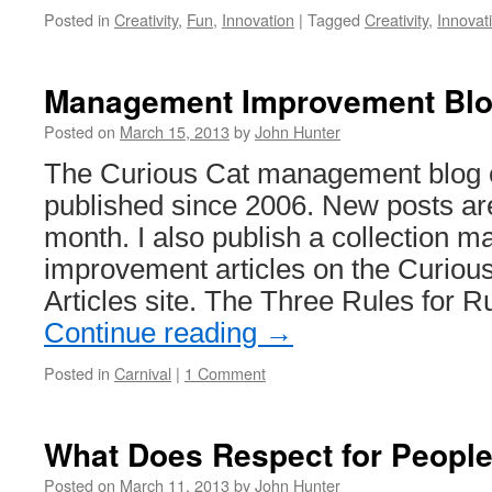
Posted in
Creativity
,
Fun
,
Innovation
|
Tagged
Creativity
,
Innovat
Management Improvement Blog
Posted on
March 15, 2013
by
John Hunter
The Curious Cat management blog c
published since 2006. New posts ar
month. I also publish a collection
improvement articles on the Curio
Articles site. The Three Rules for 
Continue reading
→
Posted in
Carnival
|
1 Comment
What Does Respect for People
Posted on
March 11, 2013
by
John Hunter