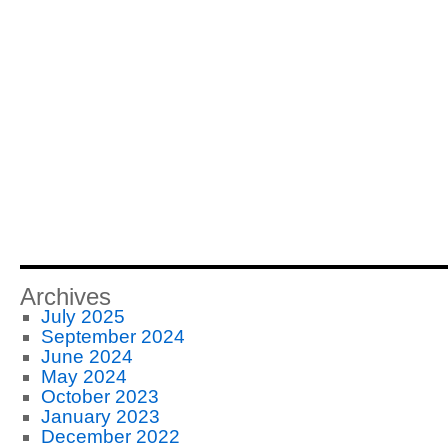
Archives
July 2025
September 2024
June 2024
May 2024
October 2023
January 2023
December 2022