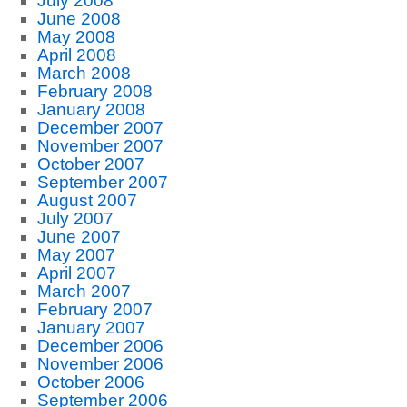
July 2008
June 2008
May 2008
April 2008
March 2008
February 2008
January 2008
December 2007
November 2007
October 2007
September 2007
August 2007
July 2007
June 2007
May 2007
April 2007
March 2007
February 2007
January 2007
December 2006
November 2006
October 2006
September 2006