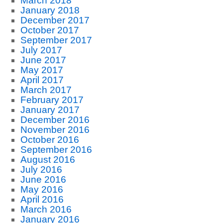
March 2018
January 2018
December 2017
October 2017
September 2017
July 2017
June 2017
May 2017
April 2017
March 2017
February 2017
January 2017
December 2016
November 2016
October 2016
September 2016
August 2016
July 2016
June 2016
May 2016
April 2016
March 2016
January 2016