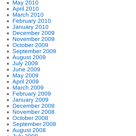
May 2010
April 2010
March 2010
February 2010
January 2010
December 2009
November 2009
October 2009
September 2009
August 2009
July 2009
June 2009
May 2009
April 2009
March 2009
February 2009
January 2009
December 2008
November 2008
October 2008
September 2008
August 2008