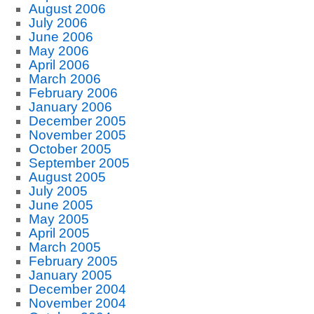
August 2006
July 2006
June 2006
May 2006
April 2006
March 2006
February 2006
January 2006
December 2005
November 2005
October 2005
September 2005
August 2005
July 2005
June 2005
May 2005
April 2005
March 2005
February 2005
January 2005
December 2004
November 2004