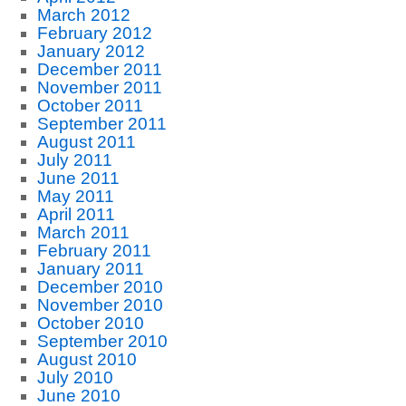
March 2012
February 2012
January 2012
December 2011
November 2011
October 2011
September 2011
August 2011
July 2011
June 2011
May 2011
April 2011
March 2011
February 2011
January 2011
December 2010
November 2010
October 2010
September 2010
August 2010
July 2010
June 2010