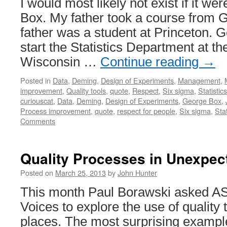
I would most likely not exist if it we
Box. My father took a course from 
father was a student at Princeton. 
start the Statistics Department at th
Wisconsin …
Continue reading
→
Posted in
Data
,
Deming
,
Design of Experiments
,
Management
,
improvement
,
Quality tools
,
quote
,
Respect
,
Six sigma
,
Statistics
curiouscat
,
Data
,
Deming
,
Design of Experiments
,
George Box
,
Process improvement
,
quote
,
respect for people
,
Six sigma
,
Stat
Comments
Quality Processes in Unexpec
Posted on
March 25, 2013
by
John Hunter
This month Paul Borawski asked ASQ
Voices to explore the use of quality
places. The most surprising example 