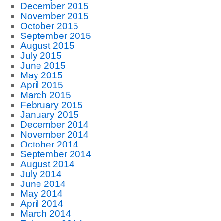
December 2015
November 2015
October 2015
September 2015
August 2015
July 2015
June 2015
May 2015
April 2015
March 2015
February 2015
January 2015
December 2014
November 2014
October 2014
September 2014
August 2014
July 2014
June 2014
May 2014
April 2014
March 2014