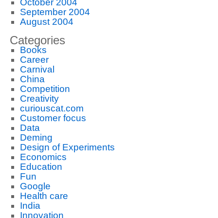
October 2004
September 2004
August 2004
Categories
Books
Career
Carnival
China
Competition
Creativity
curiouscat.com
Customer focus
Data
Deming
Design of Experiments
Economics
Education
Fun
Google
Health care
India
Innovation