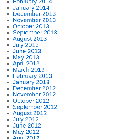
February 2014
January 2014
December 2013
November 2013
October 2013
September 2013
August 2013
July 2013
June 2013
May 2013
April 2013
March 2013
February 2013
January 2013
December 2012
November 2012
October 2012
September 2012
August 2012
July 2012
June 2012
May 2012
April 2012