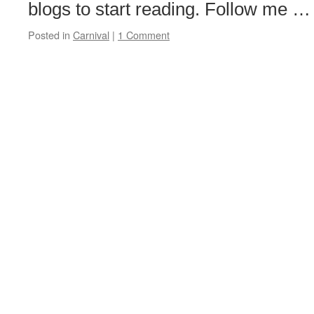
blogs to start reading. Follow me 
Posted in
Carnival
|
1 Comment