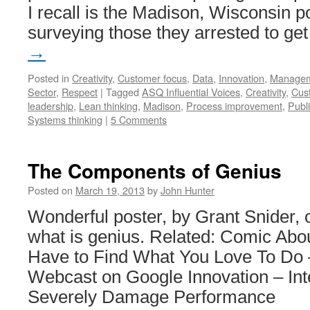
I recall is the Madison, Wisconsin 
surveying those they arrested to g
→
Posted in
Creativity
,
Customer focus
,
Data
,
Innovation
,
Manage
Sector
,
Respect
|
Tagged
ASQ Influential Voices
,
Creativity
,
Cus
leadership
,
Lean thinking
,
Madison
,
Process improvement
,
Publ
Systems thinking
|
5 Comments
The Components of Genius
Posted on
March 19, 2013
by
John Hunter
Wonderful poster, by Grant Snider, 
what is genius. Related: Comic Ab
Have to Find What You Love To Do
Webcast on Google Innovation – Int
Severely Damage Performance