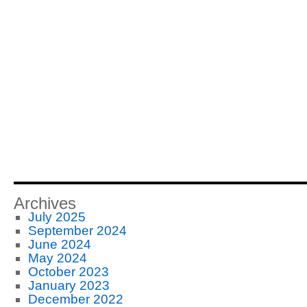
Archives
July 2025
September 2024
June 2024
May 2024
October 2023
January 2023
December 2022