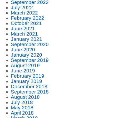
September 2022
July 2022
March 2022
February 2022
October 2021
June 2021
March 2021
January 2021
September 2020
June 2020
January 2020
September 2019
August 2019
June 2019
February 2019
January 2019
December 2018
September 2018
August 2018
July 2018
May 2018
April 2018