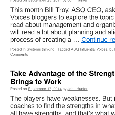
This month Bill Troy, ASQ CEO, ask
Voices bloggers to explore the topic 
read about management and organiz
will read a lot about planning and a
process of creating a …
Continue r
Posted in
Systems thinking
|
Tagged
ASQ Influential Voices
,
bui
Comments
Take Advantage of the Streng
Brings to Work
Posted on
September 17, 2014
by
John Hunter
The players have weaknesses. But it
coaches to find the strengths in wh
all have strengths, and that’s what 