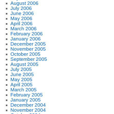
August 2006
July 2006
June 2006
May 2006
April 2006
March 2006
February 2006
January 2006
December 2005
November 2005
October 2005
September 2005
August 2005
July 2005
June 2005
May 2005
April 2005
March 2005
February 2005
January 2005
December 2004
November 2004