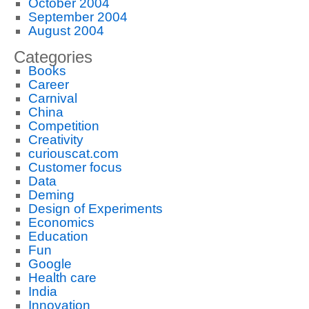
October 2004
September 2004
August 2004
Categories
Books
Career
Carnival
China
Competition
Creativity
curiouscat.com
Customer focus
Data
Deming
Design of Experiments
Economics
Education
Fun
Google
Health care
India
Innovation