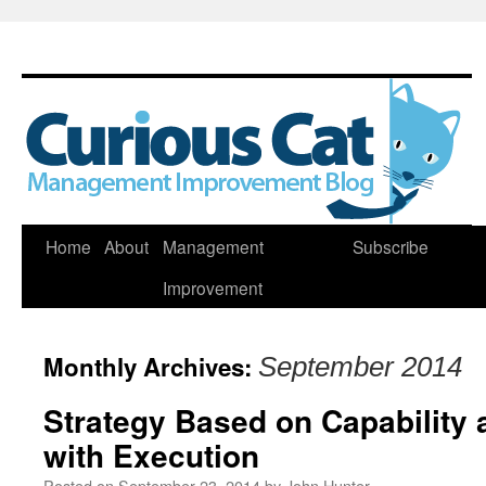
Skip
Home
About
Management
Subscribe
to
Improvement
content
Monthly Archives:
September 2014
Strategy Based on Capability 
with Execution
Posted on
September 23, 2014
by
John Hunter