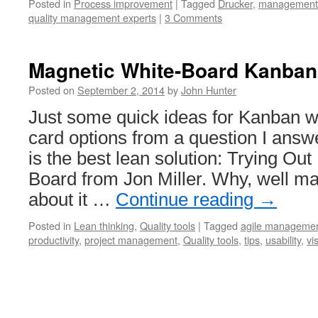
Posted in
Process improvement
|
Tagged
Drucker
,
management
quality management experts
|
3 Comments
Magnetic White-Board Kanban
Posted on
September 2, 2014
by
John Hunter
Just some quick ideas for Kanban 
card options from a question I answ
is the best lean solution: Trying Ou
Board from Jon Miller. Why, well ma
about it …
Continue reading
→
Posted in
Lean thinking
,
Quality tools
|
Tagged
agile manageme
productivity
,
project management
,
Quality tools
,
tips
,
usability
,
vi