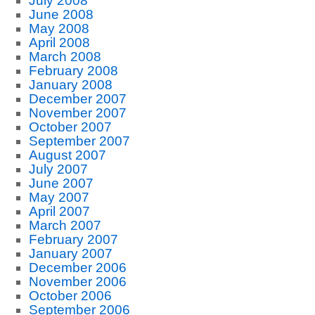
July 2008
June 2008
May 2008
April 2008
March 2008
February 2008
January 2008
December 2007
November 2007
October 2007
September 2007
August 2007
July 2007
June 2007
May 2007
April 2007
March 2007
February 2007
January 2007
December 2006
November 2006
October 2006
September 2006