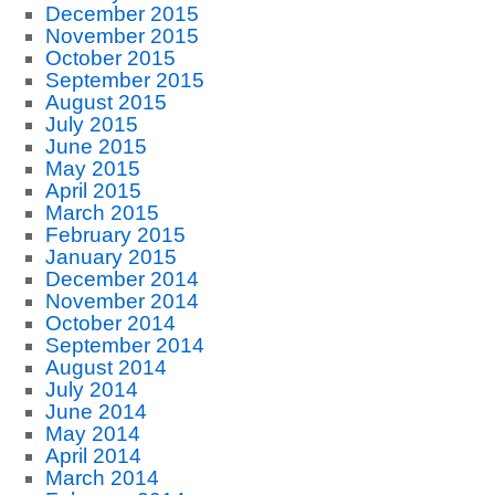
December 2015
November 2015
October 2015
September 2015
August 2015
July 2015
June 2015
May 2015
April 2015
March 2015
February 2015
January 2015
December 2014
November 2014
October 2014
September 2014
August 2014
July 2014
June 2014
May 2014
April 2014
March 2014