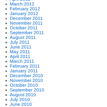
March 2012
February 2012
January 2012
December 2011
November 2011
October 2011
September 2011
August 2011
July 2011
June 2011
May 2011
April 2011
March 2011
February 2011
January 2011
December 2010
November 2010
October 2010
September 2010
August 2010
July 2010
June 2010