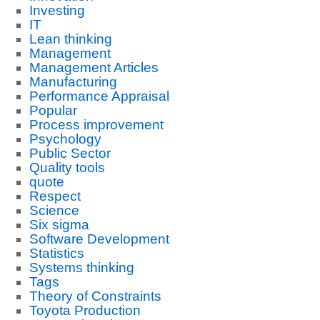
Investing
IT
Lean thinking
Management
Management Articles
Manufacturing
Performance Appraisal
Popular
Process improvement
Psychology
Public Sector
Quality tools
quote
Respect
Science
Six sigma
Software Development
Statistics
Systems thinking
Tags
Theory of Constraints
Toyota Production