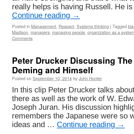
really helps is having Russell. He 
Continue reading
→
Posted in
Management
,
Respect
,
Systems thinking
|
Tagged
bl
Madison
,
managers
,
managing people
,
organization as a syste
Comments
Peter Drucker Discussing The
Deming and Himself
Posted on
September 10, 2014
by
John Hunter
In this clip Peter Drucker talks abo
there as well as the work of W. Ed
Joseph Juran. His discussion highli
remembers the Japanese were so wi
ideas and …
Continue reading
→