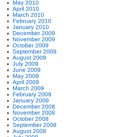
May 2010
April 2010
March 2010
February 2010
January 2010
December 2009
November 2009
October 2009
September 2009
August 2009
July 2009
June 2009
May 2009
April 2009
March 2009
February 2009
January 2009
December 2008
November 2008
October 2008
September 2008
August 2008