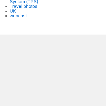
System (TPS)
Travel photos
UK
webcast