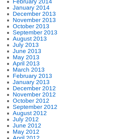
February 2014
January 2014
December 2013
November 2013
October 2013
September 2013
August 2013
July 2013
June 2013
May 2013
April 2013
March 2013
February 2013
January 2013
December 2012
November 2012
October 2012
September 2012
August 2012
July 2012
June 2012
May 2012
April 2012