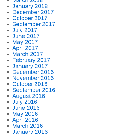
March 2018
January 2018
December 2017
October 2017
September 2017
July 2017
June 2017
May 2017
April 2017
March 2017
February 2017
January 2017
December 2016
November 2016
October 2016
September 2016
August 2016
July 2016
June 2016
May 2016
April 2016
March 2016
January 2016