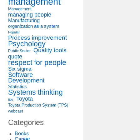
management
Management
managing people
Manufacturing
organization as a system
Popular
Process improvement
Psychology
Quality tools
Public Sector
quote
respect for people
Six sigma
Software
Development
Statistics
Systems thinking
Toyota
tips
Toyota Production System (TPS)
webcast
Categories
Books
Career