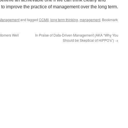
e to improve the practice of management over the long term.
Management
and tagged
CCMII
,
long term thinking
,
management
. Bookmark
stomers Well
In Praise of Data-Driven Management (AKA “Why You
Should be Skeptical of HiPPO’s”)
→