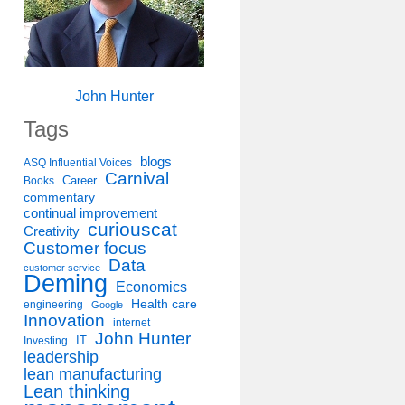
John Hunter
Tags
blogs
ASQ Influential Voices
Carnival
Career
Books
commentary
continual improvement
curiouscat
Creativity
Customer focus
Data
customer service
Deming
Economics
Health care
engineering
Google
Innovation
internet
John Hunter
IT
Investing
leadership
lean manufacturing
Lean thinking