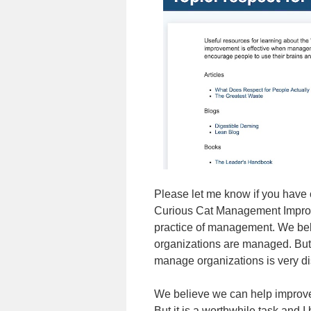
Please let me know if you have
Curious Cat Management Improvem
practice of management. We beli
organizations are managed. But
manage organizations is very di
We believe we can help improve 
But it is a worthwhile task and 