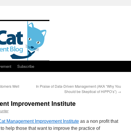
vement
Subscribe
stomers Well
In Praise of Data-Driven Management (AKA “Why You
Should be Skeptical of HiPPO’s”)
→
nt Improvement Institute
unter
Cat Management Improvement Institute
as a non profit that
to help those that want to improve the practice of