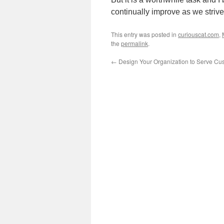
continually improve as we striv
This entry was posted in
curiouscat.com
,
the
permalink
.
←
Design Your Organization to Serve Cu