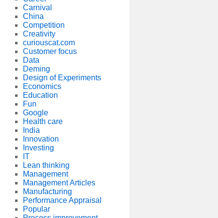
Carnival
China
Competition
Creativity
curiouscat.com
Customer focus
Data
Deming
Design of Experiments
Economics
Education
Fun
Google
Health care
India
Innovation
Investing
IT
Lean thinking
Management
Management Articles
Manufacturing
Performance Appraisal
Popular
Process improvement