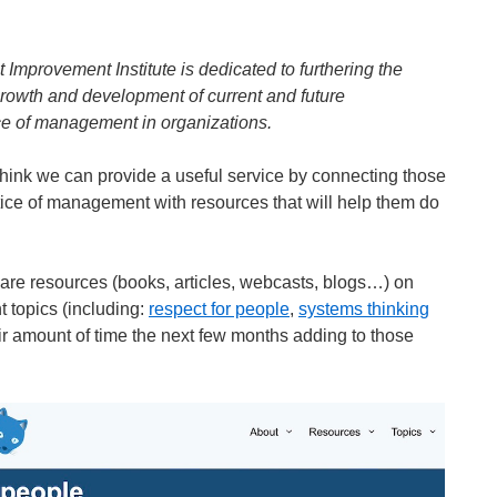
mprovement Institute is dedicated to furthering the
growth and development of current and future
ce of management in organizations.
think we can provide a useful service by connecting those
ctice of management with resources that will help them do
hare resources (books, articles, webcasts, blogs…) on
topics (including:
respect for people
,
systems thinking
fair amount of time the next few months adding to those