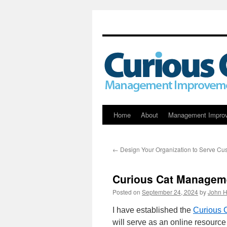
Skip
Home
About
Management Impro
to
←
Design Your Organization to Serve Cu
content
Curious Cat Manageme
Posted on
September 24, 2024
by
John H
I have established the
Curious 
will serve as an online resource 