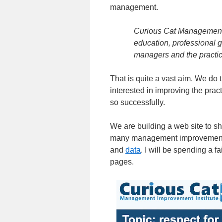
management.
Curious Cat Management I
education, professional 
managers and the practi
That is quite a vast aim. We do 
interested in improving the pra
so successfully.
We are building a web site to s
many management improvement 
and
data
. I will be spending a 
pages.