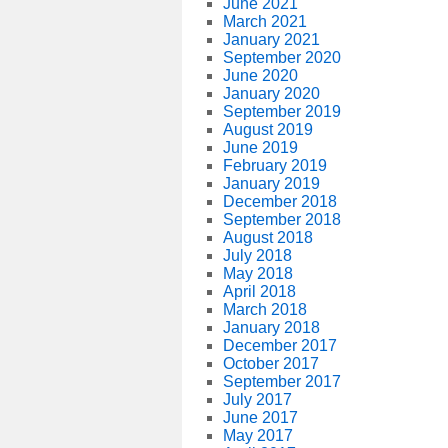
June 2021
March 2021
January 2021
September 2020
June 2020
January 2020
September 2019
August 2019
June 2019
February 2019
January 2019
December 2018
September 2018
August 2018
July 2018
May 2018
April 2018
March 2018
January 2018
December 2017
October 2017
September 2017
July 2017
June 2017
May 2017