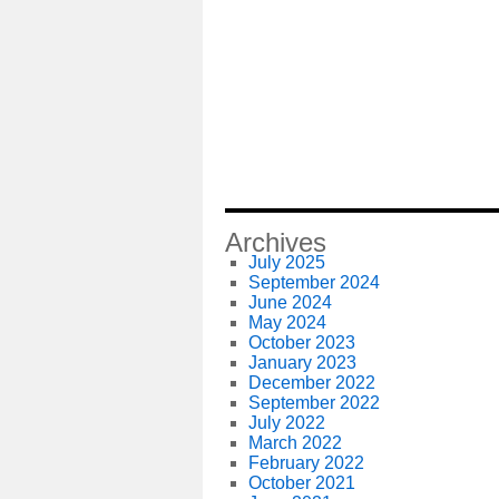
Archives
July 2025
September 2024
June 2024
May 2024
October 2023
January 2023
December 2022
September 2022
July 2022
March 2022
February 2022
October 2021