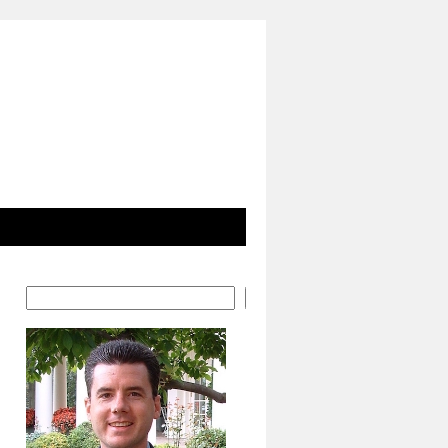
Search