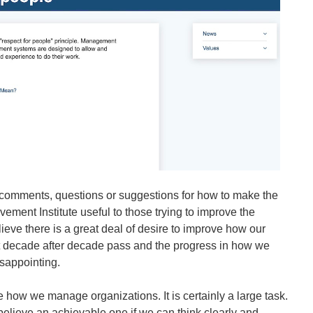
 comments, questions or suggestions for how to make the
ent Institute useful to those trying to improve the
eve there is a great deal of desire to improve how our
 decade after decade pass and the progress in how we
sappointing.
how we manage organizations. It is certainly a large task.
I believe an achievable one if we can think clearly and