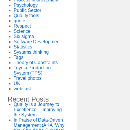
Psychology
Public Sector
Quality tools
quote
Respect
Science
Six sigma
Software Development
Statistics
Systems thinking
Tags
Theory of Constraints
Toyota Production
System (TPS)
Travel photos
UK
webcast
Recent Posts
Quality is a Journey to
Excellence – Improving
the System
In Praise of Data-Driven
Management (AKA “Why