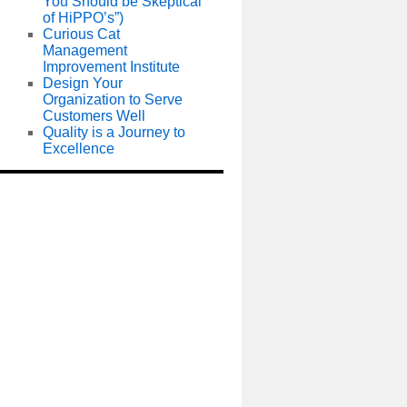
You Should be Skeptical
of HiPPO’s”)
Curious Cat
Management
Improvement Institute
Design Your
Organization to Serve
Customers Well
Quality is a Journey to
Excellence