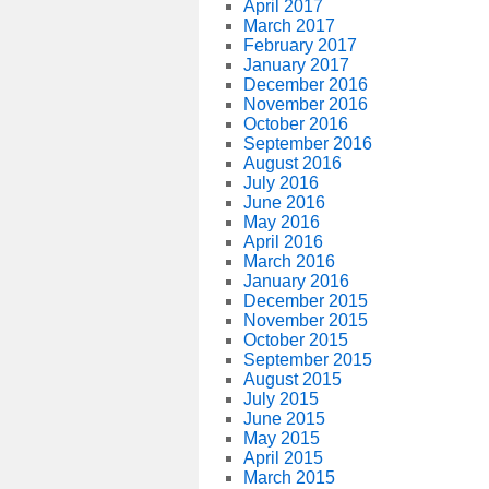
April 2017
March 2017
February 2017
January 2017
December 2016
November 2016
October 2016
September 2016
August 2016
July 2016
June 2016
May 2016
April 2016
March 2016
January 2016
December 2015
November 2015
October 2015
September 2015
August 2015
July 2015
June 2015
May 2015
April 2015
March 2015