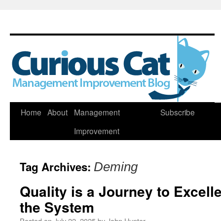
Skip
Home
About
Management
Subscribe
to
Improvement
content
Tag Archives:
Deming
Quality is a Journey to Excel
the System
Posted on
July 22, 2025
by
John Hunter