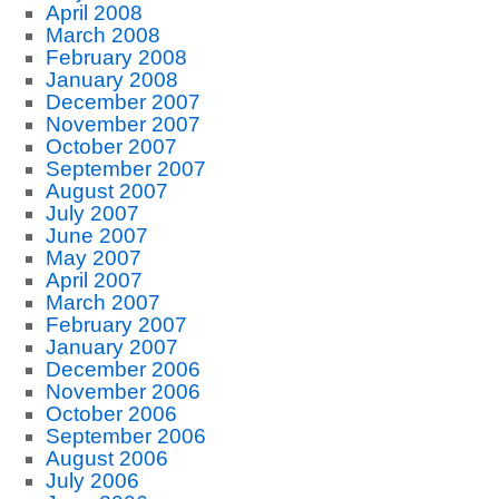
April 2008
March 2008
February 2008
January 2008
December 2007
November 2007
October 2007
September 2007
August 2007
July 2007
June 2007
May 2007
April 2007
March 2007
February 2007
January 2007
December 2006
November 2006
October 2006
September 2006
August 2006
July 2006