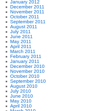
January 2012
December 2011
November 2011
October 2011
September 2011
August 2011
July 2011
June 2011
May 2011
April 2011
March 2011
February 2011
January 2011
December 2010
November 2010
October 2010
September 2010
August 2010
July 2010
June 2010
May 2010
April 2010
March 2010