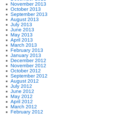
November 2013
October 2013
September 2013
August 2013
July 2013
June 2013
May 2013
April 2013
March 2013
February 2013
January 2013
December 2012
November 2012
October 2012
September 2012
August 2012
July 2012
June 2012
May 2012
April 2012
March 2012
February 2012