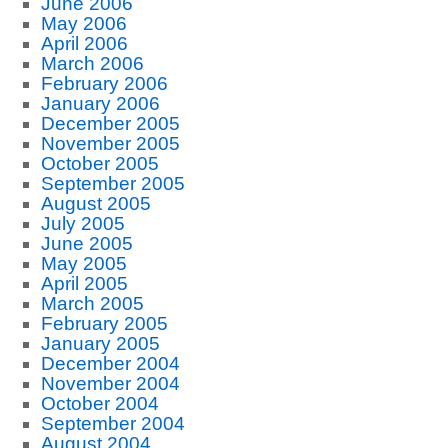
June 2006
May 2006
April 2006
March 2006
February 2006
January 2006
December 2005
November 2005
October 2005
September 2005
August 2005
July 2005
June 2005
May 2005
April 2005
March 2005
February 2005
January 2005
December 2004
November 2004
October 2004
September 2004
August 2004