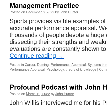
Management Practice
Posted on
December 6, 2022
by
John Hunter
Sports provides visible examples of th
accurate performance appraisal. W
thousands of people devote a huge 
dissecting their strengths and wea
evaluations are constantly shown 
Continue reading
→
Posted in
Career
,
Deming
,
Performance Appraisal
,
Systems thin
Performance Appraisal
,
Psychology
,
theory of knowledge
|
Comm
Profound Podcast with John H
Posted on
March 10, 2022
by
John Hunter
John Willis interviewed me for his 