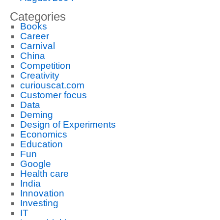
Categories
Books
Career
Carnival
China
Competition
Creativity
curiouscat.com
Customer focus
Data
Deming
Design of Experiments
Economics
Education
Fun
Google
Health care
India
Innovation
Investing
IT