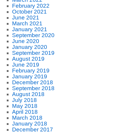
February 2022
October 2021
June 2021
March 2021
January 2021
September 2020
June 2020
January 2020
September 2019
August 2019
June 2019
February 2019
January 2019
December 2018
September 2018
August 2018
July 2018
May 2018
April 2018
March 2018
January 2018
December 2017