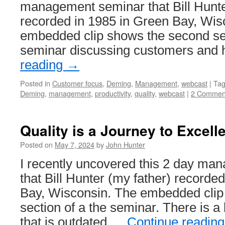
management seminar that Bill Hunte
System
recorded in 1985 in Green Bay, Wis
embedded clip shows the second sec
seminar discussing customers and
reading
→
Posted in
Customer focus
,
Deming
,
Management
,
webcast
|
Ta
Deming
,
management
,
productivity
,
quality
,
webcast
|
2 Commen
Quality is a Journey to Excell
Posted on
May 7, 2024
by
John Hunter
I recently uncovered this 2 day m
that Bill Hunter (my father) recorde
Bay, Wisconsin. The embedded clip 
section of a the seminar. There is a 
that is outdated …
Continue readin