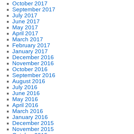
October 2017
September 2017
July 2017
June 2017
May 2017
April 2017
March 2017
February 2017
January 2017
December 2016
November 2016
October 2016
September 2016
August 2016
July 2016
June 2016
May 2016
April 2016
March 2016
January 2016
December 2015
November 2015