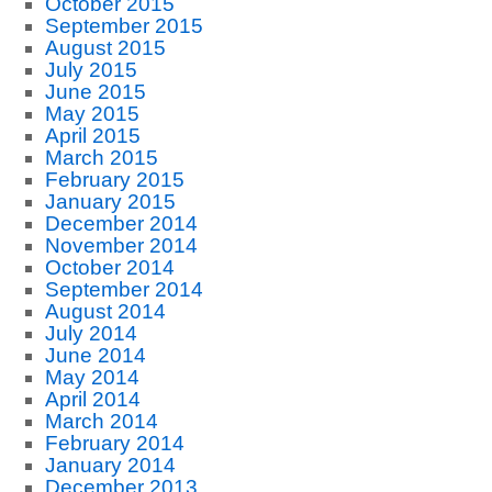
October 2015
September 2015
August 2015
July 2015
June 2015
May 2015
April 2015
March 2015
February 2015
January 2015
December 2014
November 2014
October 2014
September 2014
August 2014
July 2014
June 2014
May 2014
April 2014
March 2014
February 2014
January 2014
December 2013