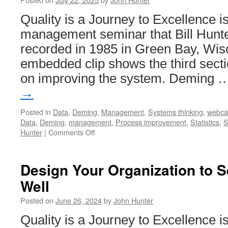
Quality is a Journey to Excellence i
management seminar that Bill Hunte
recorded in 1985 in Green Bay, Wis
embedded clip shows the third secti
on improving the system. Deming
→
Posted in
Data
,
Deming
,
Management
,
Systems thinking
,
webca
Data
,
Deming
,
management
,
Process improvement
,
Statistics
,
S
on
Hunter
|
Comments Off
Quality
is
a
Design Your Organization to 
Journey
Well
to
Excellence
Posted on
June 26, 2024
by
John Hunter
–
Improving
Quality is a Journey to Excellence i
the