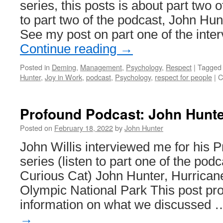
series, this posts is about part two o
to part two of the podcast, John Hun
See my post on part one of the inte
Continue reading
→
Posted in
Deming
,
Management
,
Psychology
,
Respect
|
Tagged
Hunter
,
Joy in Work
,
podcast
,
Psychology
,
respect for people
|
C
Profound Podcast: John Hunte
Posted on
February 18, 2022
by
John Hunter
John Willis interviewed me for his 
series (listen to part one of the pod
Curious Cat) John Hunter, Hurricane
Olympic National Park This post pro
information on what we discussed
→