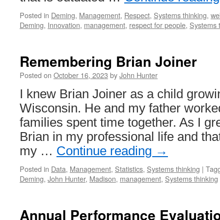
Posted in
Deming
,
Management
,
Respect
,
Systems thinking
,
we
Deming
,
Innovation
,
management
,
respect for people
,
Systems t
Remembering Brian Joiner
Posted on
October 16, 2023
by
John Hunter
I knew Brian Joiner as a child grow
Wisconsin. He and my father worked
families spent time together. As I gr
Brian in my professional life and th
my …
Continue reading
→
Posted in
Data
,
Management
,
Statistics
,
Systems thinking
|
Tag
Deming
,
John Hunter
,
Madison
,
management
,
Systems thinking
Annual Performance Evaluatio