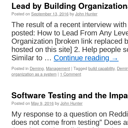
Lead by Building Organization
Posted on
September 13, 2016
by
John Hunter
The result of a recent interview wi
posted: How to Lead From Any Level
Organization [broken link replaced b
hosted on this site] 2. Help people s
Similar to …
Continue reading
→
Posted in
Deming
,
Management
|
Tagged
build capability
,
Demi
organization as a system
|
1 Comment
Software Testing and the Impa
Posted on
May 9, 2016
by
John Hunter
My response to a question on Reddit
does not come from testing” Does 