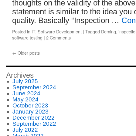
thoughts on the validity of the abov
statement is similar to the idea you 
quality. Basically “Inspection …
Con
Posted in
IT
,
Software Development
|
Tagged
Deming
,
inspectio
software testing
|
2 Comments
←
Older posts
Archives
July 2025
September 2024
June 2024
May 2024
October 2023
January 2023
December 2022
September 2022
July 2022
March 2022