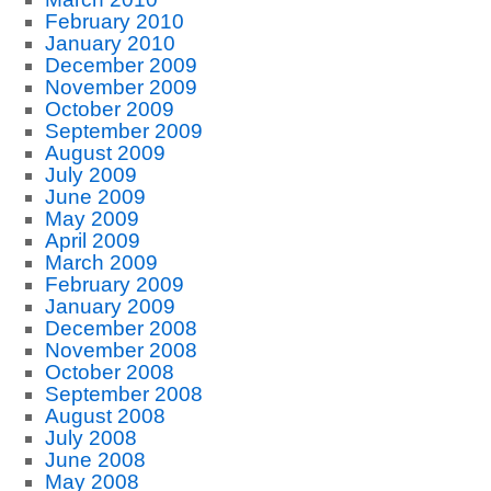
February 2010
January 2010
December 2009
November 2009
October 2009
September 2009
August 2009
July 2009
June 2009
May 2009
April 2009
March 2009
February 2009
January 2009
December 2008
November 2008
October 2008
September 2008
August 2008
July 2008
June 2008
May 2008