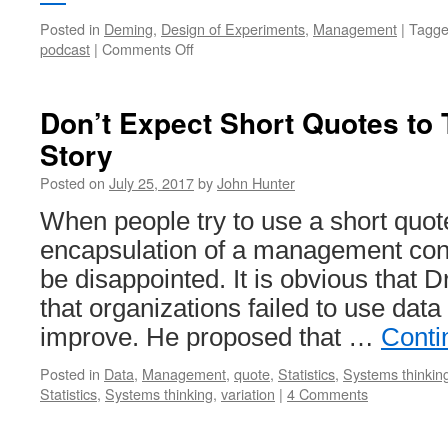
Posted in
Deming
,
Design of Experiments
,
Management
|
Tagg
on
podcast
|
Comments Off
Profound
Podcast:
John
Don’t Expect Short Quotes to 
Hunter
Story
–
Curious
Posted on
July 25, 2017
by
John Hunter
Cat
When people try to use a short quot
encapsulation of a management conc
be disappointed. It is obvious that 
that organizations failed to use data 
improve. He proposed that …
Conti
Posted in
Data
,
Management
,
quote
,
Statistics
,
Systems thinkin
Statistics
,
Systems thinking
,
variation
|
4 Comments