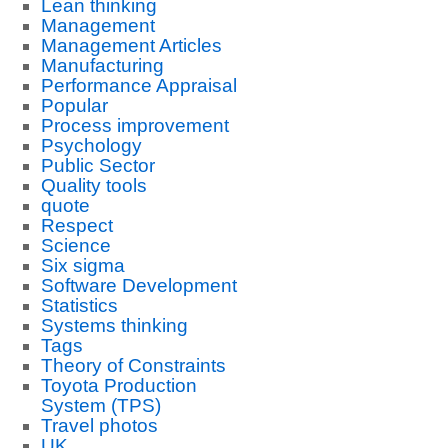
Lean thinking
Management
Management Articles
Manufacturing
Performance Appraisal
Popular
Process improvement
Psychology
Public Sector
Quality tools
quote
Respect
Science
Six sigma
Software Development
Statistics
Systems thinking
Tags
Theory of Constraints
Toyota Production
System (TPS)
Travel photos
UK