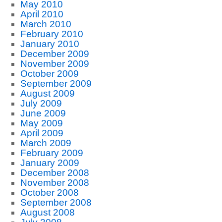
May 2010
April 2010
March 2010
February 2010
January 2010
December 2009
November 2009
October 2009
September 2009
August 2009
July 2009
June 2009
May 2009
April 2009
March 2009
February 2009
January 2009
December 2008
November 2008
October 2008
September 2008
August 2008