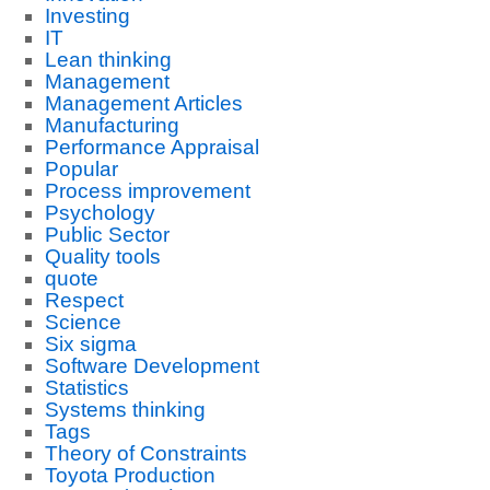
Investing
IT
Lean thinking
Management
Management Articles
Manufacturing
Performance Appraisal
Popular
Process improvement
Psychology
Public Sector
Quality tools
quote
Respect
Science
Six sigma
Software Development
Statistics
Systems thinking
Tags
Theory of Constraints
Toyota Production