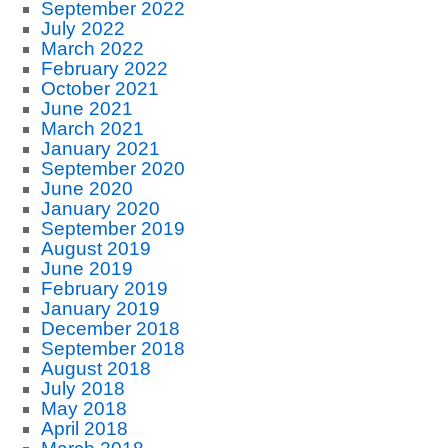
September 2022
July 2022
March 2022
February 2022
October 2021
June 2021
March 2021
January 2021
September 2020
June 2020
January 2020
September 2019
August 2019
June 2019
February 2019
January 2019
December 2018
September 2018
August 2018
July 2018
May 2018
April 2018