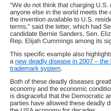
“We do not think that charging U.S.
anyone else in the world meets the 
the invention available to U.S. resi
terms,” said the letter, which had Se
candidate Bernie Sanders, Sen. Eli
Rep. Elijah Cummings among its sig
This specific example also highlights
a
new deadly disease in 2007 – the
trademark system
.
Both of these deadly diseases grea
economy and the economic condition 
is disgraceful that the Democratic 
parties have allowed these deadly d
the USA economy for decades.