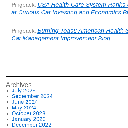
Pingback:
USA Health-Care System Ranks 5
at Curious Cat Investing and Economics B
Pingback:
Burning Toast: American Health 
Cat Management Improvement Blog
Archives
July 2025
September 2024
June 2024
May 2024
October 2023
January 2023
December 2022