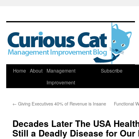
Skip
Home
About
Management
Subscribe
to
Improvement
content
←
Giving Executives 40% of Revenue is Insane
Functional W
Decades Later The USA Health
Still a Deadly Disease for Ou