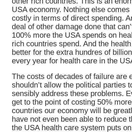
other rich countries. This is an en
USA economy. Nothing else comes c
costly in terms of direct spending. A
deal of other damage done that can’t
100% more the USA spends on healt
rich countries spend. And the healt
better for the extra hundres of billio
every year for health care in the US
The costs of decades of failure are 
shouldn’t allow the political parties t
sensibly address these problems. Ev
get to the point of costing 50% more
countries our economy will be great
have not even been able to reduce t
the USA health care system puts on