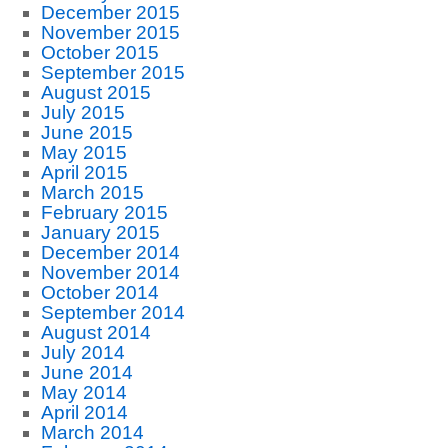
December 2015
November 2015
October 2015
September 2015
August 2015
July 2015
June 2015
May 2015
April 2015
March 2015
February 2015
January 2015
December 2014
November 2014
October 2014
September 2014
August 2014
July 2014
June 2014
May 2014
April 2014
March 2014