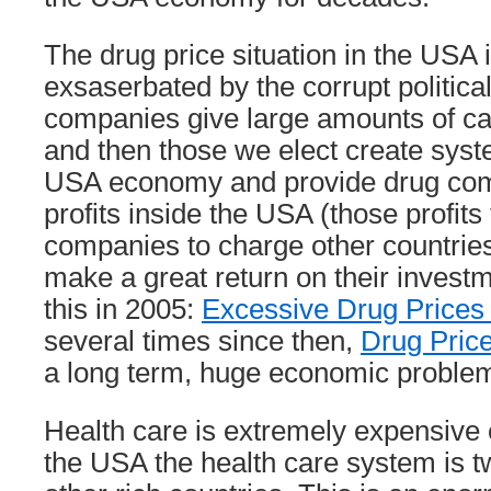
The drug price situation in the USA i
exsaserbated by the corrupt politica
companies give large amounts of ca
and then those we elect create sys
USA economy and provide drug com
profits inside the USA (those profits
companies to charge other countries 
make a great return on their investm
this in 2005:
Excessive Drug Prices
several times since then,
Drug Price
a long term, huge economic problem
Health care is extremely expensive 
the USA the health care system is t