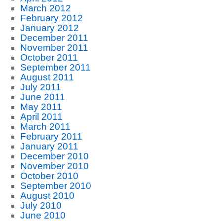
March 2012
February 2012
January 2012
December 2011
November 2011
October 2011
September 2011
August 2011
July 2011
June 2011
May 2011
April 2011
March 2011
February 2011
January 2011
December 2010
November 2010
October 2010
September 2010
August 2010
July 2010
June 2010