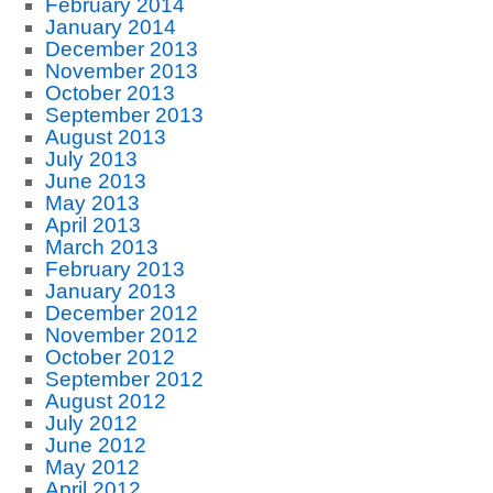
February 2014
January 2014
December 2013
November 2013
October 2013
September 2013
August 2013
July 2013
June 2013
May 2013
April 2013
March 2013
February 2013
January 2013
December 2012
November 2012
October 2012
September 2012
August 2012
July 2012
June 2012
May 2012
April 2012