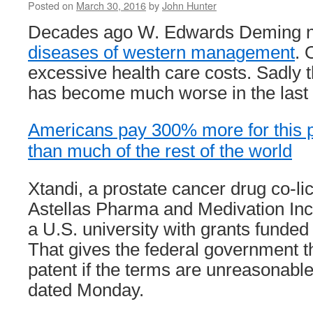
Posted on
March 30, 2016
by
John Hunter
Decades ago W. Edwards Deming
diseases of western management
. 
excessive health care costs. Sadly 
has become much worse in the last
Americans pay 300% more for this p
than much of the rest of the world
Xtandi, a prostate cancer drug co-l
Astellas Pharma and Medivation Inc
a U.S. university with grants funded
That gives the federal government th
patent if the terms are unreasonable,
dated Monday.