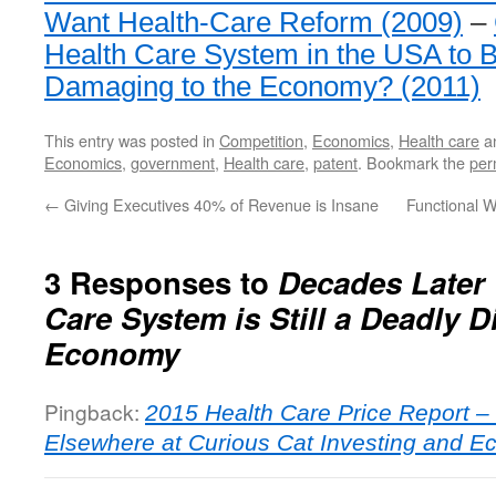
Want Health-Care Reform (2009)
–
Health Care System in the USA to
Damaging to the Economy? (2011)
This entry was posted in
Competition
,
Economics
,
Health care
a
Economics
,
government
,
Health care
,
patent
. Bookmark the
per
←
Giving Executives 40% of Revenue is Insane
Functional W
3 Responses to
Decades Later
Care System is Still a Deadly D
Economy
Pingback:
2015 Health Care Price Report –
Elsewhere at Curious Cat Investing and E