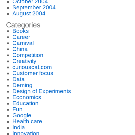
October 2004
September 2004
August 2004
Categories
Books
Career
Carnival
China
Competition
Creativity
curiouscat.com
Customer focus
Data
Deming
Design of Experiments
Economics
Education
Fun
Google
Health care
India
Innovation