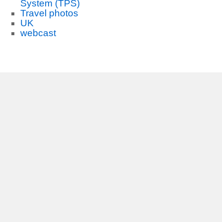
System (TPS)
Travel photos
UK
webcast