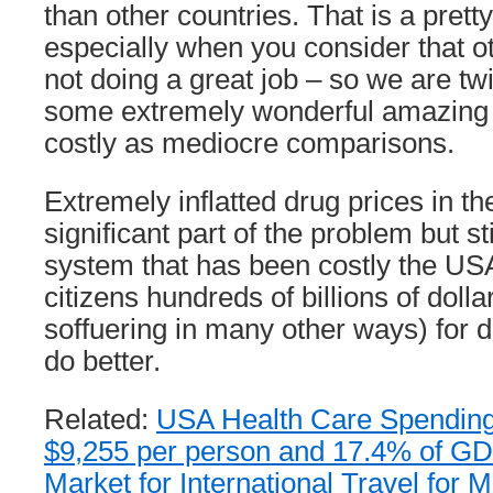
than other countries. That is a pretty
especially when you consider that o
not doing a great job – so we are twi
some extremely wonderful amazing 
costly as mediocre comparisons.
Extremely inflatted drug prices in t
significant part of the problem but sti
system that has been costly the U
citizens hundreds of billions of doll
soffuering in many other ways) for
do better.
Related:
USA Health Care Spending 2
$9,255 per person and 17.4% of G
Market for International Travel for 