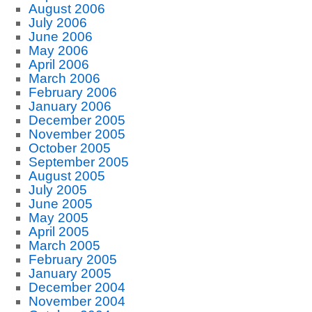
August 2006
July 2006
June 2006
May 2006
April 2006
March 2006
February 2006
January 2006
December 2005
November 2005
October 2005
September 2005
August 2005
July 2005
June 2005
May 2005
April 2005
March 2005
February 2005
January 2005
December 2004
November 2004