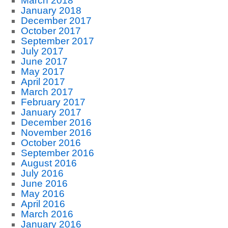
March 2018
January 2018
December 2017
October 2017
September 2017
July 2017
June 2017
May 2017
April 2017
March 2017
February 2017
January 2017
December 2016
November 2016
October 2016
September 2016
August 2016
July 2016
June 2016
May 2016
April 2016
March 2016
January 2016