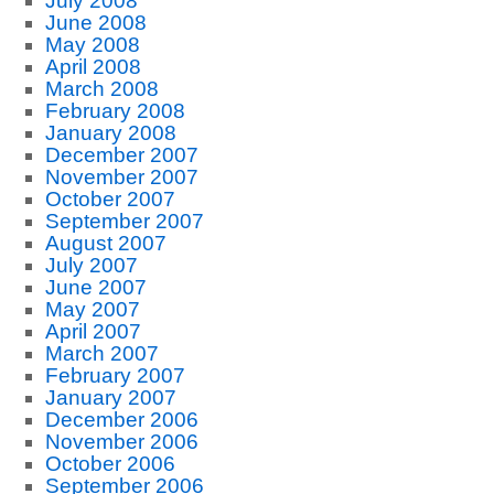
July 2008
June 2008
May 2008
April 2008
March 2008
February 2008
January 2008
December 2007
November 2007
October 2007
September 2007
August 2007
July 2007
June 2007
May 2007
April 2007
March 2007
February 2007
January 2007
December 2006
November 2006
October 2006
September 2006