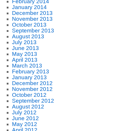
February 2014
January 2014
December 2013
November 2013
October 2013
September 2013
August 2013
July 2013
June 2013
May 2013
April 2013
March 2013
February 2013
January 2013
December 2012
November 2012
October 2012
September 2012
August 2012
July 2012
June 2012
May 2012
April 2012