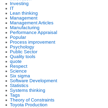
Investing
IT
Lean thinking
Management
Management Articles
Manufacturing
Performance Appraisal
Popular
Process improvement
Psychology
Public Sector
Quality tools
quote
Respect
Science
Six sigma
Software Development
Statistics
Systems thinking
Tags
Theory of Constraints
Toyota Production