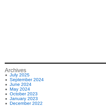
Archives
July 2025
September 2024
June 2024
May 2024
October 2023
January 2023
December 2022