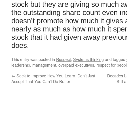
stock but they are giving so much a
the outstanding share count even in
doesn’t promote how much it gives 
nearly as much as how much it spe
stock that it had given away previo
does.
This entry was posted in
Respect
,
Systems thinking
and tagged
leadership
,
management
,
overpaid executives
,
respect for peop
←
Seek to Improve How You Learn, Don’t Just
Decades L
Accept That You Can’t Do Better
Still