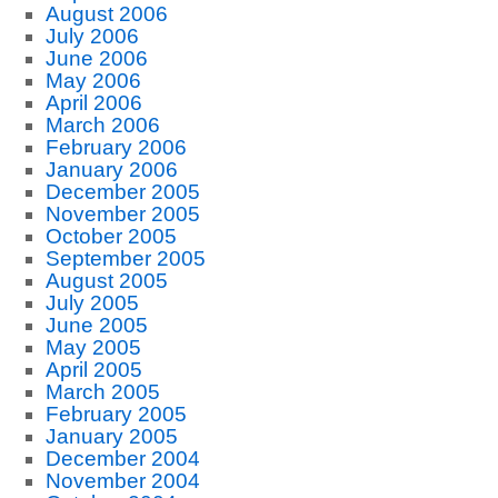
August 2006
July 2006
June 2006
May 2006
April 2006
March 2006
February 2006
January 2006
December 2005
November 2005
October 2005
September 2005
August 2005
July 2005
June 2005
May 2005
April 2005
March 2005
February 2005
January 2005
December 2004
November 2004