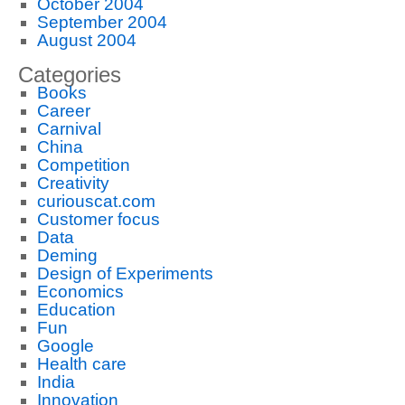
October 2004
September 2004
August 2004
Categories
Books
Career
Carnival
China
Competition
Creativity
curiouscat.com
Customer focus
Data
Deming
Design of Experiments
Economics
Education
Fun
Google
Health care
India
Innovation