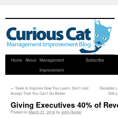
Skip
Home
About
Management
Subscribe
to
Improvement
content
←
Seek to Improve How You Learn, Don’t Just
Decades L
Accept That You Can’t Do Better
Still
Giving Executives 40% of Rev
Posted on
March 21, 2016
by
John Hunter