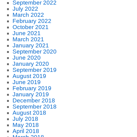
September 2022
July 2022
March 2022
February 2022
October 2021
June 2021
March 2021
January 2021
September 2020
June 2020
January 2020
September 2019
August 2019
June 2019
February 2019
January 2019
December 2018
September 2018
August 2018
July 2018
May 2018
April 2018