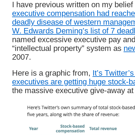
I have previous written on my belief
executive compensation had reached
deadly disease of western manage
W. Edwards Deming’s list of 7 dead
named excessive executive pay and
“intellectual property” system as
new
2007.
Here is a graphic from,
It’s Twitter’s
executives are getting huge stock-ba
the massive executive give-away at 