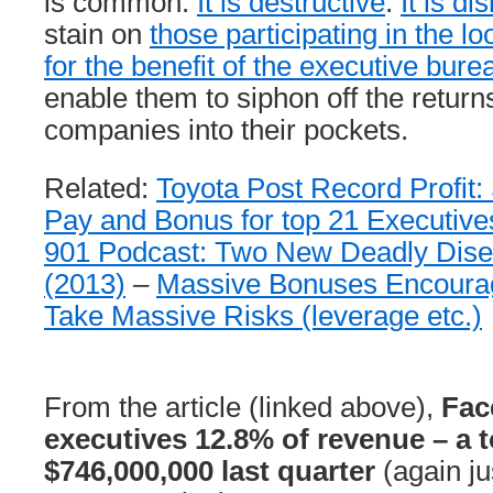
is common.
It is destructive
.
It is di
stain on
those participating in the l
for the benefit of the executive bure
enable them to siphon off the retur
companies into their pockets.
Related:
Toyota Post Record Profit: S
Pay and Bonus for top 21 Executive
901 Podcast: Two New Deadly Dise
(2013)
–
Massive Bonuses Encourag
Take Massive Risks (leverage etc.)
From the article (linked above),
Fac
executives 12.8% of revenue – a t
$746,000,000 last quarter
(again ju