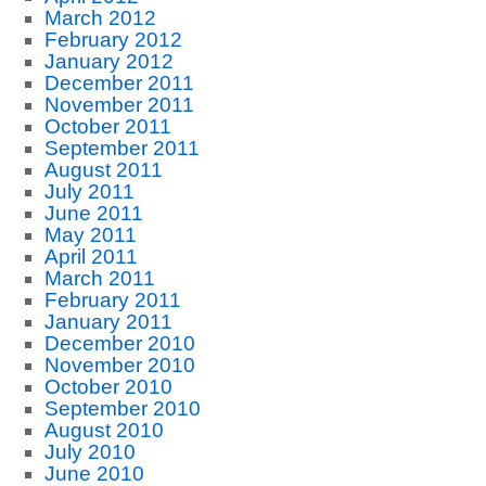
March 2012
February 2012
January 2012
December 2011
November 2011
October 2011
September 2011
August 2011
July 2011
June 2011
May 2011
April 2011
March 2011
February 2011
January 2011
December 2010
November 2010
October 2010
September 2010
August 2010
July 2010
June 2010