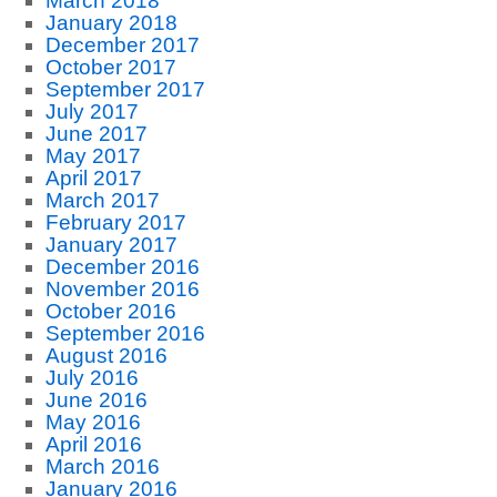
March 2018
January 2018
December 2017
October 2017
September 2017
July 2017
June 2017
May 2017
April 2017
March 2017
February 2017
January 2017
December 2016
November 2016
October 2016
September 2016
August 2016
July 2016
June 2016
May 2016
April 2016
March 2016
January 2016