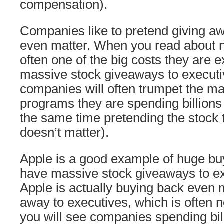
compensation).
Companies like to pretend giving aw
even matter. When you read about
often one of the big costs they are e
massive stock giveaways to executiv
companies will often trumpet the m
programs they are spending billions 
the same time pretending the stock 
doesn’t matter).
Apple is a good example of huge bu
have massive stock giveaways to ex
Apple is actually buying back even 
away to executives, which is often n
you will see companies spending bil