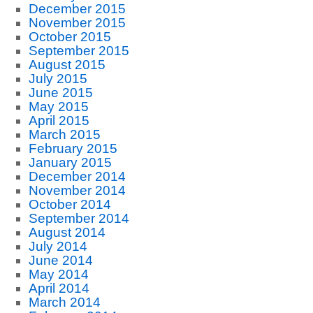
December 2015
November 2015
October 2015
September 2015
August 2015
July 2015
June 2015
May 2015
April 2015
March 2015
February 2015
January 2015
December 2014
November 2014
October 2014
September 2014
August 2014
July 2014
June 2014
May 2014
April 2014
March 2014