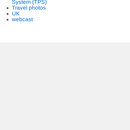
System (TPS)
Travel photos
UK
webcast