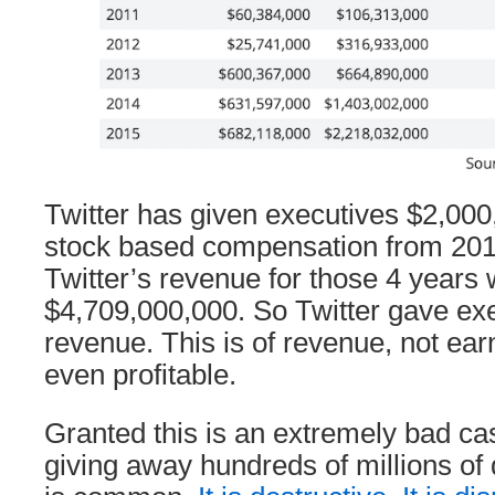
Twitter has given executives $2,000,
stock based compensation from 201
Twitter’s revenue for those 4 years
$4,709,000,000. So Twitter gave ex
revenue. This is of revenue, not earn
even profitable.
Granted this is an extremely bad cas
giving away hundreds of millions of 