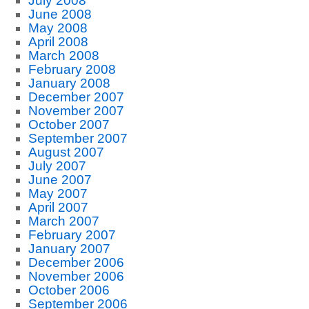
July 2008
June 2008
May 2008
April 2008
March 2008
February 2008
January 2008
December 2007
November 2007
October 2007
September 2007
August 2007
July 2007
June 2007
May 2007
April 2007
March 2007
February 2007
January 2007
December 2006
November 2006
October 2006
September 2006