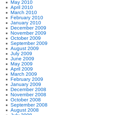
May 2010
April 2010
March 2010
February 2010
January 2010
December 2009
November 2009
October 2009
September 2009
August 2009
July 2009
June 2009
May 2009
April 2009
March 2009
February 2009
January 2009
December 2008
November 2008
October 2008
September 2008
August 2008