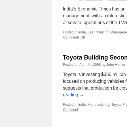
India’s Economic Times has an 
management, with an interesting 
at several operations of the T
Posted in
India
,
Lean thinking
,
Manageme
on
Comments Off
India
Lean
Management
Toyota Building Secon
Posted on
April 11, 2008
by
John Hunter
Toyota is investing $350 million
focused on producing vehicles f
suggests that production be clo
reading
→
Posted in
India
,
Manufacturing
,
Toyota Pr
Comment