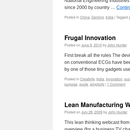
National Engineering Industries
since 2000 by country …
Conti
Posted in
China
,
Deming
,
India
|
Tagged
Frugal Innovation
Posted on
June 9, 2010
by
John Hunter
First break all the rules The dev
on conventional ECGs have been 
by one of those tiny gadgets use
Posted in
Creativity
,
India
,
Innovation
,
quo
purpose
,
quote
,
simplicity
|
1 Comment
Lean Manufacturing W
Posted on
July 28, 2009
by
John Hunter
This lean thinking webcast from 
overview (for a business TV cha