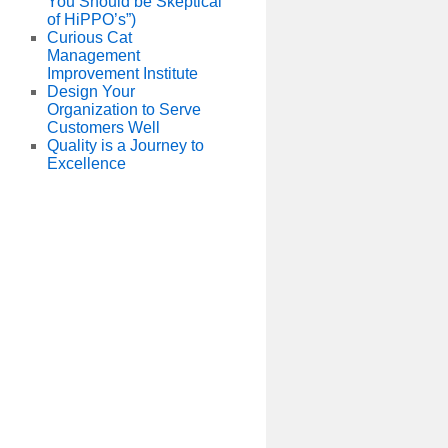
You Should be Skeptical
of HiPPO’s”)
Curious Cat
Management
Improvement Institute
Design Your
Organization to Serve
Customers Well
Quality is a Journey to
Excellence