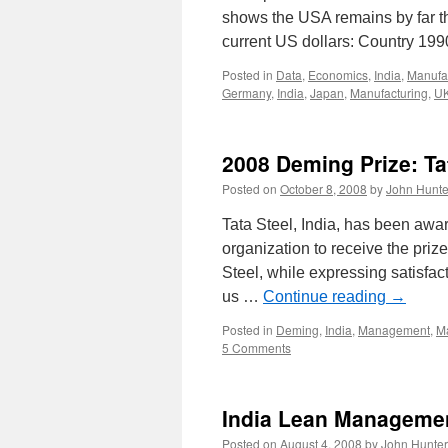
shows the USA remains by far the
current US dollars: Country 1
Posted in
Data
,
Economics
,
India
,
Manufa
Germany
,
India
,
Japan
,
Manufacturing
,
U
2008 Deming Prize: Ta
Posted on
October 8, 2008
by
John Hunte
Tata Steel, India, has been aw
organization to receive the priz
Steel, while expressing satisfac
us …
Continue reading
→
Posted in
Deming
,
India
,
Management
,
Ma
5 Comments
India Lean Manageme
Posted on
August 4, 2008
by
John Hunter