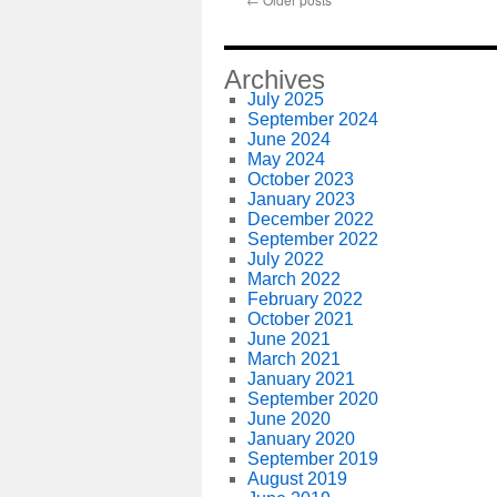
Archives
July 2025
September 2024
June 2024
May 2024
October 2023
January 2023
December 2022
September 2022
July 2022
March 2022
February 2022
October 2021
June 2021
March 2021
January 2021
September 2020
June 2020
January 2020
September 2019
August 2019