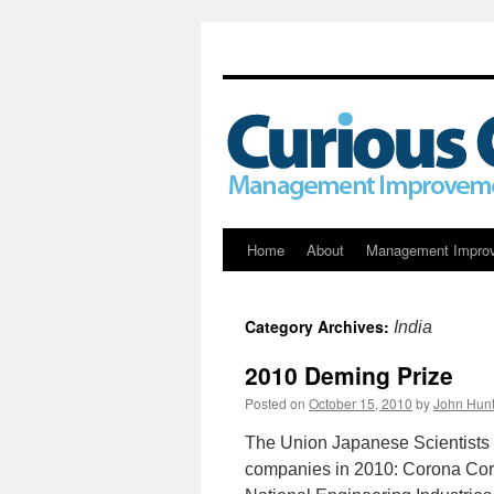
Skip
Home
About
Management Impro
to
Category Archives:
India
content
2010 Deming Prize
Posted on
October 15, 2010
by
John Hunt
The Union Japanese Scientists
companies in 2010: Corona Corp