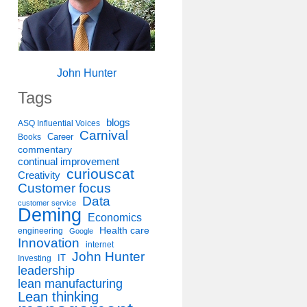
John Hunter
Tags
blogs
ASQ Influential Voices
Carnival
Career
Books
commentary
continual improvement
curiouscat
Creativity
Customer focus
Data
customer service
Deming
Economics
Health care
engineering
Google
Innovation
internet
John Hunter
IT
Investing
leadership
lean manufacturing
Lean thinking