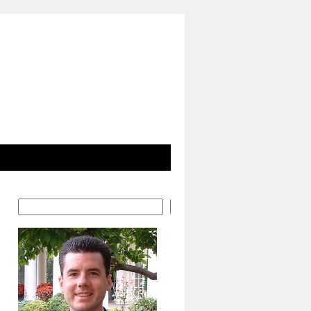
Search