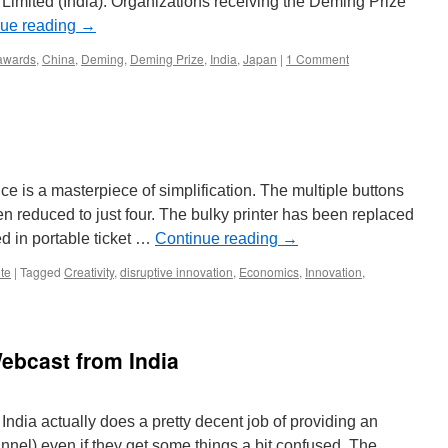
 Limited (India). Organizations receiving the Deming Prize
nue reading
→
awards
,
China
,
Deming
,
Deming Prize
,
India
,
Japan
|
1 Comment
ice is a masterpiece of simplification. The multiple buttons
reduced to just four. The bulky printer has been replaced
d in portable ticket …
Continue reading
→
te
|
Tagged
Creativity
,
disruptive innovation
,
Economics
,
Innovation
,
ebcast from India
India actually does a pretty decent job of providing an
nnel) even if they get some things a bit confused. The