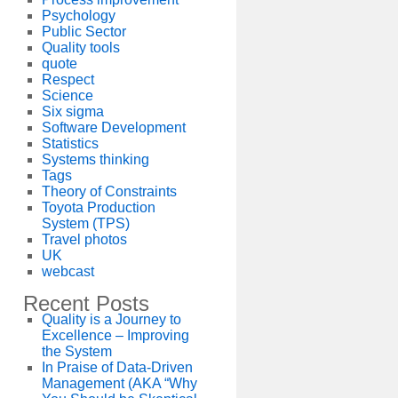
Psychology
Public Sector
Quality tools
quote
Respect
Science
Six sigma
Software Development
Statistics
Systems thinking
Tags
Theory of Constraints
Toyota Production
System (TPS)
Travel photos
UK
webcast
Recent Posts
Quality is a Journey to
Excellence – Improving
the System
In Praise of Data-Driven
Management (AKA “Why