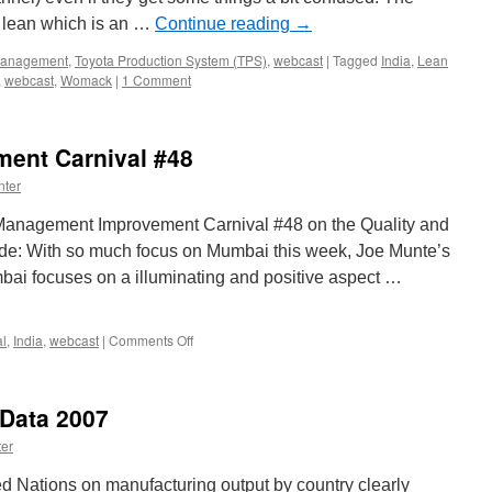
 lean which is an …
Continue reading
→
anagement
,
Toyota Production System (TPS)
,
webcast
|
Tagged
India
,
Lean
,
webcast
,
Womack
|
1 Comment
ent Carnival #48
nter
e Management Improvement Carnival #48 on the Quality and
lude: With so much focus on Mumbai this week, Joe Munte’s
bai focuses on a illuminating and positive aspect …
on
al
,
India
,
webcast
|
Comments Off
Management
Improvement
Carnival
 Data 2007
#48
er
d Nations on manufacturing output by country clearly