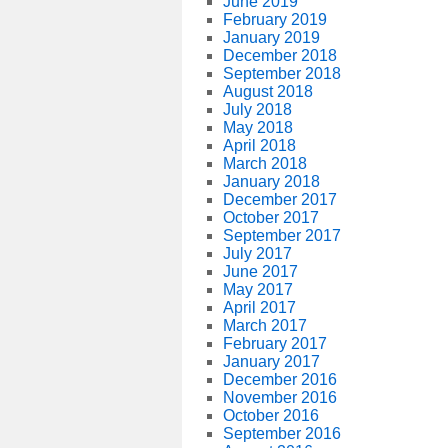
June 2019
February 2019
January 2019
December 2018
September 2018
August 2018
July 2018
May 2018
April 2018
March 2018
January 2018
December 2017
October 2017
September 2017
July 2017
June 2017
May 2017
April 2017
March 2017
February 2017
January 2017
December 2016
November 2016
October 2016
September 2016