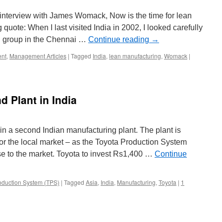
interview with James Womack, Now is the time for lean
quote: When I last visited India in 2002, I looked carefully
VS group in the Chennai …
Continue reading
→
nt
,
Management Articles
|
Tagged
India
,
lean manufacturing
,
Womack
|
d Plant in India
 in a second Indian manufacturing plant. The plant is
or the local market – as the Toyota Production System
se to the market. Toyota to invest Rs1,400 …
Continue
oduction System (TPS)
|
Tagged
Asia
,
India
,
Manufacturing
,
Toyota
|
1