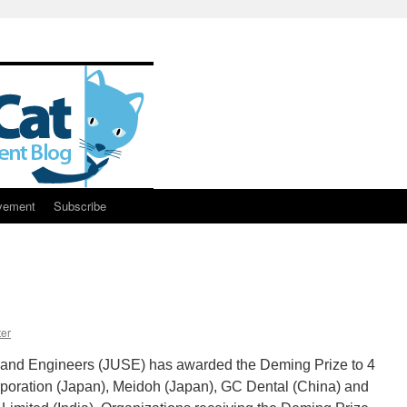
vement
Subscribe
er
 and Engineers (JUSE) has awarded the Deming Prize to 4
oration (Japan), Meidoh (Japan), GC Dental (China) and