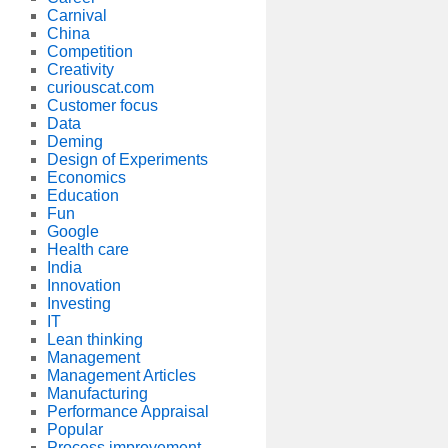
Carnival
China
Competition
Creativity
curiouscat.com
Customer focus
Data
Deming
Design of Experiments
Economics
Education
Fun
Google
Health care
India
Innovation
Investing
IT
Lean thinking
Management
Management Articles
Manufacturing
Performance Appraisal
Popular
Process improvement