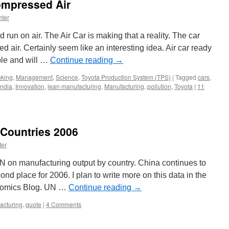
ompressed Air
ter
 run on air. The Air Car is making that a reality. The car
air. Certainly seem like an interesting idea. Air car ready
ple and will …
Continue reading
→
nking
,
Management
,
Science
,
Toyota Production System (TPS)
|
Tagged
cars
,
India
,
Innovation
,
lean manufacturing
,
Manufacturing
,
pollution
,
Toyota
|
11
 Countries 2006
ter
N on manufacturing output by country. China continues to
d place for 2006. I plan to write more on this data in the
onomics Blog. UN …
Continue reading
→
acturing
,
quote
|
4 Comments