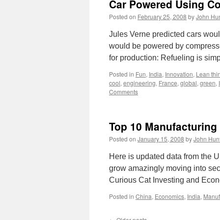
Car Powered Using C
Posted on
February 25, 2008
by
John Hun
Jules Verne predicted cars would
would be powered by compressed 
for production: Refueling is sim
Posted in
Fun
,
India
,
Innovation
,
Lean thi
cool
,
engineering
,
France
,
global
,
green
,
Comments
Top 10 Manufacturing
Posted on
January 15, 2008
by
John Hun
Here is updated data from the U
grow amazingly moving into secon
Curious Cat Investing and Ec
Posted in
China
,
Economics
,
India
,
Manuf
←
Older posts