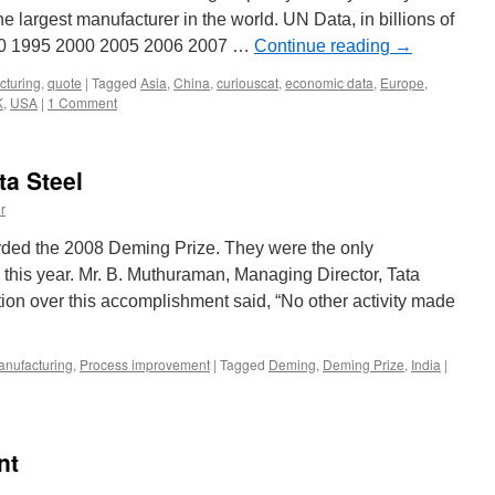
 largest manufacturer in the world. UN Data, in billions of
990 1995 2000 2005 2006 2007 …
Continue reading
→
cturing
,
quote
|
Tagged
Asia
,
China
,
curiouscat
,
economic data
,
Europe
,
K
,
USA
|
1 Comment
ta Steel
r
arded the 2008 Deming Prize. They were the only
e this year. Mr. B. Muthuraman, Managing Director, Tata
tion over this accomplishment said, “No other activity made
nufacturing
,
Process improvement
|
Tagged
Deming
,
Deming Prize
,
India
|
nt