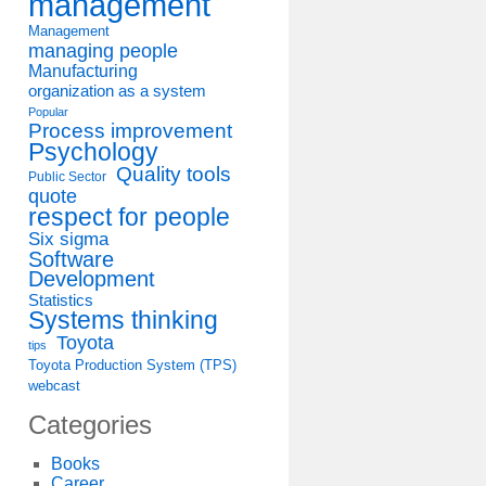
management
Management
managing people
Manufacturing
organization as a system
Popular
Process improvement
Psychology
Quality tools
Public Sector
quote
respect for people
Six sigma
Software
Development
Statistics
Systems thinking
Toyota
tips
Toyota Production System (TPS)
webcast
Categories
Books
Career