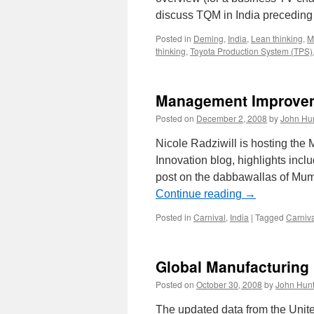
discuss TQM in India preceding
Posted in
Deming
,
India
,
Lean thinking
,
M
thinking
,
Toyota Production System (TPS)
Management Improvem
Posted on
December 2, 2008
by
John Hu
Nicole Radziwill is hosting th
Innovation blog, highlights inc
post on the dabbawallas of Mum
Continue reading
→
Posted in
Carnival
,
India
|
Tagged
Carniv
Global Manufacturing
Posted on
October 30, 2008
by
John Hunt
The updated data from the Unite