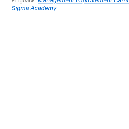
Management Improvement Carniva
Sigma Academy