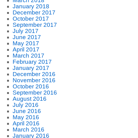
March 2018
January 2018
December 2017
October 2017
September 2017
July 2017
June 2017
May 2017
April 2017
March 2017
February 2017
January 2017
December 2016
November 2016
October 2016
September 2016
August 2016
July 2016
June 2016
May 2016
April 2016
March 2016
January 2016