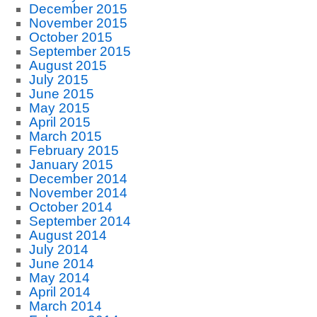
December 2015
November 2015
October 2015
September 2015
August 2015
July 2015
June 2015
May 2015
April 2015
March 2015
February 2015
January 2015
December 2014
November 2014
October 2014
September 2014
August 2014
July 2014
June 2014
May 2014
April 2014
March 2014