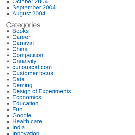
October 2004
September 2004
August 2004
Categories
Books
Career
Carnival
China
Competition
Creativity
curiouscat.com
Customer focus
Data
Deming
Design of Experiments
Economics
Education
Fun
Google
Health care
India
Innovation