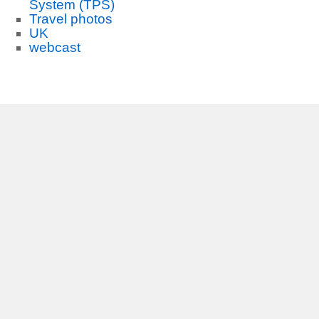
System (TPS)
Travel photos
UK
webcast