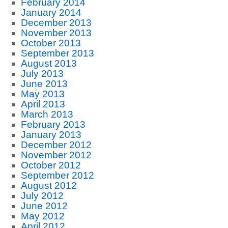
February 2014
January 2014
December 2013
November 2013
October 2013
September 2013
August 2013
July 2013
June 2013
May 2013
April 2013
March 2013
February 2013
January 2013
December 2012
November 2012
October 2012
September 2012
August 2012
July 2012
June 2012
May 2012
April 2012