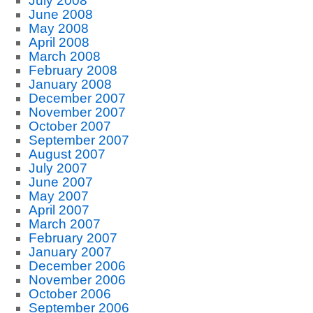
July 2008
June 2008
May 2008
April 2008
March 2008
February 2008
January 2008
December 2007
November 2007
October 2007
September 2007
August 2007
July 2007
June 2007
May 2007
April 2007
March 2007
February 2007
January 2007
December 2006
November 2006
October 2006
September 2006