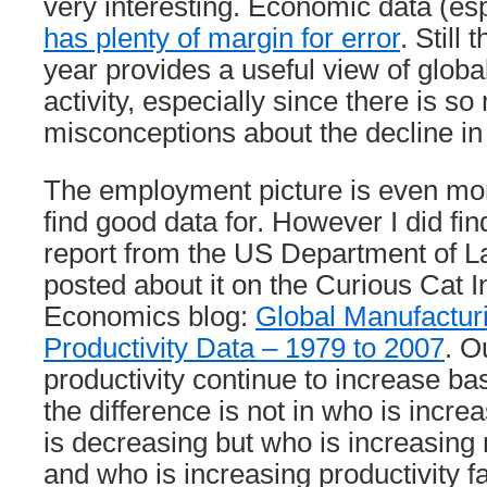
very interesting. Economic data (esp
has plenty of margin for error
. Still 
year provides a useful view of glob
activity, especially since there is s
misconceptions about the decline i
The employment picture is even mor
find good data for. However I did fin
report from the US Department of L
posted about it on the Curious Cat I
Economics blog:
Global Manufactu
Productivity Data – 1979 to 2007
. O
productivity continue to increase ba
the difference is not in who is incr
is decreasing but who is increasing
and who is increasing productivity fa