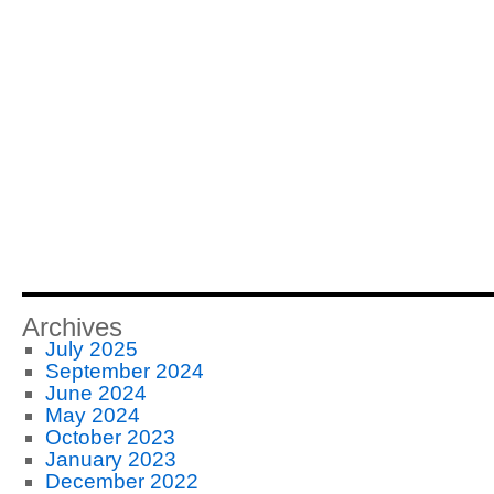
Archives
July 2025
September 2024
June 2024
May 2024
October 2023
January 2023
December 2022