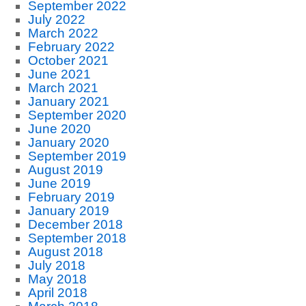
September 2022
July 2022
March 2022
February 2022
October 2021
June 2021
March 2021
January 2021
September 2020
June 2020
January 2020
September 2019
August 2019
June 2019
February 2019
January 2019
December 2018
September 2018
August 2018
July 2018
May 2018
April 2018