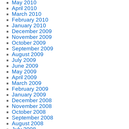
May 2010
April 2010
March 2010
February 2010
January 2010
December 2009
November 2009
October 2009
September 2009
August 2009
July 2009
June 2009
May 2009
April 2009
March 2009
February 2009
January 2009
December 2008
November 2008
October 2008
September 2008
August 2008