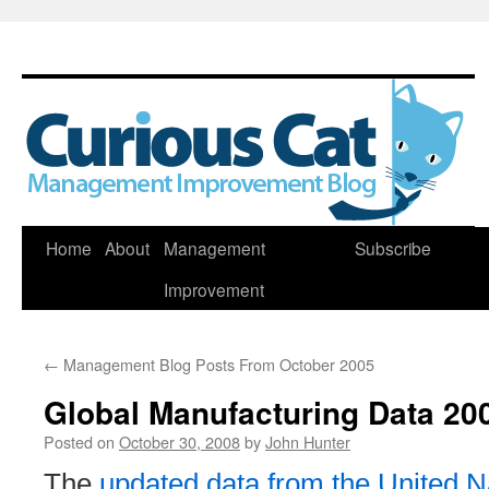
Skip
Home
About
Management
Subscribe
to
Improvement
content
←
Management Blog Posts From October 2005
Global Manufacturing Data 20
Posted on
October 30, 2008
by
John Hunter
The
updated data from the United N