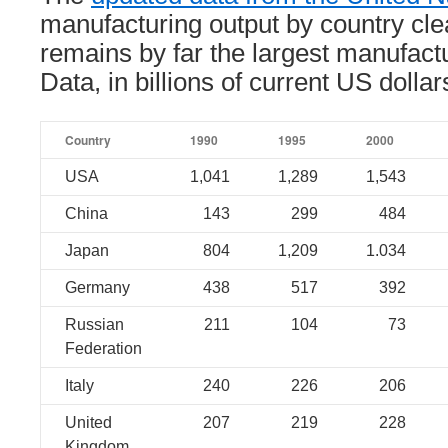
manufacturing output by country cl
remains by far the largest manufact
Data, in billions of current US dollar
Country
1990
1995
2000
USA
1,041
1,289
1,543
China
143
299
484
Japan
804
1,209
1.034
Germany
438
517
392
Russian
211
104
73
Federation
Italy
240
226
206
United
207
219
228
Kingdom