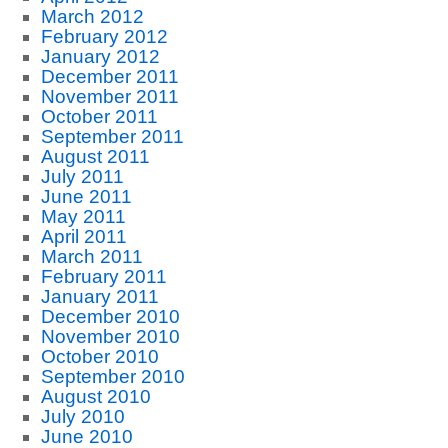
March 2012
February 2012
January 2012
December 2011
November 2011
October 2011
September 2011
August 2011
July 2011
June 2011
May 2011
April 2011
March 2011
February 2011
January 2011
December 2010
November 2010
October 2010
September 2010
August 2010
July 2010
June 2010