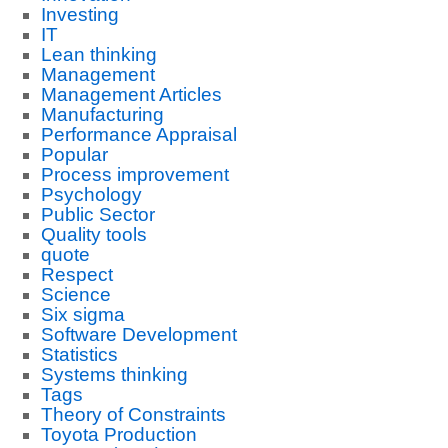
Investing
IT
Lean thinking
Management
Management Articles
Manufacturing
Performance Appraisal
Popular
Process improvement
Psychology
Public Sector
Quality tools
quote
Respect
Science
Six sigma
Software Development
Statistics
Systems thinking
Tags
Theory of Constraints
Toyota Production