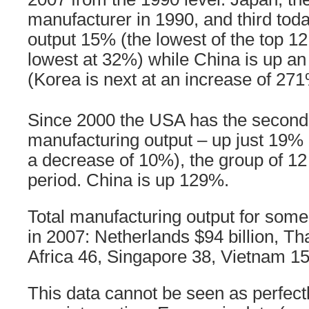
manufacturer in 1990, and third tod
output 15% (the lowest of the top 12
lowest at 32%) while China is up 
(Korea is next at an increase of 271
Since 2000 the USA has the second 
manufacturing output – up just 19% 
a decrease of 10%), the group of 12
period. China is up 129%.
Total manufacturing output for some 
in 2007: Netherlands $94 billion, Th
Africa 46, Singapore 38, Vietnam 15
This data cannot be seen as perfectly