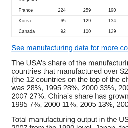
France
224
259
190
Korea
65
129
134
Canada
92
100
129
See manufacturing data for more co
The USA’s share of the manufacturin
countries that manufactured over $20
(the 12 countries on the top of the 
was 28%, 1995 28%, 2000 33%, 20
2007 27%. China’s share has grown
1995 7%, 2000 11%, 2005 13%, 20
Total manufacturing output in the 
2007 from the 1990 level. Japan, th