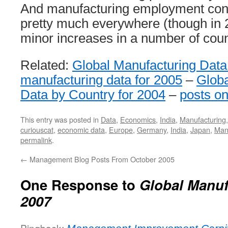
And manufacturing employment cont
pretty much everywhere (though in 
minor increases in a number of coun
Related:
Global Manufacturing Data
manufacturing data for 2005
–
Globa
Data by Country for 2004
–
posts o
This entry was posted in
Data
,
Economics
,
India
,
Manufacturing
curiouscat
,
economic data
,
Europe
,
Germany
,
India
,
Japan
,
Man
permalink
.
←
Management Blog Posts From October 2005
One Response to
Global Manuf
2007
Pingback: