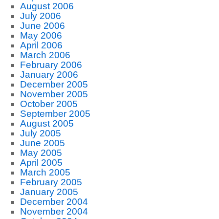
August 2006
July 2006
June 2006
May 2006
April 2006
March 2006
February 2006
January 2006
December 2005
November 2005
October 2005
September 2005
August 2005
July 2005
June 2005
May 2005
April 2005
March 2005
February 2005
January 2005
December 2004
November 2004