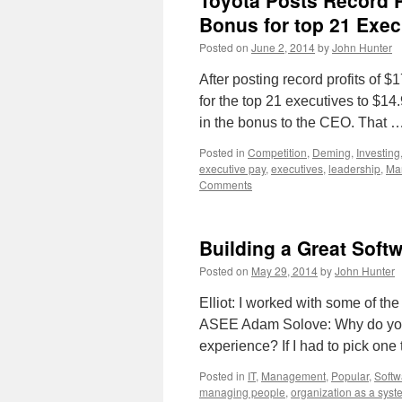
Toyota Posts Record Pr
Bonus for top 21 Exec
Posted on
June 2, 2014
by
John Hunter
After posting record profits of 
for the top 21 executives to $14.
in the bonus to the CEO. That 
Posted in
Competition
,
Deming
,
Investing
executive pay
,
executives
,
leadership
,
Ma
Comments
Building a Great Sof
Posted on
May 29, 2014
by
John Hunter
Elliot: I worked with some of th
ASEE Adam Solove: Why do you t
experience? If I had to pick on
Posted in
IT
,
Management
,
Popular
,
Softw
managing people
,
organization as a syst