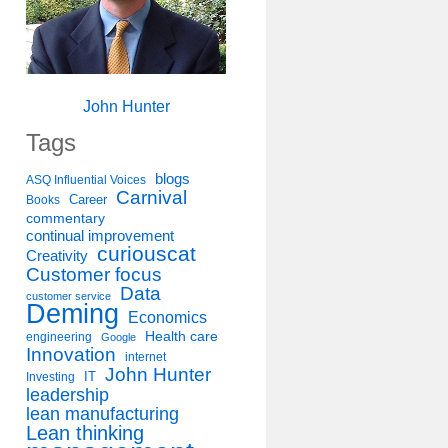
John Hunter
Tags
blogs
ASQ Influential Voices
Carnival
Career
Books
commentary
continual improvement
curiouscat
Creativity
Customer focus
Data
customer service
Deming
Economics
Health care
engineering
Google
Innovation
internet
John Hunter
IT
Investing
leadership
lean manufacturing
Lean thinking