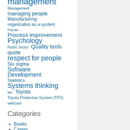
management
Management
managing people
Manufacturing
organization as a system
Popular
Process improvement
Psychology
Quality tools
Public Sector
quote
respect for people
Six sigma
Software
Development
Statistics
Systems thinking
ent
Toyota
tips
Toyota Production System (TPS)
webcast
Categories
Books
Career