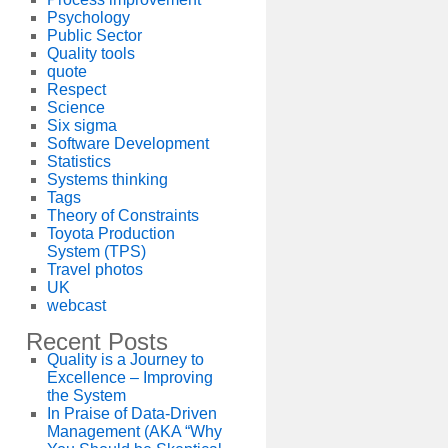
Psychology
Public Sector
Quality tools
quote
Respect
Science
Six sigma
Software Development
Statistics
Systems thinking
Tags
Theory of Constraints
Toyota Production
System (TPS)
Travel photos
UK
webcast
Recent Posts
Quality is a Journey to
Excellence – Improving
the System
In Praise of Data-Driven
Management (AKA “Why