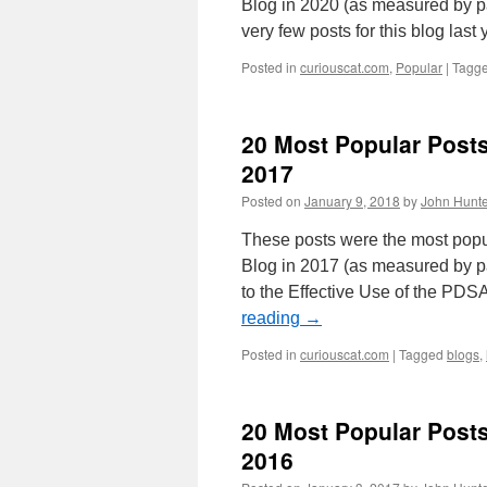
Blog in 2020 (as measured by pa
very few posts for this blog las
Posted in
curiouscat.com
,
Popular
|
Tagg
20 Most Popular Post
2017
Posted on
January 9, 2018
by
John Hunte
These posts were the most pop
Blog in 2017 (as measured by pa
to the Effective Use of the PD
reading
→
Posted in
curiouscat.com
|
Tagged
blogs
,
20 Most Popular Post
2016