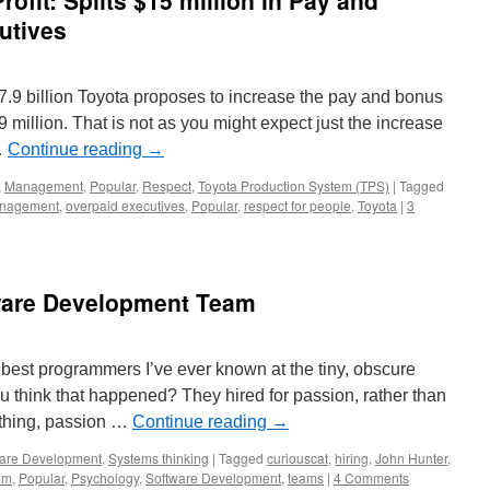
ofit: Splits $15 million in Pay and
utives
$17.9 billion Toyota proposes to increase the pay and bonus
9 million. That is not as you might expect just the increase
…
Continue reading
→
,
Management
,
Popular
,
Respect
,
Toyota Production System (TPS)
|
Tagged
nagement
,
overpaid executives
,
Popular
,
respect for people
,
Toyota
|
3
tware Development Team
e best programmers I’ve ever known at the tiny, obscure
hink that happened? They hired for passion, rather than
e thing, passion …
Continue reading
→
are Development
,
Systems thinking
|
Tagged
curiouscat
,
hiring
,
John Hunter
,
em
,
Popular
,
Psychology
,
Software Development
,
teams
|
4 Comments