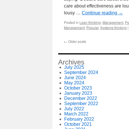
care about effectiveness are lo
lousy …
Continue reading
→
Posted in
Lean thinking
,
Management
,
Po
Management
,
Popular
,
Systems thinking
|
←
Older posts
Archives
July 2025
September 2024
June 2024
May 2024
October 2023
January 2023
December 2022
September 2022
July 2022
March 2022
February 2022
October 2021