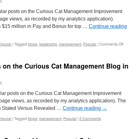
r
Curious
Cat
ular posts on the Curious Cat Management Improvement
Management
Blog
ge views, as recorded by my analytics application).
in
ts $15 million in Pay and Bonus for top …
Continue reading
2017
on
Popular
|
Tagged
blogs
,
leadership
,
management
,
Popular
|
Comments Off
20
Most
Popular
s on the Curious Cat Management Blog in
Posts
on
the
r
Curious
Cat
opular posts on the Curious Cat Management Improvement
Managem
Blog
page views, as recorded by my analytics application). The
in
0) Stated Versus Revealed …
Continue reading
→
2016
Popular
|
Tagged
blogs
,
management
,
Popular
|
2 Comments