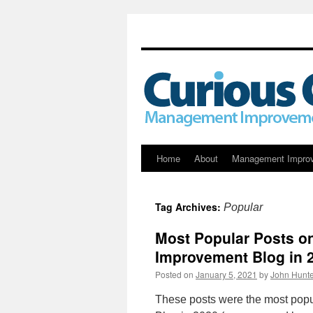
Skip
Home
About
Management Impro
to
Tag Archives:
Popular
content
Most Popular Posts o
Improvement Blog in 
Posted on
January 5, 2021
by
John Hunte
These posts were the most pop