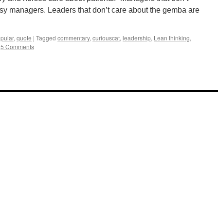
usy managers. Leaders that don’t care about the gemba are
pular
,
quote
|
Tagged
commentary
,
curiouscat
,
leadership
,
Lean thinking
,
5 Comments