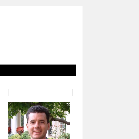
Search