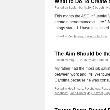
What to Do To Create 
Posted on
September 8, 2015
by
John Hu
This month the ASQ Influential 
create a performance culture? J
things started. I have discussed
Posted in
Psychology
,
Systems thinking
|
The Aim Should be the
Posted on
May 13, 2015
by
John Hunter
My father had the most job sati
between work and life. We toured
Carolina because he was consul
Posted in
Health care
,
Psychology
,
Respe
curiouscat
,
John Hunter
,
Joy in Work
,
Pop