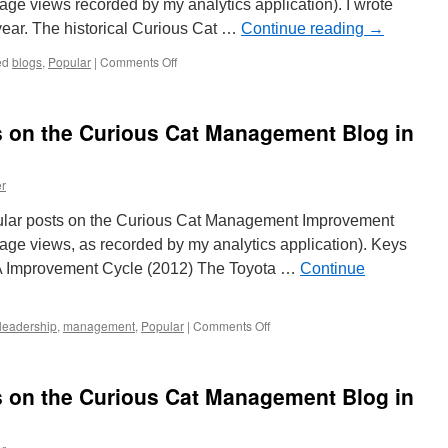
ge views recorded by my analytics application). I wrote
t year. The historical Curious Cat …
Continue reading
→
on
ed
blogs
,
Popular
|
Comments Off
Most
Popular
Posts
s on the Curious Cat Management Blog in
on
the
Curious
r
Cat
Management
ular posts on the Curious Cat Management Improvement
Improvement
Blog
ge views, as recorded by my analytics application). Keys
in
SA Improvement Cycle (2012) The Toyota …
Continue
2020
on
leadership
,
management
,
Popular
|
Comments Off
20
Most
Popular
s on the Curious Cat Management Blog in
Posts
on
the