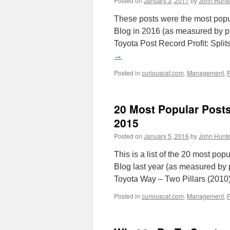
Posted on
January 3, 2017
by
John Hunte
These posts were the most pop
Blog in 2016 (as measured by pa
Toyota Post Record Profit: Spli
→
Posted in
curiouscat.com
,
Management
,
20 Most Popular Post
2015
Posted on
January 5, 2016
by
John Hunte
This is a list of the 20 most p
Blog last year (as measured by 
Toyota Way – Two Pillars (201
Posted in
curiouscat.com
,
Management
,