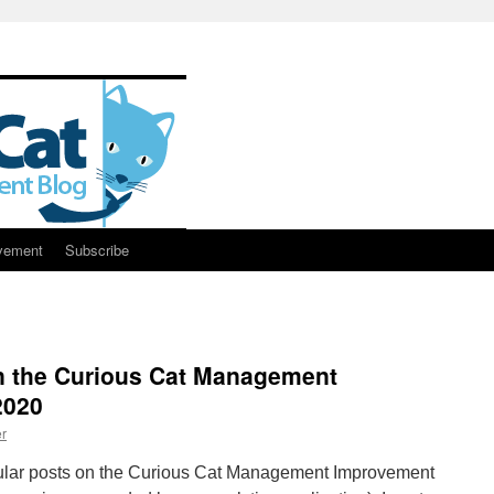
vement
Subscribe
n the Curious Cat Management
2020
r
ular posts on the Curious Cat Management Improvement