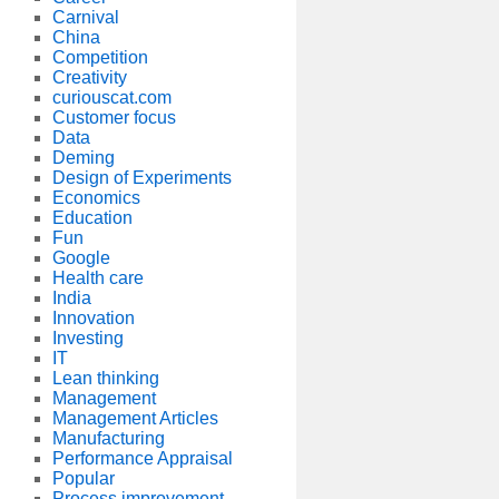
Carnival
China
Competition
Creativity
curiouscat.com
Customer focus
Data
Deming
Design of Experiments
Economics
Education
Fun
Google
Health care
India
Innovation
Investing
IT
Lean thinking
Management
Management Articles
Manufacturing
Performance Appraisal
Popular
Process improvement