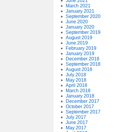
June 2021
March 2021
January 2021
September 2020
June 2020
January 2020
September 2019
August 2019
June 2019
February 2019
January 2019
December 2018
September 2018
August 2018
July 2018
May 2018
April 2018
March 2018
January 2018
December 2017
October 2017
September 2017
July 2017
June 2017
May 2017