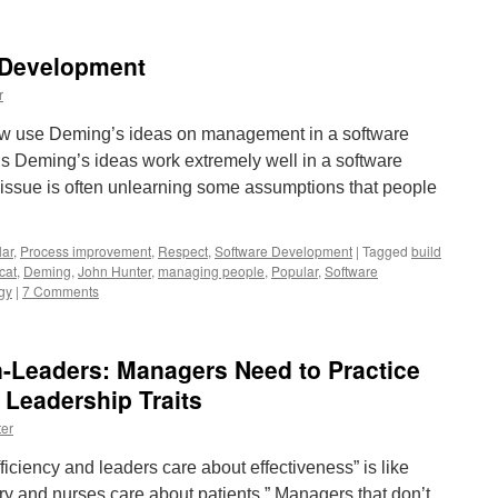
 Development
r
w use Deming’s ideas on management in a software
is Deming’s ideas work extremely well in a software
issue is often unlearning some assumptions that people
ar
,
Process improvement
,
Respect
,
Software Development
|
Tagged
build
cat
,
Deming
,
John Hunter
,
managing people
,
Popular
,
Software
gy
|
7 Comments
-Leaders: Managers Need to Practice
 Leadership Traits
er
iciency and leaders care about effectiveness” is like
ry and nurses care about patients.” Managers that don’t