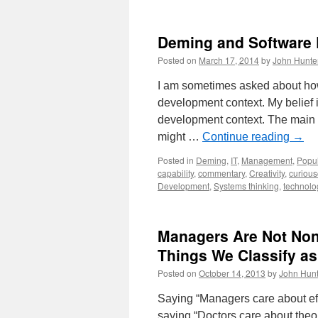
Deming and Software
Posted on
March 17, 2014
by
John Hunte
I am sometimes asked about ho
development context. My belief 
development context. The main 
might …
Continue reading
→
Posted in
Deming
,
IT
,
Management
,
Popul
capability
,
commentary
,
Creativity
,
curious
Development
,
Systems thinking
,
technolo
Managers Are Not Non
Things We Classify as
Posted on
October 14, 2013
by
John Hunt
Saying “Managers care about eff
saying “Doctors care about theo