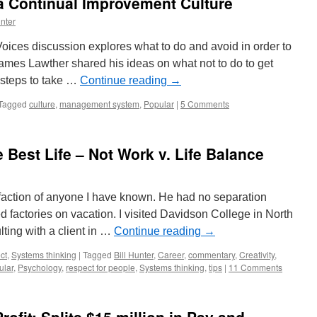
a Continual Improvement Culture
nter
Voices discussion explores what to do and avoid in order to
ames Lawther shared his ideas on what not to do to get
 steps to take …
Continue reading
→
Tagged
culture
,
management system
,
Popular
|
5 Comments
 Best Life – Not Work v. Life Balance
sfaction of anyone I have known. He had no separation
 factories on vacation. I visited Davidson College in North
ting with a client in …
Continue reading
→
ct
,
Systems thinking
|
Tagged
Bill Hunter
,
Career
,
commentary
,
Creativity
,
ular
,
Psychology
,
respect for people
,
Systems thinking
,
tips
|
11 Comments