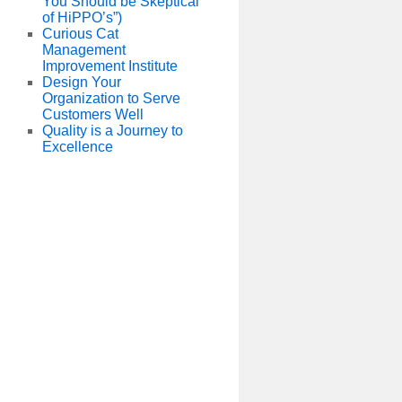
You Should be Skeptical
of HiPPO’s”)
Curious Cat
Management
Improvement Institute
Design Your
Organization to Serve
Customers Well
Quality is a Journey to
Excellence