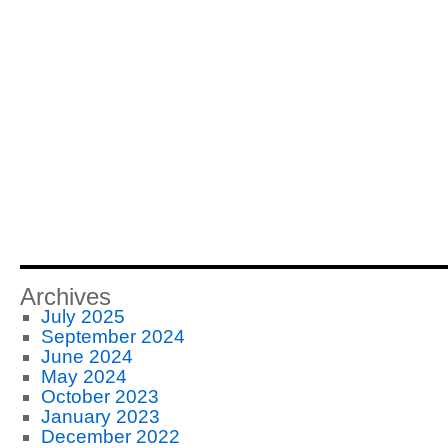
Archives
July 2025
September 2024
June 2024
May 2024
October 2023
January 2023
December 2022