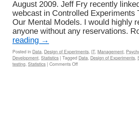
August 2009. Jeff Fry recently linked
System
webcast in Controlled Experiments 
Our Mental Models. I would highly 
anyone without any reservations. 
reading
→
Posted in
Data
,
Design of Experiments
,
IT
,
Management
,
Psych
Development
,
Statistics
|
Tagged
Data
,
Design of Experiments
,
on
testing
,
Statistics
|
Comments Off
In
Praise
of
Data-
Driven
Management
(AKA
“Why
You
Should
be
Skeptical