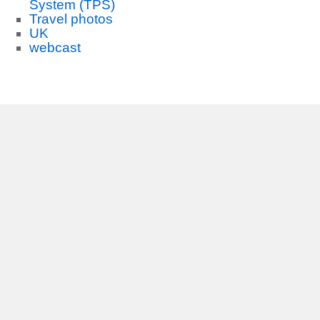
System (TPS)
Travel photos
UK
webcast