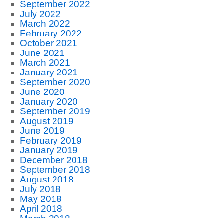
September 2022
July 2022
March 2022
February 2022
October 2021
June 2021
March 2021
January 2021
September 2020
June 2020
January 2020
September 2019
August 2019
June 2019
February 2019
January 2019
December 2018
September 2018
August 2018
July 2018
May 2018
April 2018