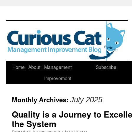
Skip
Home
About
Management
Subscribe
to
Improvement
content
Monthly Archives:
July 2025
Quality is a Journey to Excel
the System
Posted on
July 22, 2025
by
John Hunter