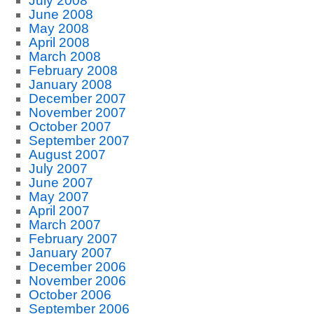
July 2008
June 2008
May 2008
April 2008
March 2008
February 2008
January 2008
December 2007
November 2007
October 2007
September 2007
August 2007
July 2007
June 2007
May 2007
April 2007
March 2007
February 2007
January 2007
December 2006
November 2006
October 2006
September 2006