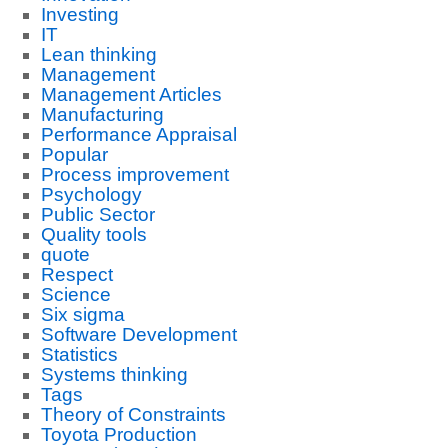
Investing
IT
Lean thinking
Management
Management Articles
Manufacturing
Performance Appraisal
Popular
Process improvement
Psychology
Public Sector
Quality tools
quote
Respect
Science
Six sigma
Software Development
Statistics
Systems thinking
Tags
Theory of Constraints
Toyota Production