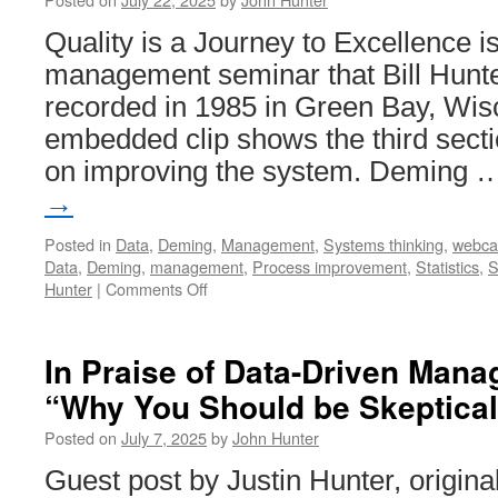
Quality is a Journey to Excellence i
management seminar that Bill Hunte
recorded in 1985 in Green Bay, Wis
embedded clip shows the third secti
on improving the system. Deming
→
Posted in
Data
,
Deming
,
Management
,
Systems thinking
,
webca
Data
,
Deming
,
management
,
Process improvement
,
Statistics
,
S
on
Hunter
|
Comments Off
Quality
is
a
In Praise of Data-Driven Man
Journey
“Why You Should be Skeptical
to
Excellence
Posted on
July 7, 2025
by
John Hunter
–
Improving
Guest post by Justin Hunter, origina
the