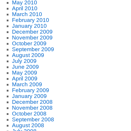
May 2010
April 2010
March 2010
February 2010
January 2010
December 2009
November 2009
October 2009
September 2009
August 2009
July 2009
June 2009
May 2009
April 2009
March 2009
February 2009
January 2009
December 2008
November 2008
October 2008
September 2008
August 2008