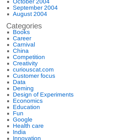
October 2004
September 2004
August 2004
Categories
Books
Career
Carnival
China
Competition
Creativity
curiouscat.com
Customer focus
Data
Deming
Design of Experiments
Economics
Education
Fun
Google
Health care
India
Innovation