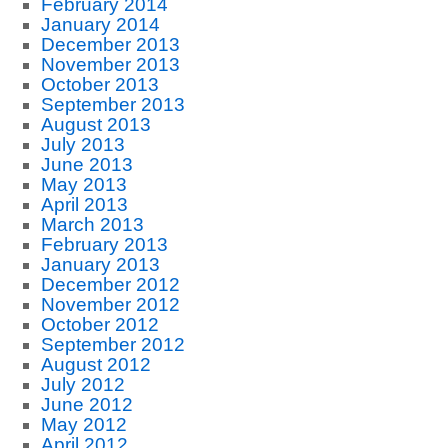
February 2014
January 2014
December 2013
November 2013
October 2013
September 2013
August 2013
July 2013
June 2013
May 2013
April 2013
March 2013
February 2013
January 2013
December 2012
November 2012
October 2012
September 2012
August 2012
July 2012
June 2012
May 2012
April 2012