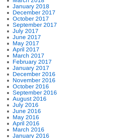
March 2018
January 2018
December 2017
October 2017
September 2017
July 2017
June 2017
May 2017
April 2017
March 2017
February 2017
January 2017
December 2016
November 2016
October 2016
September 2016
August 2016
July 2016
June 2016
May 2016
April 2016
March 2016
January 2016