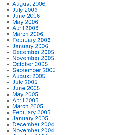
August 2006
July 2006
June 2006
May 2006
April 2006
March 2006
February 2006
January 2006
December 2005
November 2005
October 2005
September 2005
August 2005
July 2005
June 2005
May 2005
April 2005
March 2005
February 2005
January 2005
December 2004
November 2004