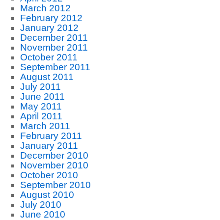
March 2012
February 2012
January 2012
December 2011
November 2011
October 2011
September 2011
August 2011
July 2011
June 2011
May 2011
April 2011
March 2011
February 2011
January 2011
December 2010
November 2010
October 2010
September 2010
August 2010
July 2010
June 2010