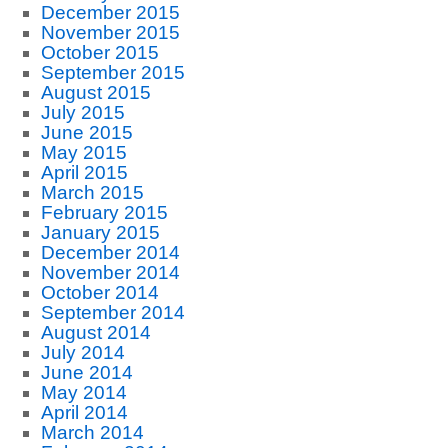
December 2015
November 2015
October 2015
September 2015
August 2015
July 2015
June 2015
May 2015
April 2015
March 2015
February 2015
January 2015
December 2014
November 2014
October 2014
September 2014
August 2014
July 2014
June 2014
May 2014
April 2014
March 2014