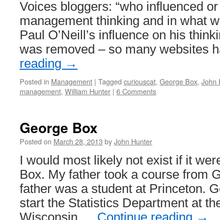
Voices bloggers: “who influenced or
System
management thinking and in what 
Paul O’Neill’s influence on his think
was removed – so many websites
reading
→
Posted in
Management
|
Tagged
curiouscat
,
George Box
,
John 
management
,
William Hunter
|
6 Comments
George Box
Posted on
March 28, 2013
by
John Hunter
I would most likely not exist if it we
Box. My father took a course from 
father was a student at Princeton. 
start the Statistics Department at th
Wisconsin …
Continue reading
→