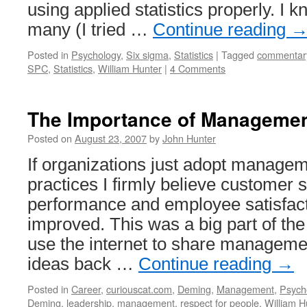
using applied statistics properly. I 
many (I tried …
Continue reading
Posted in
Psychology
,
Six sigma
,
Statistics
|
Tagged
commentar
SPC
,
Statistics
,
William Hunter
|
4 Comments
The Importance of Manageme
Posted on
August 23, 2007
by
John Hunter
If organizations just adopt manag
practices I firmly believe customer s
performance and employee satisfact
improved. This was a big part of the 
use the internet to share managem
ideas back …
Continue reading
→
Posted in
Career
,
curiouscat.com
,
Deming
,
Management
,
Psych
Deming
,
leadership
,
management
,
respect for people
,
William H