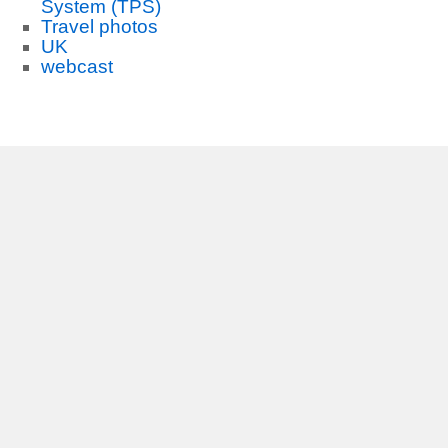
System (TPS)
Travel photos
UK
webcast