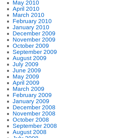
May 2010
April 2010
March 2010
February 2010
January 2010
December 2009
November 2009
October 2009
September 2009
August 2009
July 2009
June 2009
May 2009
April 2009
March 2009
February 2009
January 2009
December 2008
November 2008
October 2008
September 2008
August 2008