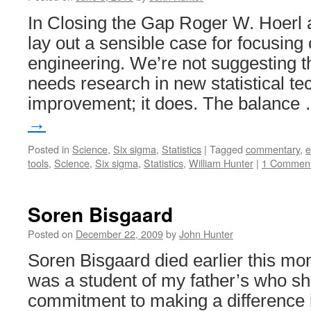
In Closing the Gap Roger W. Hoerl
lay out a sensible case for focusing o
engineering. We’re not suggesting t
needs research in new statistical te
improvement; it does. The balance
→
Posted in
Science
,
Six sigma
,
Statistics
|
Tagged
commentary
,
e
tools
,
Science
,
Six sigma
,
Statistics
,
William Hunter
|
1 Commen
Soren Bisgaard
Posted on
December 22, 2009
by
John Hunter
Soren Bisgaard died earlier this mo
was a student of my father’s who sh
commitment to making a difference i