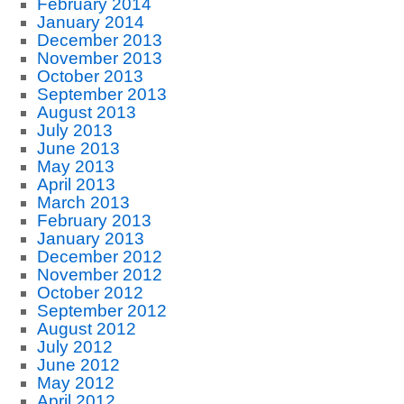
February 2014
January 2014
December 2013
November 2013
October 2013
September 2013
August 2013
July 2013
June 2013
May 2013
April 2013
March 2013
February 2013
January 2013
December 2012
November 2012
October 2012
September 2012
August 2012
July 2012
June 2012
May 2012
April 2012