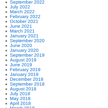
September 2022
July 2022
March 2022
February 2022
October 2021
June 2021
March 2021
January 2021
September 2020
June 2020
January 2020
September 2019
August 2019
June 2019
February 2019
January 2019
December 2018
September 2018
August 2018
July 2018
May 2018
April 2018