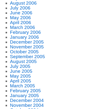
August 2006
July 2006
June 2006
May 2006
April 2006
March 2006
February 2006
January 2006
December 2005
November 2005
October 2005
September 2005
August 2005
July 2005
June 2005
May 2005
April 2005
March 2005
February 2005
January 2005
December 2004
November 2004