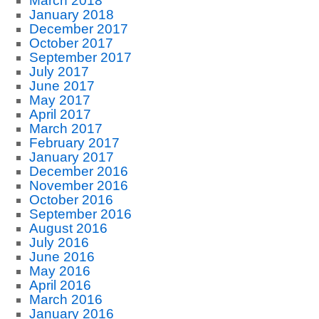
March 2018
January 2018
December 2017
October 2017
September 2017
July 2017
June 2017
May 2017
April 2017
March 2017
February 2017
January 2017
December 2016
November 2016
October 2016
September 2016
August 2016
July 2016
June 2016
May 2016
April 2016
March 2016
January 2016