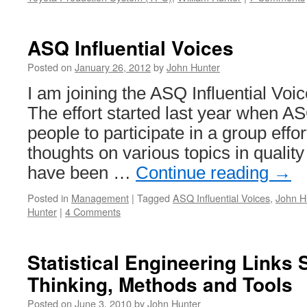
ASQ Influential Voices
Posted on
January 26, 2012
by
John Hunter
I am joining the ASQ Influential Voic
The effort started last year when A
people to participate in a group effor
thoughts on various topics in qualit
have been …
Continue reading
→
Posted in
Management
|
Tagged
ASQ Influential Voices
,
John H
Hunter
|
4 Comments
Statistical Engineering Links S
Thinking, Methods and Tools
Posted on
June 3, 2010
by
John Hunter