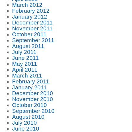
March 2012
February 2012
January 2012
December 2011
November 2011
October 2011
September 2011
August 2011
July 2011
June 2011
May 2011
April 2011
March 2011
February 2011
January 2011
December 2010
November 2010
October 2010
September 2010
August 2010
July 2010
June 2010