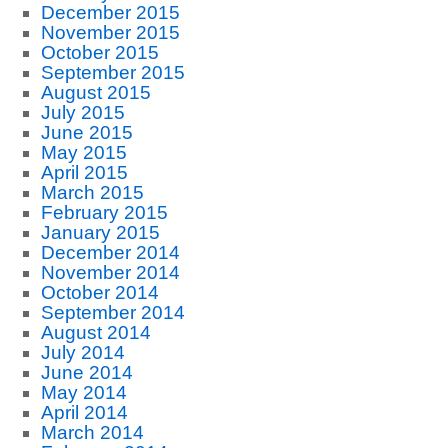
December 2015
November 2015
October 2015
September 2015
August 2015
July 2015
June 2015
May 2015
April 2015
March 2015
February 2015
January 2015
December 2014
November 2014
October 2014
September 2014
August 2014
July 2014
June 2014
May 2014
April 2014
March 2014