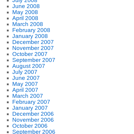
July 2008
June 2008
May 2008
April 2008
March 2008
February 2008
January 2008
December 2007
November 2007
October 2007
September 2007
August 2007
July 2007
June 2007
May 2007
April 2007
March 2007
February 2007
January 2007
December 2006
November 2006
October 2006
September 2006