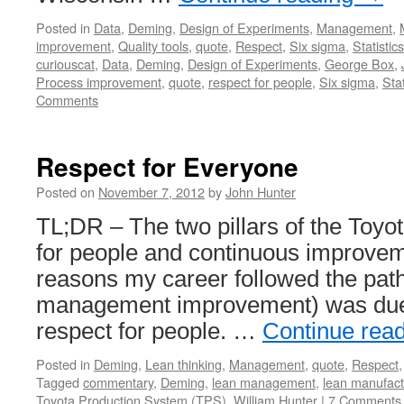
Posted in
Data
,
Deming
,
Design of Experiments
,
Management
,
improvement
,
Quality tools
,
quote
,
Respect
,
Six sigma
,
Statistics
curiouscat
,
Data
,
Deming
,
Design of Experiments
,
George Box
,
Process improvement
,
quote
,
respect for people
,
Six sigma
,
Stat
Comments
Respect for Everyone
Posted on
November 7, 2012
by
John Hunter
TL;DR – The two pillars of the Toyo
for people and continuous improvem
reasons my career followed the path 
management improvement) was due 
respect for people. …
Continue rea
Posted in
Deming
,
Lean thinking
,
Management
,
quote
,
Respect
Tagged
commentary
,
Deming
,
lean management
,
lean manufact
Toyota Production System (TPS)
,
William Hunter
|
7 Comments