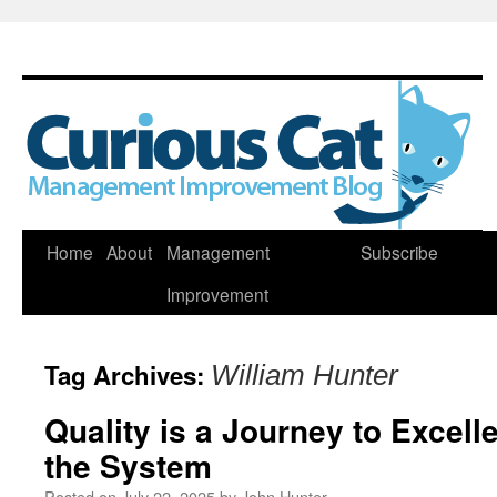
Skip
Home
About
Management
Subscribe
to
Improvement
content
Tag Archives:
William Hunter
Quality is a Journey to Excel
the System
Posted on
July 22, 2025
by
John Hunter