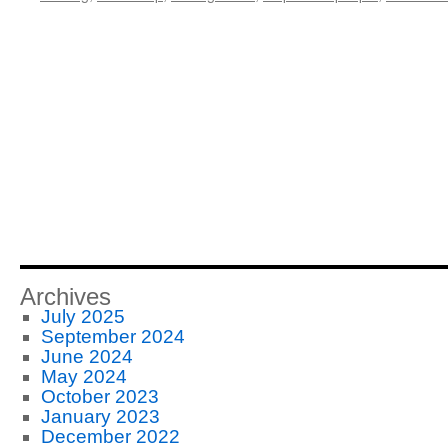
Archives
July 2025
September 2024
June 2024
May 2024
October 2023
January 2023
December 2022