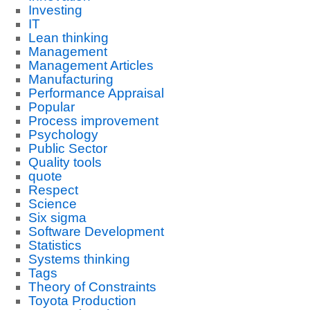
Investing
IT
Lean thinking
Management
Management Articles
Manufacturing
Performance Appraisal
Popular
Process improvement
Psychology
Public Sector
Quality tools
quote
Respect
Science
Six sigma
Software Development
Statistics
Systems thinking
Tags
Theory of Constraints
Toyota Production