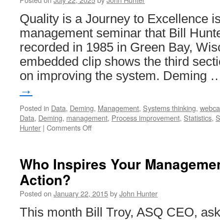
Quality is a Journey to Excellence i
management seminar that Bill Hunte
recorded in 1985 in Green Bay, Wis
embedded clip shows the third secti
on improving the system. Deming
→
Posted in
Data
,
Deming
,
Management
,
Systems thinking
,
webca
Data
,
Deming
,
management
,
Process improvement
,
Statistics
,
S
on
Hunter
|
Comments Off
Quality
is
a
Who Inspires Your Managemen
Journey
Action?
to
Excellence
Posted on
January 22, 2015
by
John Hunter
–
Improving
This month Bill Troy, ASQ CEO, ask
the