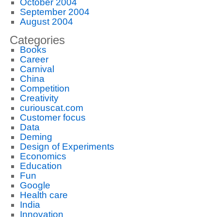
October 2004
September 2004
August 2004
Categories
Books
Career
Carnival
China
Competition
Creativity
curiouscat.com
Customer focus
Data
Deming
Design of Experiments
Economics
Education
Fun
Google
Health care
India
Innovation