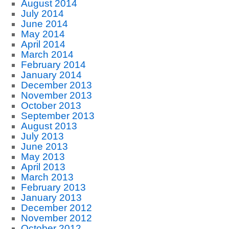
August 2014
July 2014
June 2014
May 2014
April 2014
March 2014
February 2014
January 2014
December 2013
November 2013
October 2013
September 2013
August 2013
July 2013
June 2013
May 2013
April 2013
March 2013
February 2013
January 2013
December 2012
November 2012
October 2012