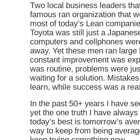
Two local business leaders that
famous ran organization that 
most of today’s Lean companies
Toyota was still just a Japane
computers and cellphones wer
away. Yet these men ran large
constant improvement was ex
was routine, problems were jus
waiting for a solution. Mistake
learn, while success was a rea
In the past 50+ years I have 
yet the one truth I have always
today’s best is tomorrow’s ave
way to keep from being average
keep trying something new.