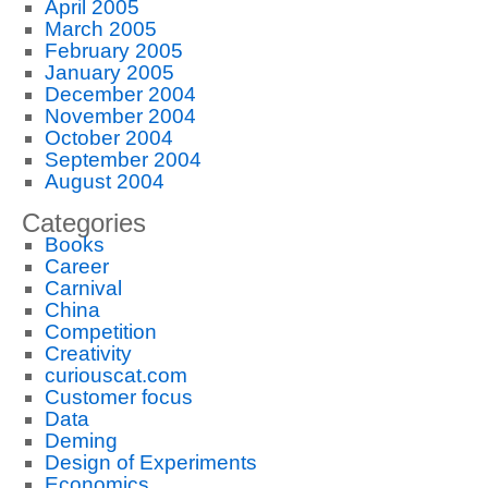
April 2005
March 2005
February 2005
January 2005
December 2004
November 2004
October 2004
September 2004
August 2004
Categories
Books
Career
Carnival
China
Competition
Creativity
curiouscat.com
Customer focus
Data
Deming
Design of Experiments
Economics