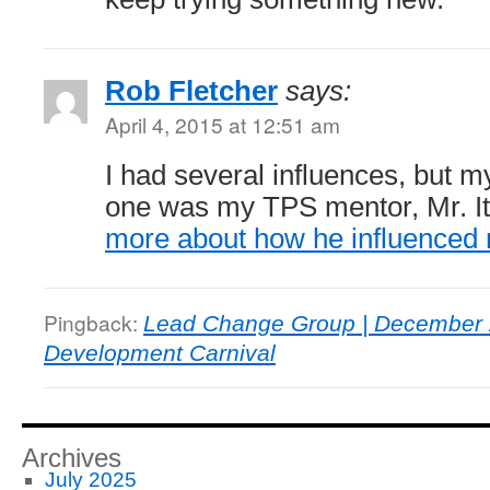
Rob Fletcher
says:
April 4, 2015 at 12:51 am
I had several influences, but 
one was my TPS mentor, Mr. I
more about how he influenced
Pingback:
Lead Change Group | December 
Development Carnival
Archives
July 2025