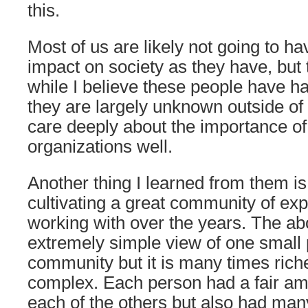
this.
Most of us are likely not going to ha
impact on society as they have, but t
while I believe these people have h
they are largely unknown outside of
care deeply about the importance o
organizations well.
Another thing I learned from them is
cultivating a great community of exp
working with over the years. The ab
extremely simple view of one small p
community but it is many times ric
complex. Each person had a fair am
each of the others but also had man