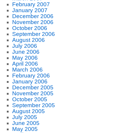
February 2007
January 2007
December 2006
November 2006
October 2006
September 2006
August 2006
July 2006
June 2006
May 2006
April 2006
March 2006
February 2006
January 2006
December 2005
November 2005
October 2005
September 2005
August 2005
July 2005
June 2005
May 2005