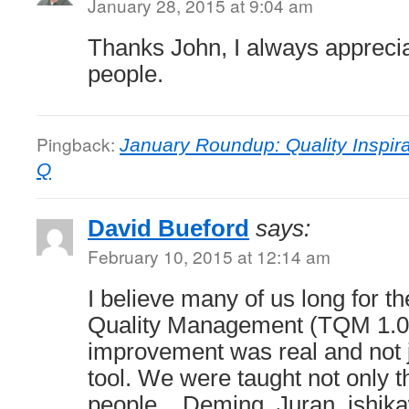
January 28, 2015 at 9:04 am
Thanks John, I always appreciate
people.
Pingback:
January Roundup: Quality Inspira
Q
David Bueford
says:
February 10, 2015 at 12:14 am
I believe many of us long for th
Quality Management (TQM 1.0
improvement was real and not 
tool. We were taught not only th
people .. Deming, Juran ,ishi