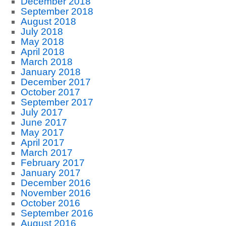
December 2018
September 2018
August 2018
July 2018
May 2018
April 2018
March 2018
January 2018
December 2017
October 2017
September 2017
July 2017
June 2017
May 2017
April 2017
March 2017
February 2017
January 2017
December 2016
November 2016
October 2016
September 2016
August 2016