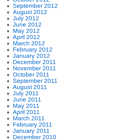
September 2012
August 2012
July 2012
June 2012
May 2012
April 2012
March 2012
February 2012
January 2012
December 2011
November 2011
October 2011
September 2011
August 2011
July 2011
June 2011
May 2011
April 2011
March 2011
February 2011
January 2011
December 2010