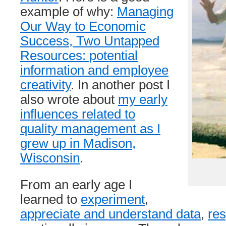
example of why:
Managing
Our Way to Economic
Success, Two Untapped
Resources: potential
information and employee
creativity
. In another post I
also wrote about
my early
influences related to
quality management as I
grew up in Madison,
Wisconsin
.
From an early age I
learned to
experiment
,
appreciate and understand data
,
res