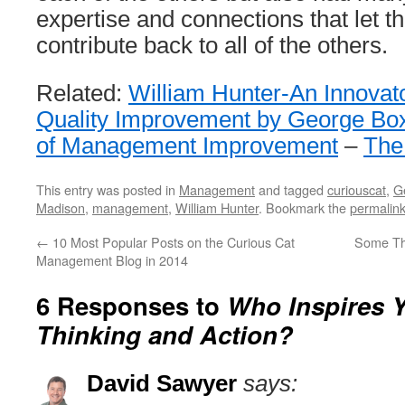
expertise and connections that let 
contribute back to all of the others.
Related:
William Hunter-An Innovato
Quality Improvement by George Bo
of Management Improvement
–
The
This entry was posted in
Management
and tagged
curiouscat
,
G
Madison
,
management
,
William Hunter
. Bookmark the
permalin
←
10 Most Popular Posts on the Curious Cat
Some Th
Management Blog in 2014
6 Responses to
Who Inspires 
Thinking and Action?
David Sawyer
says: