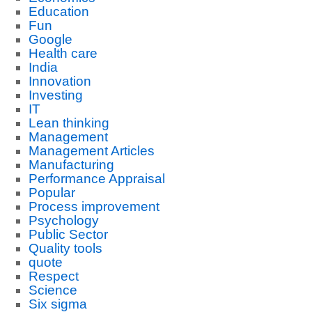
Education
Fun
Google
Health care
India
Innovation
Investing
IT
Lean thinking
Management
Management Articles
Manufacturing
Performance Appraisal
Popular
Process improvement
Psychology
Public Sector
Quality tools
quote
Respect
Science
Six sigma