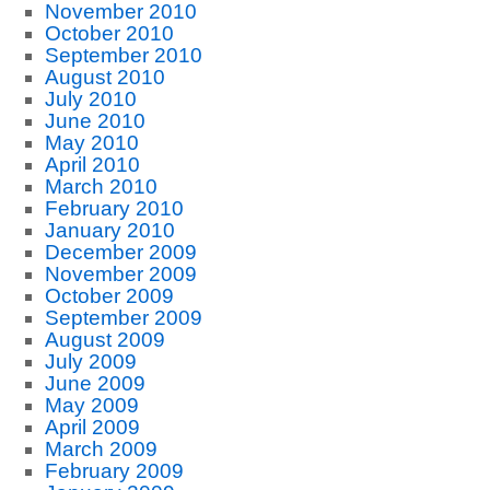
November 2010
October 2010
September 2010
August 2010
July 2010
June 2010
May 2010
April 2010
March 2010
February 2010
January 2010
December 2009
November 2009
October 2009
September 2009
August 2009
July 2009
June 2009
May 2009
April 2009
March 2009
February 2009