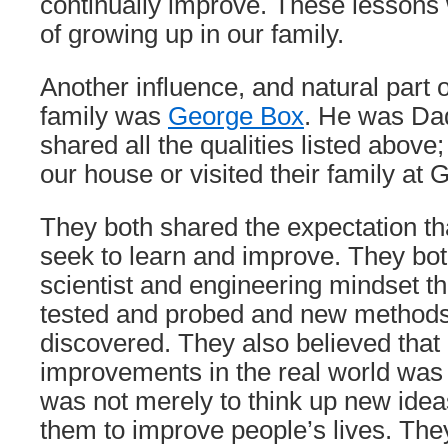
continually improve. These lessons 
of growing up in our family.
Another influence, and natural part 
family was
George Box
. He was Da
shared all the qualities listed above
our house or visited their family at
They both shared the expectation th
seek to learn and improve. They bo
scientist and engineering mindset t
tested and probed and new methods
discovered. They also believed tha
improvements in the real world was
was not merely to think up new idea
them to improve people’s lives. The