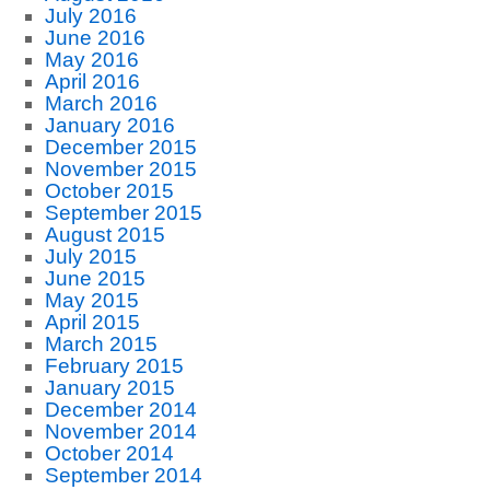
July 2016
June 2016
May 2016
April 2016
March 2016
January 2016
December 2015
November 2015
October 2015
September 2015
August 2015
July 2015
June 2015
May 2015
April 2015
March 2015
February 2015
January 2015
December 2014
November 2014
October 2014
September 2014