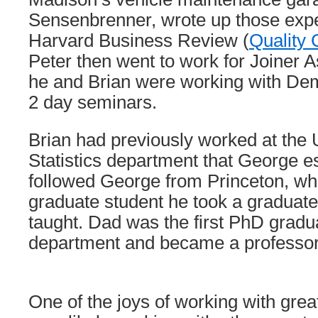
Sensenbrenner, wrote up those expe
Harvard Business Review (
Quality 
Peter then went to work for Joiner 
he and Brian were working with Dem
2 day seminars.
Brian had previously worked at th
Statistics department that George e
followed George from Princeton, wh
graduate student he took a graduat
taught. Dad was the first PhD gradua
department and became a professor 
One of the joys of working with grea