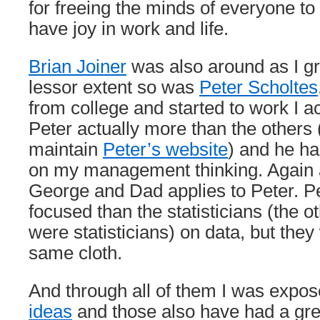
for freeing the minds of everyone to
have joy in work and life.
Brian Joiner
was also around as I g
lessor extent so was
Peter Scholtes
from college and started to work I a
Peter actually more than the others (
maintain
Peter’s website
) and he ha
on my management thinking. Again al
George and Dad applies to Peter. P
focused than the statisticians (the 
were statisticians) on data, but they
same cloth.
And through all of them I was expo
ideas
and those also have had a gre