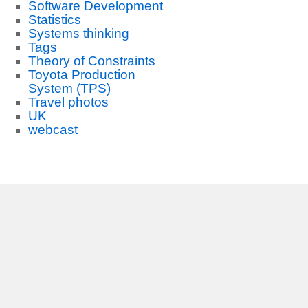
Software Development
Statistics
Systems thinking
Tags
Theory of Constraints
Toyota Production
System (TPS)
Travel photos
UK
webcast