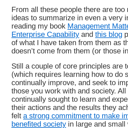
From all these people there are too
ideas to summarize in even a very 
reading my book
Management Matter
Enterprise Capability
and
this blog
p
of what I have taken from them as t
doesn’t come from them (or those i
Still a couple of core principles are 
(which requires learning how to do 
continually improve, and seek to imp
those you work with and society. All
continually sought to learn and exp
their actions and the results they a
felt
a strong commitment to make i
benefited society
in large and small