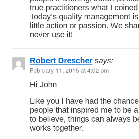
true practitioners what I coined
Today’s quality management is 
little action or passion. We sha
never use it!
Robert Drescher
says:
February 11, 2015 at 4:02 pm
Hi John
Like you I have had the chanc
people that inspired me to be a
to believe, things can always be
works together.