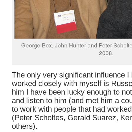
George Box, John Hunter and Peter Scholte
2008.
The only very significant influence I 
worked closely with myself is Russel
him I have been lucky enough to not
and listen to him (and met him a cou
to work with people that had worked
(Peter Scholtes, Gerald Suarez, Ke
others).