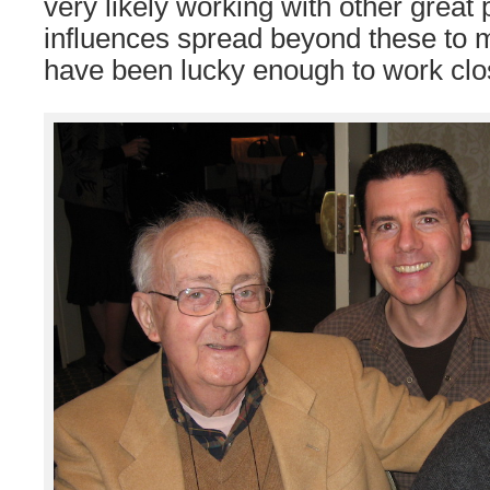
very likely working with other great
influences spread beyond these to m
have been lucky enough to work clos