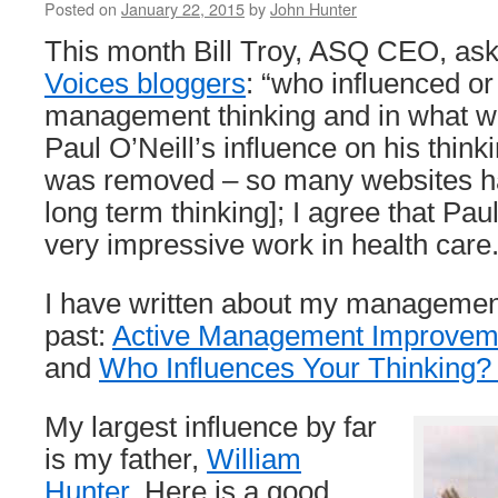
Posted on
January 22, 2015
by
John Hunter
This month Bill Troy, ASQ CEO, as
Voices bloggers
: “who influenced or
management thinking and in what 
Paul O’Neill’s influence on his think
was removed – so many websites h
long term thinking]; I agree that P
very impressive work in health care
I have written about my management
past:
Active Management Improveme
and
Who Influences Your Thinking?
My largest influence by far
is my father,
William
Hunter
. Here is a good