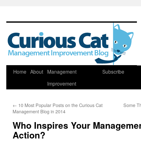
Skip
Home
About
Management
Subscribe
to
Improvement
content
←
10 Most Popular Posts on the Curious Cat
Some Th
Management Blog in 2014
Who Inspires Your Managemen
Action?