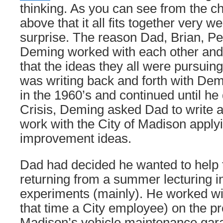
thinking. As you can see from the cha
above that it all fits together very we
surprise. The reason Dad, Brian, P
Deming worked with each other and
that the ideas they all were pursuing
was writing back and forth with Dem
in the 1960’s and continued until he 
Crisis, Deming asked Dad to write 
work with the City of Madison appl
improvement ideas.
Dad had decided he wanted to help t
returning from a summer lecturing i
experiments (mainly). He worked w
that time a City employee) on the pro
Madison’s vehicle maintenance gar