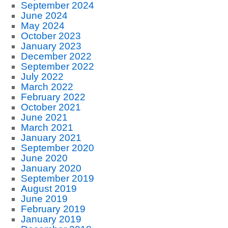
September 2024
June 2024
May 2024
October 2023
January 2023
December 2022
September 2022
July 2022
March 2022
February 2022
October 2021
June 2021
March 2021
January 2021
September 2020
June 2020
January 2020
September 2019
August 2019
June 2019
February 2019
January 2019