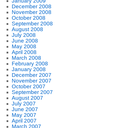
January 2009
December 2008
November 2008
October 2008
September 2008
August 2008
July 2008
June 2008
May 2008
April 2008
March 2008
February 2008
January 2008
December 2007
November 2007
October 2007
September 2007
August 2007
July 2007
June 2007
May 2007
April 2007
March 2007