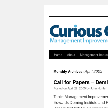
Skip
Home
About
Management Impro
to
Monthly Archives:
April 2005
content
Call for Papers – De
Posted on
April 28, 2005
by
John Hunter
Topic: Management Improvement
Edwards Deming Institute and 