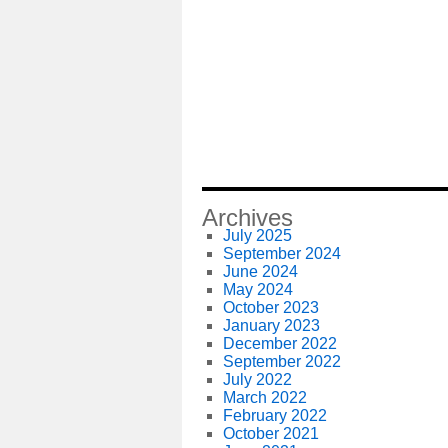
Archives
July 2025
September 2024
June 2024
May 2024
October 2023
January 2023
December 2022
September 2022
July 2022
March 2022
February 2022
October 2021