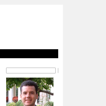
Search