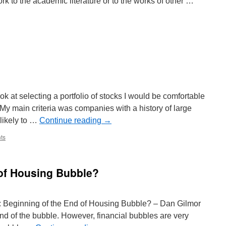
rk to the academic literature or to the works of other …
ll
pers
ming
search
minar
ok at selecting a portfolio of stocks I would be comfortable
. My main criteria was companies with a history of large
 likely to …
Continue reading
→
ts
 of Housing Bubble?
e: Beginning of the End of Housing Bubble? – Dan Gilmor
end of the bubble. However, financial bubbles are very