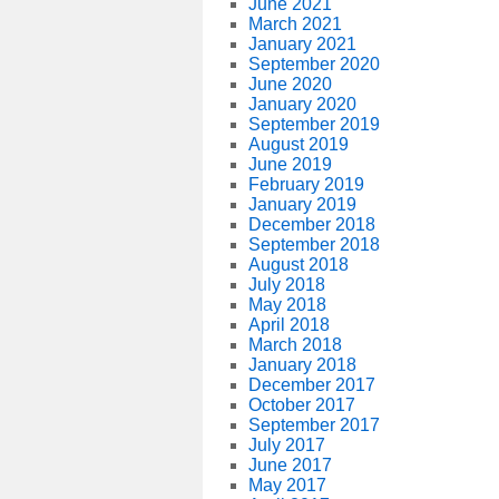
June 2021
March 2021
January 2021
September 2020
June 2020
January 2020
September 2019
August 2019
June 2019
February 2019
January 2019
December 2018
September 2018
August 2018
July 2018
May 2018
April 2018
March 2018
January 2018
December 2017
October 2017
September 2017
July 2017
June 2017
May 2017