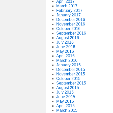
April 2017
March 2017
February 2017
January 2017
December 2016
November 2016
October 2016
September 2016
August 2016
July 2016
June 2016
May 2016
April 2016
March 2016
January 2016
December 2015
November 2015
October 2015
September 2015
August 2015
July 2015
June 2015
May 2015
April 2015
March 2015