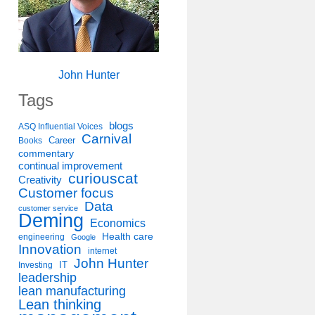
John Hunter
Tags
blogs
ASQ Influential Voices
Carnival
Career
Books
commentary
continual improvement
curiouscat
Creativity
Customer focus
Data
customer service
Deming
Economics
Health care
engineering
Google
Innovation
internet
John Hunter
IT
Investing
leadership
lean manufacturing
Lean thinking