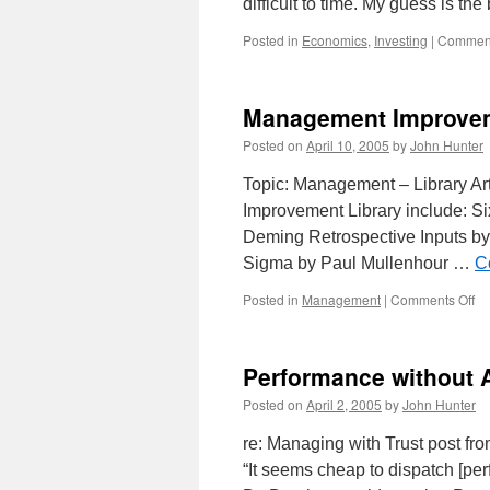
difficult to time. My guess is t
Posted in
Economics
,
Investing
|
Comment
Management Improvem
Posted on
April 10, 2005
by
John Hunter
Topic: Management – Library Ar
Improvement Library include: S
Deming Retrospective Inputs by
Sigma by Paul Mullenhour …
C
on
Posted in
Management
|
Comments Off
Ma
Im
Art
Performance without 
Posted on
April 2, 2005
by
John Hunter
re: Managing with Trust post fro
“It seems cheap to dispatch [pe