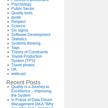
Psychology
Public Sector
Quality tools
quote
Respect
Science
Six sigma
Software Development
Statistics
Systems thinking
Tags
Theory of Constraints
Toyota Production
System (TPS)
Travel photos
UK
webcast
Recent Posts
Quality is a Journey to
Excellence – Improving
the System
In Praise of Data-Driven
Management (AKA “Why