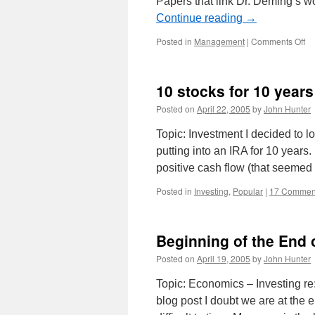
Papers that link Dr. Deming’s wo
Continue reading
→
on
Posted in
Management
|
Comments Off
Ca
for
Pa
10 stocks for 10 years
–
De
Posted on
April 22, 2005
by
John Hunter
Re
Se
Topic: Investment I decided to lo
putting into an IRA for 10 years
positive cash flow (that seemed
Posted in
Investing
,
Popular
|
17 Commen
Beginning of the End
Posted on
April 19, 2005
by
John Hunter
Topic: Economics – Investing r
blog post I doubt we are at the 