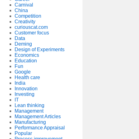
Carnival
China
Competition
Creativity
curiouscat.com
Customer focus
Data
Deming
Design of Experiments
Economics
Education
Fun
Google
Health care
India
Innovation
Investing
IT
Lean thinking
Management
Management Articles
Manufacturing
Performance Appraisal
Popular
Process improvement