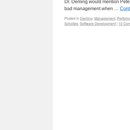
Dr. Deming would mention Pete
bad management when …
Cont
Posted in
Deming
,
Management
,
Perform
Scholtes
,
Software Development
|
10 Co