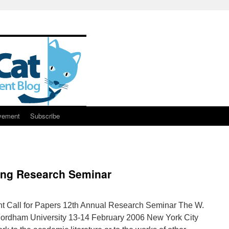
vement
Subscribe
ming Research Seminar
 Call for Papers 12th Annual Research Seminar The W.
Fordham University 13-14 February 2006 New York City