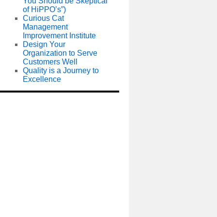
You Should be Skeptical
of HiPPO’s”)
Curious Cat
Management
Improvement Institute
Design Your
Organization to Serve
Customers Well
Quality is a Journey to
Excellence