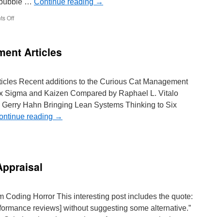
he bubble …
Continue reading
→
on
s Off
Beginning
of
the
ent Articles
End
of
Housing
Bubble?
ticles Recent additions to the Curious Cat Management
ix Sigma and Kaizen Compared by Raphael L. Vitalo
 Gerry Hahn Bringing Lean Systems Thinking to Six
ontinue reading
→
nagement
provement
icles
Appraisal
m Coding Horror This interesting post includes the quote:
rformance reviews] without suggesting some alternative.”