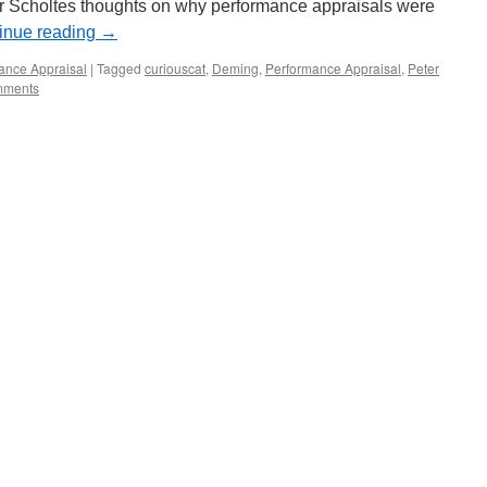
r Scholtes thoughts on why performance appraisals were
inue reading
→
ance Appraisal
|
Tagged
curiouscat
,
Deming
,
Performance Appraisal
,
Peter
mments