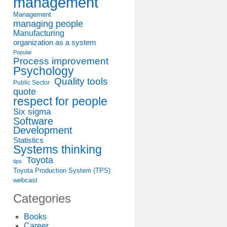
management
Management
managing people
Manufacturing
organization as a system
Popular
Process improvement
Psychology
Quality tools
Public Sector
quote
respect for people
Six sigma
Software
Development
Statistics
Systems thinking
Toyota
tips
Toyota Production System (TPS)
webcast
Categories
Books
Career