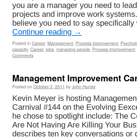
you are a manager you need to lead
projects and improve work systems. 
believe you need to say specificall
Continue reading
→
Posted in
Career
,
Management
,
Process improvement
,
Psychol
capacity
,
Career
,
jobs
,
managing people
,
Process improvement
Comments
Management Improvement Car
Posted on
October 2, 2011
by
John Hunter
Kevin Meyer is hosting Managemen
Carnival #144 on the Evolving Eexc
he chose to spotlight include: The 
Are Not Having Are Killing Your Bus
describes ten key conversations or di