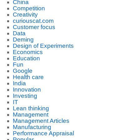
China
Competition
Creativity
curiouscat.com
Customer focus
Data
Deming
Design of Experiments
Economics
Education
Fun
Google
Health care
India
Innovation
Investing
IT
Lean thinking
Management
Management Articles
Manufacturing
Performance Appraisal
Popular