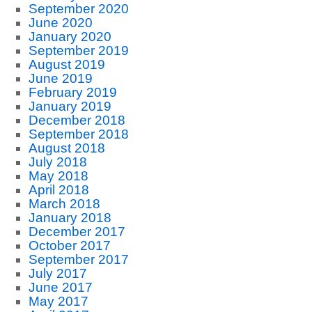
September 2020
June 2020
January 2020
September 2019
August 2019
June 2019
February 2019
January 2019
December 2018
September 2018
August 2018
July 2018
May 2018
April 2018
March 2018
January 2018
December 2017
October 2017
September 2017
July 2017
June 2017
May 2017