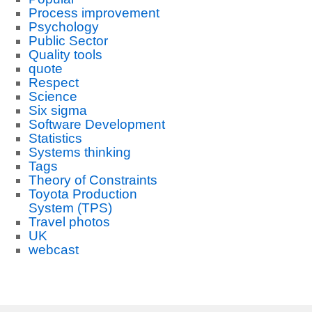
Process improvement
Psychology
Public Sector
Quality tools
quote
Respect
Science
Six sigma
Software Development
Statistics
Systems thinking
Tags
Theory of Constraints
Toyota Production
System (TPS)
Travel photos
UK
webcast