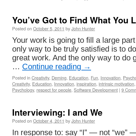
You’ve Got to Find What You 
Posted on
October 5, 2011
by
John Hunter
Your work is going to fill a large part
only way to be truly satisfied is to d
great work. And the only way to do g
…
Continue reading
→
Posted in
Creativity
,
Deming
,
Education
,
Fun
,
Innovation
,
Psych
Creativity
,
Education
,
Innovation
,
inspiration
,
intrinsic motivation
Psychology
,
respect for people
,
Software Development
|
9 Com
Interviewing: I and We
Posted on
October 4, 2011
by
John Hunter
In response to: say “I” — not “we” —