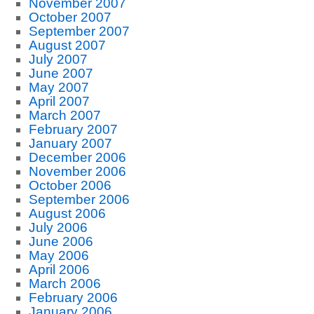
November 2007
October 2007
September 2007
August 2007
July 2007
June 2007
May 2007
April 2007
March 2007
February 2007
January 2007
December 2006
November 2006
October 2006
September 2006
August 2006
July 2006
June 2006
May 2006
April 2006
March 2006
February 2006
January 2006