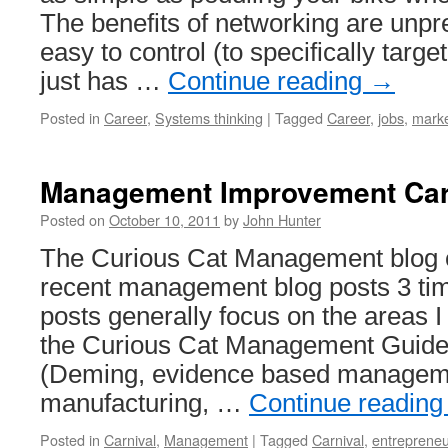
The benefits of networking are unpr
easy to control (to specifically target
just has …
Continue reading
→
Posted in
Career
,
Systems thinking
|
Tagged
Career
,
jobs
,
marke
Management Improvement Car
Posted on
October 10, 2011
by
John Hunter
The Curious Cat Management blog ca
recent management blog posts 3 ti
posts generally focus on the areas I
the Curious Cat Management Guide
(Deming, evidence based manageme
manufacturing, …
Continue readin
Posted in
Carnival
,
Management
|
Tagged
Carnival
,
entrepreneu