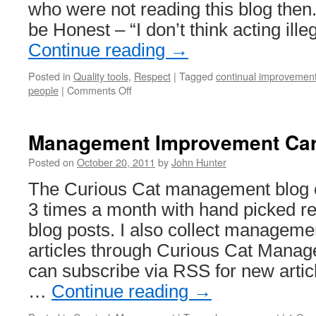
who were not reading this blog the
be Honest – “I don’t think acting ille
Continue reading
→
Posted in
Quality tools
,
Respect
|
Tagged
continual improvemen
on
people
|
Comments Off
Management
Blog
Posts
Management Improvement Car
From
October
Posted on
October 20, 2011
by
John Hunter
2006
The Curious Cat management blog ca
3 times a month with hand picked 
blog posts. I also collect managem
articles through Curious Cat Manag
can subscribe via RSS for new arti
…
Continue reading
→