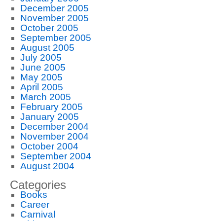
December 2005
November 2005
October 2005
September 2005
August 2005
July 2005
June 2005
May 2005
April 2005
March 2005
February 2005
January 2005
December 2004
November 2004
October 2004
September 2004
August 2004
Categories
Books
Career
Carnival