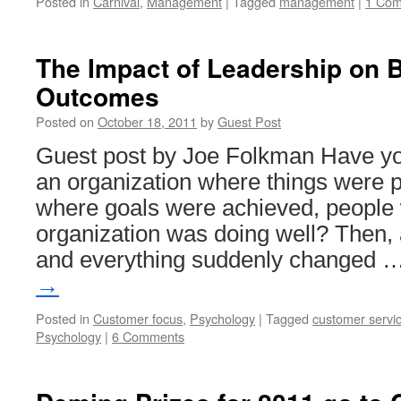
Posted in
Carnival
,
Management
|
Tagged
management
|
1 Co
The Impact of Leadership on 
Outcomes
Posted on
October 18, 2011
by
Guest Post
Guest post by Joe Folkman Have yo
an organization where things were 
where goals were achieved, people
organization was doing well? Then,
and everything suddenly changed 
→
Posted in
Customer focus
,
Psychology
|
Tagged
customer servi
Psychology
|
6 Comments