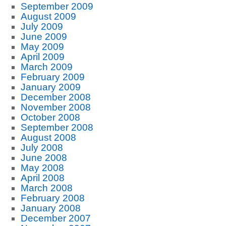
September 2009
August 2009
July 2009
June 2009
May 2009
April 2009
March 2009
February 2009
January 2009
December 2008
November 2008
October 2008
September 2008
August 2008
July 2008
June 2008
May 2008
April 2008
March 2008
February 2008
January 2008
December 2007