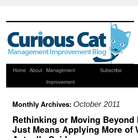
Skip
Home
About
Management
Subscribe
to
Improvement
content
Monthly Archives:
October 2011
Rethinking or Moving Beyond
Just Means Applying More of 