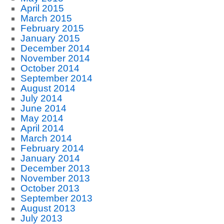
April 2015
March 2015
February 2015
January 2015
December 2014
November 2014
October 2014
September 2014
August 2014
July 2014
June 2014
May 2014
April 2014
March 2014
February 2014
January 2014
December 2013
November 2013
October 2013
September 2013
August 2013
July 2013