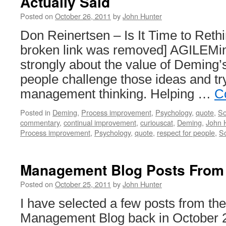
Actually Said
Posted on
October 26, 2011
by
John Hunter
Don Reinertsen – Is It Time to Reth
broken link was removed] AGILEMind
strongly about the value of Deming’s
people challenge those ideas and tr
management thinking. Helping …
C
Posted in
Deming
,
Process improvement
,
Psychology
,
quote
,
So
commentary
,
continual improvement
,
curiouscat
,
Deming
,
John 
Process improvement
,
Psychology
,
quote
,
respect for people
,
S
Management Blog Posts From
Posted on
October 25, 2011
by
John Hunter
I have selected a few posts from th
Management Blog back in October 2