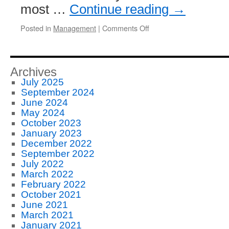
most …
Continue reading
→
on
Posted in
Management
|
Comments Off
Management
Improvement
Carnival
#144
Archives
July 2025
September 2024
June 2024
May 2024
October 2023
January 2023
December 2022
September 2022
July 2022
March 2022
February 2022
October 2021
June 2021
March 2021
January 2021