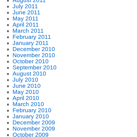
August 2011
July 2011
June 2011
May 2011
April 2011
March 2011
February 2011
January 2011
December 2010
November 2010
October 2010
September 2010
August 2010
July 2010
June 2010
May 2010
April 2010
March 2010
February 2010
January 2010
December 2009
November 2009
October 2009