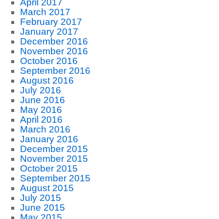
April 2017
March 2017
February 2017
January 2017
December 2016
November 2016
October 2016
September 2016
August 2016
July 2016
June 2016
May 2016
April 2016
March 2016
January 2016
December 2015
November 2015
October 2015
September 2015
August 2015
July 2015
June 2015
May 2015