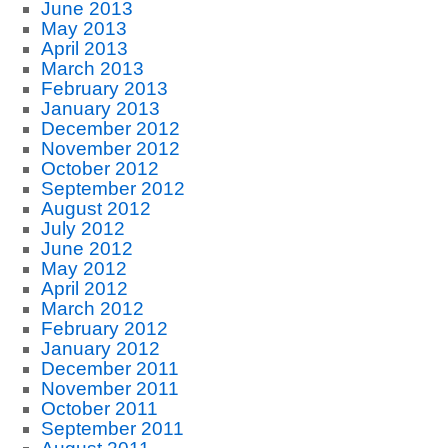
June 2013
May 2013
April 2013
March 2013
February 2013
January 2013
December 2012
November 2012
October 2012
September 2012
August 2012
July 2012
June 2012
May 2012
April 2012
March 2012
February 2012
January 2012
December 2011
November 2011
October 2011
September 2011