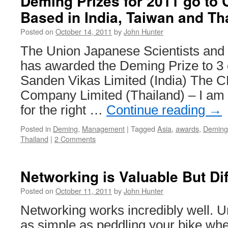
Deming Prizes for 2011 go to
Based in India, Taiwan and Th
Posted on
October 14, 2011
by
John Hunter
The Union Japanese Scientists and
has awarded the Deming Prize to 3
Sanden Vikas Limited (India) The C
Company Limited (Thailand) – I am not
for the right …
Continue reading
→
Posted in
Deming
,
Management
|
Tagged
Asia
,
awards
,
Deming
Thailand
|
2 Comments
Networking is Valuable But Dif
Posted on
October 11, 2011
by
John Hunter
Networking works incredibly well. Unf
as simple as peddling your bike whe