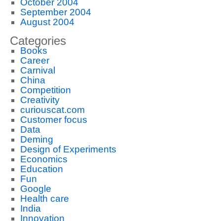
October 2004
September 2004
August 2004
Categories
Books
Career
Carnival
China
Competition
Creativity
curiouscat.com
Customer focus
Data
Deming
Design of Experiments
Economics
Education
Fun
Google
Health care
India
Innovation