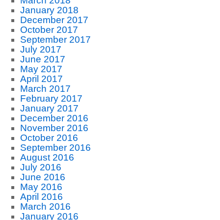
March 2018
January 2018
December 2017
October 2017
September 2017
July 2017
June 2017
May 2017
April 2017
March 2017
February 2017
January 2017
December 2016
November 2016
October 2016
September 2016
August 2016
July 2016
June 2016
May 2016
April 2016
March 2016
January 2016