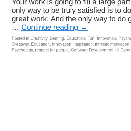
Your work is going to fill a large part
only way to be truly satisfied is to d
great work. And the only way to do g
…
Continue reading
→
Posted in
Creativity
,
Deming
,
Education
,
Fun
,
Innovation
,
Psych
Creativity
,
Education
,
Innovation
,
inspiration
,
intrinsic motivation
Psychology
,
respect for people
,
Software Development
|
9 Com