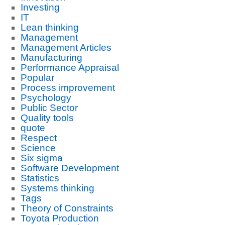
Investing
IT
Lean thinking
Management
Management Articles
Manufacturing
Performance Appraisal
Popular
Process improvement
Psychology
Public Sector
Quality tools
quote
Respect
Science
Six sigma
Software Development
Statistics
Systems thinking
Tags
Theory of Constraints
Toyota Production