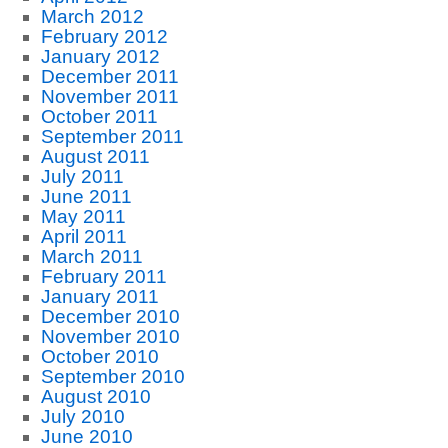
March 2012
February 2012
January 2012
December 2011
November 2011
October 2011
September 2011
August 2011
July 2011
June 2011
May 2011
April 2011
March 2011
February 2011
January 2011
December 2010
November 2010
October 2010
September 2010
August 2010
July 2010
June 2010