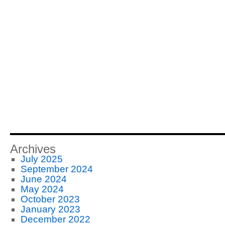
Archives
July 2025
September 2024
June 2024
May 2024
October 2023
January 2023
December 2022