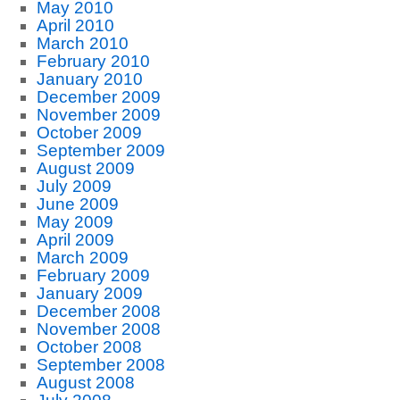
May 2010
April 2010
March 2010
February 2010
January 2010
December 2009
November 2009
October 2009
September 2009
August 2009
July 2009
June 2009
May 2009
April 2009
March 2009
February 2009
January 2009
December 2008
November 2008
October 2008
September 2008
August 2008