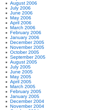
August 2006
July 2006
June 2006
May 2006
April 2006
March 2006
February 2006
January 2006
December 2005
November 2005
October 2005
September 2005
August 2005
July 2005
June 2005
May 2005
April 2005
March 2005
February 2005
January 2005
December 2004
November 2004