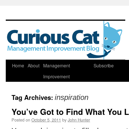
Skip
Home
About
Management
Subscribe
to
Improvement
content
Tag Archives:
inspiration
You’ve Got to Find What You 
Posted on
October 5, 2011
by
John Hunter