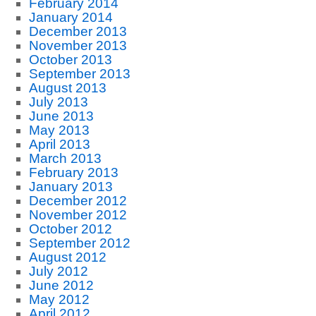
February 2014
January 2014
December 2013
November 2013
October 2013
September 2013
August 2013
July 2013
June 2013
May 2013
April 2013
March 2013
February 2013
January 2013
December 2012
November 2012
October 2012
September 2012
August 2012
July 2012
June 2012
May 2012
April 2012