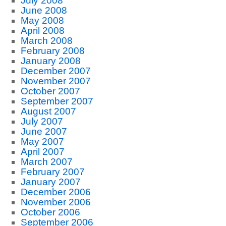
July 2008
June 2008
May 2008
April 2008
March 2008
February 2008
January 2008
December 2007
November 2007
October 2007
September 2007
August 2007
July 2007
June 2007
May 2007
April 2007
March 2007
February 2007
January 2007
December 2006
November 2006
October 2006
September 2006