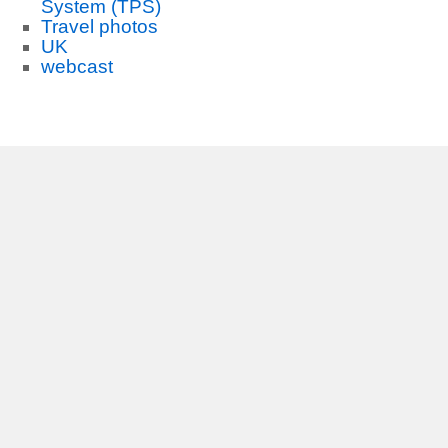
System (TPS)
Travel photos
UK
webcast