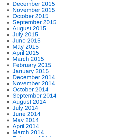
December 2015
November 2015
October 2015
September 2015
August 2015
July 2015
June 2015
May 2015
April 2015
March 2015
February 2015
January 2015
December 2014
November 2014
October 2014
September 2014
August 2014
July 2014
June 2014
May 2014
April 2014
March 2014