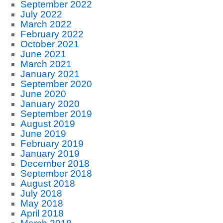
September 2022
July 2022
March 2022
February 2022
October 2021
June 2021
March 2021
January 2021
September 2020
June 2020
January 2020
September 2019
August 2019
June 2019
February 2019
January 2019
December 2018
September 2018
August 2018
July 2018
May 2018
April 2018