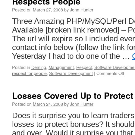
Respects People
deve
Posted on
March 27, 2008
by
John Hunter
Three Amazing PHP/MySQL/Perl D
Available [broken link removed] – Po
The url will expire so I included eve
contact info below (follow the link for
Yesterday I had to do one of the …
Posted in
Deming
,
Management
,
Respect
,
Software Developme
on
respect for people
,
Software Development
|
Comments Off
How
Downs
is
Losses Covered Up to Protec
Hand
Whe
Posted on
March 24, 2008
by
John Hunter
Mana
Does it surprise you to learn trader
Respe
Peop
losses to protect bonuses? It should
and over. Would it surprise you tha