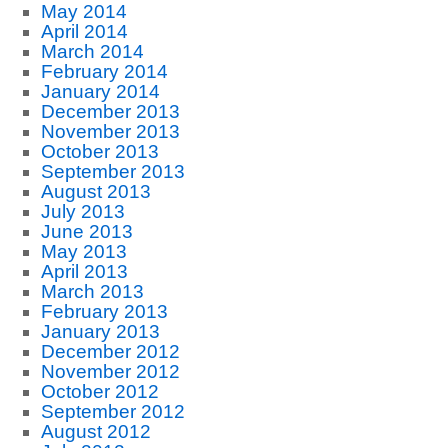
May 2014
April 2014
March 2014
February 2014
January 2014
December 2013
November 2013
October 2013
September 2013
August 2013
July 2013
June 2013
May 2013
April 2013
March 2013
February 2013
January 2013
December 2012
November 2012
October 2012
September 2012
August 2012