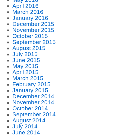
April 2016
March 2016
January 2016
December 2015
November 2015
October 2015
September 2015
August 2015
July 2015
June 2015
May 2015
April 2015
March 2015
February 2015
January 2015
December 2014
November 2014
October 2014
September 2014
August 2014
July 2014
June 2014