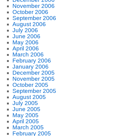
November 2006
October 2006
September 2006
August 2006
July 2006
June 2006
May 2006
April 2006
March 2006
February 2006
January 2006
December 2005
November 2005
October 2005
September 2005
August 2005
July 2005
June 2005
May 2005
April 2005
March 2005
February 2005