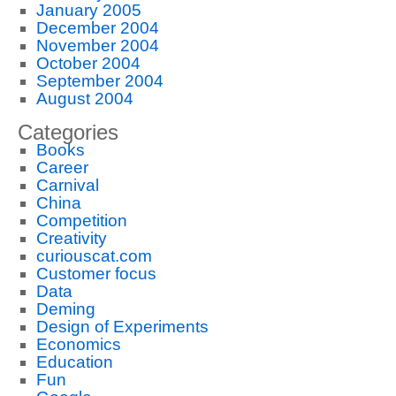
January 2005
December 2004
November 2004
October 2004
September 2004
August 2004
Categories
Books
Career
Carnival
China
Competition
Creativity
curiouscat.com
Customer focus
Data
Deming
Design of Experiments
Economics
Education
Fun