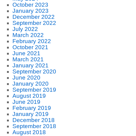
October 2023
January 2023
December 2022
September 2022
July 2022
March 2022
February 2022
October 2021
June 2021
March 2021
January 2021
September 2020
June 2020
January 2020
September 2019
August 2019
June 2019
February 2019
January 2019
December 2018
September 2018
August 2018