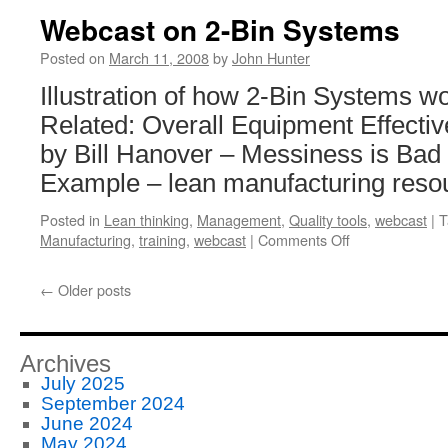
Webcast on 2-Bin Systems
Posted on
March 11, 2008
by
John Hunter
Illustration of how 2-Bin Systems wo
Related: Overall Equipment Effecti
by Bill Hanover – Messiness is Ba
Example – lean manufacturing reso
Posted in
Lean thinking
,
Management
,
Quality tools
,
webcast
|
T
on
Manufacturing
,
training
,
webcast
|
Comments Off
Webcast
on
←
Older posts
2-
Bin
Systems
Archives
July 2025
September 2024
June 2024
May 2024