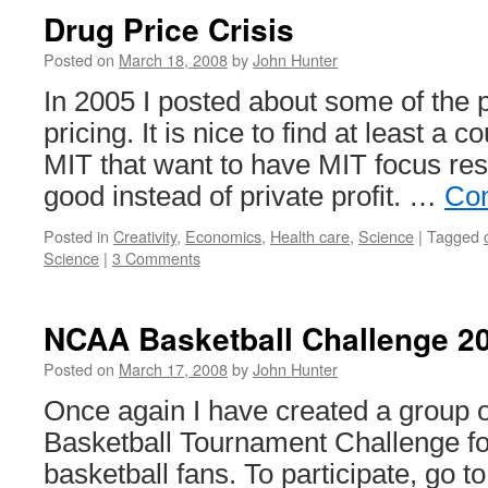
Drug Price Crisis
Posted on
March 18, 2008
by
John Hunter
In 2005 I posted about some of the 
pricing. It is nice to find at least a c
MIT that want to have MIT focus res
good instead of private profit. …
Con
Posted in
Creativity
,
Economics
,
Health care
,
Science
|
Tagged
Science
|
3 Comments
NCAA Basketball Challenge 2
Posted on
March 17, 2008
by
John Hunter
Once again I have created a grou
Basketball Tournament Challenge fo
basketball fans. To participate, go t