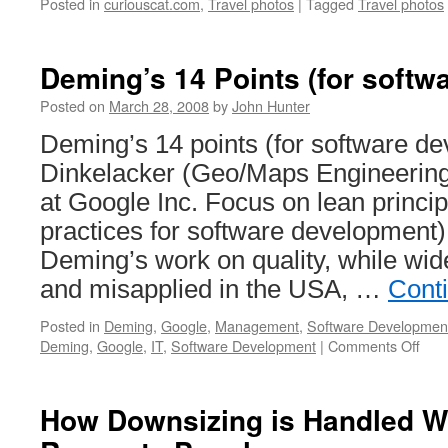
Posted in
curiouscat.com
,
Travel photos
|
Tagged
Travel photos
Deming’s 14 Points (for softw
Posted on
March 28, 2008
by
John Hunter
Deming’s 14 points (for software d
Dinkelacker (Geo/Maps Engineeri
at Google Inc. Focus on lean princip
practices for software development
Deming’s work on quality, while wid
and misapplied in the USA, …
Cont
Posted in
Deming
,
Google
,
Management
,
Software Developmen
on
Deming
,
Google
,
IT
,
Software Development
|
Comments Off
Dem
14
Poin
How Downsizing is Handled 
(for
soft