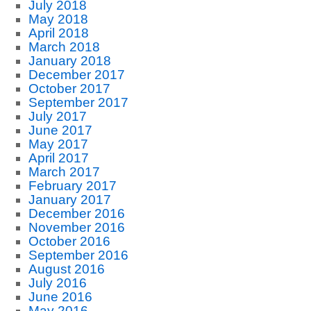
July 2018
May 2018
April 2018
March 2018
January 2018
December 2017
October 2017
September 2017
July 2017
June 2017
May 2017
April 2017
March 2017
February 2017
January 2017
December 2016
November 2016
October 2016
September 2016
August 2016
July 2016
June 2016
May 2016