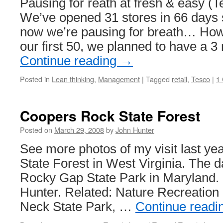
Pausing for reath at fresh & easy (
We’ve opened 31 stores in 66 days 
now we’re pausing for breath… Howe
our first 50, we planned to have a 
Continue reading
→
Posted in
Lean thinking
,
Management
|
Tagged
retail
,
Tesco
|
1
Coopers Rock State Forest
Posted on
March 29, 2008
by
John Hunter
See more photos of my visit last y
State Forest in West Virginia. The da
Rocky Gap State Park in Maryland.
Hunter. Related: Nature Recreation
Neck State Park, …
Continue readi