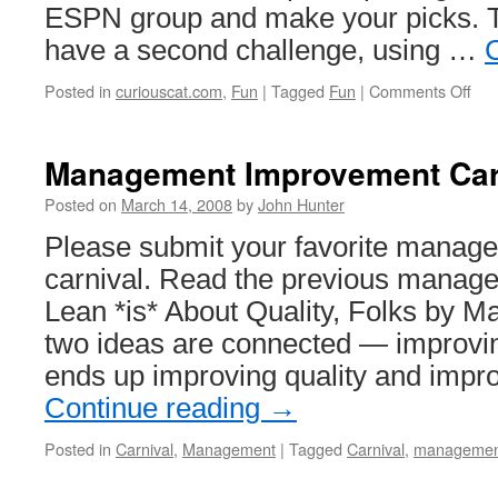
ESPN group and make your picks. T
have a second challenge, using …
on
Posted in
curiouscat.com
,
Fun
|
Tagged
Fun
|
Comments Off
NC
Bas
Cha
Management Improvement Car
200
Posted on
March 14, 2008
by
John Hunter
Please submit your favorite manage
carnival. Read the previous manage
Lean *is* About Quality, Folks by 
two ideas are connected — improving 
ends up improving quality and impr
Continue reading
→
Posted in
Carnival
,
Management
|
Tagged
Carnival
,
managemen