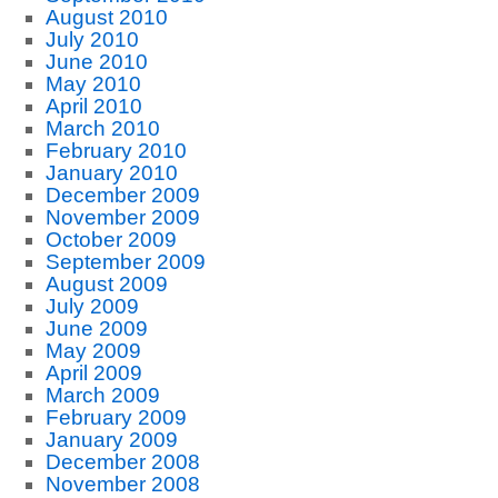
August 2010
July 2010
June 2010
May 2010
April 2010
March 2010
February 2010
January 2010
December 2009
November 2009
October 2009
September 2009
August 2009
July 2009
June 2009
May 2009
April 2009
March 2009
February 2009
January 2009
December 2008
November 2008