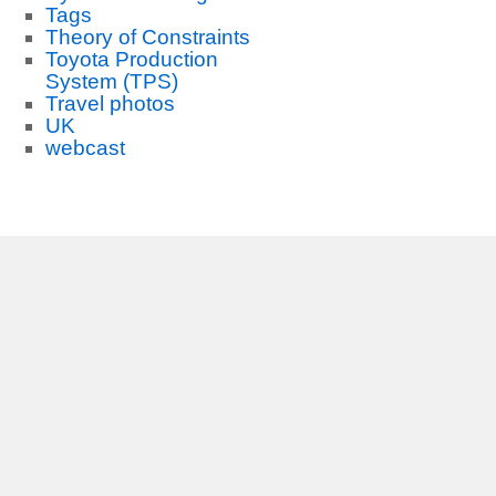
Tags
Theory of Constraints
Toyota Production
System (TPS)
Travel photos
UK
webcast