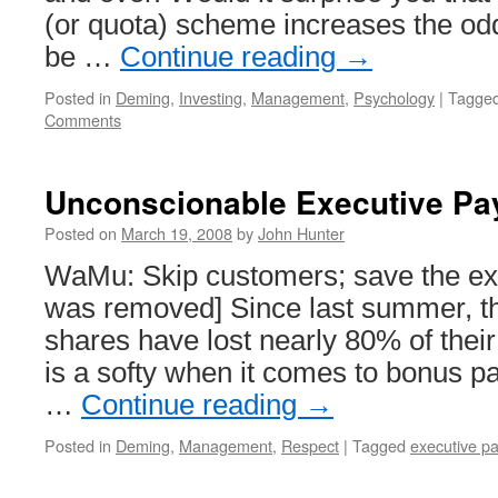
(or quota) scheme increases the odds
be …
Continue reading
→
Posted in
Deming
,
Investing
,
Management
,
Psychology
|
Tagge
Comments
Unconscionable Executive Pa
Posted on
March 19, 2008
by
John Hunter
WaMu: Skip customers; save the exe
was removed] Since last summer, 
shares have lost nearly 80% of their
is a softy when it comes to bonus pa
…
Continue reading
→
Posted in
Deming
,
Management
,
Respect
|
Tagged
executive p