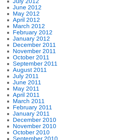
July 2012
June 2012
May 2012
April 2012
March 2012
February 2012
January 2012
December 2011
November 2011
October 2011
September 2011
August 2011
July 2011
June 2011
May 2011
April 2011
March 2011
February 2011
January 2011
December 2010
November 2010
October 2010
September 2010