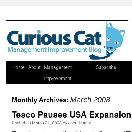
Skip
Home
About
Management
Subscribe
to
Improvement
content
Monthly Archives:
March 2008
Tesco Pauses USA Expansion
Posted on
March 31, 2008
by
John Hunter