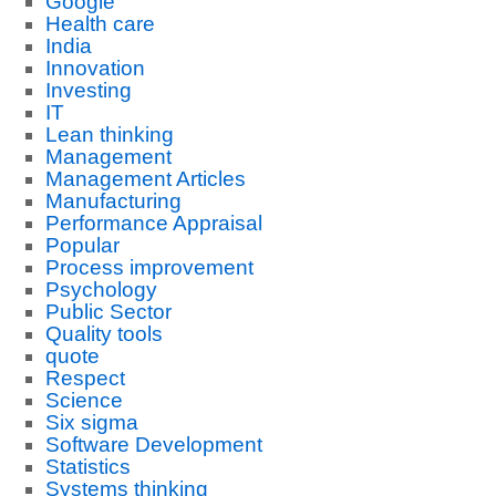
Google
Health care
India
Innovation
Investing
IT
Lean thinking
Management
Management Articles
Manufacturing
Performance Appraisal
Popular
Process improvement
Psychology
Public Sector
Quality tools
quote
Respect
Science
Six sigma
Software Development
Statistics
Systems thinking