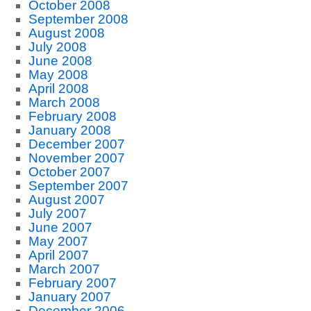
October 2008
September 2008
August 2008
July 2008
June 2008
May 2008
April 2008
March 2008
February 2008
January 2008
December 2007
November 2007
October 2007
September 2007
August 2007
July 2007
June 2007
May 2007
April 2007
March 2007
February 2007
January 2007
December 2006